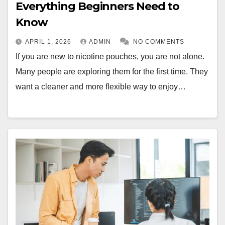
Everything Beginners Need to
Know
APRIL 1, 2026
ADMIN
NO COMMENTS
If you are new to nicotine pouches, you are not alone.
Many people are exploring them for the first time. They
want a cleaner and more flexible way to enjoy…