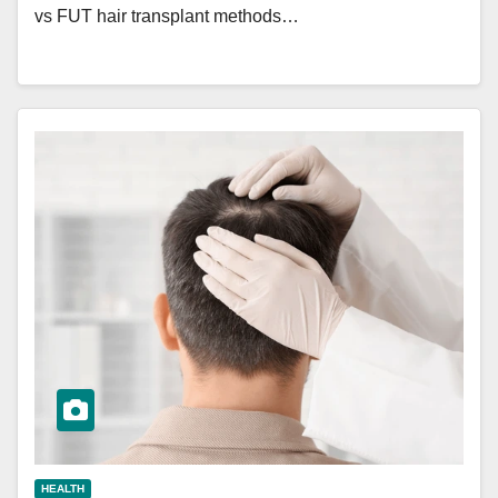
vs FUT hair transplant methods…
HEALTH