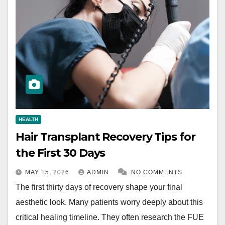
HEALTH
Hair Transplant Recovery Tips for
the First 30 Days
MAY 15, 2026
ADMIN
NO COMMENTS
The first thirty days of recovery shape your final
aesthetic look. Many patients worry deeply about this
critical healing timeline. They often research the FUE