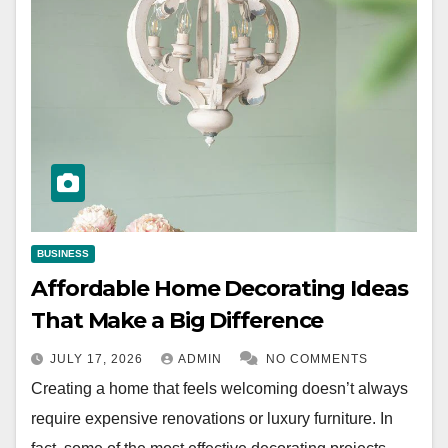
BUSINESS
Affordable Home Decorating Ideas
That Make a Big Difference
JULY 17, 2026
ADMIN
NO COMMENTS
Creating a home that feels welcoming doesn’t always
require expensive renovations or luxury furniture. In