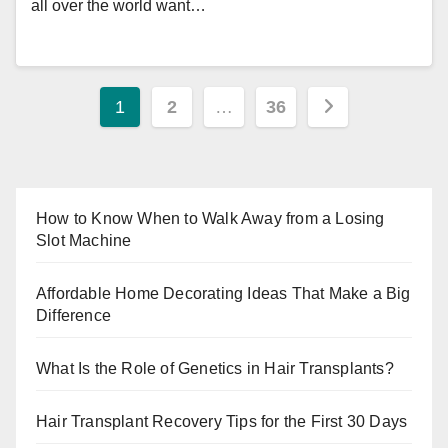
all over the world want…
Posts
1
2
…
36
pagination
How to Know When to Walk Away from a Losing
Slot Machine
Affordable Home Decorating Ideas That Make a Big
Difference
What Is the Role of Genetics in Hair Transplants?
Hair Transplant Recovery Tips for the First 30 Days