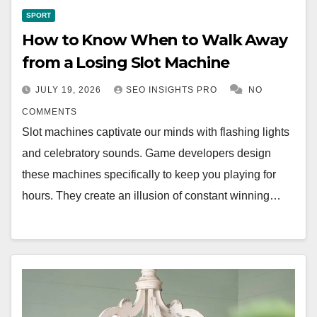
SPORT
How to Know When to Walk Away
from a Losing Slot Machine
JULY 19, 2026
SEO INSIGHTS PRO
NO
COMMENTS
Slot machines captivate our minds with flashing lights
and celebratory sounds. Game developers design
these machines specifically to keep you playing for
hours. They create an illusion of constant winning…