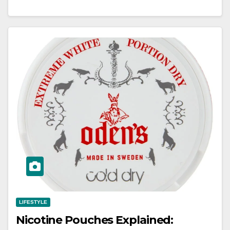
LIFESTYLE
Nicotine Pouches Explained: