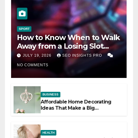
SPORT
How to Know When to Walk
Away from a Losing Slot
Machine
JULY 19, 2026
SEO INSIGHTS PRO
NO COMMENTS
BUSINESS
Affordable Home Decorating
Ideas That Make a Big
Difference
HEALTH