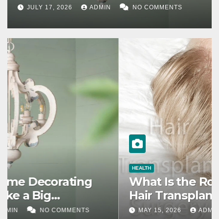
JULY 17, 2026
ADMIN
NO COMMENTS
HEALTH
What Is the Role of Genetics in
Hair Transplants?
MAY 15, 2026
ADMIN
NO COMMENTS