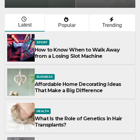
Latest
Popular
Trending
SPORT
How to Know When to Walk Away
from a Losing Slot Machine
BUSINESS
Affordable Home Decorating Ideas
That Make a Big Difference
HEALTH
What Is the Role of Genetics in Hair
Transplants?