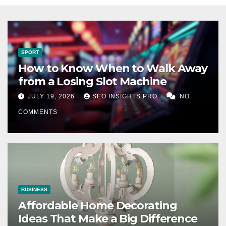
SPORT
How to Know When to Walk Away
from a Losing Slot Machine
JULY 19, 2026
SEO INSIGHTS PRO
NO
COMMENTS
BUSINESS
Affordable Home Decorating
Ideas That Make a Big Difference