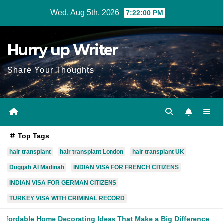
Skip
Wed. Aug 5th, 2026
7:22:02 PM
to
content
Hurry up Writer
Share Your Thoughts
Top Tags
hair transplant
hair transplant London
hair transplant UK
Duggah Al Madinah
INDIAN VISA FOR FRENCH CITIZENS
INDIAN VISA FOR GERMAN CITIZENS
TURKEY VISA WITH CRIMINAL RECORD
ating Ideas That Make a Big Difference
What Is the Role of