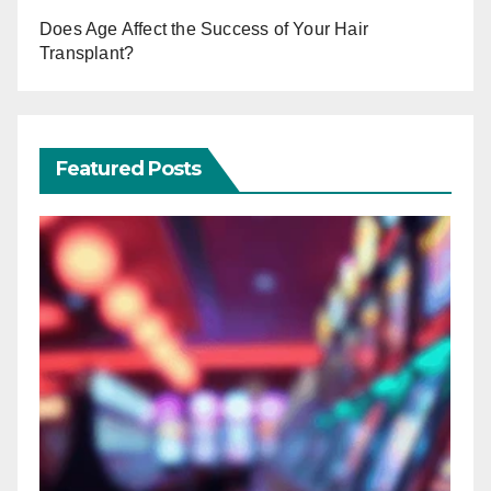
Does Age Affect the Success of Your Hair
Transplant?
Featured Posts