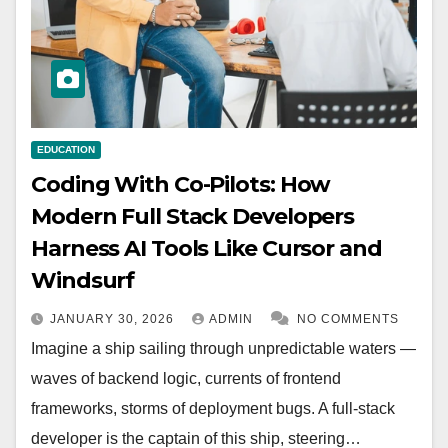
EDUCATION
Coding With Co-Pilots: How
Modern Full Stack Developers
Harness AI Tools Like Cursor and
Windsurf
JANUARY 30, 2026
ADMIN
NO COMMENTS
Imagine a ship sailing through unpredictable waters —
waves of backend logic, currents of frontend
frameworks, storms of deployment bugs. A full-stack
developer is the captain of this ship, steering…