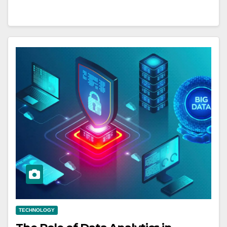
TECHNOLOGY