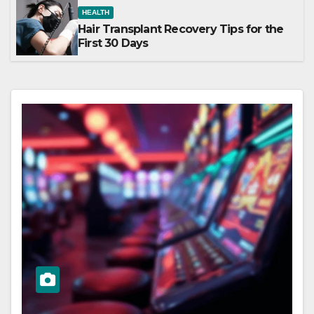
HEALTH
Hair Transplant Recovery Tips for the
First 30 Days