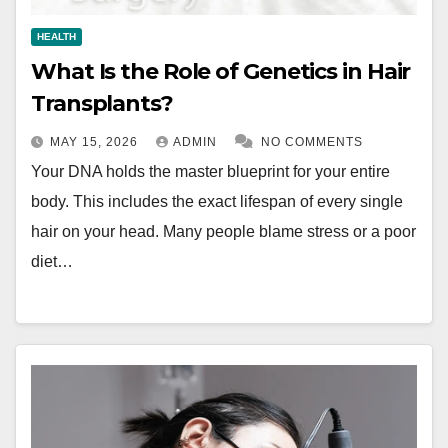
HEALTH
What Is the Role of Genetics in Hair
Transplants?
MAY 15, 2026
ADMIN
NO COMMENTS
Your DNA holds the master blueprint for your entire
body. This includes the exact lifespan of every single
hair on your head. Many people blame stress or a poor
diet…