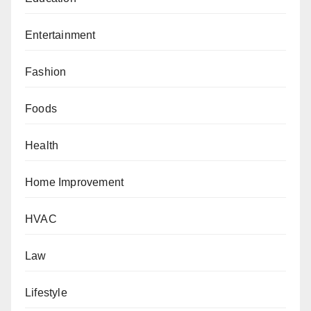
Entertainment
Fashion
Foods
Health
Home Improvement
HVAC
Law
Lifestyle