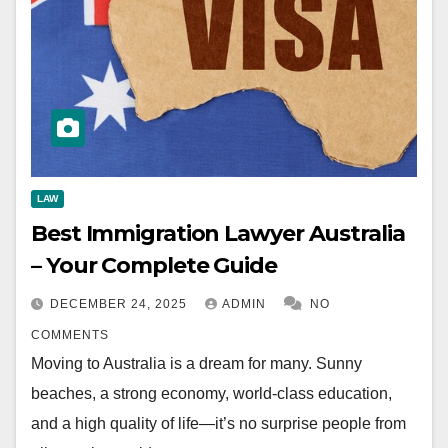
LAW
Best Immigration Lawyer Australia
– Your Complete Guide
DECEMBER 24, 2025
ADMIN
NO
COMMENTS
Moving to Australia is a dream for many. Sunny
beaches, a strong economy, world-class education,
and a high quality of life—it’s no surprise people from