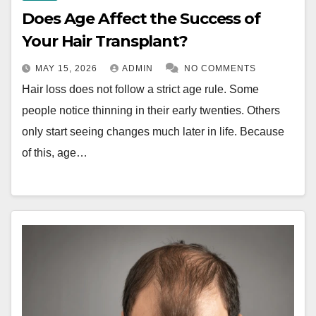
Does Age Affect the Success of
Your Hair Transplant?
MAY 15, 2026
ADMIN
NO COMMENTS
Hair loss does not follow a strict age rule. Some
people notice thinning in their early twenties. Others
only start seeing changes much later in life. Because
of this, age…