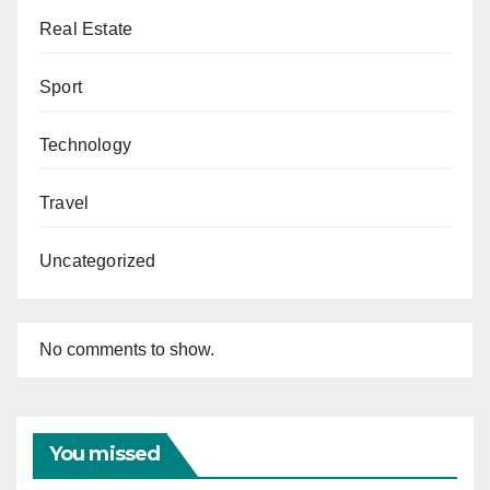
Real Estate
Sport
Technology
Travel
Uncategorized
No comments to show.
You missed