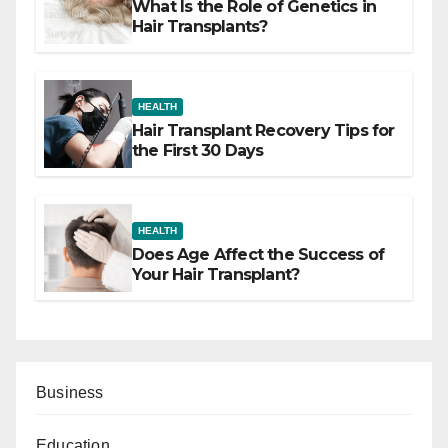
What Is the Role of Genetics in
Hair Transplants?
HEALTH
Hair Transplant Recovery Tips for
the First 30 Days
HEALTH
Does Age Affect the Success of
Your Hair Transplant?
Business
Education