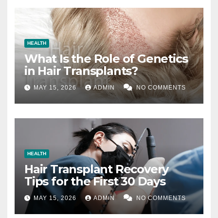
HEALTH
What Is the Role of Genetics
in Hair Transplants?
MAY 15, 2026
ADMIN
NO COMMENTS
HEALTH
Hair Transplant Recovery
Tips for the First 30 Days
MAY 15, 2026
ADMIN
NO COMMENTS