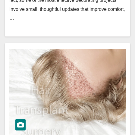
fact, some of the most effective decorating projects
involve small, thoughtful updates that improve comfort,
…