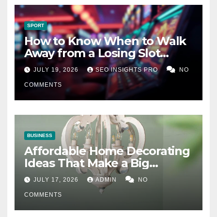
SPORT
How to Know When to Walk
Away from a Losing Slot
Machine
JULY 19, 2026
SEO INSIGHTS PRO
NO
COMMENTS
BUSINESS
Affordable Home Decorating
Ideas That Make a Big
Difference
JULY 17, 2026
ADMIN
NO
COMMENTS