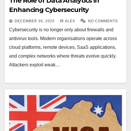
The Role of Data Analytics in
Enhancing Cybersecurity
DECEMBER 30, 2025
ALEX
NO COMMENTS
Cybersecurity is no longer only about firewalls and
antivirus tools. Modern organisations operate across
cloud platforms, remote devices, SaaS applications,
and complex networks where threats evolve quickly.
Attackers exploit weak…