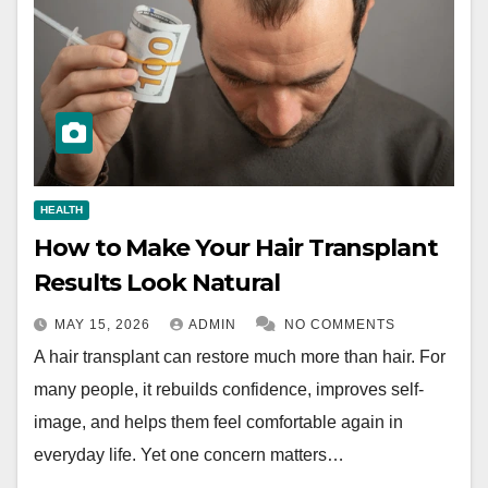
HEALTH
How to Make Your Hair Transplant
Results Look Natural
MAY 15, 2026
ADMIN
NO COMMENTS
A hair transplant can restore much more than hair. For
many people, it rebuilds confidence, improves self-
image, and helps them feel comfortable again in
everyday life. Yet one concern matters…