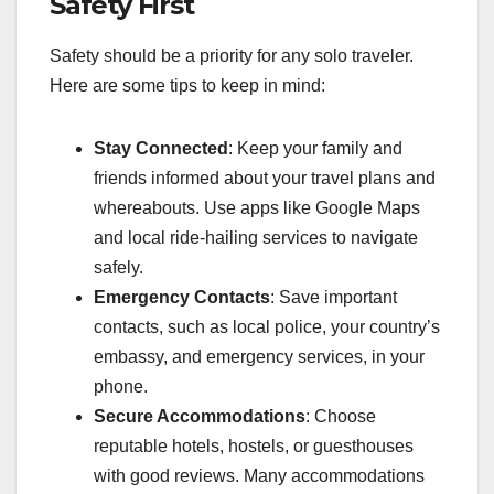
Safety First
Safety should be a priority for any solo traveler.
Here are some tips to keep in mind:
Stay Connected
: Keep your family and
friends informed about your travel plans and
whereabouts. Use apps like Google Maps
and local ride-hailing services to navigate
safely.
Emergency Contacts
: Save important
contacts, such as local police, your country’s
embassy, and emergency services, in your
phone.
Secure Accommodations
: Choose
reputable hotels, hostels, or guesthouses
with good reviews. Many accommodations