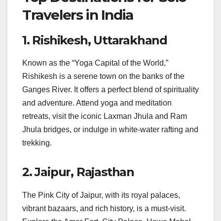
Travelers in India
1. Rishikesh, Uttarakhand
Known as the “Yoga Capital of the World,”
Rishikesh is a serene town on the banks of the
Ganges River. It offers a perfect blend of spirituality
and adventure. Attend yoga and meditation
retreats, visit the iconic Laxman Jhula and Ram
Jhula bridges, or indulge in white-water rafting and
trekking.
2. Jaipur, Rajasthan
The Pink City of Jaipur, with its royal palaces,
vibrant bazaars, and rich history, is a must-visit.