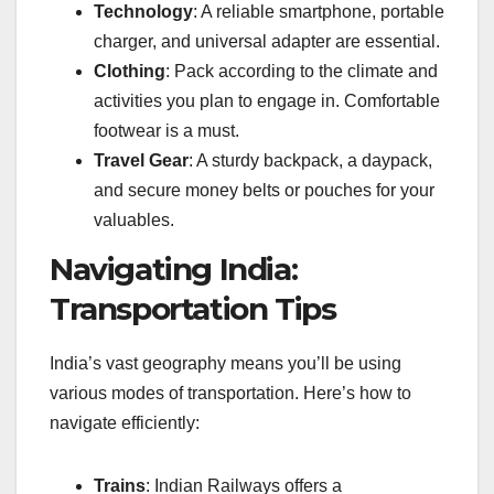
Technology
: A reliable smartphone, portable
charger, and universal adapter are essential.
Clothing
: Pack according to the climate and
activities you plan to engage in. Comfortable
footwear is a must.
Travel Gear
: A sturdy backpack, a daypack,
and secure money belts or pouches for your
valuables.
Navigating India:
Transportation Tips
India’s vast geography means you’ll be using
various modes of transportation. Here’s how to
navigate efficiently:
Trains
: Indian Railways offers a