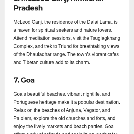
Pradesh
McLeod Ganj, the residence of the Dalai Lama, is
a haven for spiritual seekers and nature lovers.
Attend meditation sessions, visit the Tsuglagkhang
Complex, and trek to Triund for breathtaking views
of the Dhauladhar range. The town’s vibrant cafes
and Tibetan culture add to its charm.
7. Goa
Goa’s beautiful beaches, vibrant nightlife, and
Portuguese heritage make it a popular destination.
Relax on the beaches of Anjuna, Vagator, and
Palolem, explore the old churches and forts, and
enjoy the lively markets and beach parties. Goa