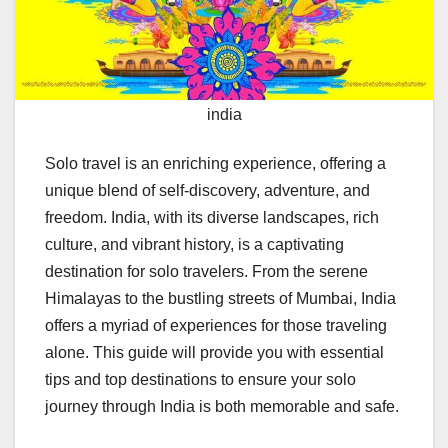
india
Solo travel is an enriching experience, offering a
unique blend of self-discovery, adventure, and
freedom. India, with its diverse landscapes, rich
culture, and vibrant history, is a captivating
destination for solo travelers. From the serene
Himalayas to the bustling streets of Mumbai, India
offers a myriad of experiences for those traveling
alone. This guide will provide you with essential
tips and top destinations to ensure your solo
journey through India is both memorable and safe.