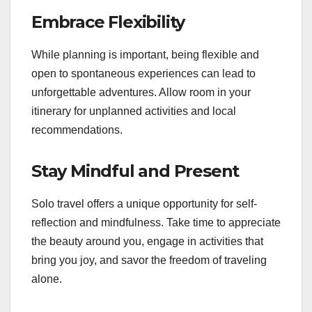
Embrace Flexibility
While planning is important, being flexible and
open to spontaneous experiences can lead to
unforgettable adventures. Allow room in your
itinerary for unplanned activities and local
recommendations.
Stay Mindful and Present
Solo travel offers a unique opportunity for self-
reflection and mindfulness. Take time to appreciate
the beauty around you, engage in activities that
bring you joy, and savor the freedom of traveling
alone.