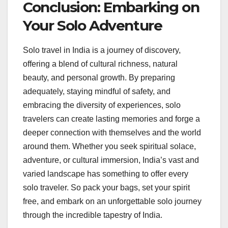
Conclusion: Embarking on
Your Solo Adventure
Solo travel in India is a journey of discovery,
offering a blend of cultural richness, natural
beauty, and personal growth. By preparing
adequately, staying mindful of safety, and
embracing the diversity of experiences, solo
travelers can create lasting memories and forge a
deeper connection with themselves and the world
around them. Whether you seek spiritual solace,
adventure, or cultural immersion, India’s vast and
varied landscape has something to offer every
solo traveler. So pack your bags, set your spirit
free, and embark on an unforgettable solo journey
through the incredible tapestry of India.