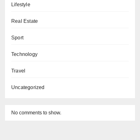
Lifestyle
Real Estate
Sport
Technology
Travel
Uncategorized
No comments to show.