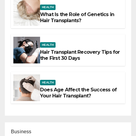
HEALTH
What Is the Role of Genetics in
Hair Transplants?
HEALTH
Hair Transplant Recovery Tips for
the First 30 Days
HEALTH
Does Age Affect the Success of
Your Hair Transplant?
Business