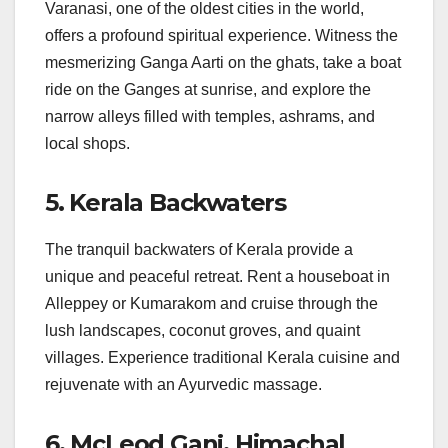
Varanasi, one of the oldest cities in the world,
offers a profound spiritual experience. Witness the
mesmerizing Ganga Aarti on the ghats, take a boat
ride on the Ganges at sunrise, and explore the
narrow alleys filled with temples, ashrams, and
local shops.
5. Kerala Backwaters
The tranquil backwaters of Kerala provide a
unique and peaceful retreat. Rent a houseboat in
Alleppey or Kumarakom and cruise through the
lush landscapes, coconut groves, and quaint
villages. Experience traditional Kerala cuisine and
rejuvenate with an Ayurvedic massage.
6. McLeod Ganj, Himachal