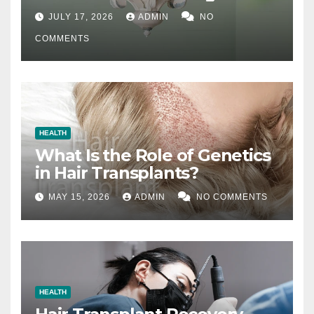
Difference
JULY 17, 2026
ADMIN
NO
COMMENTS
HEALTH
What Is the Role of Genetics
in Hair Transplants?
MAY 15, 2026
ADMIN
NO COMMENTS
HEALTH