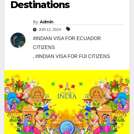
Destinations
By
Admin
JUN 12, 2024
#INDIAN VISA FOR ECUADOR
CITIZENS
,
#INDIAN VISA FOR FIJI CITIZENS