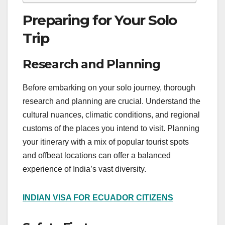
Preparing for Your Solo
Trip
Research and Planning
Before embarking on your solo journey, thorough
research and planning are crucial. Understand the
cultural nuances, climatic conditions, and regional
customs of the places you intend to visit. Planning
your itinerary with a mix of popular tourist spots
and offbeat locations can offer a balanced
experience of India’s vast diversity.
INDIAN VISA FOR ECUADOR CITIZENS