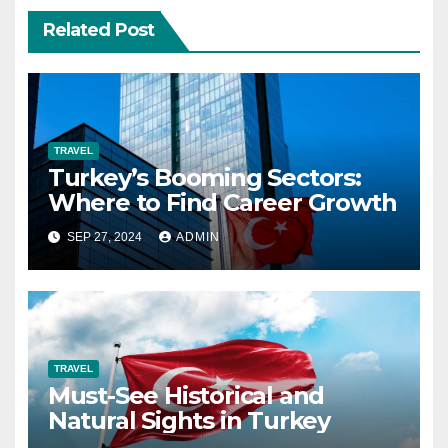
Related Post
TRAVEL
Turkey’s Booming Sectors:
Where to Find Career Growth
SEP 27, 2024
ADMIN
TRAVEL
Must-See Historical and
Natural Sights in Turkey