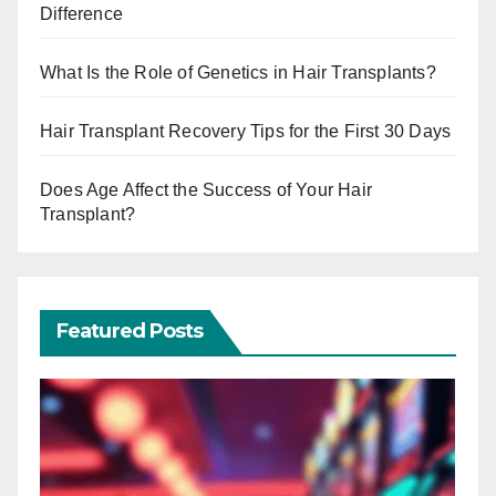
Difference
What Is the Role of Genetics in Hair Transplants?
Hair Transplant Recovery Tips for the First 30 Days
Does Age Affect the Success of Your Hair
Transplant?
Featured Posts