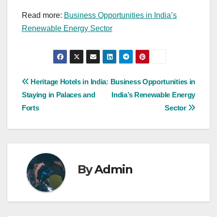
Read more:
Business Opportunities in India’s
Renewable Energy Sector
Post
Heritage Hotels in India:
Business Opportunities in
Staying in Palaces and
India’s Renewable Energy
navigation
Forts
Sector
By
Admin