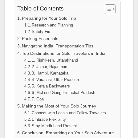
Table of Contents
Preparing for Your Solo Trip
Research and Planning
Safety First
Packing Essentials
Navigating India: Transportation Tips
Top Destinations for Solo Travelers in India
1. Rishikesh, Uttarakhand
2. Jaipur, Rajasthan
3. Hampi, Karnataka
4. Varanasi, Uttar Pradesh
5. Kerala Backwaters
6. McLeod Ganj, Himachal Pradesh
7. Goa
Making the Most of Your Solo Journey
Connect with Locals and Fellow Travelers
Embrace Flexibility
Stay Mindful and Present
Conclusion: Embarking on Your Solo Adventure