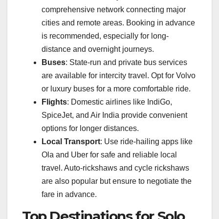
comprehensive network connecting major
cities and remote areas. Booking in advance
is recommended, especially for long-
distance and overnight journeys.
Buses
: State-run and private bus services
are available for intercity travel. Opt for Volvo
or luxury buses for a more comfortable ride.
Flights
: Domestic airlines like IndiGo,
SpiceJet, and Air India provide convenient
options for longer distances.
Local Transport
: Use ride-hailing apps like
Ola and Uber for safe and reliable local
travel. Auto-rickshaws and cycle rickshaws
are also popular but ensure to negotiate the
fare in advance.
Top Destinations for Solo