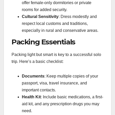
offer female-only dormitories or private
rooms for added security.
Cultural Sensitivity
: Dress modestly and
respect local customs and traditions,
especially in rural and conservative areas.
Packing Essentials
Packing light but smart is key to a successful solo
trip. Here’s a basic checklist:
Documents
: Keep multiple copies of your
passport, visa, travel insurance, and
important contacts.
Health Kit
: Include basic medications, a first-
aid kit, and any prescription drugs you may
need.