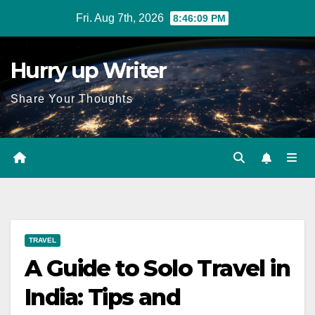
Skip
Fri. Aug 7th, 2026
8:46:10 PM
to
content
Hurry up Writer
Share Your Thoughts
TRAVEL
A Guide to Solo Travel in
India: Tips and