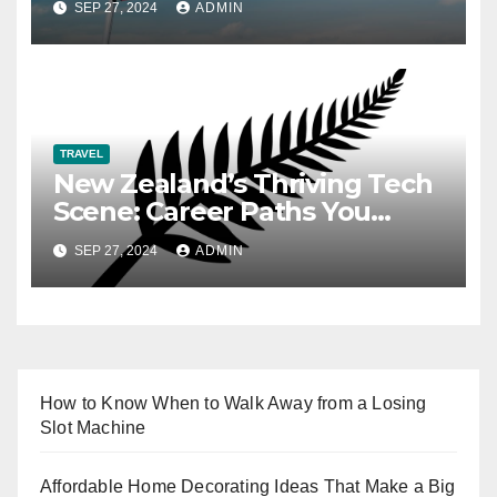
SEP 27, 2024
ADMIN
TRAVEL
New Zealand’s Thriving Tech
Scene: Career Paths You
Need to Know
SEP 27, 2024
ADMIN
How to Know When to Walk Away from a Losing
Slot Machine
Affordable Home Decorating Ideas That Make a Big