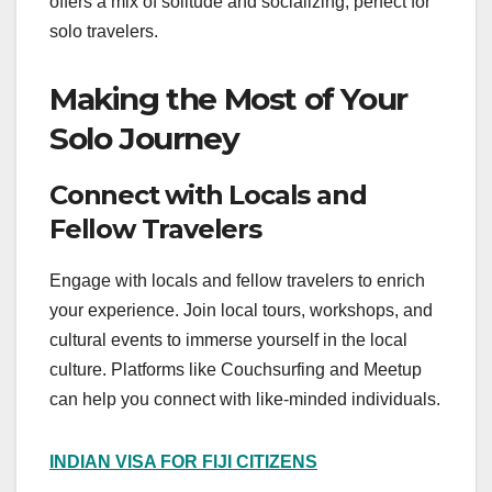
offers a mix of solitude and socializing, perfect for
solo travelers.
Making the Most of Your
Solo Journey
Connect with Locals and
Fellow Travelers
Engage with locals and fellow travelers to enrich
your experience. Join local tours, workshops, and
cultural events to immerse yourself in the local
culture. Platforms like Couchsurfing and Meetup
can help you connect with like-minded individuals.
INDIAN VISA FOR FIJI CITIZENS