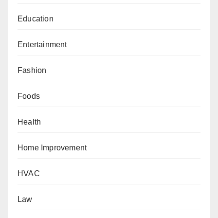
Education
Entertainment
Fashion
Foods
Health
Home Improvement
HVAC
Law