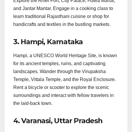
Explore the Amer Fort, City Palace, Hawa Mahal,
and Jantar Mantar. Engage in a cooking class to
learn traditional Rajasthani cuisine or shop for
handicrafts and textiles in the bustling markets.
3. Hampi, Karnataka
Hampi, a UNESCO World Heritage Site, is known
for its ancient temples, ruins, and captivating
landscapes. Wander through the Virupaksha
Temple, Vittala Temple, and the Royal Enclosure.
Rent a bicycle or scooter to explore the scenic
surroundings and interact with fellow travelers in
the laid-back town.
4. Varanasi, Uttar Pradesh