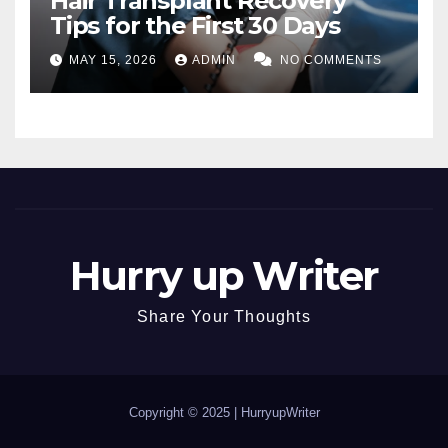
Hair Transplant Recovery
Tips for the First 30 Days
MAY 15, 2026
ADMIN
NO COMMENTS
Hurry up Writer
Share Your Thoughts
Copyright © 2025 |
HurryupWriter