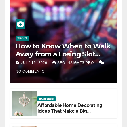
SPORT
How to Know When to Walk
Away from a Losing Slot
Machine
JULY 19, 2026
SEO INSIGHTS PRO
NO COMMENTS
BUSINESS
Affordable Home Decorating
Ideas That Make a Big
Difference