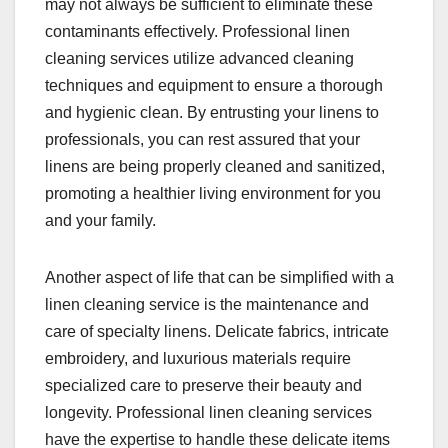
may not always be sufficient to eliminate these
contaminants effectively. Professional linen
cleaning services utilize advanced cleaning
techniques and equipment to ensure a thorough
and hygienic clean. By entrusting your linens to
professionals, you can rest assured that your
linens are being properly cleaned and sanitized,
promoting a healthier living environment for you
and your family.
Another aspect of life that can be simplified with a
linen cleaning service is the maintenance and
care of specialty linens. Delicate fabrics, intricate
embroidery, and luxurious materials require
specialized care to preserve their beauty and
longevity. Professional linen cleaning services
have the expertise to handle these delicate items