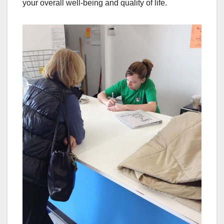
your overall well-being and quality of life.