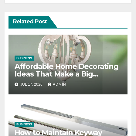
Related Post
BUSINESS
Affordable Home Decorating
Ideas That Make a Big
Difference
JUL 17, 2026
ADMIN
BUSINESS
How to Maintain Keyway