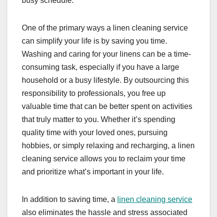
busy schedule.
One of the primary ways a linen cleaning service
can simplify your life is by saving you time.
Washing and caring for your linens can be a time-
consuming task, especially if you have a large
household or a busy lifestyle. By outsourcing this
responsibility to professionals, you free up
valuable time that can be better spent on activities
that truly matter to you. Whether it’s spending
quality time with your loved ones, pursuing
hobbies, or simply relaxing and recharging, a linen
cleaning service allows you to reclaim your time
and prioritize what’s important in your life.
In addition to saving time, a
linen cleaning service
also eliminates the hassle and stress associated