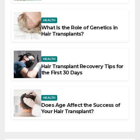
Difference
HEALTH
What Is the Role of Genetics in
Hair Transplants?
HEALTH
Hair Transplant Recovery Tips for
the First 30 Days
HEALTH
Does Age Affect the Success of
Your Hair Transplant?