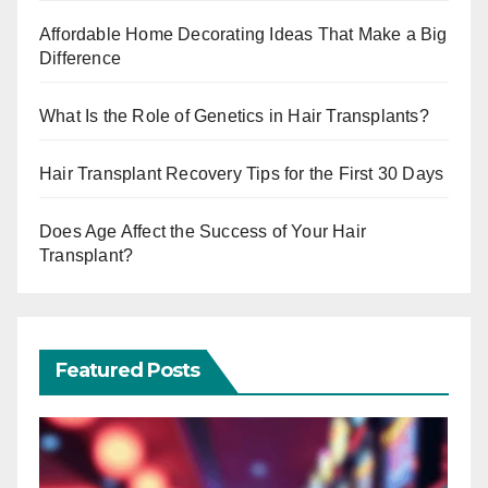
Affordable Home Decorating Ideas That Make a Big
Difference
What Is the Role of Genetics in Hair Transplants?
Hair Transplant Recovery Tips for the First 30 Days
Does Age Affect the Success of Your Hair
Transplant?
Featured Posts