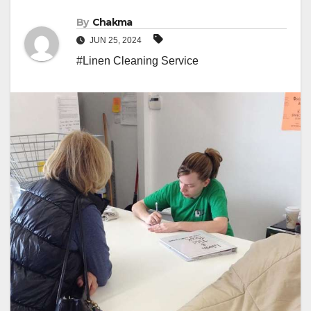
By
Chakma
JUN 25, 2024
#Linen Cleaning Service