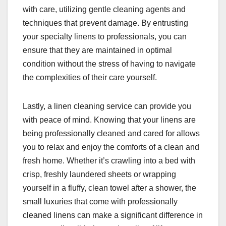
with care, utilizing gentle cleaning agents and
techniques that prevent damage. By entrusting
your specialty linens to professionals, you can
ensure that they are maintained in optimal
condition without the stress of having to navigate
the complexities of their care yourself.
Lastly, a linen cleaning service can provide you
with peace of mind. Knowing that your linens are
being professionally cleaned and cared for allows
you to relax and enjoy the comforts of a clean and
fresh home. Whether it’s crawling into a bed with
crisp, freshly laundered sheets or wrapping
yourself in a fluffy, clean towel after a shower, the
small luxuries that come with professionally
cleaned linens can make a significant difference in