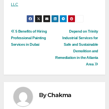
LLC
Post
5 Benefits of Hiring
Depend on Trinity
Professional Painting
Industrial Services for
navigation
Services in Dubai
Safe and Sustainable
Demolition and
Remediation in the Atlanta
Area
By
Chakma