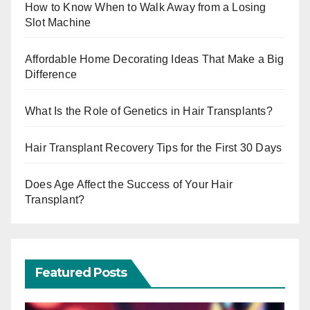
How to Know When to Walk Away from a Losing
Slot Machine
Affordable Home Decorating Ideas That Make a Big
Difference
What Is the Role of Genetics in Hair Transplants?
Hair Transplant Recovery Tips for the First 30 Days
Does Age Affect the Success of Your Hair
Transplant?
Featured Posts