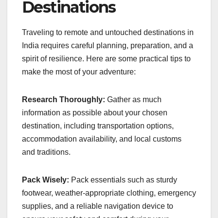
Destinations
Traveling to remote and untouched destinations in
India requires careful planning, preparation, and a
spirit of resilience. Here are some practical tips to
make the most of your adventure:
Research Thoroughly:
Gather as much
information as possible about your chosen
destination, including transportation options,
accommodation availability, and local customs
and traditions.
Pack Wisely:
Pack essentials such as sturdy
footwear, weather-appropriate clothing, emergency
supplies, and a reliable navigation device to