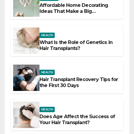
Affordable Home Decorating
Ideas That Make a Big
Difference
HEALTH
What Is the Role of Genetics in
Hair Transplants?
HEALTH
Hair Transplant Recovery Tips for
the First 30 Days
HEALTH
Does Age Affect the Success of
Your Hair Transplant?