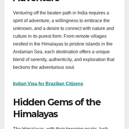
Venturing off the beaten path in India requires a
spirit of adventure, a willingness to embrace the
unknown, and a desire to connect with nature and
culture in its purest form. From remote villages
nestled in the Himalayas to pristine islands in the
Andaman Sea, each destination offers a unique
blend of serenity, authenticity, and exploration that
beckons the adventurous soul.
Indian Visa for Brazilian Citizens
Hidden Gems of the
Himalayas
The Himalayas, with their towering peaks, lush