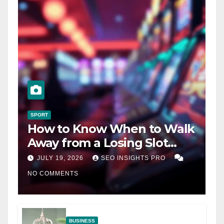
SPORT
How to Know When to Walk
Away from a Losing Slot
Machine
JULY 19, 2026
SEO INSIGHTS PRO
NO COMMENTS
BUSINESS