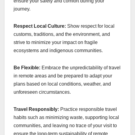
ensure your safety and comfort during your
journey.
Respect Local Culture:
Show respect for local
customs, traditions, and the environment, and
strive to minimize your impact on fragile
ecosystems and indigenous communities.
Be Flexible:
Embrace the unpredictability of travel
in remote areas and be prepared to adapt your
plans based on local conditions, weather, and
unforeseen circumstances.
Travel Responsibly:
Practice responsible travel
habits such as minimizing waste, supporting local
communities, and leaving no trace of your visit to
ensure the long-term sustainability of remote