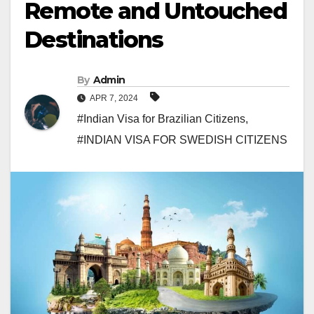
Remote and Untouched
Destinations
By
Admin
APR 7, 2024
#Indian Visa for Brazilian Citizens
,
#INDIAN VISA FOR SWEDISH CITIZENS