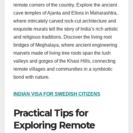
remote corners of the country. Explore the ancient
cave temples of Ajanta and Ellora in Maharashtra,
where intricately carved rock-cut architecture and
exquisite murals tell the story of India’s rich artistic
and religious traditions. Discover the living root
bridges of Meghalaya, where ancient engineering
marvels made of living tree roots span the lush
valleys and gorges of the Khasi Hills, connecting
remote villages and communities in a symbiotic
bond with nature.
INDIAN VISA FOR SWEDISH CITIZENS
Practical Tips for
Exploring Remote