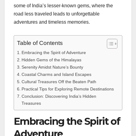
some of India’s lesser-known gems, where the
road less traveled leads to unforgettable
adventures and timeless memories.
Table of Contents
Embracing the Spirit of Adventure
Hidden Gems of the Himalayas
Serenity Amidst Nature’s Bounty
Coastal Charms and Island Escapes
Cultural Treasures Off the Beaten Path
Practical Tips for Exploring Remote Destinations
Conclusion: Discovering India’s Hidden
Treasures
Embracing the Spirit of
Adventure