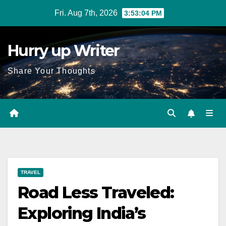
Skip
Fri. Aug 7th, 2026
3:53:05 PM
to
content
Hurry up Writer
Share Your Thoughts
TRAVEL
Road Less Traveled:
Exploring India’s