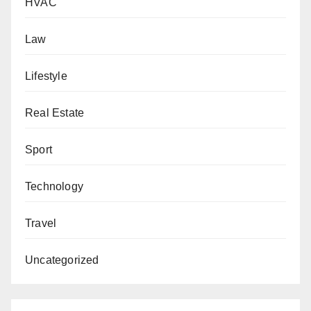
HVAC
Law
Lifestyle
Real Estate
Sport
Technology
Travel
Uncategorized