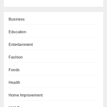
Business
Education
Entertainment
Fashion
Foods
Health
Home Improvement