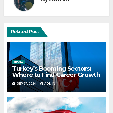
Related Post
TRAVEL
Turkey’s Booming Sectors:
Where to Find Career Growth
SEP 27, 2024
ADMIN