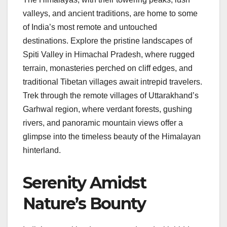
valleys, and ancient traditions, are home to some
of India’s most remote and untouched
destinations. Explore the pristine landscapes of
Spiti Valley in Himachal Pradesh, where rugged
terrain, monasteries perched on cliff edges, and
traditional Tibetan villages await intrepid travelers.
Trek through the remote villages of Uttarakhand’s
Garhwal region, where verdant forests, gushing
rivers, and panoramic mountain views offer a
glimpse into the timeless beauty of the Himalayan
hinterland.
Serenity Amidst
Nature’s Bounty