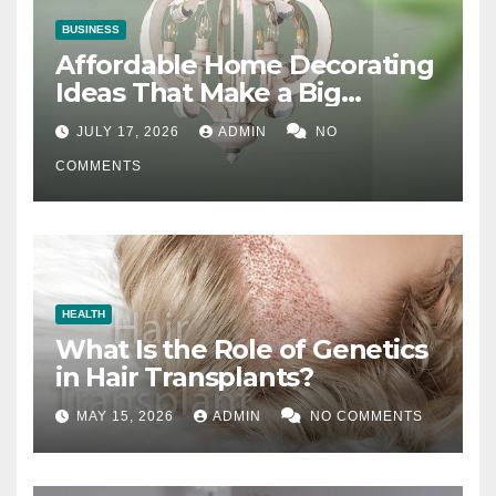
BUSINESS
Affordable Home Decorating
Ideas That Make a Big
Difference
JULY 17, 2026
ADMIN
NO
COMMENTS
HEALTH
What Is the Role of Genetics
in Hair Transplants?
MAY 15, 2026
ADMIN
NO COMMENTS