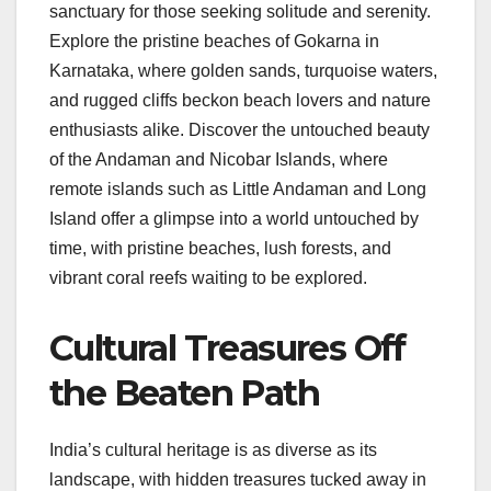
sanctuary for those seeking solitude and serenity.
Explore the pristine beaches of Gokarna in
Karnataka, where golden sands, turquoise waters,
and rugged cliffs beckon beach lovers and nature
enthusiasts alike. Discover the untouched beauty
of the Andaman and Nicobar Islands, where
remote islands such as Little Andaman and Long
Island offer a glimpse into a world untouched by
time, with pristine beaches, lush forests, and
vibrant coral reefs waiting to be explored.
Cultural Treasures Off
the Beaten Path
India’s cultural heritage is as diverse as its
landscape, with hidden treasures tucked away in