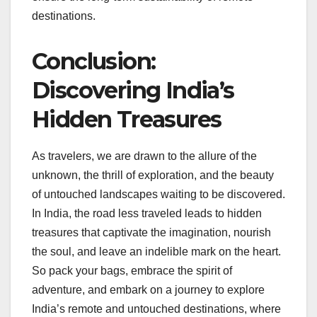
destinations.
Conclusion:
Discovering India’s
Hidden Treasures
As travelers, we are drawn to the allure of the
unknown, the thrill of exploration, and the beauty
of untouched landscapes waiting to be discovered.
In India, the road less traveled leads to hidden
treasures that captivate the imagination, nourish
the soul, and leave an indelible mark on the heart.
So pack your bags, embrace the spirit of
adventure, and embark on a journey to explore
India’s remote and untouched destinations, where