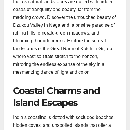
India’s natural landscapes are dotted with hidden
oases of tranquility and beauty, far from the
madding crowd. Discover the untouched beauty of
Dzukou Valley in Nagaland, a pristine paradise of
rolling hills, emerald-green meadows, and
blooming rhododendrons. Explore the surreal
landscapes of the Great Rann of Kutch in Gujarat,
where vast salt flats stretch to the horizon,
mirroring the endless expanse of the sky in a
mesmerizing dance of light and color.
Coastal Charms and
Island Escapes
India’s coastline is dotted with secluded beaches,
hidden coves, and unspoiled islands that offer a