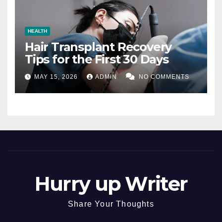
HEALTH
Hair Transplant Recovery
Tips for the First 30 Days
MAY 15, 2026
ADMIN
NO COMMENTS
Hurry up Writer
Share Your Thoughts