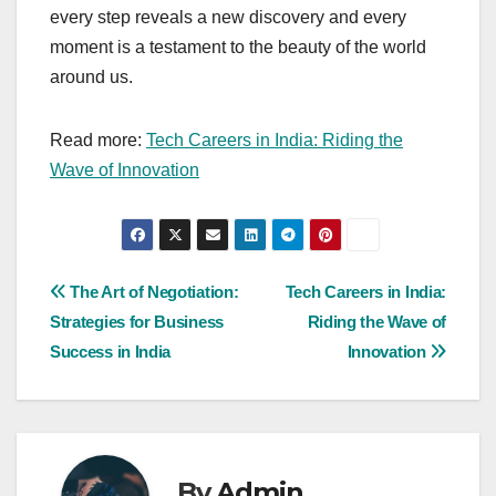
every step reveals a new discovery and every
moment is a testament to the beauty of the world
around us.
Read more:
Tech Careers in India: Riding the
Wave of Innovation
Post
The Art of Negotiation:
Tech Careers in India:
Strategies for Business
Riding the Wave of
navigation
Success in India
Innovation
By
Admin