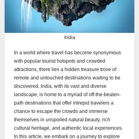
India
In a world where travel has become synonymous
with popular tourist hotspots and crowded
attractions, there lies a hidden treasure trove of
remote and untouched destinations waiting to be
discovered. India, with its vast and diverse
landscape, is home to a myriad of off-the-beaten-
path destinations that offer intrepid travelers a
chance to escape the crowds and immerse
themselves in unspoiled natural beauty, rich
cultural heritage, and authentic local experiences.
In this article, we embark on a journey to explore