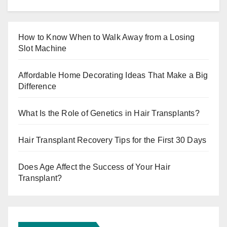
How to Know When to Walk Away from a Losing
Slot Machine
Affordable Home Decorating Ideas That Make a Big
Difference
What Is the Role of Genetics in Hair Transplants?
Hair Transplant Recovery Tips for the First 30 Days
Does Age Affect the Success of Your Hair
Transplant?