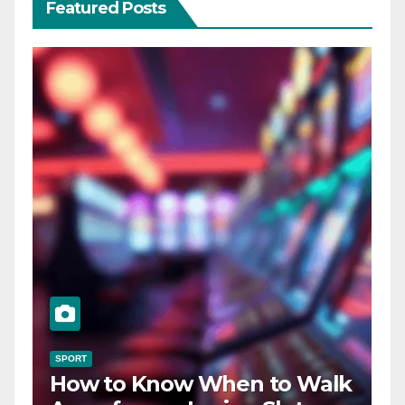
Featured Posts
SPORT
How to Know When to Walk