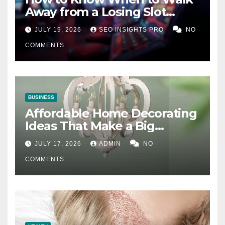
Away from a Losing Slot
Machine
JULY 19, 2026
SEO INSIGHTS PRO
NO
COMMENTS
BUSINESS
Affordable Home Decorating
Ideas That Make a Big
Difference
JULY 17, 2026
ADMIN
NO
COMMENTS