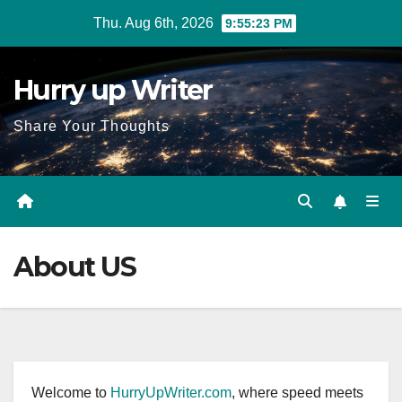
Skip
Thu. Aug 6th, 2026
9:55:23 PM
to
content
Hurry up Writer
Share Your Thoughts
About US
Welcome to
HurryUpWriter.com
, where speed meets