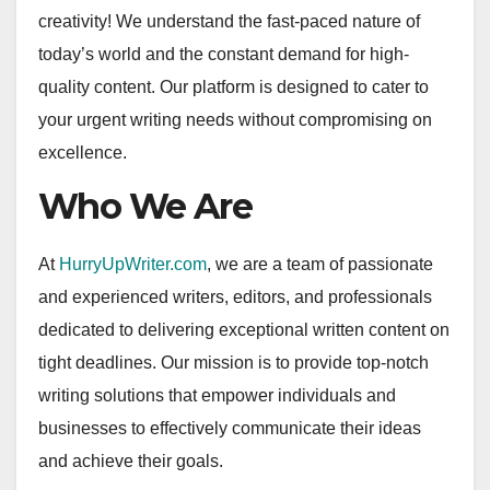
creativity! We understand the fast-paced nature of
today’s world and the constant demand for high-
quality content. Our platform is designed to cater to
your urgent writing needs without compromising on
excellence.
Who We Are
At
HurryUpWriter.com
, we are a team of passionate
and experienced writers, editors, and professionals
dedicated to delivering exceptional written content on
tight deadlines. Our mission is to provide top-notch
writing solutions that empower individuals and
businesses to effectively communicate their ideas
and achieve their goals.