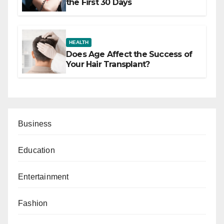
the First 30 Days
HEALTH
Does Age Affect the Success of
Your Hair Transplant?
Business
Education
Entertainment
Fashion