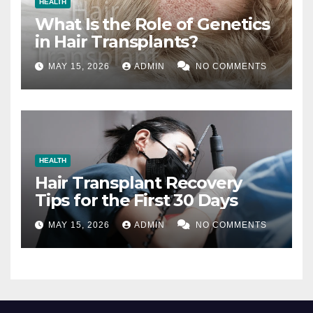
HEALTH
What Is the Role of Genetics
in Hair Transplants?
MAY 15, 2026
ADMIN
NO COMMENTS
HEALTH
Hair Transplant Recovery
Tips for the First 30 Days
MAY 15, 2026
ADMIN
NO COMMENTS