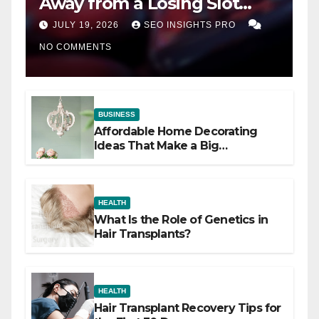
Away from a Losing Slot
Machine
JULY 19, 2026
SEO INSIGHTS PRO
NO COMMENTS
BUSINESS
Affordable Home Decorating
Ideas That Make a Big
Difference
HEALTH
What Is the Role of Genetics in
Hair Transplants?
HEALTH
Hair Transplant Recovery Tips for