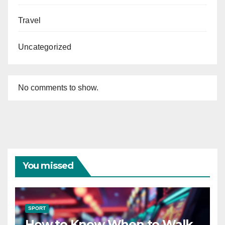
Travel
Uncategorized
No comments to show.
You missed
SPORT
How to Know When to Walk