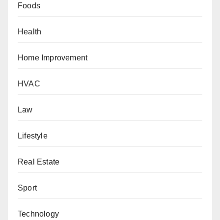
Foods
Health
Home Improvement
HVAC
Law
Lifestyle
Real Estate
Sport
Technology