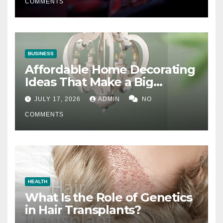
COMMENTS
BUSINESS
Affordable Home Decorating
Ideas That Make a Big
Difference
JULY 17, 2026
ADMIN
NO
COMMENTS
HEALTH
What Is the Role of Genetics
in Hair Transplants?