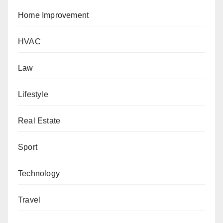
Home Improvement
HVAC
Law
Lifestyle
Real Estate
Sport
Technology
Travel