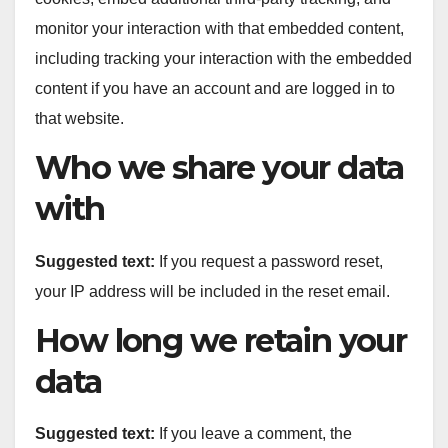
monitor your interaction with that embedded content,
including tracking your interaction with the embedded
content if you have an account and are logged in to
that website.
Who we share your data
with
Suggested text:
If you request a password reset,
your IP address will be included in the reset email.
How long we retain your
data
Suggested text:
If you leave a comment, the