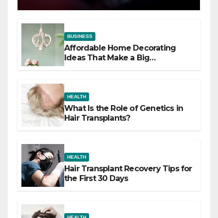
BUSINESS
Affordable Home Decorating
Ideas That Make a Big
Difference
HEALTH
What Is the Role of Genetics in
Hair Transplants?
HEALTH
Hair Transplant Recovery Tips for
the First 30 Days
HEALTH