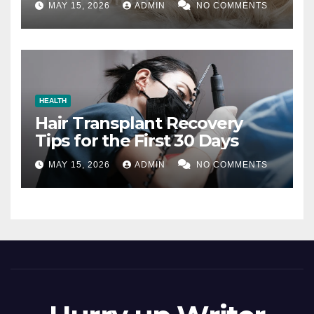
MAY 15, 2026
ADMIN
NO COMMENTS
HEALTH
Hair Transplant Recovery
Tips for the First 30 Days
MAY 15, 2026
ADMIN
NO COMMENTS