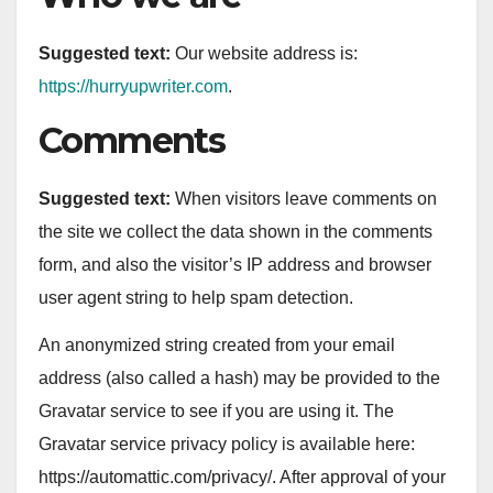
Suggested text:
Our website address is:
https://hurryupwriter.com
.
Comments
Suggested text:
When visitors leave comments on
the site we collect the data shown in the comments
form, and also the visitor’s IP address and browser
user agent string to help spam detection.
An anonymized string created from your email
address (also called a hash) may be provided to the
Gravatar service to see if you are using it. The
Gravatar service privacy policy is available here:
https://automattic.com/privacy/. After approval of your