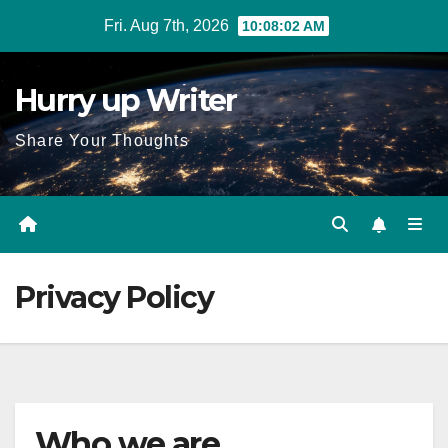
Skip
Fri. Aug 7th, 2026
10:08:02 AM
to
content
Hurry up Writer
Share Your Thoughts
Privacy Policy
Who we are