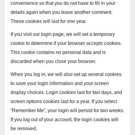
convenience so that you do not have to fill in your
details again when you leave another comment.
These cookies will last for one year.
If you visit our login page, we will set a temporary
cookie to determine if your browser accepts cookies.
This cookie contains no personal data and is
discarded when you close your browser.
When you log in, we will also set up several cookies
to save your login information and your screen
display choices. Login cookies last for two days, and
screen options cookies last for a year. If you select
“Remember Me”, your login will persist for two weeks.
If you log out of your account, the login cookies will
be removed.