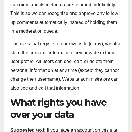
comment and its metadata are retained indefinitely.
This is so we can recognize and approve any follow-
up comments automatically instead of holding them
in a moderation queue.
For users that register on our website (if any), we also
store the personal information they provide in their
user profile. All users can see, edit, or delete their
personal information at any time (except they cannot
change their username). Website administrators can
also see and edit that information.
What rights you have
over your data
Suggested text:
If you have an account on this site,