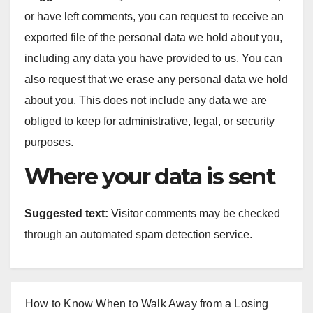
or have left comments, you can request to receive an
exported file of the personal data we hold about you,
including any data you have provided to us. You can
also request that we erase any personal data we hold
about you. This does not include any data we are
obliged to keep for administrative, legal, or security
purposes.
Where your data is sent
Suggested text:
Visitor comments may be checked
through an automated spam detection service.
How to Know When to Walk Away from a Losing