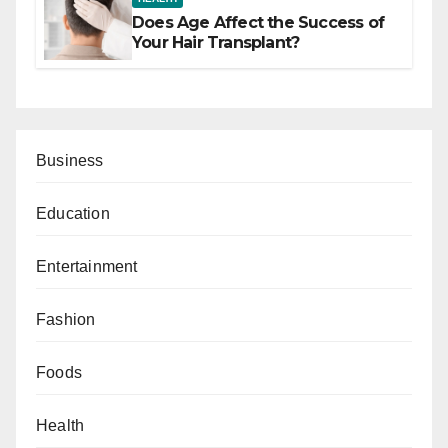
Does Age Affect the Success of
Your Hair Transplant?
Business
Education
Entertainment
Fashion
Foods
Health