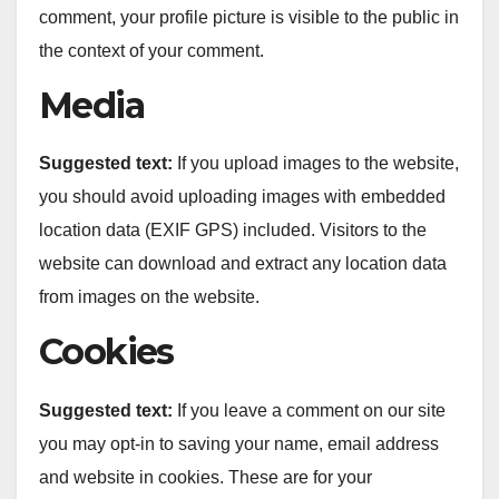
comment, your profile picture is visible to the public in
the context of your comment.
Media
Suggested text:
If you upload images to the website,
you should avoid uploading images with embedded
location data (EXIF GPS) included. Visitors to the
website can download and extract any location data
from images on the website.
Cookies
Suggested text:
If you leave a comment on our site
you may opt-in to saving your name, email address
and website in cookies. These are for your