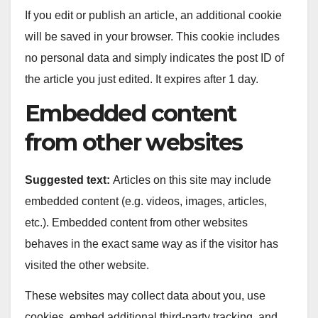
If you edit or publish an article, an additional cookie
will be saved in your browser. This cookie includes
no personal data and simply indicates the post ID of
the article you just edited. It expires after 1 day.
Embedded content
from other websites
Suggested text:
Articles on this site may include
embedded content (e.g. videos, images, articles,
etc.). Embedded content from other websites
behaves in the exact same way as if the visitor has
visited the other website.
These websites may collect data about you, use
cookies, embed additional third-party tracking, and