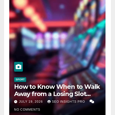
SPORT
How to Know When to Walk
Away from a Losing Slot
Machine
JULY 19, 2026
SEO INSIGHTS PRO
NO COMMENTS