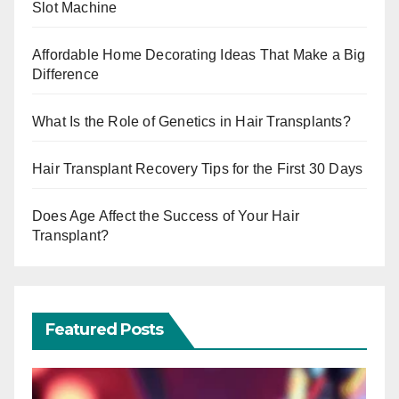
Slot Machine
Affordable Home Decorating Ideas That Make a Big
Difference
What Is the Role of Genetics in Hair Transplants?
Hair Transplant Recovery Tips for the First 30 Days
Does Age Affect the Success of Your Hair
Transplant?
Featured Posts