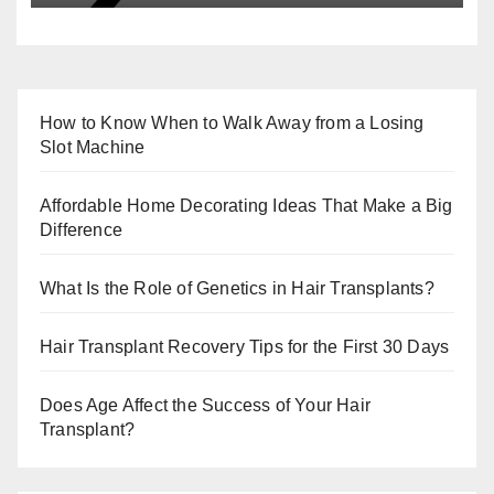
How to Know When to Walk Away from a Losing
Slot Machine
Affordable Home Decorating Ideas That Make a Big
Difference
What Is the Role of Genetics in Hair Transplants?
Hair Transplant Recovery Tips for the First 30 Days
Does Age Affect the Success of Your Hair
Transplant?