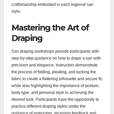
craftsmanship embodied in each regional sari
style.
Mastering the Art of
Draping
Sari draping workshops provide participants with
step-by-step guidance on how to drape a sari with
precision and elegance. Instructors demonstrate
the process of folding, pleating, and tucking the
fabric to create a flattering silhouette and secure fit,
while also highlighting the importance of posture,
body type, and personal style in achieving the
desired look. Participants have the opportunity to
practice different draping styles under the
guidance of instructors, receiving feedback and