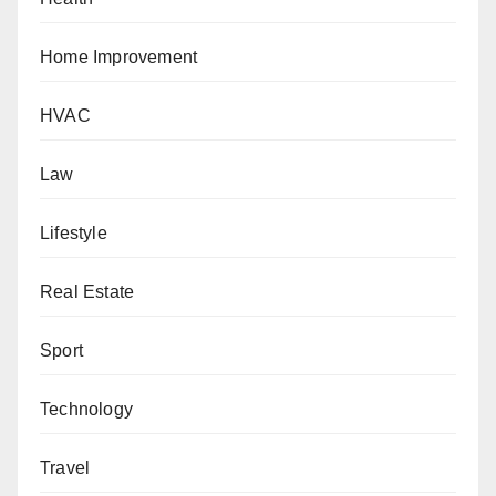
Home Improvement
HVAC
Law
Lifestyle
Real Estate
Sport
Technology
Travel