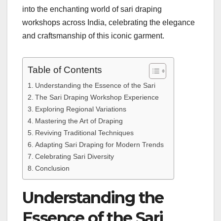
into the enchanting world of sari draping
workshops across India, celebrating the elegance
and craftsmanship of this iconic garment.
Table of Contents
Understanding the Essence of the Sari
The Sari Draping Workshop Experience
Exploring Regional Variations
Mastering the Art of Draping
Reviving Traditional Techniques
Adapting Sari Draping for Modern Trends
Celebrating Sari Diversity
Conclusion
Understanding the
Essence of the Sari