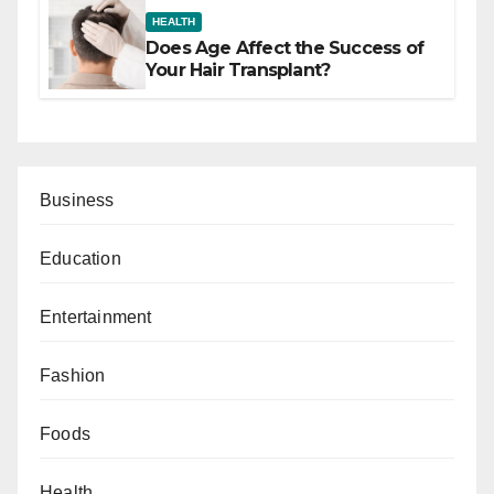
HEALTH
Does Age Affect the Success of
Your Hair Transplant?
Business
Education
Entertainment
Fashion
Foods
Health