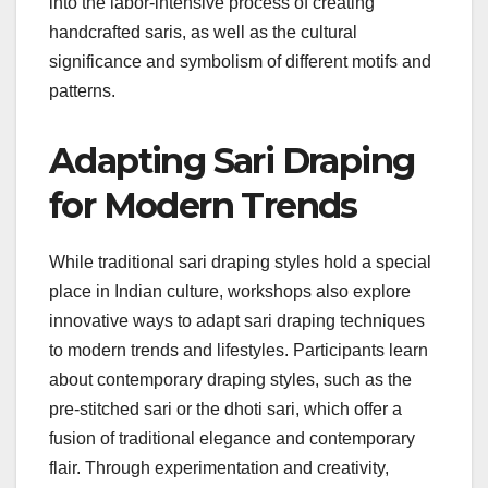
into the labor-intensive process of creating
handcrafted saris, as well as the cultural
significance and symbolism of different motifs and
patterns.
Adapting Sari Draping
for Modern Trends
While traditional sari draping styles hold a special
place in Indian culture, workshops also explore
innovative ways to adapt sari draping techniques
to modern trends and lifestyles. Participants learn
about contemporary draping styles, such as the
pre-stitched sari or the dhoti sari, which offer a
fusion of traditional elegance and contemporary
flair. Through experimentation and creativity,