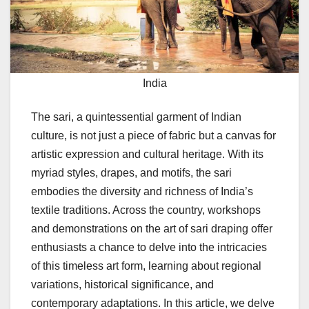
India
The sari, a quintessential garment of Indian
culture, is not just a piece of fabric but a canvas for
artistic expression and cultural heritage. With its
myriad styles, drapes, and motifs, the sari
embodies the diversity and richness of India’s
textile traditions. Across the country, workshops
and demonstrations on the art of sari draping offer
enthusiasts a chance to delve into the intricacies
of this timeless art form, learning about regional
variations, historical significance, and
contemporary adaptations. In this article, we delve