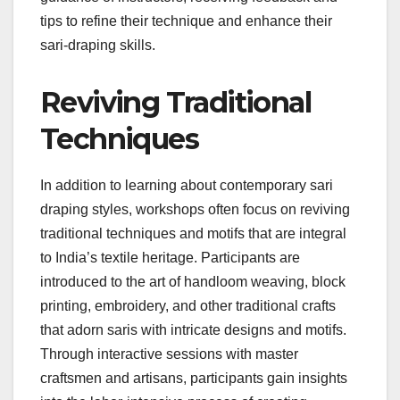
tips to refine their technique and enhance their
sari-draping skills.
Reviving Traditional
Techniques
In addition to learning about contemporary sari
draping styles, workshops often focus on reviving
traditional techniques and motifs that are integral
to India’s textile heritage. Participants are
introduced to the art of handloom weaving, block
printing, embroidery, and other traditional crafts
that adorn saris with intricate designs and motifs.
Through interactive sessions with master
craftsmen and artisans, participants gain insights