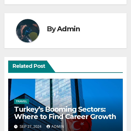
By
Admin
Related Post
TRAVEL
Turkey’s Booming Sectors:
Where to Find Career Growth
SEP 27, 2024
ADMIN