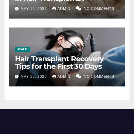
MAY 15, 2026
ADMIN
NO COMMENTS
HEALTH
Hair Transplant Recovery
Tips for the First 30 Days
MAY 15, 2026
ADMIN
NO COMMENTS