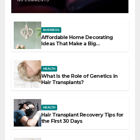
NO COMMENTS
BUSINESS
Affordable Home Decorating
Ideas That Make a Big
Difference
HEALTH
What Is the Role of Genetics in
Hair Transplants?
HEALTH
Hair Transplant Recovery Tips for
the First 30 Days