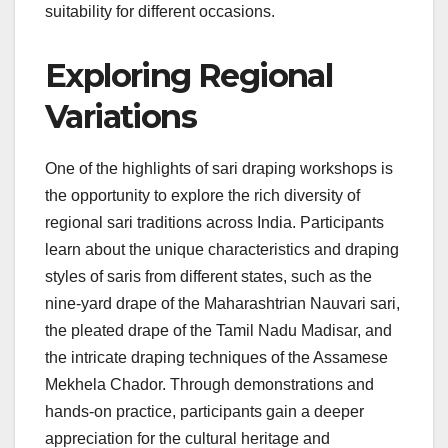
suitability for different occasions.
Exploring Regional
Variations
One of the highlights of sari draping workshops is
the opportunity to explore the rich diversity of
regional sari traditions across India. Participants
learn about the unique characteristics and draping
styles of saris from different states, such as the
nine-yard drape of the Maharashtrian Nauvari sari,
the pleated drape of the Tamil Nadu Madisar, and
the intricate draping techniques of the Assamese
Mekhela Chador. Through demonstrations and
hands-on practice, participants gain a deeper
appreciation for the cultural heritage and