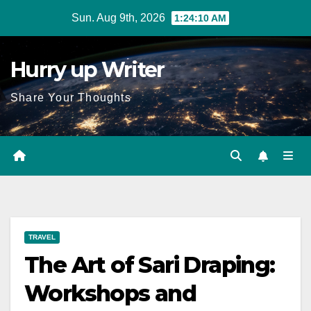
Skip
Sun. Aug 9th, 2026
1:24:11 AM
to
content
Hurry up Writer
Share Your Thoughts
TRAVEL
The Art of Sari Draping:
Workshops and