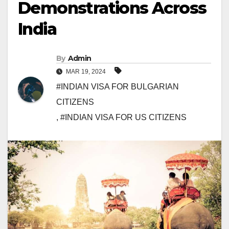
Demonstrations Across
India
By
Admin
MAR 19, 2024
#INDIAN VISA FOR BULGARIAN
CITIZENS
,
#INDIAN VISA FOR US CITIZENS