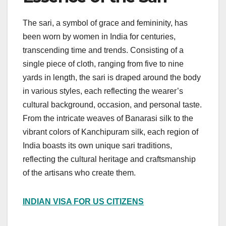
The sari, a symbol of grace and femininity, has
been worn by women in India for centuries,
transcending time and trends. Consisting of a
single piece of cloth, ranging from five to nine
yards in length, the sari is draped around the body
in various styles, each reflecting the wearer’s
cultural background, occasion, and personal taste.
From the intricate weaves of Banarasi silk to the
vibrant colors of Kanchipuram silk, each region of
India boasts its own unique sari traditions,
reflecting the cultural heritage and craftsmanship
of the artisans who create them.
INDIAN VISA FOR US CITIZENS