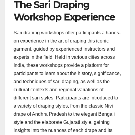
The Sari Draping
Workshop Experience
Sari draping workshops offer participants a hands-
on experience in the art of draping this iconic
garment, guided by experienced instructors and
experts in the field. Held in various cities across
India, these workshops provide a platform for
participants to learn about the history, significance,
and techniques of sari draping, as well as the
cultural contexts and regional variations of
different sari styles. Participants are introduced to
a variety of draping styles, from the classic Nivi
drape of Andhra Pradesh to the elegant Bengali
style and the elaborate Gujarati style, gaining
insights into the nuances of each drape and its