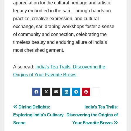
appreciation for the cultural heritage and artistic
legacy embodied in the sari. Through hands-on
practice, creative expression, and cultural
exchange, sari draping workshops foster a sense
of community and connection, celebrating the
timeless beauty and enduring allure of India’s
most cherished garment.
Also read:
India’s Tea Trails: Discovering the
Origins of Your Favorite Brews
Post
Dining Delights:
India’s Tea Trails:
Exploring India’s Culinary
Discovering the Origins of
navigation
Scene
Your Favorite Brews