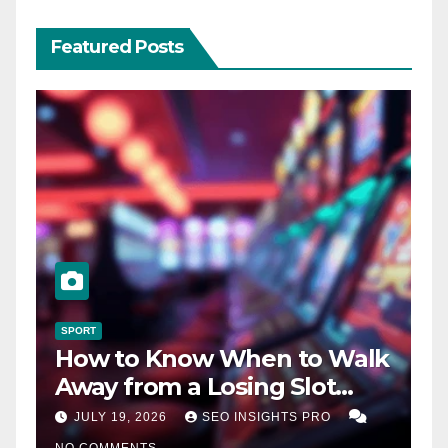
Featured Posts
SPORT
How to Know When to Walk
Away from a Losing Slot
Machine
JULY 19, 2026
SEO INSIGHTS PRO