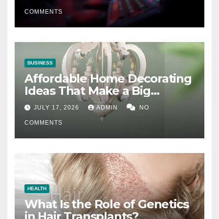
COMMENTS
BUSINESS
Affordable Home Decorating
Ideas That Make a Big
Difference
JULY 17, 2026
ADMIN
NO
COMMENTS
HEALTH
What Is the Role of Genetics
in Hair Transplants?