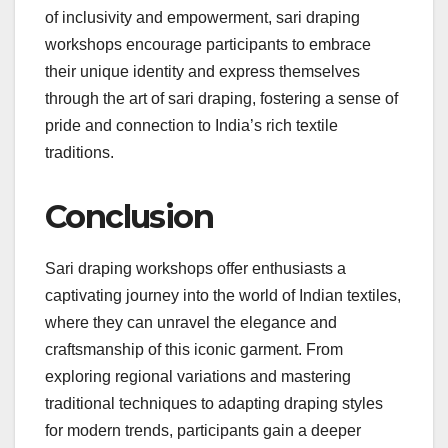
of inclusivity and empowerment, sari draping
workshops encourage participants to embrace
their unique identity and express themselves
through the art of sari draping, fostering a sense of
pride and connection to India’s rich textile
traditions.
Conclusion
Sari draping workshops offer enthusiasts a
captivating journey into the world of Indian textiles,
where they can unravel the elegance and
craftsmanship of this iconic garment. From
exploring regional variations and mastering
traditional techniques to adapting draping styles
for modern trends, participants gain a deeper