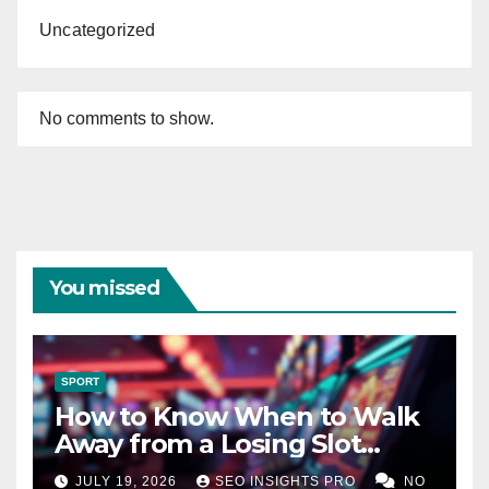
Uncategorized
No comments to show.
You missed
SPORT
How to Know When to Walk
Away from a Losing Slot
Machine
JULY 19, 2026
SEO INSIGHTS PRO
NO