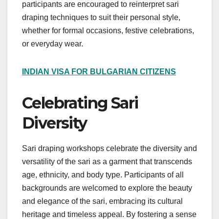
participants are encouraged to reinterpret sari
draping techniques to suit their personal style,
whether for formal occasions, festive celebrations,
or everyday wear.
INDIAN VISA FOR BULGARIAN CITIZENS
Celebrating Sari
Diversity
Sari draping workshops celebrate the diversity and
versatility of the sari as a garment that transcends
age, ethnicity, and body type. Participants of all
backgrounds are welcomed to explore the beauty
and elegance of the sari, embracing its cultural
heritage and timeless appeal. By fostering a sense