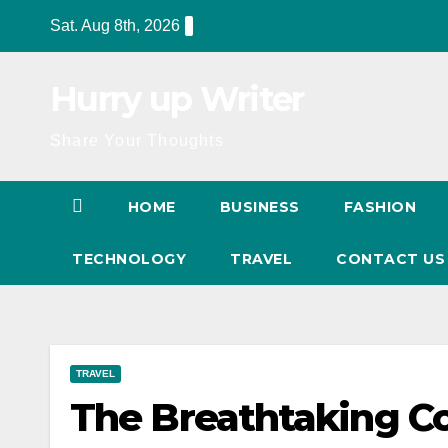
Skip
Sat. Aug 8th, 2026
to
content
Hurry up Writer
Share Your Thoughts
HOME
BUSINESS
FASHION
TECHNOLOGY
TRAVEL
CONTACT U
TRAVEL
The Breathtaking Co