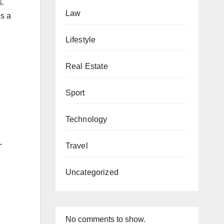
s.
Law
es a
Lifestyle
Real Estate
Sport
Technology
-
Travel
Uncategorized
No comments to show.