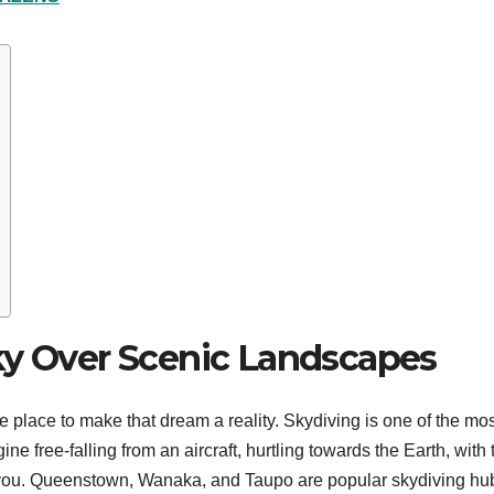
ky Over Scenic Landscapes
e place to make that dream a reality. Skydiving is one of the mo
ne free-falling from an aircraft, hurtling towards the Earth, with 
 you. Queenstown, Wanaka, and Taupo are popular skydiving hu