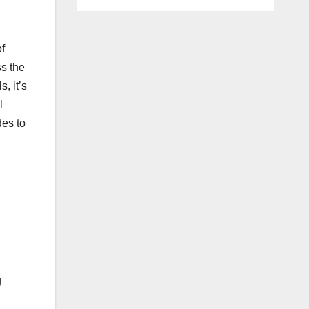
f
ss the
, it’s
l
des to
g