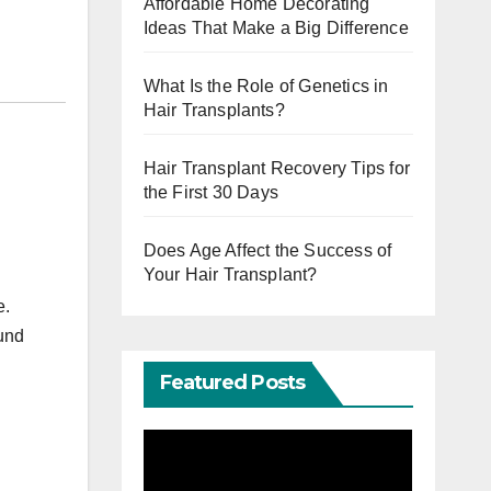
Affordable Home Decorating
Ideas That Make a Big Difference
What Is the Role of Genetics in
Hair Transplants?
Hair Transplant Recovery Tips for
the First 30 Days
Does Age Affect the Success of
Your Hair Transplant?
e.
ound
Featured Posts