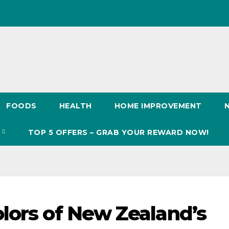
FOODS
HEALTH
HOME IMPROVEMENT
S
TOP 5 OFFERS – GRAB YOUR REWARD NOW!
lors of New Zealand’s