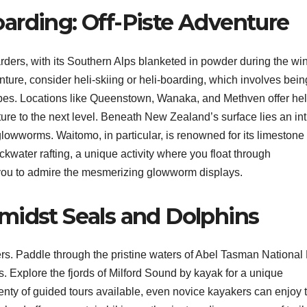
arding: Off-Piste Adventure
ders, with its Southern Alps blanketed in powder during the win
ture, consider heli-skiing or heli-boarding, which involves bein
opes. Locations like Queenstown, Wanaka, and Methven offer hel
ture to the next level. Beneath New Zealand’s surface lies an int
glowworms. Waitomo, in particular, is renowned for its limestone
kwater rafting, a unique activity where you float through
you to admire the mesmerizing glowworm displays.
midst Seals and Dolphins
rs. Paddle through the pristine waters of Abel Tasman National
. Explore the fjords of Milford Sound by kayak for a unique
lenty of guided tours available, even novice kayakers can enjoy 