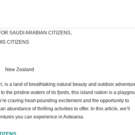
OR SAUDI ARABIAN CITIZENS
,
IS CITIZENS
New Zealand
i, is a land of breathtaking natural beauty and outdoor adventur
the pristine waters of its fjords, this island nation is a playgr
you’re craving heart-pounding excitement and the opportunity to
bundance of thrilling activities to offer. In this article, we’ll
entures you can experience in Aotearoa.
TIZENS