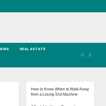
NEWS
REAL ESTATE
How to Know When to Walk Away
from a Losing Slot Machine