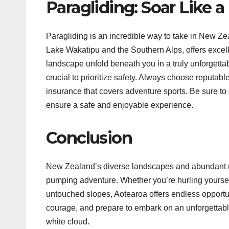
Paragliding: Soar Like a
Paragliding is an incredible way to take in New Ze
Lake Wakatipu and the Southern Alps, offers excell
landscape unfold beneath you in a truly unforgettabl
crucial to prioritize safety. Always choose reputable
insurance that covers adventure sports. Be sure t
ensure a safe and enjoyable experience.
Conclusion
New Zealand’s diverse landscapes and abundant na
pumping adventure. Whether you’re hurling yourself
untouched slopes, Aotearoa offers endless opportu
courage, and prepare to embark on an unforgettable
white cloud.