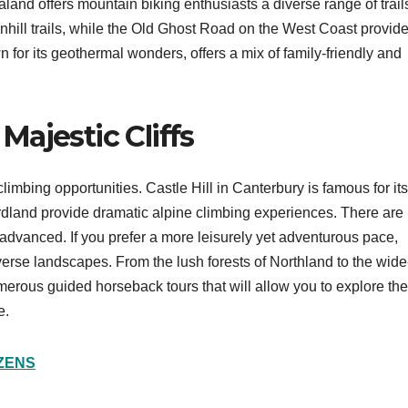
aland offers mountain biking enthusiasts a diverse range of trail
ill trails, while the Old Ghost Road on the West Coast provid
for its geothermal wonders, offers a mix of family-friendly and
ajestic Cliffs
limbing opportunities. Castle Hill in Canterbury is famous for its
dland provide dramatic alpine climbing experiences. There are
o advanced. If you prefer a more leisurely yet adventurous pace,
erse landscapes. From the lush forests of Northland to the wide
erous guided horseback tours that will allow you to explore the
e.
IZENS