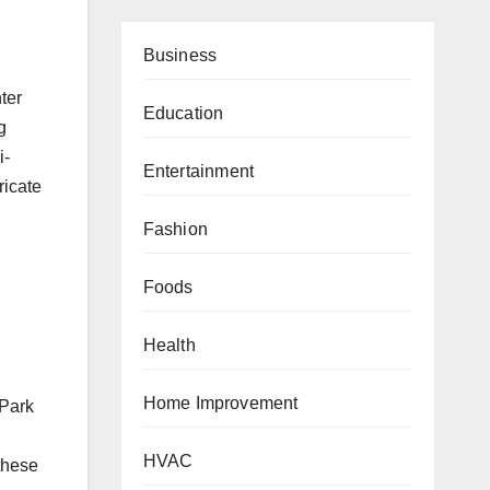
Business
ter
Education
g
i-
Entertainment
ricate
Fashion
Foods
Health
Home Improvement
 Park
HVAC
these