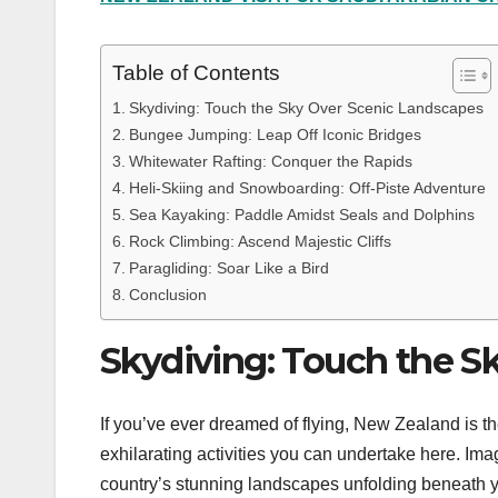
Table of Contents
Skydiving: Touch the Sky Over Scenic Landscapes
Bungee Jumping: Leap Off Iconic Bridges
Whitewater Rafting: Conquer the Rapids
Heli-Skiing and Snowboarding: Off-Piste Adventure
Sea Kayaking: Paddle Amidst Seals and Dolphins
Rock Climbing: Ascend Majestic Cliffs
Paragliding: Soar Like a Bird
Conclusion
Skydiving: Touch the S
If you’ve ever dreamed of flying, New Zealand is th
exhilarating activities you can undertake here. Imagi
country’s stunning landscapes unfolding beneath