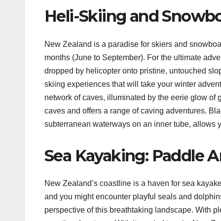
Heli-Skiing and Snowbo
New Zealand is a paradise for skiers and snowboar
months (June to September). For the ultimate adven
dropped by helicopter onto pristine, untouched sl
skiing experiences that will take your winter adven
network of caves, illuminated by the eerie glow of 
caves and offers a range of caving adventures. Blac
subterranean waterways on an inner tube, allows 
Sea Kayaking: Paddle A
New Zealand’s coastline is a haven for sea kayake
and you might encounter playful seals and dolphins
perspective of this breathtaking landscape. With p