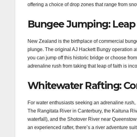
offering a choice of drop zones that range from 
Bungee Jumping: Leap O
New Zealand is the birthplace of commercial bungee 
plunge. The original AJ Hackett Bungy operation a
you can jump off this historic bridge or choose fro
adrenaline rush from taking that leap of faith is in
Whitewater Rafting: Co
For water enthusiasts seeking an adrenaline rush, N
The Rangitata River in Canterbury, the Kaituna Riv
waterfall), and the Shotover River near Queenstown
an experienced rafter, there’s a river adventure suite