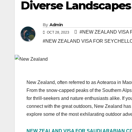
Diverse Landscapes
By
Admin
#NEW ZEALAND VISA F
OCT 28, 2023
#NEW ZEALAND VISA FOR SEYCHELLO
New Zealand, often referred to as Aotearoa in Maor
From the snow-capped peaks of the Southern Alps to 
for thrill-seekers and nature enthusiasts alike. If 
connect with the great outdoors, New Zealand has an a
explore some of the most exhilarating outdoor adv
NEW ZEALAND VISA FOR SAUDI ARABIAN CI