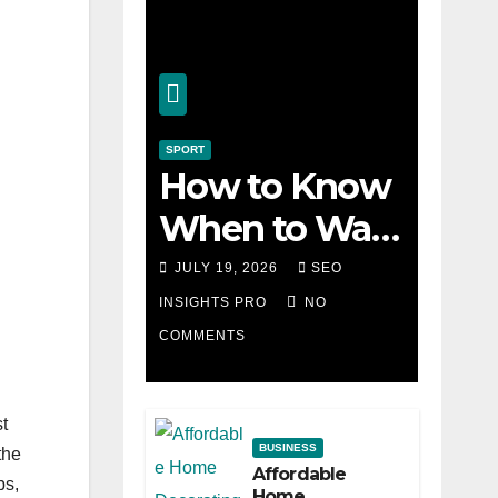
SPORT
How to Know
When to Walk
Away from a
JULY 19, 2026
SEO
Losing Slot
INSIGHTS PRO
NO
COMMENTS
Machine
st
BUSINESS
the
Affordable
bs,
Home