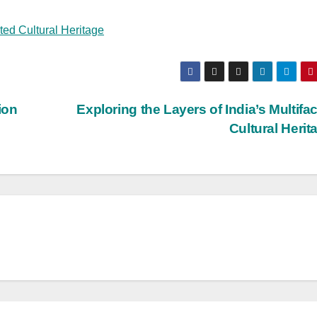
eted Cultural Heritage
ion
Exploring the Layers of India’s Multifa
Cultural Heri