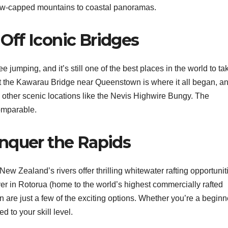
snow-capped mountains to coastal panoramas.
ff Iconic Bridges
jumping, and it’s still one of the best places in the world to ta
t the Kawarau Bridge near Queenstown is where it all began, a
m other scenic locations like the Nevis Highwire Bungy. The
comparable.
nquer the Rapids
ew Zealand’s rivers offer thrilling whitewater rafting opportunit
er in Rotorua (home to the world’s highest commercially rafted
 are just a few of the exciting options. Whether you’re a beginn
d to your skill level.