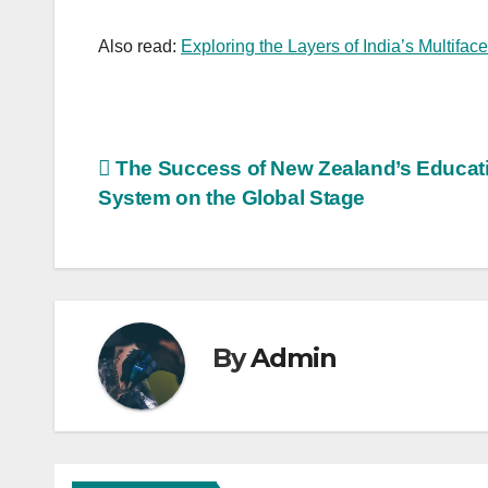
Also read:
Exploring the Layers of India’s Multifac
Post
The Success of New Zealand’s Educat
System on the Global Stage
navigation
By
Admin