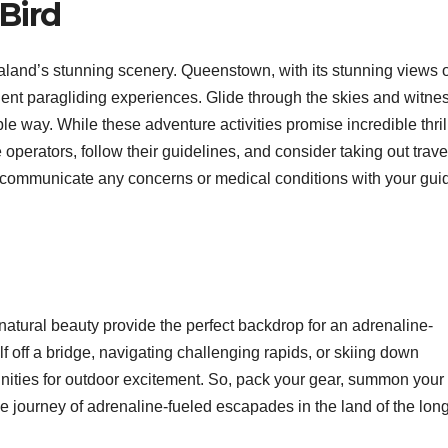
 Bird
aland’s stunning scenery. Queenstown, with its stunning views o
ent paragliding experiences. Glide through the skies and witne
e way. While these adventure activities promise incredible thrills
 operators, follow their guidelines, and consider taking out trave
o communicate any concerns or medical conditions with your gui
tural beauty provide the perfect backdrop for an adrenaline-
 off a bridge, navigating challenging rapids, or skiing down
nities for outdoor excitement. So, pack your gear, summon your
 journey of adrenaline-fueled escapades in the land of the lon