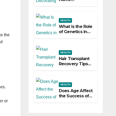
Decorating
Ideas That Make
a Big Difference
HEALTH
What Is the Role
of Genetics in
ke the
Hair
Transplants?
nd
HEALTH
Hair Transplant
Recovery Tips
for the First 30
Days
HEALTH
ies.
Does Age Affect
the Success of
Your Hair
er or
Transplant?