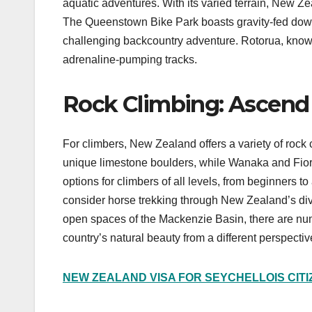
aquatic adventures. With its varied terrain, New Ze
The Queenstown Bike Park boasts gravity-fed downh
challenging backcountry adventure. Rotorua, known 
adrenaline-pumping tracks.
Rock Climbing: Ascend M
For climbers, New Zealand offers a variety of rock c
unique limestone boulders, while Wanaka and Fior
options for climbers of all levels, from beginners t
consider horse trekking through New Zealand’s div
open spaces of the Mackenzie Basin, there are num
country’s natural beauty from a different perspectiv
NEW ZEALAND VISA FOR SEYCHELLOIS CIT