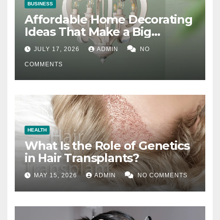
BUSINESS
Affordable Home Decorating
Ideas That Make a Big
Difference
JULY 17, 2026
ADMIN
NO
COMMENTS
HEALTH
What Is the Role of Genetics
in Hair Transplants?
MAY 15, 2026
ADMIN
NO COMMENTS