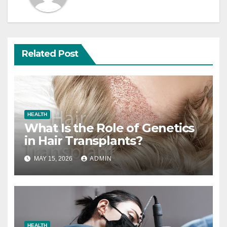
Related Post
HEALTH
What Is the Role of Genetics
in Hair Transplants?
MAY 15, 2026
ADMIN
HEALTH