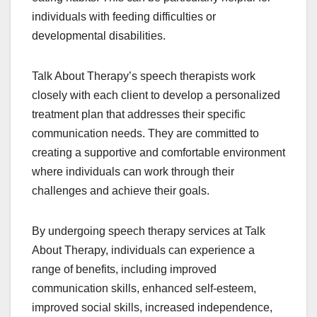
individuals with feeding difficulties or
developmental disabilities.
Talk About Therapy’s speech therapists work
closely with each client to develop a personalized
treatment plan that addresses their specific
communication needs. They are committed to
creating a supportive and comfortable environment
where individuals can work through their
challenges and achieve their goals.
By undergoing speech therapy services at Talk
About Therapy, individuals can experience a
range of benefits, including improved
communication skills, enhanced self-esteem,
improved social skills, increased independence,