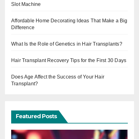
Slot Machine
Affordable Home Decorating Ideas That Make a Big
Difference
What Is the Role of Genetics in Hair Transplants?
Hair Transplant Recovery Tips for the First 30 Days
Does Age Affect the Success of Your Hair
Transplant?
Featured Posts