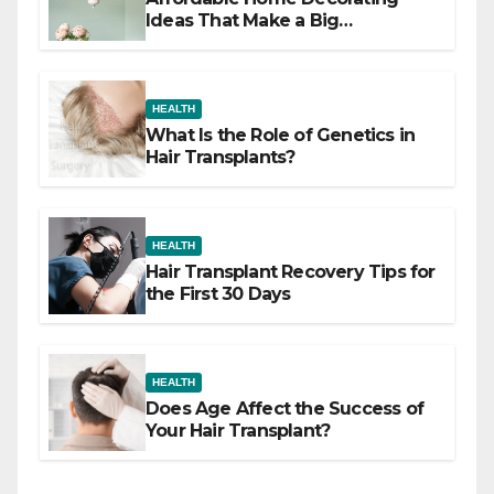
Ideas That Make a Big
Difference
HEALTH
What Is the Role of Genetics in
Hair Transplants?
HEALTH
Hair Transplant Recovery Tips for
the First 30 Days
HEALTH
Does Age Affect the Success of
Your Hair Transplant?