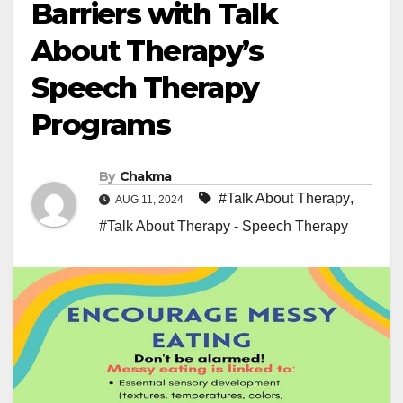
Barriers with Talk
About Therapy’s
Speech Therapy
Programs
By
Chakma
#Talk About Therapy
,
AUG 11, 2024
#Talk About Therapy - Speech Therapy