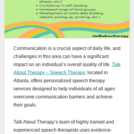
Communication is a crucial aspect of daily life, and
challenges in this area can have a significant
impact on an individual’s overall quality of life.
Talk
About Therapy – Speech Therapy
, located in
Atlanta, offers personalized speech therapy
services designed to help individuals of all ages
overcome communication barriers and achieve
their goals.
Talk About Therapy’s team of highly trained and
experienced speech therapists uses evidence-