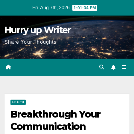
Skip
Fri. Aug 7th, 2026
1:01:35 PM
to
content
Hurry up Writer
Share Your Thoughts
HEALTH
Breakthrough Your
Communication