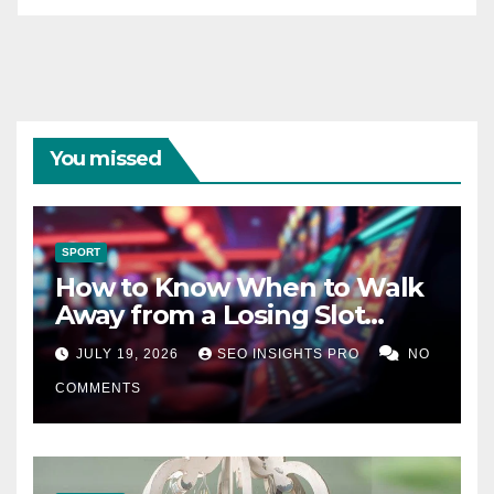
You missed
SPORT
How to Know When to Walk
Away from a Losing Slot
Machine
JULY 19, 2026
SEO INSIGHTS PRO
NO
COMMENTS