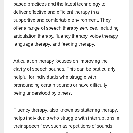
based practices and the latest technology to
deliver effective and efficient therapy in a
supportive and comfortable environment. They
offer a range of speech therapy services, including
articulation therapy, fluency therapy, voice therapy,
language therapy, and feeding therapy.
Articulation therapy focuses on improving the
clarity of speech sounds. This can be particularly
helpful for individuals who struggle with
pronouncing certain sounds or have difficulty
being understood by others.
Fluency therapy, also known as stuttering therapy,
helps individuals who struggle with interruptions in
their speech flow, such as repetitions of sounds,