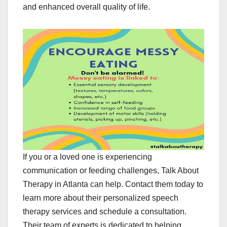
and enhanced overall quality of life.
If you or a loved one is experiencing
communication or feeding challenges, Talk About
Therapy in Atlanta can help. Contact them today to
learn more about their personalized speech
therapy services and schedule a consultation.
Their team of experts is dedicated to helping