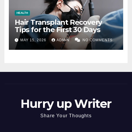
HEALTH
Hair Transplant Recovery
Tips for the First 30 Days
MAY 15, 2026
ADMIN
NO COMMENTS
Hurry up Writer
Share Your Thoughts