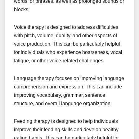
words, or phrases, as well as prolonged sounds or
blocks.
Voice therapy is designed to address difficulties
with pitch, volume, quality, and other aspects of
voice production. This can be particularly helpful
for individuals who experience hoarseness, vocal
fatigue, or other voice-related challenges.
Language therapy focuses on improving language
comprehension and expression. This can include
improving vocabulary, grammar, sentence
structure, and overall language organization.
Feeding therapy is designed to help individuals
improve their feeding skills and develop healthy
eating habits. This can be particularly helpful for