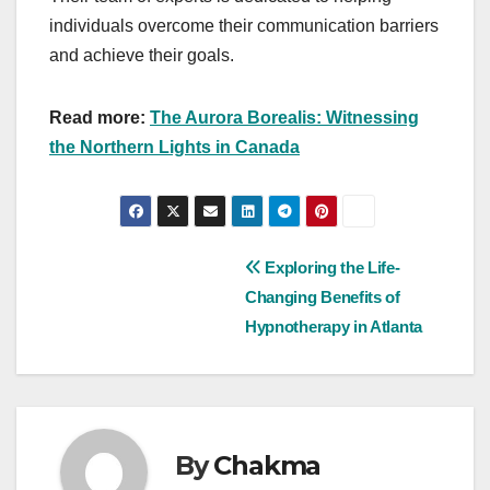
individuals overcome their communication barriers
and achieve their goals.
Read more:
The Aurora Borealis: Witnessing
the Northern Lights in Canada
Post
Exploring the Life-
Changing Benefits of
navigation
Hypnotherapy in Atlanta
By
Chakma