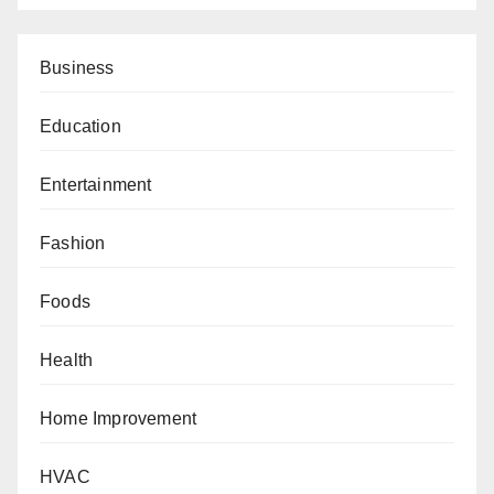
Business
Education
Entertainment
Fashion
Foods
Health
Home Improvement
HVAC