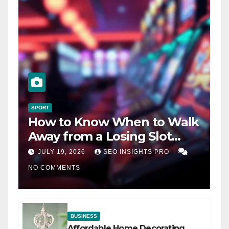
SPORT
How to Know When to Walk
Away from a Losing Slot
Machine
JULY 19, 2026
SEO INSIGHTS PRO
NO COMMENTS
BUSINESS
Affordable Home Decorating