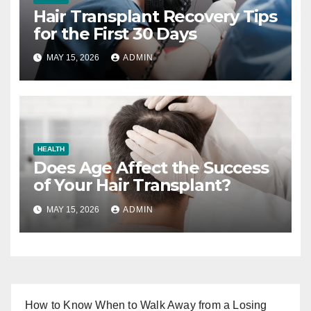
Hair Transplant Recovery Tips
for the First 30 Days
MAY 15, 2026
ADMIN
HEALTH
Does Age Affect the Success
of Your Hair Transplant?
MAY 15, 2026
ADMIN
How to Know When to Walk Away from a Losing