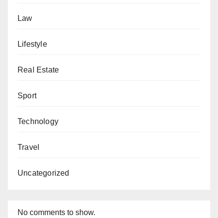
Law
Lifestyle
Real Estate
Sport
Technology
Travel
Uncategorized
No comments to show.