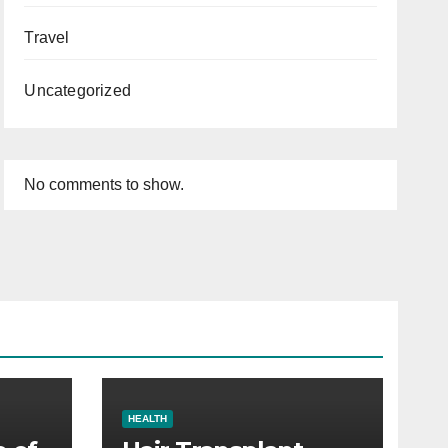
Travel
Uncategorized
No comments to show.
HEALTH