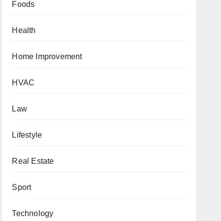
Foods
Health
Home Improvement
HVAC
Law
Lifestyle
Real Estate
Sport
Technology