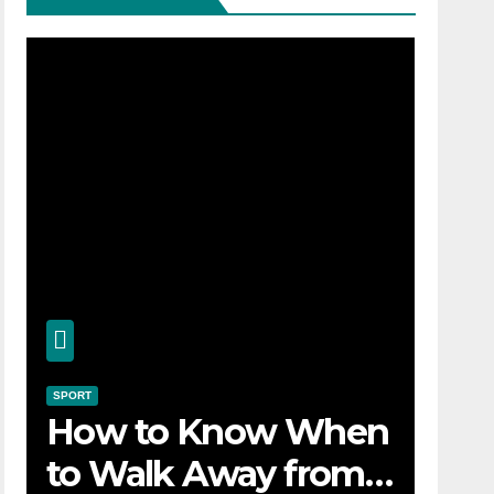
SPORT
How to Know When
to Walk Away from a