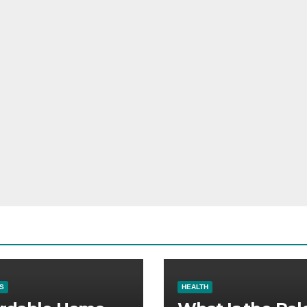
S
HEALTH