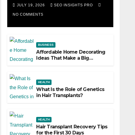
Losing Slot Machine
JULY 19, 2026
SEO INSIGHTS PRO
NO COMMENTS
BUSINESS
Affordable Home Decorating
Ideas That Make a Big
Difference
HEALTH
What Is the Role of Genetics
in Hair Transplants?
HEALTH
Hair Transplant Recovery Tips
for the First 30 Days