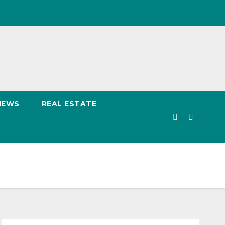
NEWS
REAL ESTATE