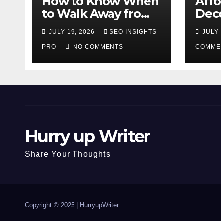
How to Know When
Aff
to Walk Away from
Deco
a Losing Slot
That
JULY 19, 2026
SEO INSIGHTS
JULY 
Machine
Diff
PRO
NO COMMENTS
COMME
Hurry up Writer
Share Your Thoughts
Copyright © 2025 |
HurryupWriter