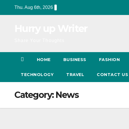
Skip
Thu. Aug 6th, 2026
to
content
Hurry up Writer
Share Your Thoughts
HOME
BUSINESS
FASHION
TECHNOLOGY
TRAVEL
CONTACT U
Category:
News