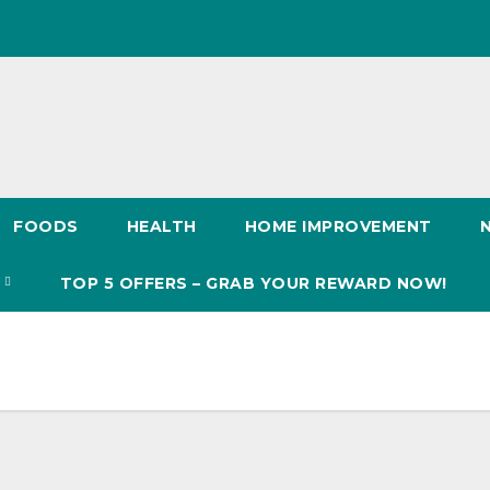
FOODS
HEALTH
HOME IMPROVEMENT
S
TOP 5 OFFERS – GRAB YOUR REWARD NOW!