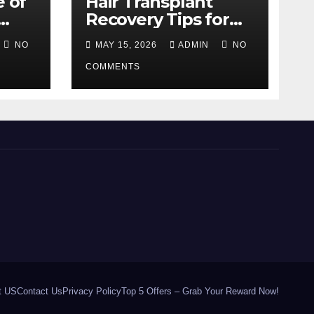
e of
Hair Transplant
Recovery Tips for
the First 30 Days
NO
MAY 15, 2026
ADMIN
NO
COMMENTS
t US
Contact Us
Privacy Policy
Top 5 Offers – Grab Your Reward Now!