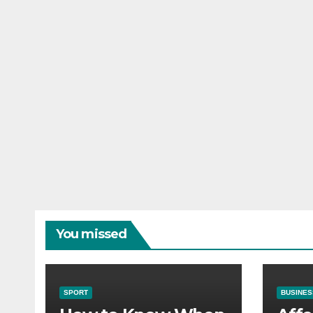
You missed
SPORT
BUSINES