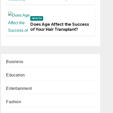
HEALTH
Does Age Affect the Success
of Your Hair Transplant?
Business
Education
Entertainment
Fashion