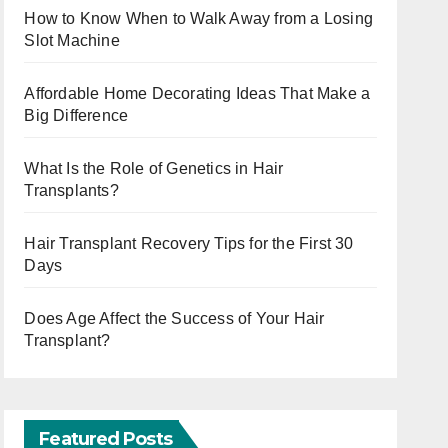
How to Know When to Walk Away from a Losing
Slot Machine
Affordable Home Decorating Ideas That Make a
Big Difference
What Is the Role of Genetics in Hair
Transplants?
Hair Transplant Recovery Tips for the First 30
Days
Does Age Affect the Success of Your Hair
Transplant?
Featured Posts