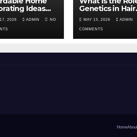
ordable Home
What Is the Rol
rating Ideas
Genetics in Hair
 Make a Big
Transplants?
17, 2026
ADMIN
NO
MAY 15, 2026
ADMIN
erence
NTS
COMMENTS
Home
Abou