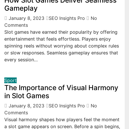
How Slot Games Deliver Seamless
Gameplay
January 8, 2023
SEO Insights Pro
No
Comments
Slot games have earned their popularity by offering
entertainment that feels effortless. Players enjoy
spinning reels without worrying about complex rules
or slow responses. Seamless gameplay ensures that
every session…
Sport
The Importance of Visual Harmony
in Slot Games
January 8, 2023
SEO Insights Pro
No
Comments
Visual harmony shapes how players feel the moment
a slot game appears on screen. Before a spin begins,