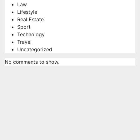
Law
Lifestyle
Real Estate
Sport
Technology
Travel
Uncategorized
No comments to show.