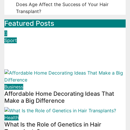
Does Age Affect the Success of Your Hair
Transplant?
Featured Posts
Sport
How to Know When to Walk Away
from a Losing Slot Machine
July 19, 2026
SEO Insights Pro
No Comments
Business
Affordable Home Decorating Ideas That
Make a Big Difference
Health
What Is the Role of Genetics in Hair