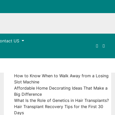
ontact US
How to Know When to Walk Away from a Losing
Slot Machine
Affordable Home Decorating Ideas That Make a
Big Difference
What Is the Role of Genetics in Hair Transplants?
Hair Transplant Recovery Tips for the First 30
Days