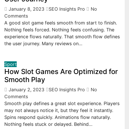
January 8, 2023
SEO Insights Pro
No
Comments
A good slot game feels smooth from start to finish.
Nothing feels forced. Nothing feels confusing. The
experience flows naturally. That smooth flow defines
the user journey. Many reviews on…
Sport
How Slot Games Are Optimized for
Smooth Play
January 2, 2023
SEO Insights Pro
No
Comments
Smooth play defines a great slot experience. Players
may not always notice it, but they feel it instantly.
Spins respond quickly. Animations flow naturally.
Nothing feels stuck or delayed. Behind…