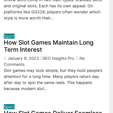
and original slots. Each has its own appeal. On
platforms like GG228, players often wonder which
style is more worth their…
Sport
How Slot Games Maintain Long
Term Interest
January 9, 2023
SEO Insights Pro
No
Comments
Slot games may look simple, but they hold people’s
attention for a long time. Many players return day
after day to spin the same reels. This happens
because modern slot…
Sport