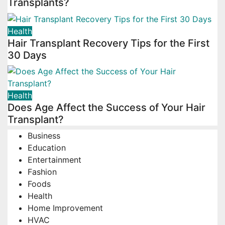
Transplants?
Health
Hair Transplant Recovery Tips for the First
30 Days
Health
Does Age Affect the Success of Your Hair
Transplant?
Business
Education
Entertainment
Fashion
Foods
Health
Home Improvement
HVAC