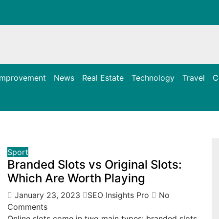
Improvement
News
Real Estate
Technology
Travel
C
Sport
Branded Slots vs Original Slots:
Which Are Worth Playing
January 23, 2023
SEO Insights Pro
No
Comments
Online slots come in two main types: branded slots