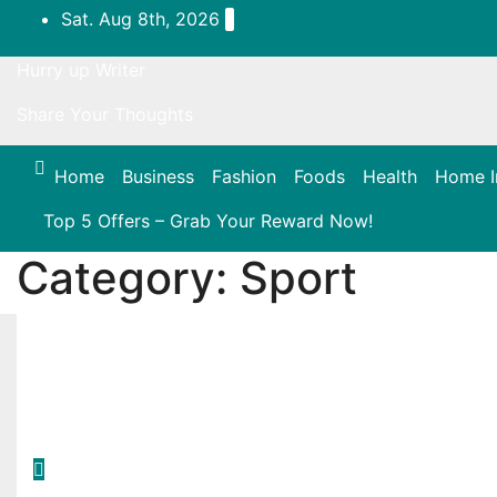
Skip
Sat. Aug 8th, 2026
to
content
Hurry up Writer
Share Your Thoughts
Home
Business
Fashion
Foods
Health
Home 
Top 5 Offers – Grab Your Reward Now!
Category:
Sport