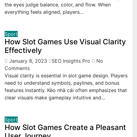
the eyes judge balance, color, and flow. When
everything feels aligned, players…
Sport
How Slot Games Use Visual Clarity
Effectively
January 8, 2023
SEO Insights Pro
No
Comments
Visual clarity is essential in slot game design. Players
need to understand symbols, paylines, and bonus
features instantly. Kèo nhà cái often emphasizes that
clear visuals make gameplay intuitive and…
Sport
How Slot Games Create a Pleasant
User Journey