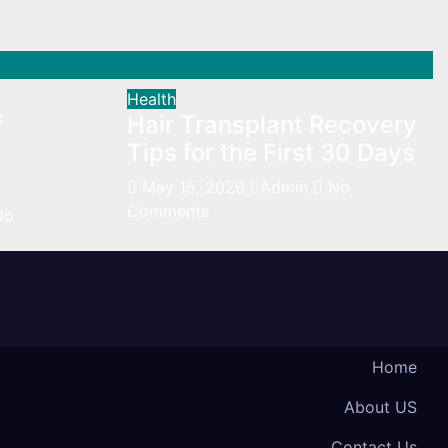
Health
f
Hair Transplant Recovery
Tips for the First 30 Days
May 15, 2026
Admin
No
Comments
No
Home
About US
Contact Us