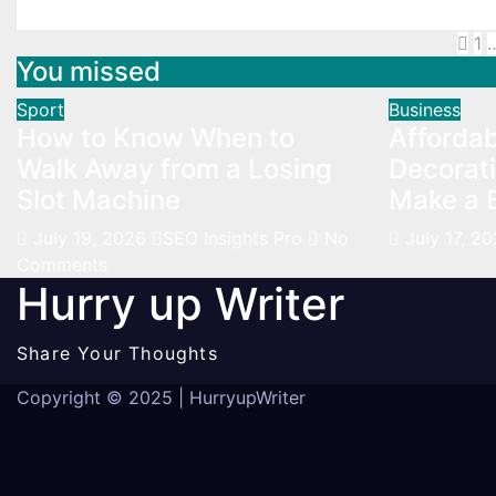
Po
1
You missed
pa
Sport
Business
How to Know When to
Afforda
Walk Away from a Losing
Decorati
Slot Machine
Make a B
July 19, 2026
SEO Insights Pro
No
July 17, 2
Comments
Hurry up Writer
Share Your Thoughts
Copyright © 2025 |
HurryupWriter