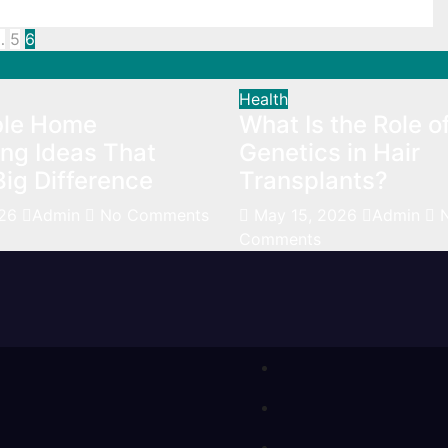
sts
…
5
6
gination
Health
ble Home
What Is the Role o
ng Ideas That
Genetics in Hair
ig Difference
Transplants?
026
Admin
No Comments
May 15, 2026
Admin
Comments