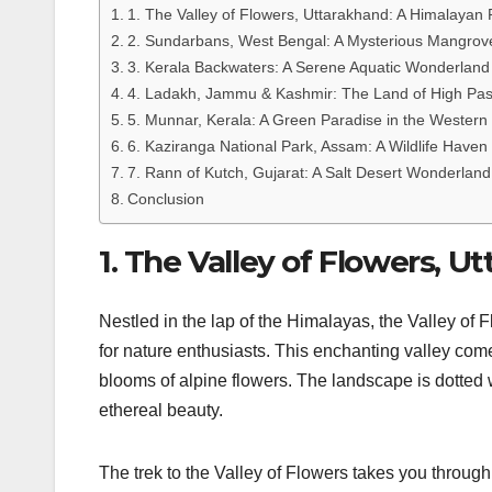
1. The Valley of Flowers, Uttarakhand: A Himalayan 
2. Sundarbans, West Bengal: A Mysterious Mangrov
3. Kerala Backwaters: A Serene Aquatic Wonderland
4. Ladakh, Jammu & Kashmir: The Land of High Pa
5. Munnar, Kerala: A Green Paradise in the Western
6. Kaziranga National Park, Assam: A Wildlife Haven
7. Rann of Kutch, Gujarat: A Salt Desert Wonderland
Conclusion
1. The Valley of Flowers, 
Nestled in the lap of the Himalayas, the Valley o
for nature enthusiasts. This enchanting valley com
blooms of alpine flowers. The landscape is dotted
ethereal beauty.
The trek to the Valley of Flowers takes you through 