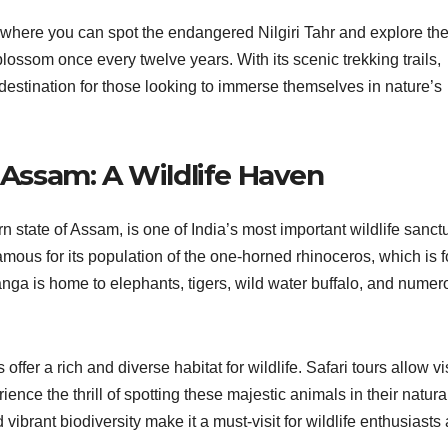
where you can spot the endangered Nilgiri Tahr and explore th
blossom once every twelve years. With its scenic trekking trails,
l destination for those looking to immerse themselves in nature’s
, Assam: A Wildlife Haven
n state of Assam, is one of India’s most important wildlife sanct
ous for its population of the one-horned rhinoceros, which is 
anga is home to elephants, tigers, wild water buffalo, and numer
fer a rich and diverse habitat for wildlife. Safari tours allow vi
nce the thrill of spotting these majestic animals in their natura
ibrant biodiversity make it a must-visit for wildlife enthusiasts