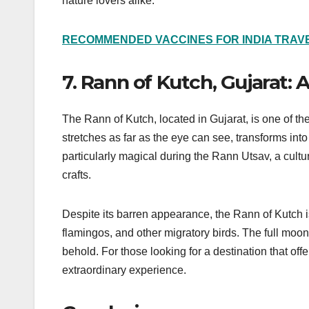
nature lovers alike.
RECOMMENDED VACCINES FOR INDIA TRAVE
7. Rann of Kutch, Gujarat:
The Rann of Kutch, located in Gujarat, is one of th
stretches as far as the eye can see, transforms in
particularly magical during the Rann Utsav, a cultur
crafts.
Despite its barren appearance, the Rann of Kutch is
flamingos, and other migratory birds. The full moon
behold. For those looking for a destination that off
extraordinary experience.