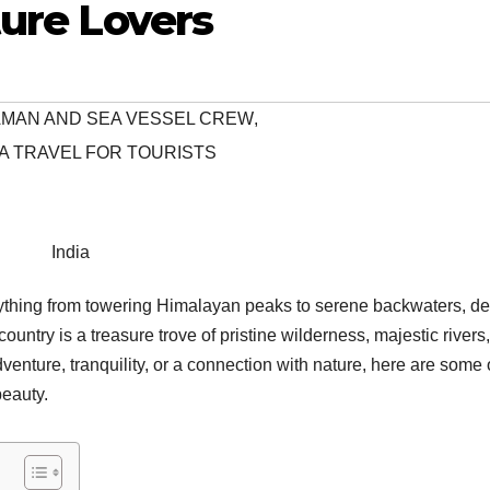
ture Lovers
EAMAN AND SEA VESSEL CREW
,
A TRAVEL FOR TOURISTS
India
verything from towering Himalayan peaks to serene backwaters, d
country is a treasure trove of pristine wilderness, majestic rivers
ture, tranquility, or a connection with nature, here are some 
beauty.