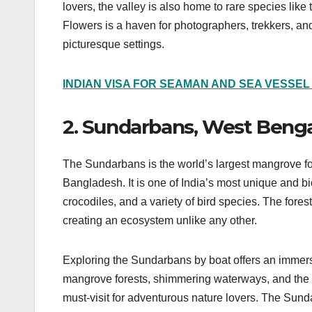
lovers, the valley is also home to rare species lik
Flowers is a haven for photographers, trekkers, and
picturesque settings.
INDIAN VISA FOR SEAMAN AND SEA VESSE
2. Sundarbans, West Benga
The Sundarbans is the world’s largest mangrove f
Bangladesh. It is one of India’s most unique and bi
crocodiles, and a variety of bird species. The forest
creating an ecosystem unlike any other.
Exploring the Sundarbans by boat offers an immers
mangrove forests, shimmering waterways, and the con
must-visit for adventurous nature lovers. The Sun