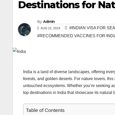
Destinations for Na
By
Admin
#INDIAN VISA FOR S
AUG 22, 2024
#RECOMMENDED VACCINES FOR INDI
India is a land of diverse landscapes, offering e
forests, and golden deserts. For nature lovers, this 
untouched ecosystems. Whether you’re seeking adven
top destinations in India that showcase its natural 
Table of Contents