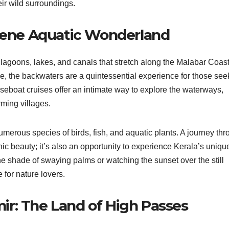
ir wild surroundings.
erene Aquatic Wonderland
 lagoons, lakes, and canals that stretch along the Malabar Coast
, the backwaters are a quintessential experience for those see
seboat cruises offer an intimate way to explore the waterways,
rming villages.
numerous species of birds, fish, and aquatic plants. A journey th
nic beauty; it’s also an opportunity to experience Kerala’s uniqu
 the shade of swaying palms or watching the sunset over the still
 for nature lovers.
r: The Land of High Passes