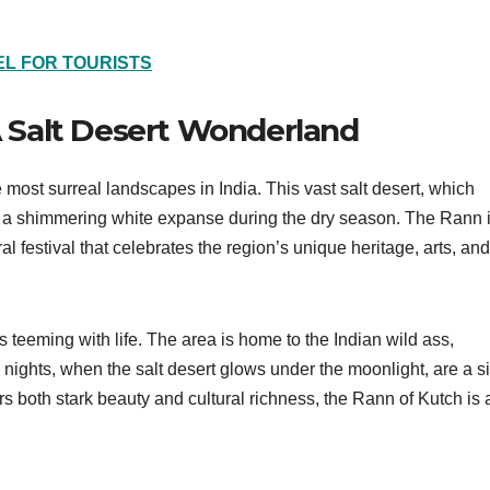
L FOR TOURISTS
 A Salt Desert Wonderland
e most surreal landscapes in India. This vast salt desert, which
to a shimmering white expanse during the dry season. The Rann 
al festival that celebrates the region’s unique heritage, arts, and
 teeming with life. The area is home to the Indian wild ass,
 nights, when the salt desert glows under the moonlight, are a si
ers both stark beauty and cultural richness, the Rann of Kutch is 