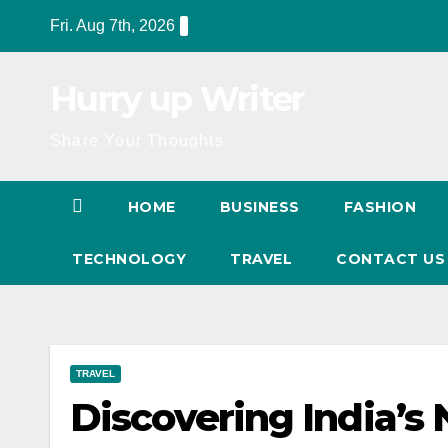
Skip
Fri. Aug 7th, 2026
to
content
Hurry up Writer
Share Your Thoughts
HOME
BUSINESS
FASHION
TECHNOLOGY
TRAVEL
CONTACT U
TRAVEL
Discovering India’s 