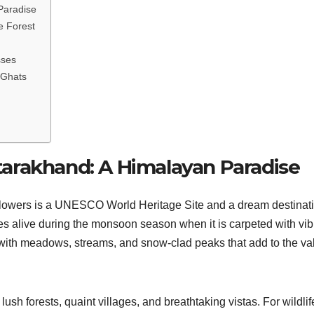
Paradise
e Forest
sses
 Ghats
Uttarakhand: A Himalayan Paradise
f Flowers is a UNESCO World Heritage Site and a dream destinat
es alive during the monsoon season when it is carpeted with vib
 with meadows, streams, and snow-clad peaks that add to the val
lush forests, quaint villages, and breathtaking vistas. For wildlif