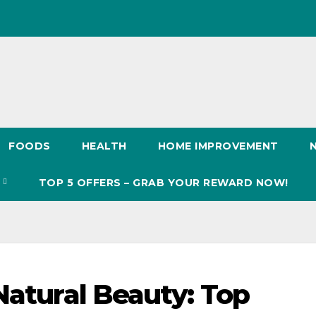
FOODS
HEALTH
HOME IMPROVEMENT
S
TOP 5 OFFERS – GRAB YOUR REWARD NOW!
Natural Beauty: Top