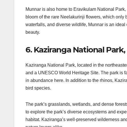
Munnar is also home to Eravikulam National Park, 
bloom of the rare Neelakurinji flowers, which only 
waterfalls, and diverse wildlife, Munnar is an idea
beauty.
6. Kaziranga National Park
Kaziranga National Park, located in the northeaster
and a UNESCO World Heritage Site. The park is fam
in abundance here. In addition to the rhinos, Kazir
bird species.
The park’s grasslands, wetlands, and dense forests of
to explore the park’s diverse ecosystems and experie
habitat. Kaziranga’s well-preserved wilderness and v