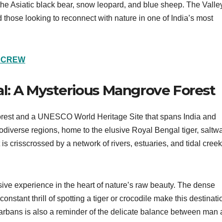
e the Asiatic black bear, snow leopard, and blue sheep. The Valle
 those looking to reconnect with nature in one of India’s most
L CREW
l: A Mysterious Mangrove Forest
orest and a UNESCO World Heritage Site that spans India and
odiverse regions, home to the elusive Royal Bengal tiger, saltwa
 is crisscrossed by a network of rivers, estuaries, and tidal creek
ive experience in the heart of nature’s raw beauty. The dense
stant thrill of spotting a tiger or crocodile make this destinati
darbans is also a reminder of the delicate balance between man