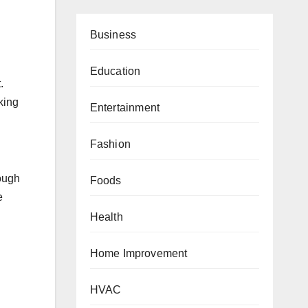
Business
Education
.
king
Entertainment
Fashion
rough
Foods
e
Health
Home Improvement
HVAC