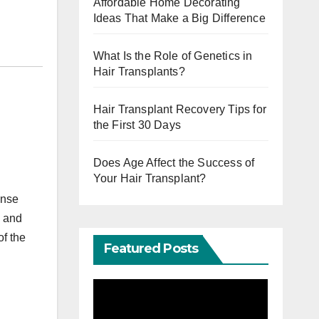
Affordable Home Decorating
Ideas That Make a Big Difference
What Is the Role of Genetics in
Hair Transplants?
Hair Transplant Recovery Tips for
the First 30 Days
Does Age Affect the Success of
Your Hair Transplant?
ense
, and
of the
Featured Posts