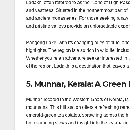
Ladakh, often referred to as the “Land of High Pass
and vastness. Situated in the northernmost part of 
and ancient monasteries. For those seeking a raw 
and pristine valleys provide an unforgettable exper
Pangong Lake, with its changing hues of blue, and
highlights. The region is also rich in wildlife, inc
Whether you’re an adventure seeker interested in tre
of the region, Ladakh is a destination that leaves a
5. Munnar, Kerala: A Green
Munnar, located in the Western Ghats of Kerala, is f
mountains. This hill station offers a refreshing retr
emerald-green tea estates, sprawling across the hill
both stunning views and insight into the tea-makin