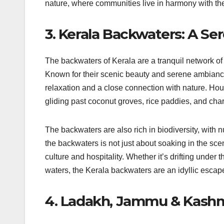
nature, where communities live in harmony with the
3. Kerala Backwaters: A S
The backwaters of Kerala are a tranquil network of
Known for their scenic beauty and serene ambiance
relaxation and a close connection with nature. Hou
gliding past coconut groves, rice paddies, and cha
The backwaters are also rich in biodiversity, with 
the backwaters is not just about soaking in the sce
culture and hospitality. Whether it’s drifting under
waters, the Kerala backwaters are an idyllic escape
4. Ladakh, Jammu & Kashmi