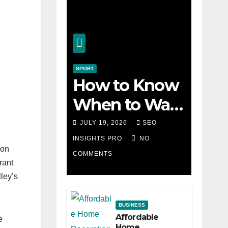
SPORT
How to Know
When to Walk
Away from a
JULY 19, 2026
SEO
Losing Slot
INSIGHTS PRO
NO
ion
COMMENTS
Machine
rant
ley’s
BUSINESS
Affordable
e
Home