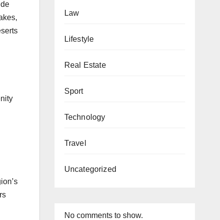
ude
Law
lakes,
eserts
Lifestyle
Real Estate
.
Sport
nity
Technology
Travel
Uncategorized
gion’s
rs
No comments to show.