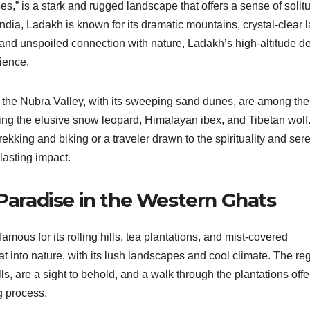
es,” is a stark and rugged landscape that offers a sense of solit
India, Ladakh is known for its dramatic mountains, crystal-clear 
and unspoiled connection with nature, Ladakh’s high-altitude d
ience.
 the Nubra Valley, with its sweeping sand dunes, are among the
luding the elusive snow leopard, Himalayan ibex, and Tibetan wolf
kking and biking or a traveler drawn to the spirituality and sere
 lasting impact.
 Paradise in the Western Ghats
amous for its rolling hills, tea plantations, and mist-covered
eat into nature, with its lush landscapes and cool climate. The re
s, are a sight to behold, and a walk through the plantations offe
g process.