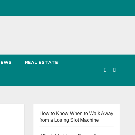
NEWS
REAL ESTATE
How to Know When to Walk Away
from a Losing Slot Machine