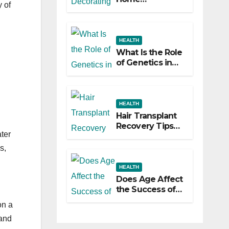
y of
Decorating
Ideas That Make
a Big Difference
HEALTH
What Is the Role
of Genetics in
Hair
Transplants?
HEALTH
Hair Transplant
Recovery Tips
ter
for the First 30
Days
s,
HEALTH
Does Age Affect
the Success of
Your Hair
on a
Transplant?
 and