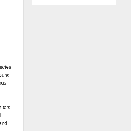
e
uaries
found
ous
sitors
l
 and