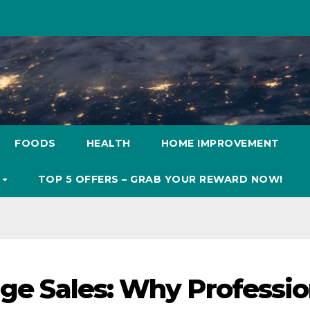
FOODS
HEALTH
HOME IMPROVEMENT
S
TOP 5 OFFERS – GRAB YOUR REWARD NOW!
age Sales: Why Professio