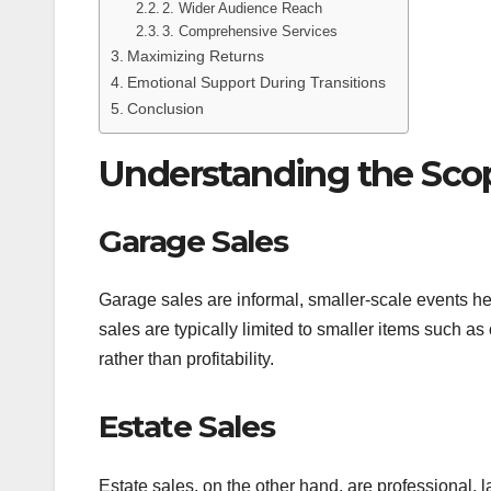
2. Wider Audience Reach
3. Comprehensive Services
Maximizing Returns
Emotional Support During Transitions
Conclusion
Understanding the Sco
Garage Sales
Garage sales are informal, smaller-scale events he
sales are typically limited to smaller items such as
rather than profitability.
Estate Sales
Estate sales, on the other hand, are professional, 