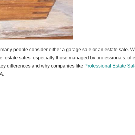
 many people consider either a garage sale or an estate sale. W
e, estate sales, especially those managed by professionals, offe
 key differences and why companies like
Professional Estate Sal
GA.