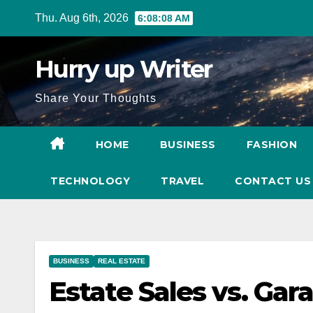
Skip
Thu. Aug 6th, 2026
6:08:09 AM
to
content
Hurry up Writer
Share Your Thoughts
HOME
BUSINESS
FASHION
TECHNOLOGY
TRAVEL
CONTACT U
BUSINESS
REAL ESTATE
Estate Sales vs. Gar