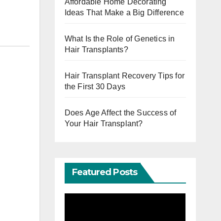
Affordable Home Decorating
Ideas That Make a Big Difference
What Is the Role of Genetics in
Hair Transplants?
Hair Transplant Recovery Tips for
the First 30 Days
Does Age Affect the Success of
Your Hair Transplant?
Featured Posts