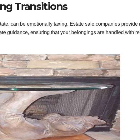
ng Transitions
state, can be emotionally taxing. Estate sale companies provide
ate guidance, ensuring that your belongings are handled with r