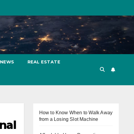
NEWS
REAL ESTATE
How to Know When to Walk Away
from a Losing Slot Machine
nal