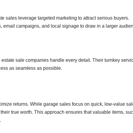
ate sales leverage targeted marketing to attract serious buyers.
s, email campaigns, and local signage to draw in a larger audie
 estate sale companies handle every detail. Their turnkey servi
ocess as seamless as possible.
ximize returns. While garage sales focus on quick, low-value sal
r their true worth. This approach ensures that valuable items, su
.