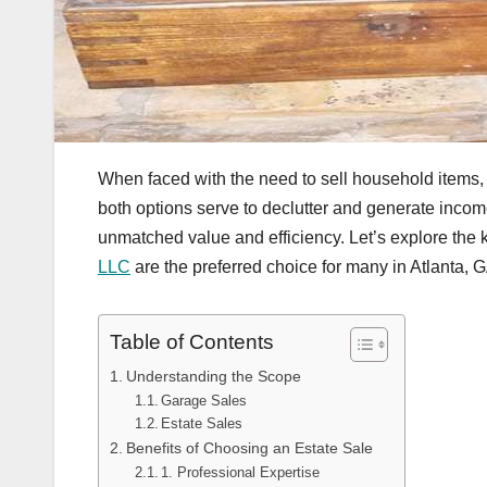
When faced with the need to sell household items,
both options serve to declutter and generate incom
unmatched value and efficiency. Let’s explore the
LLC
are the preferred choice for many in Atlanta, 
Table of Contents
Understanding the Scope
Garage Sales
Estate Sales
Benefits of Choosing an Estate Sale
1. Professional Expertise