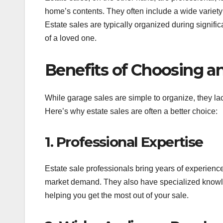
home’s contents. They often include a wide variety 
Estate sales are typically organized during signifi
of a loved one.
Benefits of Choosing an
While garage sales are simple to organize, they lac
Here’s why estate sales are often a better choice:
1. Professional Expertise
Estate sale professionals bring years of experience
market demand. They also have specialized knowled
helping you get the most out of your sale.