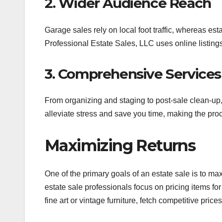
2. Wider Audience Reach
Garage sales rely on local foot traffic, whereas est
Professional Estate Sales, LLC uses online listing
3. Comprehensive Services
From organizing and staging to post-sale clean-up,
alleviate stress and save you time, making the pr
Maximizing Returns
One of the primary goals of an estate sale is to ma
estate sale professionals focus on pricing items fo
fine art or vintage furniture, fetch competitive prices