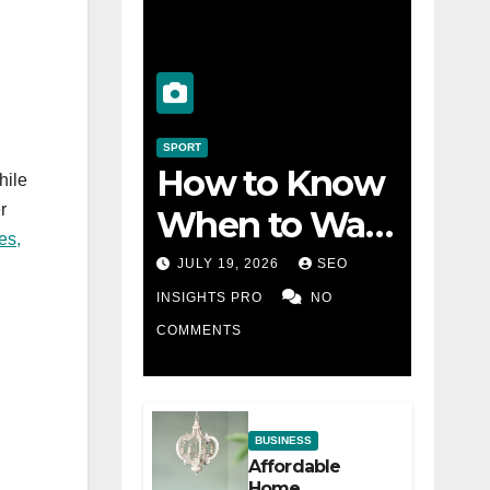
SPORT
How to Know
hile
r
When to Walk
es,
Away from a
JULY 19, 2026
SEO
Losing Slot
INSIGHTS PRO
NO
COMMENTS
Machine
BUSINESS
Affordable
Home