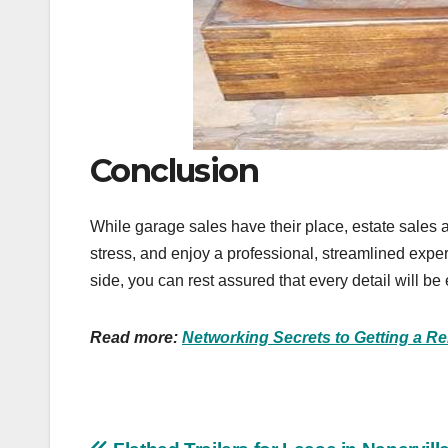
Conclusion
While garage sales have their place, estate sales a
stress, and enjoy a professional, streamlined exp
side, you can rest assured that every detail will b
Read more:
Networking Secrets to Getting a R