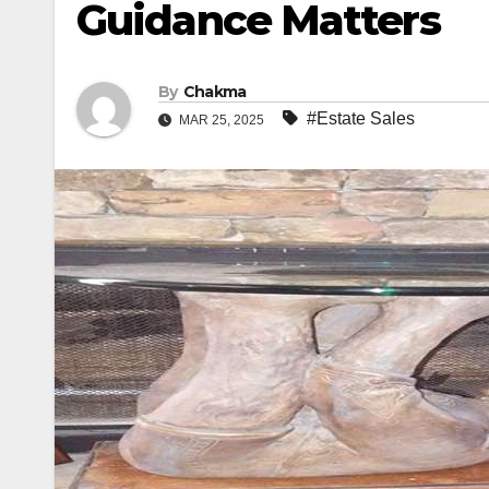
Guidance Matters
By
Chakma
#Estate Sales
MAR 25, 2025