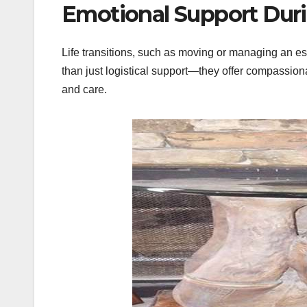
Emotional Support Duri
Life transitions, such as moving or managing an e
than just logistical support—they offer compassion
and care.