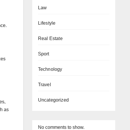
Law
Lifestyle
nce.
Real Estate
Sport
ces
Technology
Travel
Uncategorized
es,
ch as
No comments to show.