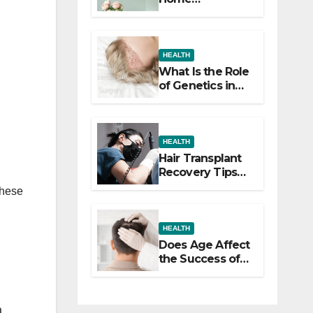
Decorating
Ideas That Make
a Big Difference
HEALTH
What Is the Role
of Genetics in
Hair
Transplants?
HEALTH
Hair Transplant
Recovery Tips
for the First 30
These
Days
HEALTH
Does Age Affect
the Success of
Your Hair
Transplant?
a