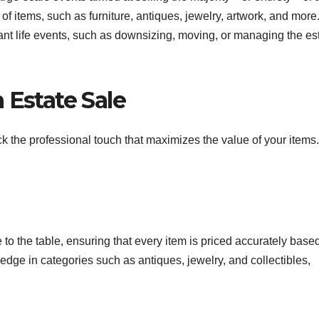
of items, such as furniture, antiques, jewelry, artwork, and more
cant life events, such as downsizing, moving, or managing the es
 Estate Sale
k the professional touch that maximizes the value of your items.
 to the table, ensuring that every item is priced accurately base
ge in categories such as antiques, jewelry, and collectibles,