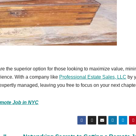
re the superior option for those looking to maximize value, min
erience. With a company like
Professional Estate Sales, LLC
by y
e expertly managed, leaving you free to focus on your next chapte
emote Job in NYC