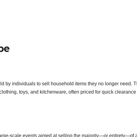
pe
ld by individuals to sell household items they no longer need. 
 clothing, toys, and kitchenware, often priced for quick clearance
large-scale events aimed at selling the majority—or entirety—of 