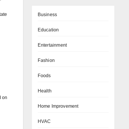
.
tate
Business
Education
Entertainment
Fashion
Foods
Health
d on
Home Improvement
HVAC