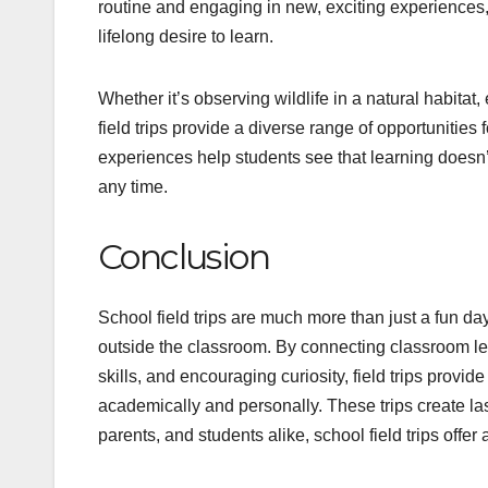
routine and engaging in new, exciting experiences
lifelong desire to learn.
Whether it’s observing wildlife in a natural habitat,
field trips provide a diverse range of opportunities
experiences help students see that learning doesn
any time.
Conclusion
School field trips are much more than just a fun d
outside the classroom. By connecting classroom less
skills, and encouraging curiosity, field trips prov
academically and personally. These trips create las
parents, and students alike, school field trips off