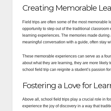
Creating Memorable Lea
Field trips are often some of the most memorable l
opportunity to step out of the traditional classro
learning experiences. The memories made during a 
meaningful conversation with a guide, often stay wi
These memorable experiences can serve as a found
about what they are learning, they are more likely 
school field trip can reignite a student’s passion f
Fostering a Love for Lea
Above all, school field trips play a crucial role in f
experience the joy of discovery in a way that tradi