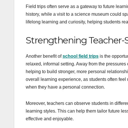
Field trips often serve as a gateway to future lear
history, while a visit to a science museum could s
lifelong learning and curiosity, helping students r
Strengthening Teacher-S
Another benefit of
school field trips
is the opportu
relaxed, informal setting. Away from the pressures 
helping to build stronger, more personal relationsh
overall learning experience, as students often fee
when they have a personal connection.
Moreover, teachers can observe students in different 
learning styles. This can help them tailor future le
effective and enjoyable.