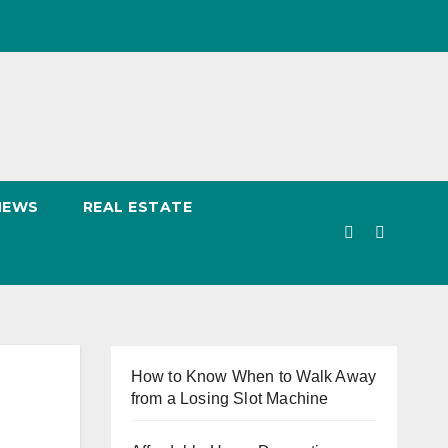
NEWS
REAL ESTATE
How to Know When to Walk Away
from a Losing Slot Machine