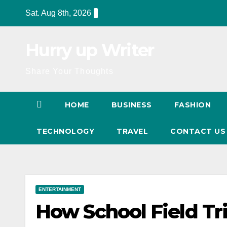
Skip
Sat. Aug 8th, 2026
to
content
Hurry up Writer
Share Your Thoughts
HOME
BUSINESS
FASHION
TECHNOLOGY
TRAVEL
CONTACT U
ENTERTAINMENT
How School Field Tr