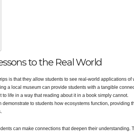
ssons to the Real World
trips is that they allow students to see real-world applications of
iting a local museum can provide students with a tangible conne
 to life in a way that reading about it in a book simply cannot.
 can demonstrate to students how ecosystems function, providing 
.
students can make connections that deepen their understanding.