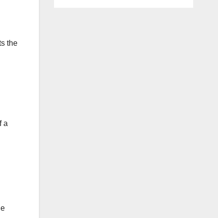
ts the
f a
he