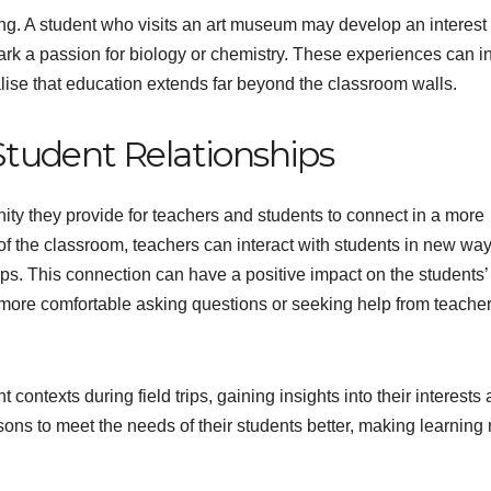
ning. A student who visits an art museum may develop an interest 
park a passion for biology or chemistry. These experiences can i
ealise that education extends far beyond the classroom walls.
tudent Relationships
nity they provide for teachers and students to connect in a more
of the classroom, teachers can interact with students in new way
ips. This connection can have a positive impact on the students’
l more comfortable asking questions or seeking help from teache
contexts during field trips, gaining insights into their interests
ssons to meet the needs of their students better, making learning