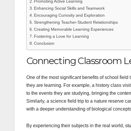
Promoting Active Learning
Enhancing Social Skills and Teamwork
Encouraging Curiosity and Exploration
Strengthening Teacher-Student Relationships
Creating Memorable Learning Experiences
Fostering a Love for Learning
Conclusion
Connecting Classroom Le
One of the most significant benefits of school field 
they are learning. For example, a history class vis
to the events they are studying, bringing the content
Similarly, a science field trip to a nature reserve
with a deeper understanding of biological concepts
By experiencing their subjects in the real world, 