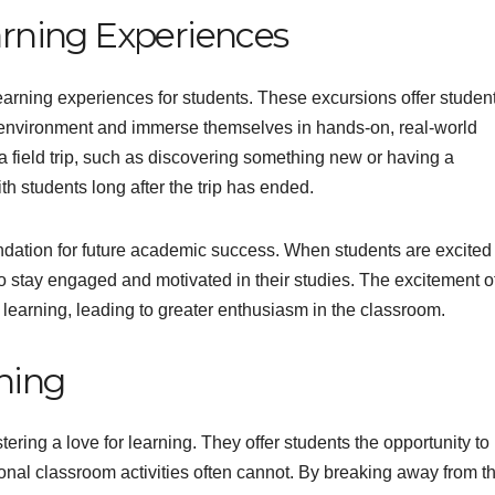
rning Experiences
earning experiences for students. These excursions offer studen
om environment and immerse themselves in hands-on, real-world
field trip, such as discovering something new or having a
th students long after the trip has ended.
ation for future academic success. When students are excited
to stay engaged and motivated in their studies. The excitement o
or learning, leading to greater enthusiasm in the classroom.
rning
ostering a love for learning. They offer students the opportunity to
tional classroom activities often cannot. By breaking away from t