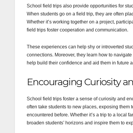
School field trips also provide opportunities for st
When students go on a field trip, they are often plac
Whether it’s working together on a project, partici
field trips foster cooperation and communication.
These experiences can help shy or introverted stud
connections. Moreover, they learn how to navigate 
help build their confidence and aid them in future
Encouraging Curiosity an
School field trips foster a sense of curiosity and 
often take students to new places, exposing them 
encountered before. Whether it’s a trip to a local 
broaden students’ horizons and inspire them to ex