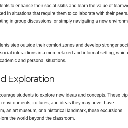
udents to enhance their social skills and learn the value of teamw
ed in situations that require them to collaborate with their peers
pating in group discussions, or simply navigating a new environm
ents step outside their comfort zones and develop stronger soci
social interactions in a more relaxed and informal setting, whic
 academic and personal situations.
d Exploration
encourage students to explore new ideas and concepts. These trip
to environments, cultures, and ideas they may never have
farm, an art museum, or a historical landmark, these excursions
plore the world beyond the classroom.