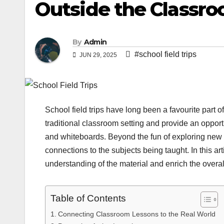
Outside the Classr
By
Admin
#school field trips
JUN 29, 2025
School field trips have long been a favourite part 
traditional classroom setting and provide an opport
and whiteboards. Beyond the fun of exploring new
connections to the subjects being taught. In this ar
understanding of the material and enrich the overal
Table of Contents
Connecting Classroom Lessons to the Real World