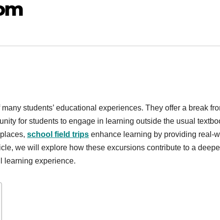
oom
of many students’ educational experiences. They offer a break fr
unity for students to engage in learning outside the usual textb
 places,
school field trips
enhance learning by providing real-w
ticle, we will explore how these excursions contribute to a deepe
l learning experience.