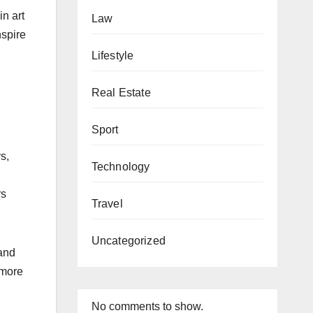
in art
Law
nspire
Lifestyle
Real Estate
Sport
s,
Technology
rs
Travel
Uncategorized
 and
 more
No comments to show.