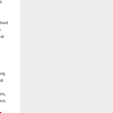
a
chool
e
 at
ing
al
ers,
nce.