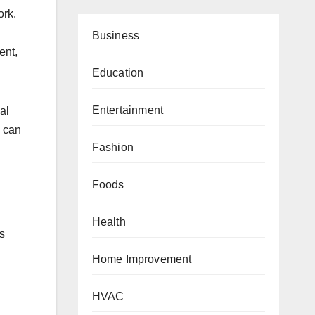
ork.
.
Business
ent,
Education
Entertainment
al
h can
Fashion
Foods
Health
s
Home Improvement
HVAC