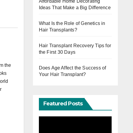
Affordable Home Decorating
Ideas That Make a Big Difference
What Is the Role of Genetics in
Hair Transplants?
Hair Transplant Recovery Tips for
the First 30 Days
om the
Does Age Affect the Success of
ooks
Your Hair Transplant?
orld
r
Featured Posts