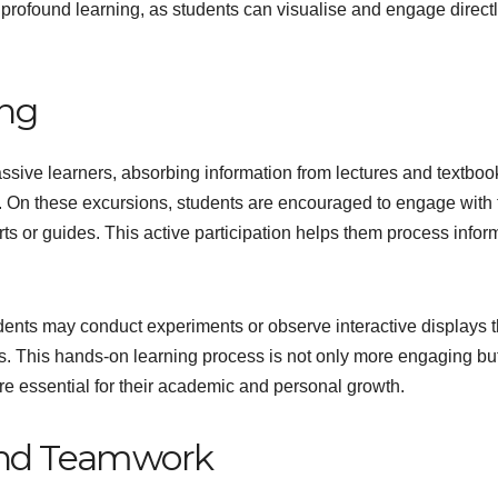
 profound learning, as students can visualise and engage direct
ing
passive learners, absorbing information from lectures and textboo
g. On these excursions, students are encouraged to engage with 
ts or guides. This active participation helps them process infor
udents may conduct experiments or observe interactive displays t
. This hands-on learning process is not only more engaging bu
 are essential for their academic and personal growth.
 and Teamwork