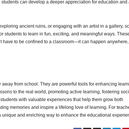
, students can develop a deeper appreciation for education and 
 exploring ancient ruins, or engaging with an artist in a gallery, s
 for students to learn in fun, exciting, and meaningful ways. Thes
’t have to be confined to a classroom—it can happen anywhere,
ay away from school. They are powerful tools for enhancing learn
ons to the real world, promoting active learning, fostering soci
ide students with valuable experiences that help them grow both
ting memories and inspire a lifelong love of learning. For teach
er a unique and enriching way to enhance the educational experie