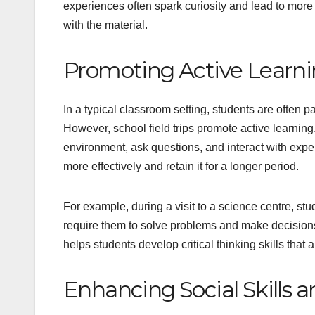
experiences often spark curiosity and lead to more
with the material.
Promoting Active Learn
In a typical classroom setting, students are often 
However, school field trips promote active learnin
environment, ask questions, and interact with exper
more effectively and retain it for a longer period.
For example, during a visit to a science centre, st
require them to solve problems and make decisions
helps students develop critical thinking skills that
Enhancing Social Skills