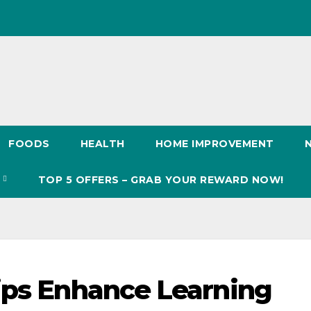
FOODS
HEALTH
HOME IMPROVEMENT
S
TOP 5 OFFERS – GRAB YOUR REWARD NOW!
ips Enhance Learning