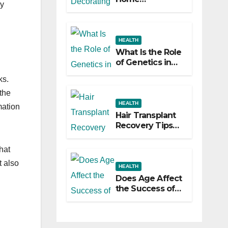
ly
Decorating
Ideas That Make
a Big Difference
HEALTH
What Is the Role
of Genetics in
Hair
ks.
Transplants?
the
HEALTH
mation
Hair Transplant
Recovery Tips
for the First 30
Days
hat
t also
HEALTH
Does Age Affect
the Success of
Your Hair
Transplant?