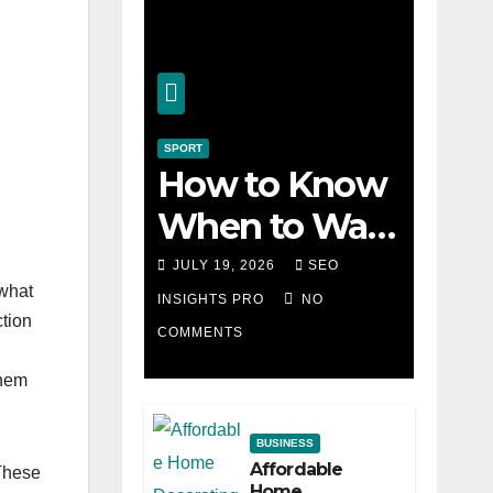
SPORT
How to Know
When to Walk
Away from a
JULY 19, 2026
SEO
 what
Losing Slot
INSIGHTS PRO
NO
ction
COMMENTS
Machine
them
BUSINESS
Affordable
 These
Home