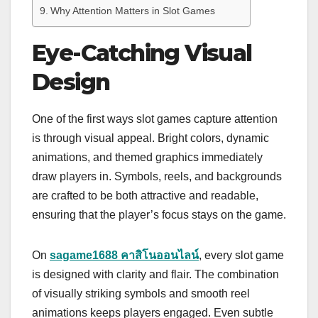
Why Attention Matters in Slot Games
Eye-Catching Visual
Design
One of the first ways slot games capture attention
is through visual appeal. Bright colors, dynamic
animations, and themed graphics immediately
draw players in. Symbols, reels, and backgrounds
are crafted to be both attractive and readable,
ensuring that the player’s focus stays on the game.
On
sagame1688 คาสิโนออนไลน์
, every slot game
is designed with clarity and flair. The combination
of visually striking symbols and smooth reel
animations keeps players engaged. Even subtle