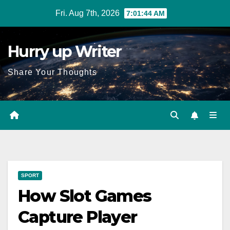
Skip
Fri. Aug 7th, 2026
7:01:45 AM
to
content
Hurry up Writer
Share Your Thoughts
SPORT
How Slot Games
Capture Player