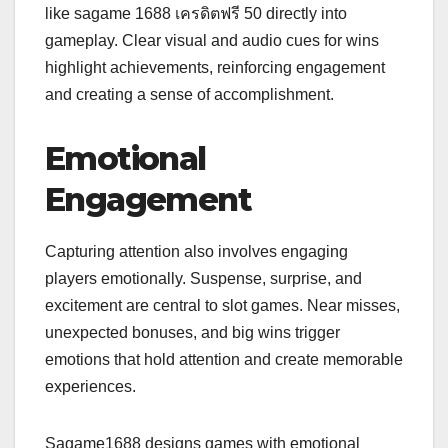
like sagame 1688 เครดิตฟรี 50 directly into
gameplay. Clear visual and audio cues for wins
highlight achievements, reinforcing engagement
and creating a sense of accomplishment.
Emotional
Engagement
Capturing attention also involves engaging
players emotionally. Suspense, surprise, and
excitement are central to slot games. Near misses,
unexpected bonuses, and big wins trigger
emotions that hold attention and create memorable
experiences.
Sagame1688 designs games with emotional