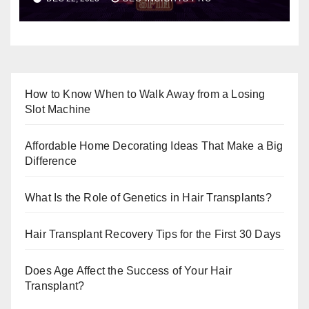
How to Know When to Walk Away from a Losing
Slot Machine
Affordable Home Decorating Ideas That Make a Big
Difference
What Is the Role of Genetics in Hair Transplants?
Hair Transplant Recovery Tips for the First 30 Days
Does Age Affect the Success of Your Hair
Transplant?