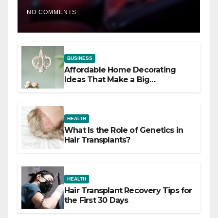
NO COMMENTS
BUSINESS
Affordable Home Decorating
Ideas That Make a Big
Difference
HEALTH
What Is the Role of Genetics in
Hair Transplants?
HEALTH
Hair Transplant Recovery Tips for
the First 30 Days