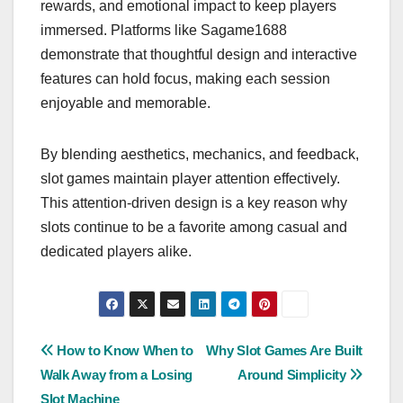
rewards, and emotional impact to keep players
immersed. Platforms like Sagame1688
demonstrate that thoughtful design and interactive
features can hold focus, making each session
enjoyable and memorable.
By blending aesthetics, mechanics, and feedback,
slot games maintain player attention effectively.
This attention-driven design is a key reason why
slots continue to be a favorite among casual and
dedicated players alike.
Post
How to Know When to
Why Slot Games Are Built
Walk Away from a Losing
Around Simplicity
navigation
Slot Machine