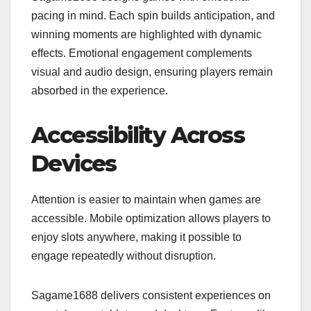
pacing in mind. Each spin builds anticipation, and
winning moments are highlighted with dynamic
effects. Emotional engagement complements
visual and audio design, ensuring players remain
absorbed in the experience.
Accessibility Across
Devices
Attention is easier to maintain when games are
accessible. Mobile optimization allows players to
enjoy slots anywhere, making it possible to
engage repeatedly without disruption.
Sagame1688 delivers consistent experiences on