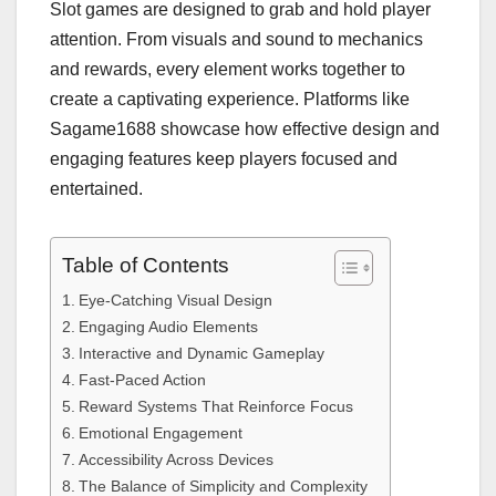
Slot games are designed to grab and hold player
attention. From visuals and sound to mechanics
and rewards, every element works together to
create a captivating experience. Platforms like
Sagame1688 showcase how effective design and
engaging features keep players focused and
entertained.
Table of Contents
Eye-Catching Visual Design
Engaging Audio Elements
Interactive and Dynamic Gameplay
Fast-Paced Action
Reward Systems That Reinforce Focus
Emotional Engagement
Accessibility Across Devices
The Balance of Simplicity and Complexity