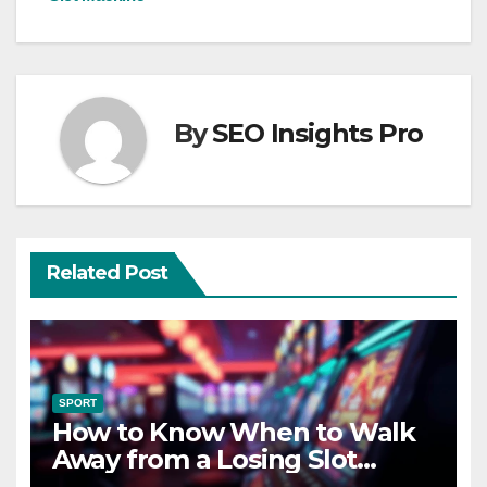
By
SEO Insights Pro
Related Post
SPORT
How to Know When to Walk
Away from a Losing Slot
Machine