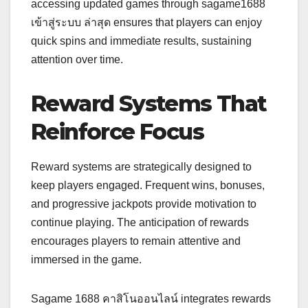
accessing updated games through sagame1688
เข้าสู่ระบบ ล่าสุด ensures that players can enjoy
quick spins and immediate results, sustaining
attention over time.
Reward Systems That
Reinforce Focus
Reward systems are strategically designed to
keep players engaged. Frequent wins, bonuses,
and progressive jackpots provide motivation to
continue playing. The anticipation of rewards
encourages players to remain attentive and
immersed in the game.
Sagame 1688 คาสิโนออนไลน์ integrates rewards