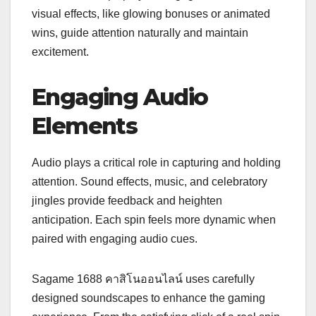
visual effects, like glowing bonuses or animated
wins, guide attention naturally and maintain
excitement.
Engaging Audio
Elements
Audio plays a critical role in capturing and holding
attention. Sound effects, music, and celebratory
jingles provide feedback and heighten
anticipation. Each spin feels more dynamic when
paired with engaging audio cues.
Sagame 1688 คาสิโนออนไลน์ uses carefully
designed soundscapes to enhance the gaming