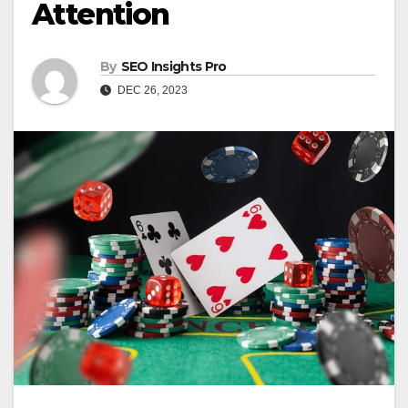
Attention
By
SEO Insights Pro
DEC 26, 2023