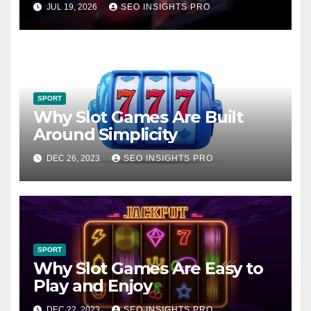
JUL 19, 2026
SEO INSIGHTS PRO
SPORT
Why Slot Games Are Built
Around Simplicity
DEC 26, 2023
SEO INSIGHTS PRO
SPORT
Why Slot Games Are Easy to
Play and Enjoy
DEC 22, 2023
SEO INSIGHTS PRO