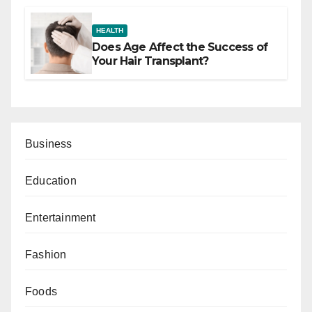
HEALTH
Does Age Affect the Success of
Your Hair Transplant?
Business
Education
Entertainment
Fashion
Foods