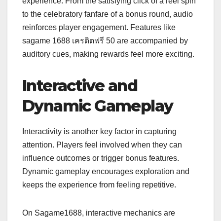
experience. From the satisfying click of a reel spin
to the celebratory fanfare of a bonus round, audio
reinforces player engagement. Features like
sagame 1688 เครดิตฟรี 50 are accompanied by
auditory cues, making rewards feel more exciting.
Interactive and
Dynamic Gameplay
Interactivity is another key factor in capturing
attention. Players feel involved when they can
influence outcomes or trigger bonus features.
Dynamic gameplay encourages exploration and
keeps the experience from feeling repetitive.
On Sagame1688, interactive mechanics are