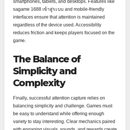
smartphones, tablets, and desktops. Features like
sagame 1688 เข้าสู่ระบบ and mobile-friendly
interfaces ensure that attention is maintained
regardless of the device used. Accessibility
reduces friction and keeps players focused on the
game.
The Balance of
Simplicity and
Complexity
Finally, successful attention capture relies on
balancing simplicity and challenge. Games must
be easy to understand while offering enough
variety to stay interesting. Clear mechanics paired
with engaging visuals, sounds, and rewards create