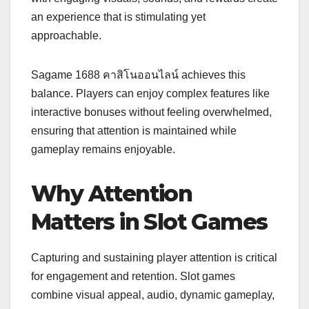
an experience that is stimulating yet
approachable.
Sagame 1688 คาสิโนออนไลน์ achieves this
balance. Players can enjoy complex features like
interactive bonuses without feeling overwhelmed,
ensuring that attention is maintained while
gameplay remains enjoyable.
Why Attention
Matters in Slot Games
Capturing and sustaining player attention is critical
for engagement and retention. Slot games
combine visual appeal, audio, dynamic gameplay,