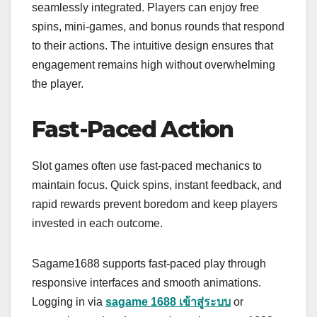
seamlessly integrated. Players can enjoy free
spins, mini-games, and bonus rounds that respond
to their actions. The intuitive design ensures that
engagement remains high without overwhelming
the player.
Fast-Paced Action
Slot games often use fast-paced mechanics to
maintain focus. Quick spins, instant feedback, and
rapid rewards prevent boredom and keep players
invested in each outcome.
Sagame1688 supports fast-paced play through
responsive interfaces and smooth animations.
Logging in via
sagame 1688 เข้าสู่ระบบ
or