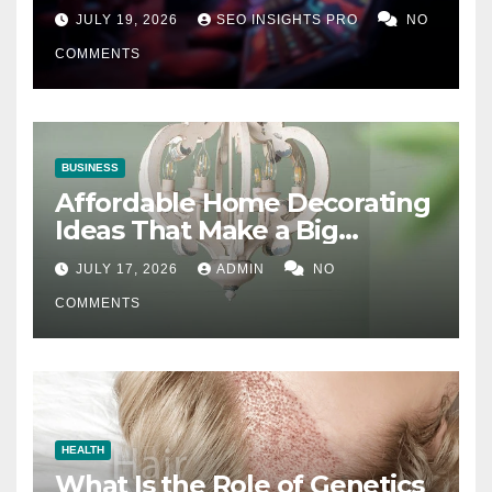
Machine
JULY 19, 2026
SEO INSIGHTS PRO
NO
COMMENTS
BUSINESS
Affordable Home Decorating
Ideas That Make a Big
Difference
JULY 17, 2026
ADMIN
NO
COMMENTS
HEALTH
What Is the Role of Genetics