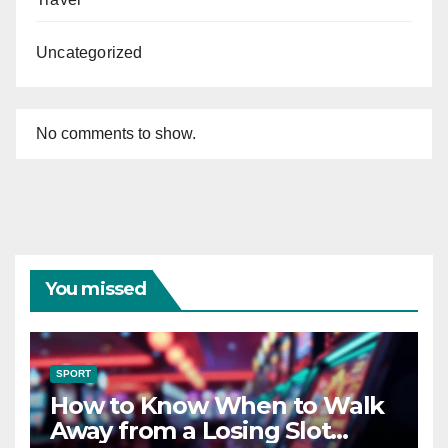
Uncategorized
No comments to show.
You missed
SPORT
How to Know When to Walk
Away from a Losing Slot