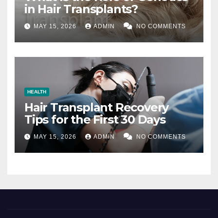
in Hair Transplants?
MAY 15, 2026
ADMIN
NO COMMENTS
HEALTH
Hair Transplant Recovery
Tips for the First 30 Days
MAY 15, 2026
ADMIN
NO COMMENTS