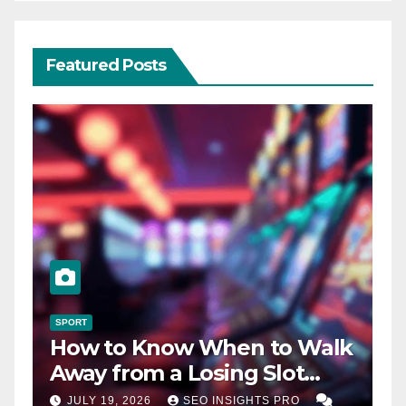
Featured Posts
SPORT
How to Know When to Walk
Away from a Losing Slot
Machine
JULY 19, 2026
SEO INSIGHTS PRO