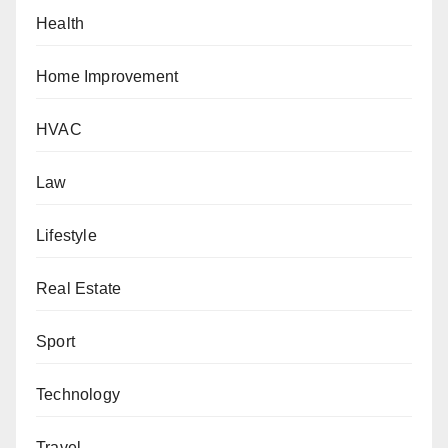
Health
Home Improvement
HVAC
Law
Lifestyle
Real Estate
Sport
Technology
Travel