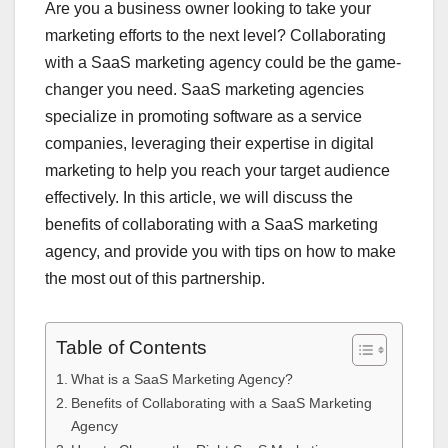
Are you a business owner looking to take your
marketing efforts to the next level? Collaborating
with a SaaS marketing agency could be the game-
changer you need. SaaS marketing agencies
specialize in promoting software as a service
companies, leveraging their expertise in digital
marketing to help you reach your target audience
effectively. In this article, we will discuss the
benefits of collaborating with a SaaS marketing
agency, and provide you with tips on how to make
the most out of this partnership.
Table of Contents
What is a SaaS Marketing Agency?
Benefits of Collaborating with a SaaS Marketing
Agency