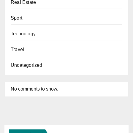
Real Estate
Sport
Technology
Travel
Uncategorized
No comments to show.