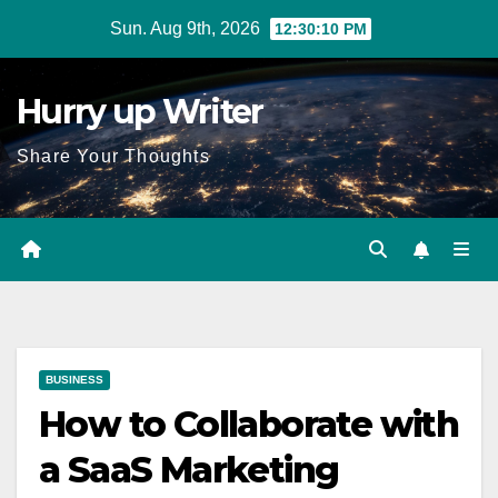
Skip
Sun. Aug 9th, 2026
12:30:11 PM
to
content
Hurry up Writer
Share Your Thoughts
BUSINESS
How to Collaborate with
a SaaS Marketing