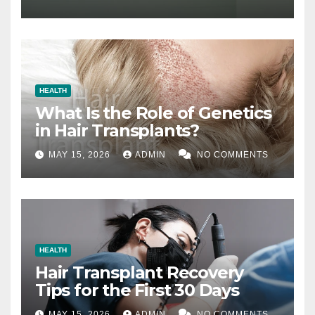
HEALTH
What Is the Role of Genetics
in Hair Transplants?
MAY 15, 2026
ADMIN
NO COMMENTS
HEALTH
Hair Transplant Recovery
Tips for the First 30 Days
MAY 15, 2026
ADMIN
NO COMMENTS