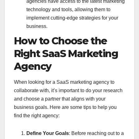
agencies have access to the latest marketing
technology and tools, allowing them to
implement cutting-edge strategies for your
business.
How to Choose the
Right SaaS Marketing
Agency
When looking for a SaaS marketing agency to
collaborate with, it’s important to do your research
and choose a partner that aligns with your
business goals. Here are some tips to help you
find the right agency:
Define Your Goals
: Before reaching out to a