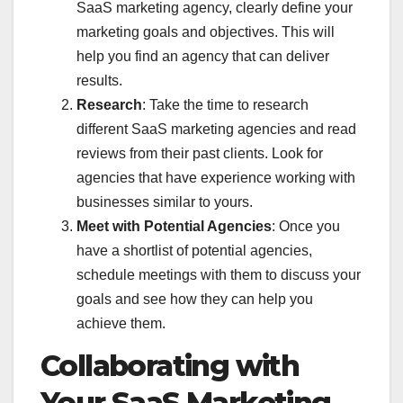
SaaS marketing agency, clearly define your
marketing goals and objectives. This will
help you find an agency that can deliver
results.
Research
: Take the time to research
different SaaS marketing agencies and read
reviews from their past clients. Look for
agencies that have experience working with
businesses similar to yours.
Meet with Potential Agencies
: Once you
have a shortlist of potential agencies,
schedule meetings with them to discuss your
goals and see how they can help you
achieve them.
Collaborating with
Your SaaS Marketing