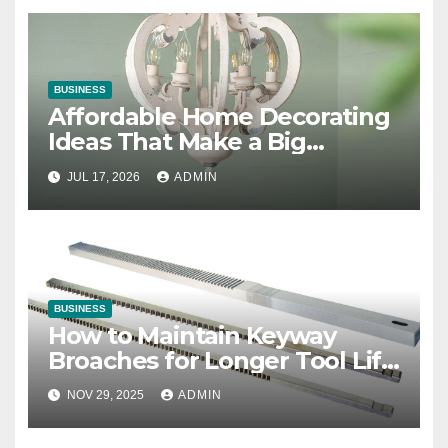
BUSINESS
Affordable Home Decorating
Ideas That Make a Big
Difference
JUL 17, 2026
ADMIN
BUSINESS
How to Maintain Keyway
Broaches for Longer Tool Life
and Better Performance
NOV 29, 2025
ADMIN