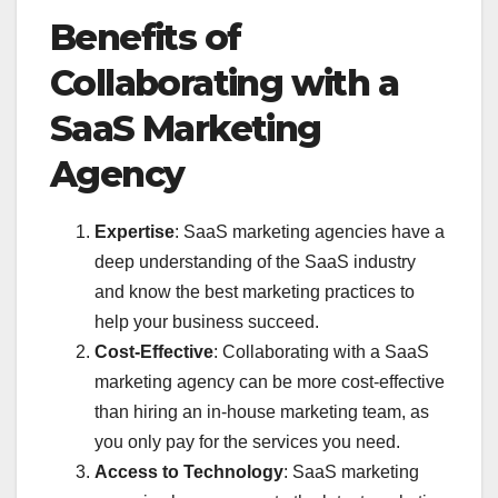
Benefits of
Collaborating with a
SaaS Marketing
Agency
Expertise
: SaaS marketing agencies have a
deep understanding of the SaaS industry
and know the best marketing practices to
help your business succeed.
Cost-Effective
: Collaborating with a SaaS
marketing agency can be more cost-effective
than hiring an in-house marketing team, as
you only pay for the services you need.
Access to Technology
: SaaS marketing