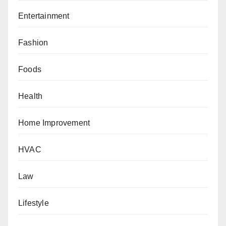
Entertainment
Fashion
Foods
Health
Home Improvement
HVAC
Law
Lifestyle