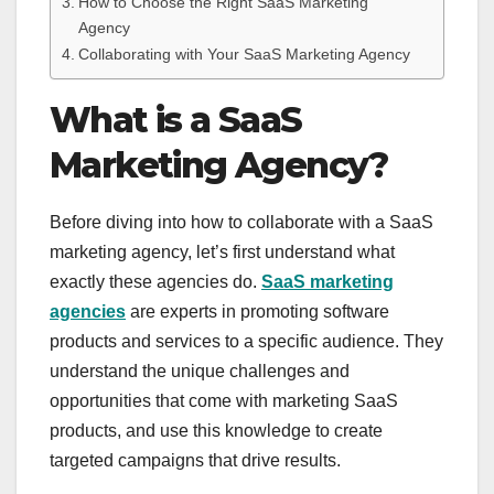
How to Choose the Right SaaS Marketing
Agency
Collaborating with Your SaaS Marketing Agency
What is a SaaS
Marketing Agency?
Before diving into how to collaborate with a SaaS
marketing agency, let’s first understand what
exactly these agencies do.
SaaS marketing
agencies
are experts in promoting software
products and services to a specific audience. They
understand the unique challenges and
opportunities that come with marketing SaaS
products, and use this knowledge to create
targeted campaigns that drive results.