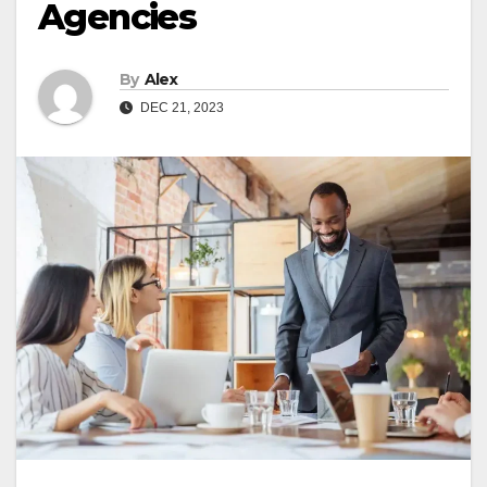
Agencies
By
Alex
DEC 21, 2023