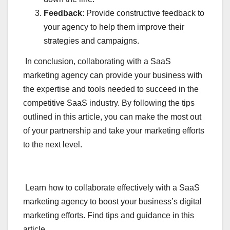
Feedback
: Provide constructive feedback to
your agency to help them improve their
strategies and campaigns.
In conclusion, collaborating with a SaaS
marketing agency can provide your business with
the expertise and tools needed to succeed in the
competitive SaaS industry. By following the tips
outlined in this article, you can make the most out
of your partnership and take your marketing efforts
to the next level.
Learn how to collaborate effectively with a SaaS
marketing agency to boost your business’s digital
marketing efforts. Find tips and guidance in this
article.