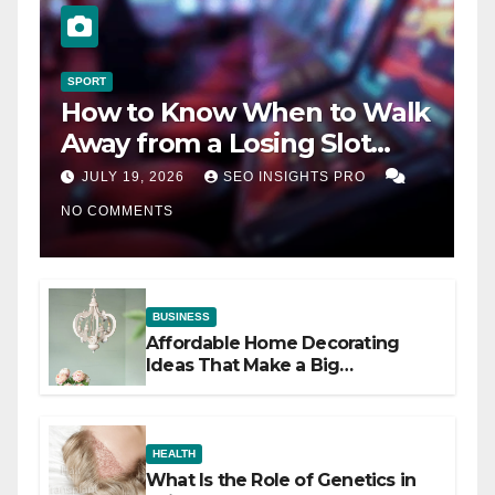
SPORT
How to Know When to Walk
Away from a Losing Slot
Machine
JULY 19, 2026
SEO INSIGHTS PRO
NO COMMENTS
BUSINESS
Affordable Home Decorating
Ideas That Make a Big
Difference
HEALTH
What Is the Role of Genetics in