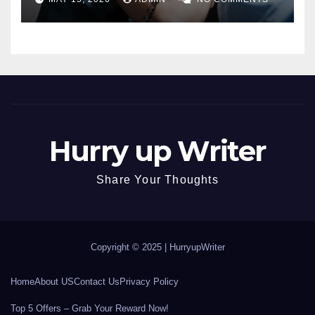
Hurry up Writer
Share Your Thoughts
Copyright © 2025 |
HurryupWriter
Home
About US
Contact Us
Privacy Policy
Top 5 Offers – Grab Your Reward Now!