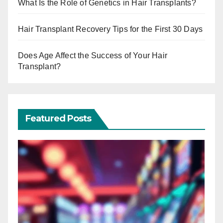
What Is the Role of Genetics in Hair Transplants?
Hair Transplant Recovery Tips for the First 30 Days
Does Age Affect the Success of Your Hair
Transplant?
Featured Posts