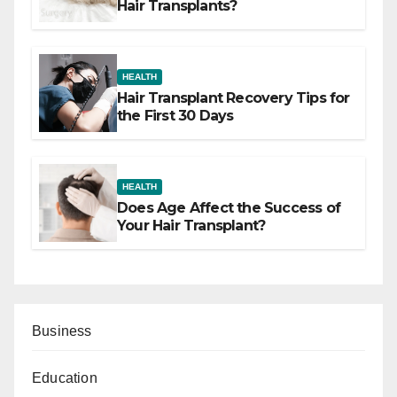
Hair Transplants?
HEALTH
Hair Transplant Recovery Tips for
the First 30 Days
HEALTH
Does Age Affect the Success of
Your Hair Transplant?
Business
Education