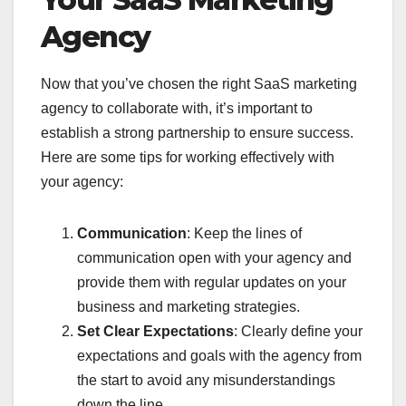
Agency
Now that you’ve chosen the right SaaS marketing
agency to collaborate with, it’s important to
establish a strong partnership to ensure success.
Here are some tips for working effectively with
your agency:
Communication
: Keep the lines of
communication open with your agency and
provide them with regular updates on your
business and marketing strategies.
Set Clear Expectations
: Clearly define your
expectations and goals with the agency from
the start to avoid any misunderstandings
down the line.