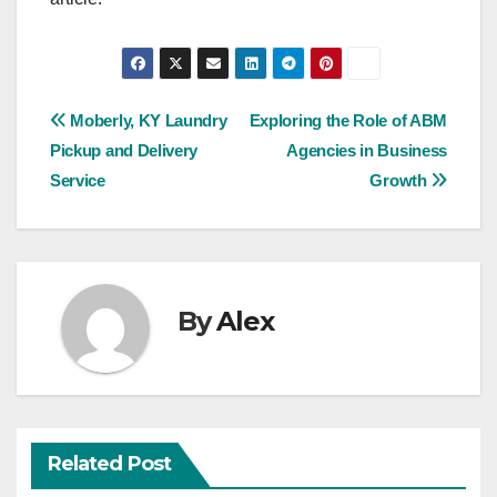
Post
Moberly, KY Laundry
Exploring the Role of ABM
Pickup and Delivery
Agencies in Business
navigation
Service
Growth
By
Alex
Related Post