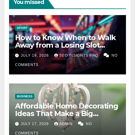
You missed
SPORT
How to Know When to Walk
Away from a Losing Slot
Machine
JULY 19, 2026
SEO INSIGHTS PRO
NO
COMMENTS
BUSINESS
Affordable Home Decorating
Ideas That Make a Big
Difference
JULY 17, 2026
ADMIN
NO
COMMENTS