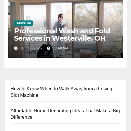
BUSINESS
Professional Wash and Fold
Services in Westerville, OH
OCT 17, 2025
CHAKMA
How to Know When to Walk Away from a Losing
Slot Machine
Affordable Home Decorating Ideas That Make a Big
Difference