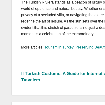
The Turkish Riviera stands as a beacon of luxury o
world of opulence and natural beauty. Whether ensco
privacy of a secluded villa, or navigating the azure 
redefine the art of leisure. As the sun sets over t
evident that this stretch of paradise is not just a 
moment is a celebration of the extraordinary.
More articles:
Tourism in Turkey: Preserving Beaut
Post
Turkish Customs: A Guide for Internati
Travelers
navigation