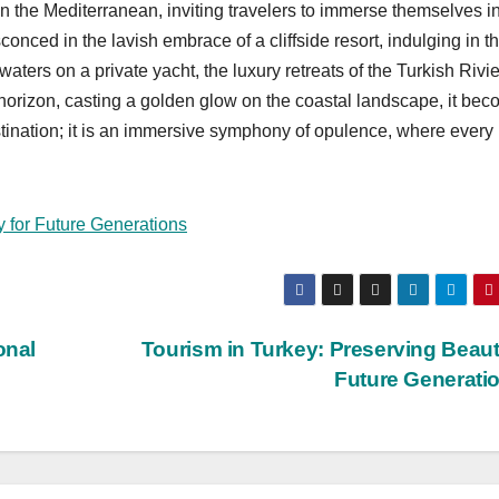
n the Mediterranean, inviting travelers to immerse themselves i
nced in the lavish embrace of a cliffside resort, indulging in t
waters on a private yacht, the luxury retreats of the Turkish Rivi
he horizon, casting a golden glow on the coastal landscape, it be
destination; it is an immersive symphony of opulence, where every
y for Future Generations
onal
Tourism in Turkey: Preserving Beaut
Future Generati