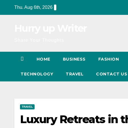
Skip
Thu. Aug 6th, 2026
to
content
Hurry up Writer
Share Your Thoughts
HOME
BUSINESS
FASHION
TECHNOLOGY
TRAVEL
CONTACT U
TRAVEL
Luxury Retreats in t