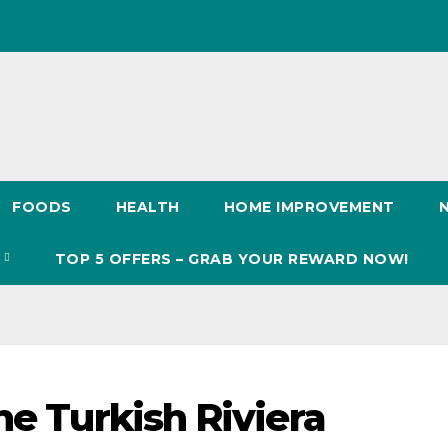
FOODS
HEALTH
HOME IMPROVEMENT
S
TOP 5 OFFERS – GRAB YOUR REWARD NOW!
he Turkish Riviera