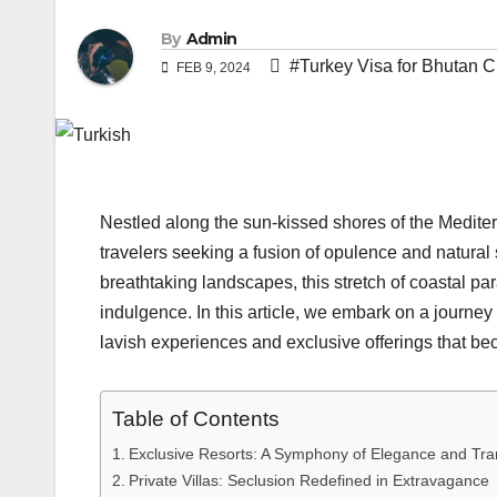
By
Admin
#Turkey Visa for Bhutan C
FEB 9, 2024
Nestled along the sun-kissed shores of the Medite
travelers seeking a fusion of opulence and natural 
breathtaking landscapes, this stretch of coastal p
indulgence. In this article, we embark on a journey 
lavish experiences and exclusive offerings that bec
Table of Contents
Exclusive Resorts: A Symphony of Elegance and Tran
Private Villas: Seclusion Redefined in Extravagance