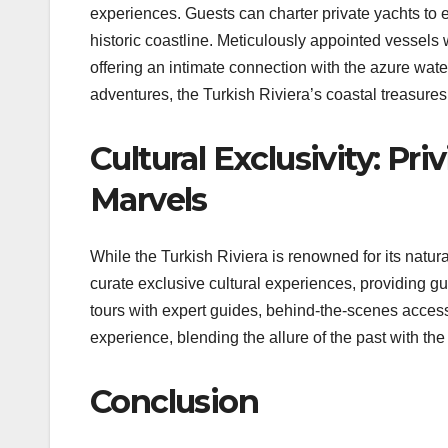
experiences. Guests can charter private yachts to 
historic coastline. Meticulously appointed vessels w
offering an intimate connection with the azure wate
adventures, the Turkish Riviera’s coastal treasures u
Cultural Exclusivity: Pri
Marvels
While the Turkish Riviera is renowned for its natural
curate exclusive cultural experiences, providing g
tours with expert guides, behind-the-scenes access 
experience, blending the allure of the past with the
Conclusion