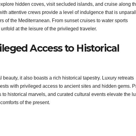
explore hidden coves, visit secluded islands, and cruise along t
ith attentive crews provide a level of indulgence that is unparal
rs of the Mediterranean. From sunset cruises to water sports
nfold at the leisure of the privileged traveler.
vileged Access to Historical
 beauty, it also boasts a rich historical tapestry. Luxury retreats
uests with privileged access to ancient sites and hidden gems. P
to historical marvels, and curated cultural events elevate the l
 comforts of the present.