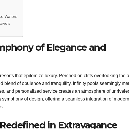
ise Waters
arvels
ymphony of Elegance and
resorts that epitomize luxury. Perched on cliffs overlooking the 
 blend of opulence and tranquility. Infinity pools seemingly me
hes, and personalized service creates an atmosphere of unrivale
a symphony of design, offering a seamless integration of moder
s.
on Redefined in Extravagance