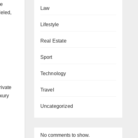
he
Law
leled,
Lifestyle
Real Estate
Sport
Technology
rivate
Travel
uxury
Uncategorized
No comments to show.