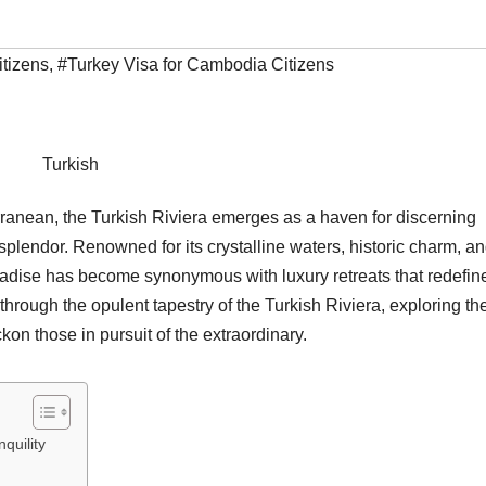
itizens
,
#Turkey Visa for Cambodia Citizens
Turkish
rranean, the Turkish Riviera emerges as a haven for discerning
splendor. Renowned for its crystalline waters, historic charm, a
aradise has become synonymous with luxury retreats that redefin
through the opulent tapestry of the Turkish Riviera, exploring th
kon those in pursuit of the extraordinary.
quility