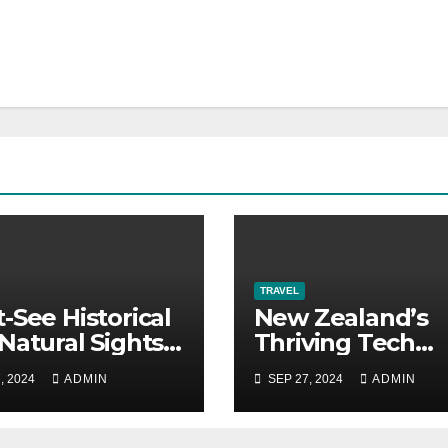
TRAVEL
-See Historical
New Zealand’s
Natural Sights
Thriving Tech
urkey
Scene: Career P
, 2024
ADMIN
SEP 27, 2024
ADMIN
You Need to Kn