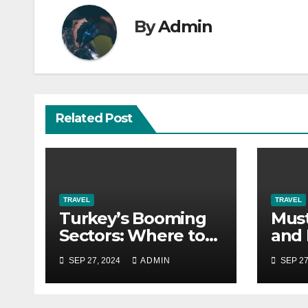
By
Admin
Related Post
TRAVEL
TRAVEL
Turkey’s Booming
Must
Sectors: Where to
and 
Find Career Growth
in T
SEP 27, 2024
ADMIN
SEP 27