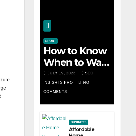
SPORT
How to Know
When to Walk
Away from a
JULY 19, 2026
SEO
azure
Losing Slot
INSIGHTS PRO
NO
rge
COMMENTS
Machine
d
n
BUSINESS
Affordable
Home