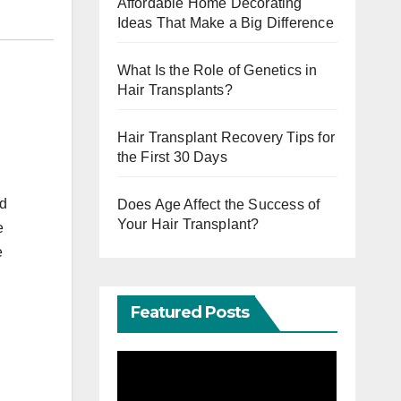
Affordable Home Decorating
Ideas That Make a Big Difference
What Is the Role of Genetics in
Hair Transplants?
Hair Transplant Recovery Tips for
the First 30 Days
nd
Does Age Affect the Success of
Your Hair Transplant?
e
e
Featured Posts