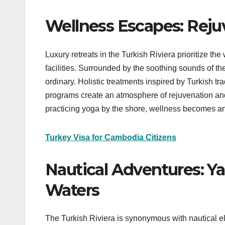
Wellness Escapes: Rejuv
Luxury retreats in the Turkish Riviera prioritize th
facilities. Surrounded by the soothing sounds of t
ordinary. Holistic treatments inspired by Turkish tra
programs create an atmosphere of rejuvenation and
practicing yoga by the shore, wellness becomes an 
Turkey Visa for Cambodia Citizens
Nautical Adventures: Ya
Waters
The Turkish Riviera is synonymous with nautical el