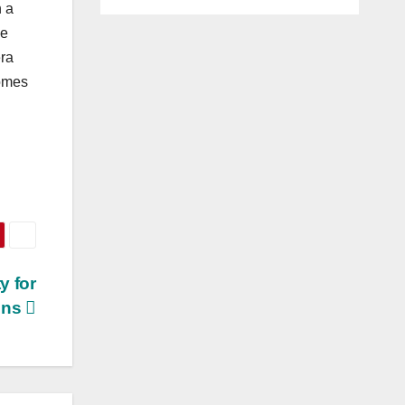
n a
he
era
comes
y for
ons