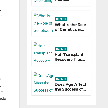
Decorating
Ideas That Make
y
a Big Difference
f
HEALTH
What Is the Role
of Genetics in
Hair
Transplants?
HEALTH
Hair Transplant
Recovery Tips
for the First 30
Days
.
HEALTH
Does Age Affect
with
the Success of
ic
Your Hair
aste
Transplant?