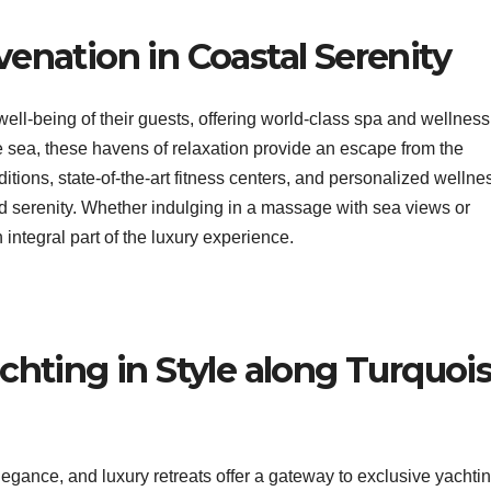
enation in Coastal Serenity
e well-being of their guests, offering world-class spa and wellness
he sea, these havens of relaxation provide an escape from the
ditions, state-of-the-art fitness centers, and personalized wellne
 serenity. Whether indulging in a massage with sea views or
integral part of the luxury experience.
chting in Style along Turquoi
egance, and luxury retreats offer a gateway to exclusive yachti