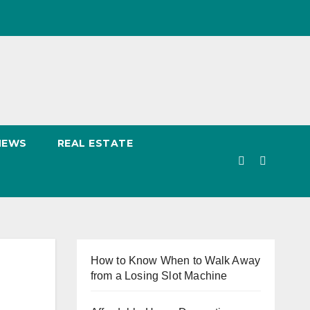
NEWS
REAL ESTATE
How to Know When to Walk Away
from a Losing Slot Machine