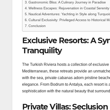
Gastronomic Bliss: A Culinary Journey in Paradise
Wellness Escapes: Rejuvenation in Coastal Serenity
Nautical Adventures: Yachting in Style along Turquo
Cultural Exclusivity: Privileged Access to Historical M
Conclusion
Exclusive Resorts: A S
Tranquility
The Turkish Riviera hosts a collection of exclusive 
Mediterranean, these retreats provide an unmatched
with the sea, private cabanas adorn pristine beac
elegance. From Bodrum to Antalya, each resort is 
sophistication with the natural beauty that surround
Private Villas: Seclusi