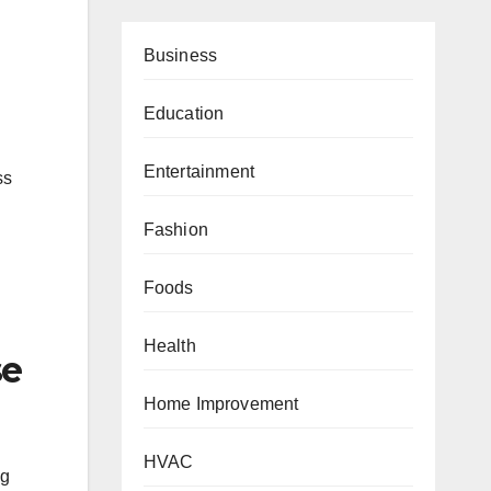
Business
Education
Entertainment
ss
Fashion
Foods
Health
se
Home Improvement
HVAC
ng