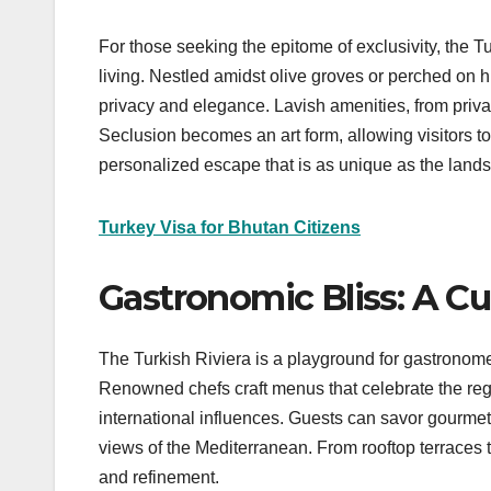
For those seeking the epitome of exclusivity, the Tu
living. Nestled amidst olive groves or perched on h
privacy and elegance. Lavish amenities, from private
Seclusion becomes an art form, allowing visitors to
personalized escape that is as unique as the landsc
Turkey Visa for Bhutan Citizens
Gastronomic Bliss: A Cu
The Turkish Riviera is a playground for gastronomes
Renowned chefs craft menus that celebrate the regio
international influences. Guests can savor gourme
views of the Mediterranean. From rooftop terraces 
and refinement.