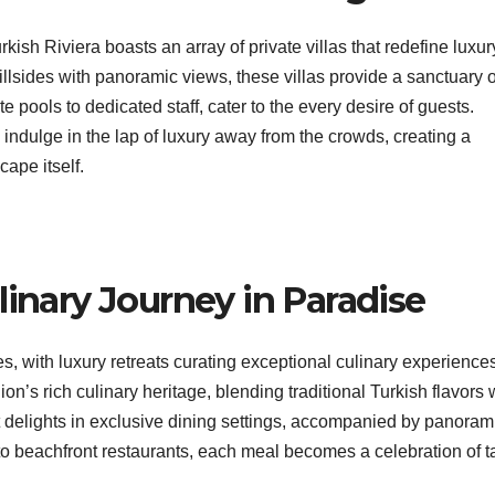
rkish Riviera boasts an array of private villas that redefine luxur
illsides with panoramic views, these villas provide a sanctuary o
 pools to dedicated staff, cater to the every desire of guests.
 indulge in the lap of luxury away from the crowds, creating a
ape itself.
linary Journey in Paradise
, with luxury retreats curating exceptional culinary experiences
n’s rich culinary heritage, blending traditional Turkish flavors 
t delights in exclusive dining settings, accompanied by panoram
to beachfront restaurants, each meal becomes a celebration of t