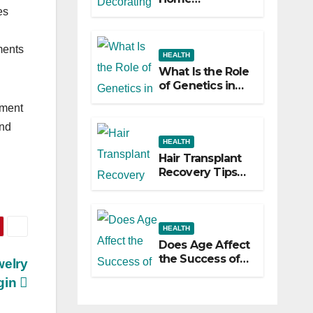
es
Decorating
Ideas That Make
a Big Difference
ments
HEALTH
What Is the Role
of Genetics in
Hair
tment
Transplants?
and
HEALTH
Hair Transplant
Recovery Tips
for the First 30
Days
HEALTH
Does Age Affect
the Success of
welry
Your Hair
gin
Transplant?