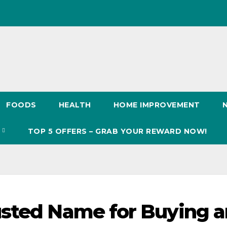
FOODS
HEALTH
HOME IMPROVEMENT
S
TOP 5 OFFERS – GRAB YOUR REWARD NOW!
usted Name for Buying 