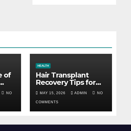
HEALTH
e of
Hair Transplant
Recovery Tips for
the First 30 Days
NO
MAY 15, 2026
ADMIN
NO
COMMENTS