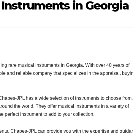
 Instruments in Georgia
ling rare musical instruments in Georgia. With over 40 years of
le and reliable company that specializes in the appraisal, buyi
.
, Chapes-JPL has a wide selection of instruments to choose from,
ound the world. They offer musical instruments in a variety of
e perfect instrument to add to your collection.
ments, Chapes-JPL can provide you with the expertise and guida