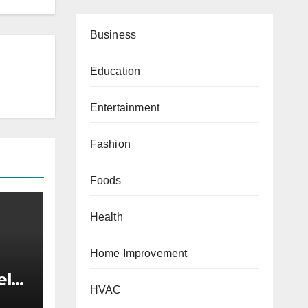
Business
Education
Entertainment
Fashion
Foods
Health
Home Improvement
elry
HVAC