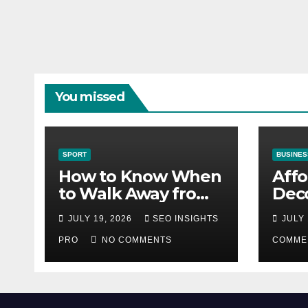
You missed
SPORT
BUSINES
How to Know When
Aff
to Walk Away from
Deco
a Losing Slot
That
JULY 19, 2026
SEO INSIGHTS
JULY 
Machine
Diff
PRO
NO COMMENTS
COMME