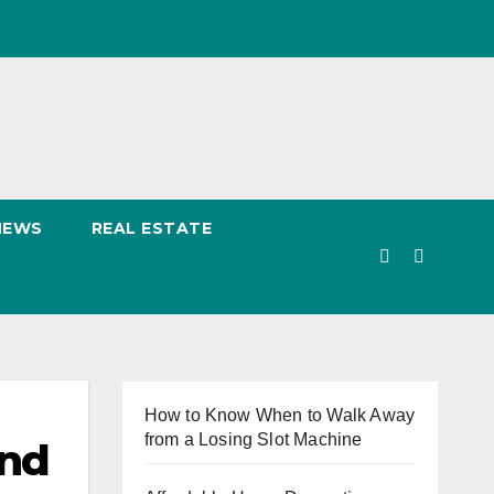
NEWS
REAL ESTATE
How to Know When to Walk Away
from a Losing Slot Machine
and