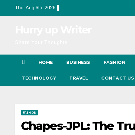
Skip
Thu. Aug 6th, 2026
to
content
Hurry up Writer
Share Your Thoughts
HOME
BUSINESS
FASHION
TECHNOLOGY
TRAVEL
CONTACT U
FASHION
Chapes-JPL: The Tr