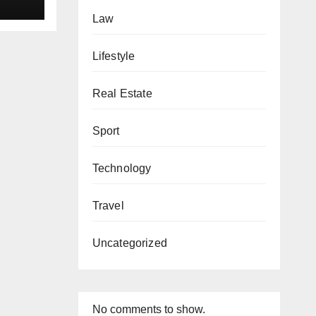
Law
Lifestyle
Real Estate
Sport
Technology
Travel
Uncategorized
No comments to show.