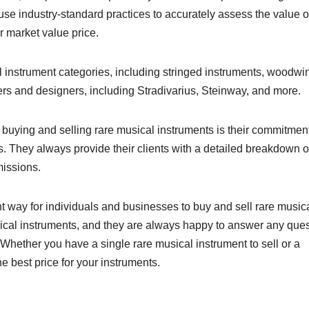
 use industry-standard practices to accurately assess the value o
r market value price.
l instrument categories, including stringed instruments, woodwi
ers and designers, including Stradivarius, Steinway, and more.
 buying and selling rare musical instruments is their commitment
ns. They always provide their clients with a detailed breakdown o
missions.
way for individuals and businesses to buy and sell rare music
usical instruments, and they are always happy to answer any que
Whether you have a single rare musical instrument to sell or a
e best price for your instruments.