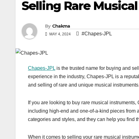
Selling Rare Musical
By
Chakma
#Chapes-JPL
MAY 4, 2024
Chapes-JPL
is the trusted name for buying and sel
experience in the industry, Chapes-JPL is a reputab
and selling of rare and unique musical instruments
If you are looking to buy rare musical instruments
including high-end and one-of-a-kind pieces from ar
categories and styles, and they can help you find th
When it comes to selling your rare musical instru