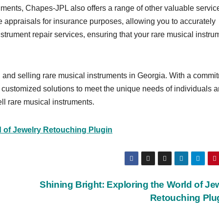
ruments, Chapes-JPL also offers a range of other valuable servic
e appraisals for insurance purposes, allowing you to accurately
instrument repair services, ensuring that your rare musical instru
g and selling rare musical instruments in Georgia. With a commi
fer customized solutions to meet the unique needs of individuals 
ll rare musical instruments.
d of Jewelry Retouching Plugin
Shining Bright: Exploring the World of Je
Retouching Plu