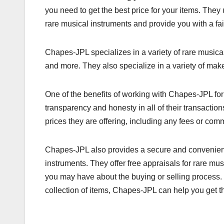
you need to get the best price for your items. They
rare musical instruments and provide you with a fai
Chapes-JPL specializes in a variety of rare musica
and more. They also specialize in a variety of mak
One of the benefits of working with Chapes-JPL for
transparency and honesty in all of their transactio
prices they are offering, including any fees or com
Chapes-JPL also provides a secure and convenient 
instruments. They offer free appraisals for rare m
you may have about the buying or selling process. 
collection of items, Chapes-JPL can help you get th