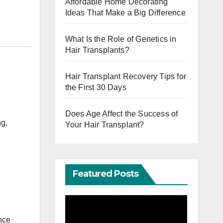
Affordable Home Decorating
Ideas That Make a Big Difference
What Is the Role of Genetics in
Hair Transplants?
Hair Transplant Recovery Tips for
the First 30 Days
Does Age Affect the Success of
ng,
Your Hair Transplant?
Featured Posts
nce