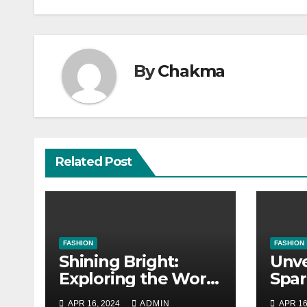
By
Chakma
Related Post
FASHION
FASHION
Shining Bright:
Unve
Exploring the World
Spar
of Jewelry
Esse
APR 16, 2024
ADMIN
APR 16