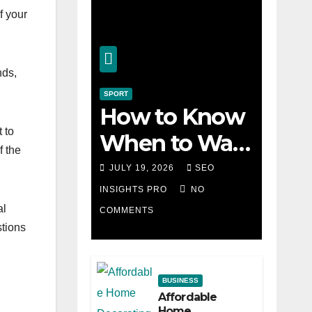
f your
nds,
SPORT
How to Know
 to
When to Walk
f the
Away from a
JULY 19, 2026
SEO
Losing Slot
INSIGHTS PRO
NO
al
COMMENTS
Machine
stions
BUSINESS
Affordable
Home