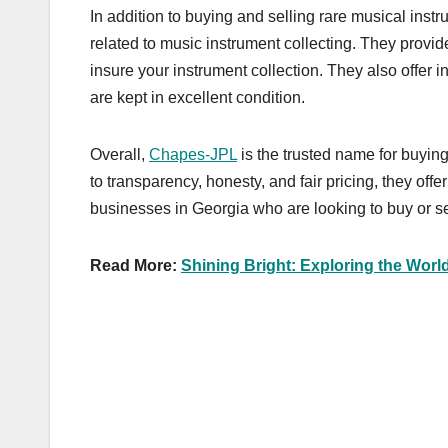
In addition to buying and selling rare musical inst
related to music instrument collecting. They provid
insure your instrument collection. They also offer 
are kept in excellent condition.
Overall,
Chapes-JPL
is the trusted name for buyin
to transparency, honesty, and fair pricing, they of
businesses in Georgia who are looking to buy or se
Read More:
Shining Bright: Exploring the Worl
Post
navigation