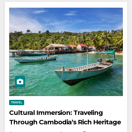
TRAVEL
Cultural Immersion: Traveling
Through Cambodia’s Rich Heritage