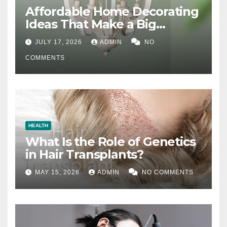
Affordable Home Decorating
Ideas That Make a Big
Difference
JULY 17, 2026
ADMIN
NO
COMMENTS
HEALTH
What Is the Role of Genetics
in Hair Transplants?
MAY 15, 2026
ADMIN
NO COMMENTS