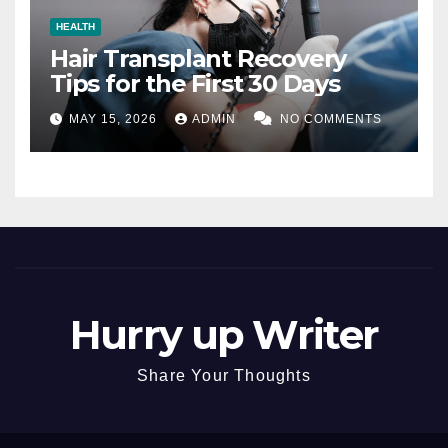
HEALTH
Hair Transplant Recovery
Tips for the First 30 Days
MAY 15, 2026
ADMIN
NO COMMENTS
Hurry up Writer
Share Your Thoughts