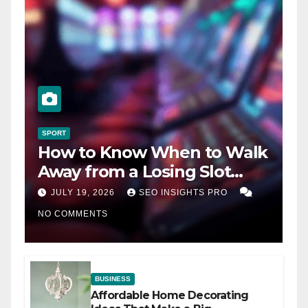
SPORT
How to Know When to Walk
Away from a Losing Slot
Machine
JULY 19, 2026
SEO INSIGHTS PRO
NO COMMENTS
BUSINESS
Affordable Home Decorating