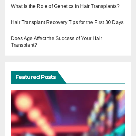
What Is the Role of Genetics in Hair Transplants?
Hair Transplant Recovery Tips for the First 30 Days
Does Age Affect the Success of Your Hair
Transplant?
Featured Posts