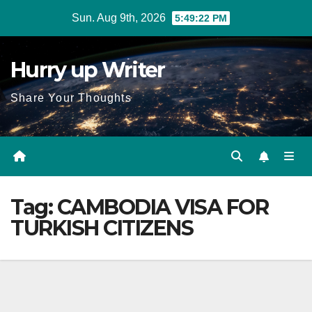
Skip
Sun. Aug 9th, 2026
5:49:23 PM
to
content
Hurry up Writer
Share Your Thoughts
Tag:
CAMBODIA VISA FOR
TURKISH CITIZENS