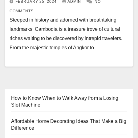
FEBRUARY 25, 2024
ADMIN
NO
COMMENTS
Steeped in history and adorned with breathtaking
landmarks, Cambodia is a treasure trove of cultural
riches waiting to be discovered by intrepid travelers.
From the majestic temples of Angkor to…
How to Know When to Walk Away from a Losing
Slot Machine
Affordable Home Decorating Ideas That Make a Big
Difference