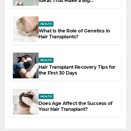
Ideas That Make a Big
Difference
HEALTH
What Is the Role of Genetics in
Hair Transplants?
HEALTH
Hair Transplant Recovery Tips for
the First 30 Days
HEALTH
Does Age Affect the Success of
Your Hair Transplant?