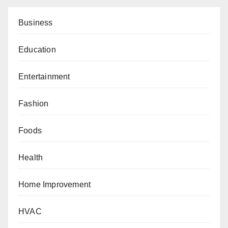
Business
Education
Entertainment
Fashion
Foods
Health
Home Improvement
HVAC