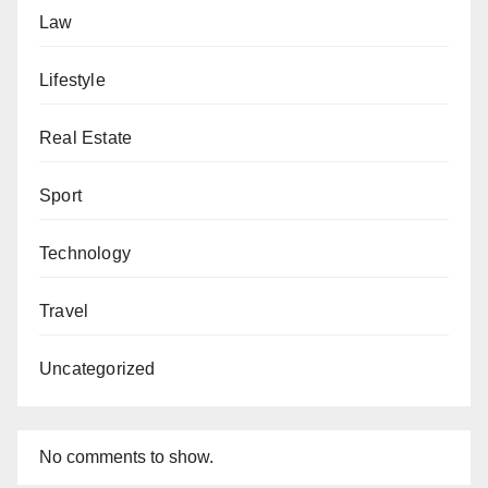
Law
Lifestyle
Real Estate
Sport
Technology
Travel
Uncategorized
No comments to show.