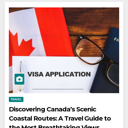
TRAVEL
Discovering Canada’s Scenic
Coastal Routes: A Travel Guide to
the Most Breathtaking Views