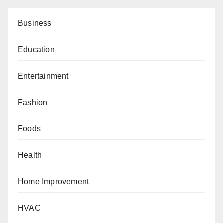
Business
Education
Entertainment
Fashion
Foods
Health
Home Improvement
HVAC