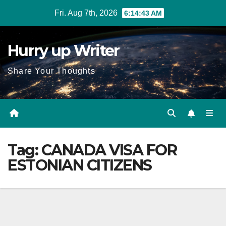
Skip
Fri. Aug 7th, 2026
6:14:43 AM
to
content
Hurry up Writer
Share Your Thoughts
Tag:
CANADA VISA FOR
ESTONIAN CITIZENS