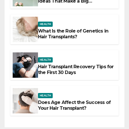
Ideas That Make a Big
Difference
HEALTH
What Is the Role of Genetics in
Hair Transplants?
HEALTH
Hair Transplant Recovery Tips for
the First 30 Days
HEALTH
Does Age Affect the Success of
Your Hair Transplant?