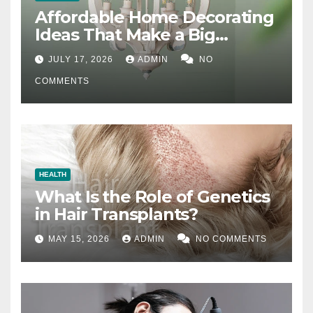
Affordable Home Decorating
Ideas That Make a Big
Difference
JULY 17, 2026
ADMIN
NO
COMMENTS
HEALTH
What Is the Role of Genetics
in Hair Transplants?
MAY 15, 2026
ADMIN
NO COMMENTS