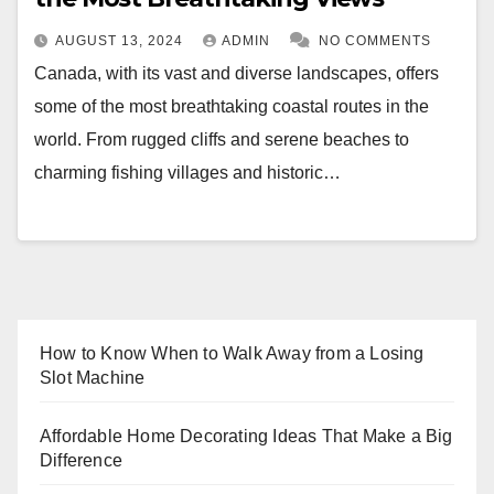
AUGUST 13, 2024
ADMIN
NO COMMENTS
Canada, with its vast and diverse landscapes, offers
some of the most breathtaking coastal routes in the
world. From rugged cliffs and serene beaches to
charming fishing villages and historic…
How to Know When to Walk Away from a Losing
Slot Machine
Affordable Home Decorating Ideas That Make a Big
Difference