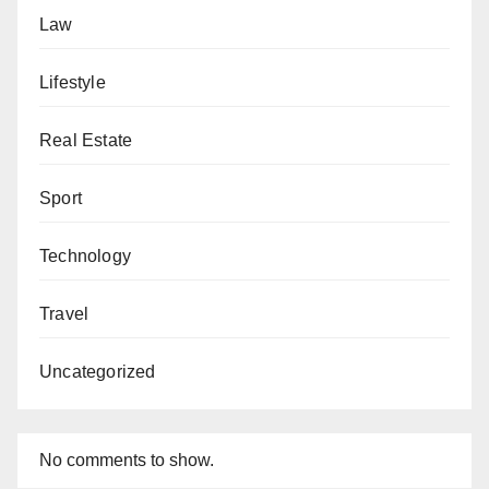
Law
Lifestyle
Real Estate
Sport
Technology
Travel
Uncategorized
No comments to show.