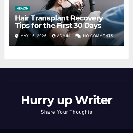
HEALTH
Hair Transplant Recovery
Tips for the First 30 Days
MAY 15, 2026
ADMIN
NO COMMENTS
Hurry up Writer
Share Your Thoughts