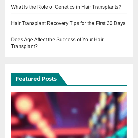
What Is the Role of Genetics in Hair Transplants?
Hair Transplant Recovery Tips for the First 30 Days
Does Age Affect the Success of Your Hair
Transplant?
Featured Posts