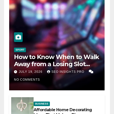
SPORT
How to Know When to Walk
Away from a Losing Slot
Machine
JULY 19, 2026
SEO INSIGHTS PRO
NO COMMENTS
BUSINESS
Affordable Home Decorating