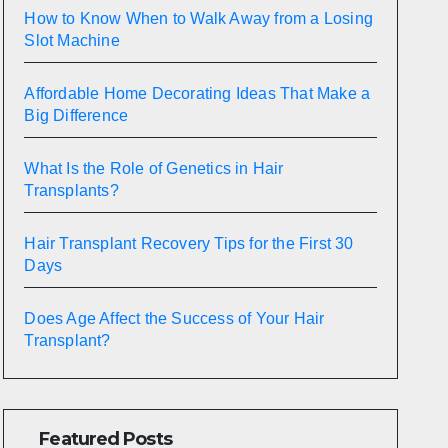
How to Know When to Walk Away from a Losing
Slot Machine
Affordable Home Decorating Ideas That Make a
Big Difference
What Is the Role of Genetics in Hair
Transplants?
Hair Transplant Recovery Tips for the First 30
Days
Does Age Affect the Success of Your Hair
Transplant?
Featured Posts