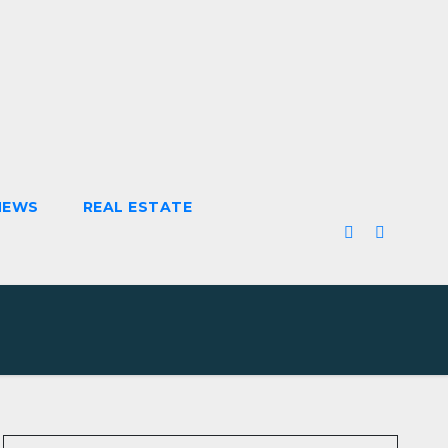
NEWS
REAL ESTATE