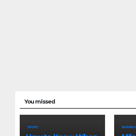
You missed
SPORT
BUSINES