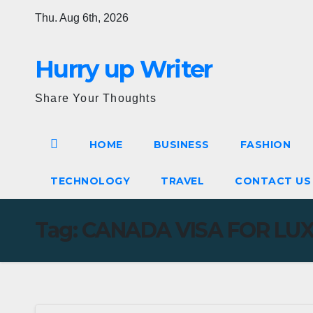
Skip
Thu. Aug 6th, 2026
to
content
Hurry up Writer
Share Your Thoughts
HOME
BUSINESS
FASHION
TECHNOLOGY
TRAVEL
CONTACT U
Tag:
CANADA VISA FOR LUX