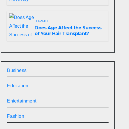
HEALTH
Does Age Affect the Success
of Your Hair Transplant?
Business
Education
Entertainment
Fashion