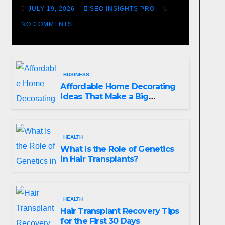
Losing Slot Machine
JULY 19, 2026
SEO INSIGHTS PRO
NO COMMENTS
BUSINESS
Affordable Home Decorating
Ideas That Make a Big
Difference
HEALTH
What Is the Role of Genetics
in Hair Transplants?
HEALTH
Hair Transplant Recovery Tips
for the First 30 Days