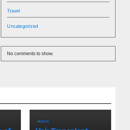
Travel
Uncategorized
No comments to show.
HEALTH