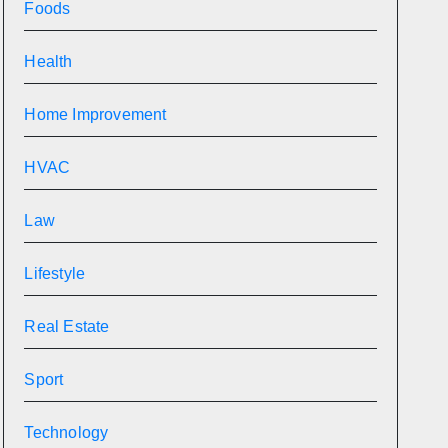
Foods
Health
Home Improvement
HVAC
Law
Lifestyle
Real Estate
Sport
Technology