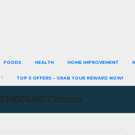
FOODS
HEALTH
HOME IMPROVEMENT
S
TOP 5 OFFERS – GRAB YOUR REWARD NOW!
EMBOURG Citizens