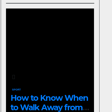
SPORT
How to Know When
to Walk Away from a