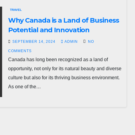
TRAVEL
Why Canada is a Land of Business
Potential and Innovation
SEPTEMBER 14, 2024
ADMIN
NO
COMMENTS
Canada has long been recognized as a land of
opportunity, not only for its natural beauty and diverse
culture but also for its thriving business environment.
As one of the…