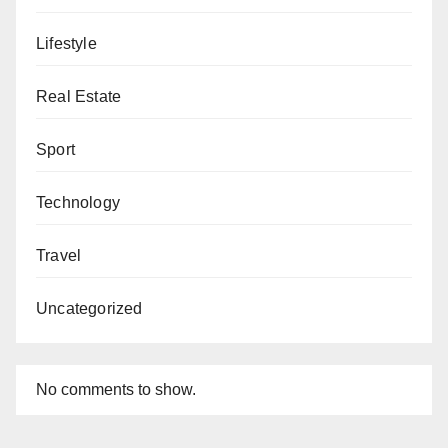
Lifestyle
Real Estate
Sport
Technology
Travel
Uncategorized
No comments to show.