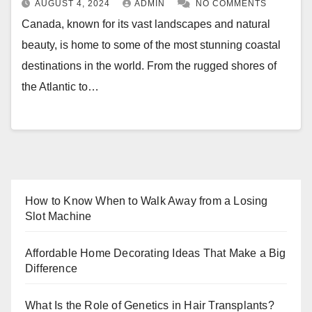
AUGUST 4, 2024
ADMIN
NO COMMENTS
Canada, known for its vast landscapes and natural
beauty, is home to some of the most stunning coastal
destinations in the world. From the rugged shores of
the Atlantic to…
How to Know When to Walk Away from a Losing
Slot Machine
Affordable Home Decorating Ideas That Make a Big
Difference
What Is the Role of Genetics in Hair Transplants?