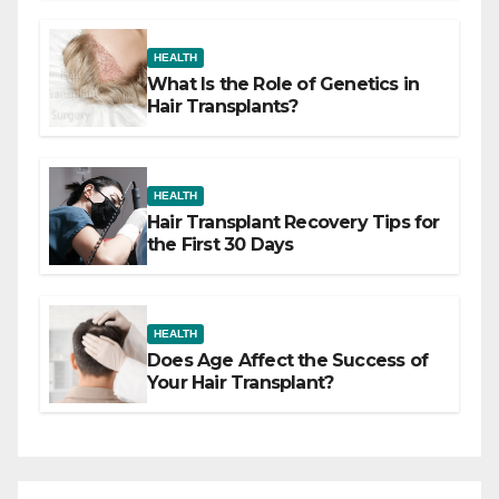
HEALTH
What Is the Role of Genetics in
Hair Transplants?
HEALTH
Hair Transplant Recovery Tips for
the First 30 Days
HEALTH
Does Age Affect the Success of
Your Hair Transplant?