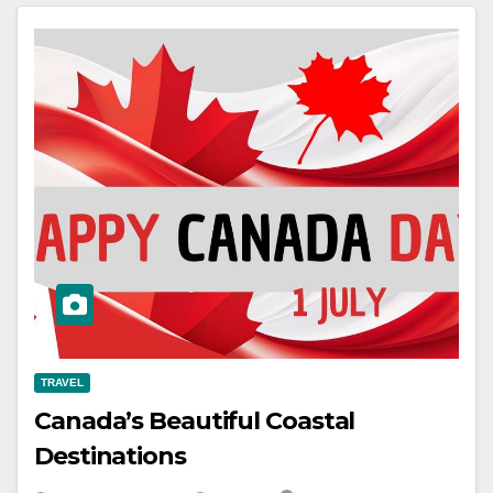
TRAVEL
Canada’s Beautiful Coastal
Destinations