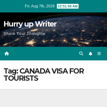
Skip
Fri. Aug 7th, 2026
12:51:57 AM
to
content
Hurry up Writer
Share Your Thoughts
Tag:
CANADA VISA FOR
TOURISTS