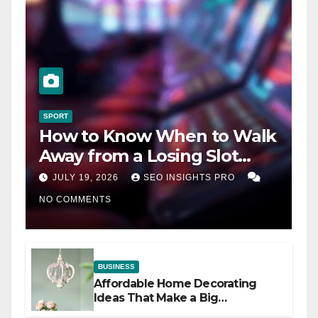
SPORT
How to Know When to Walk
Away from a Losing Slot
Machine
JULY 19, 2026
SEO INSIGHTS PRO
NO COMMENTS
BUSINESS
Affordable Home Decorating
Ideas That Make a Big
Difference