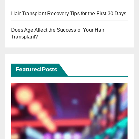
Hair Transplant Recovery Tips for the First 30 Days
Does Age Affect the Success of Your Hair
Transplant?
Featured Posts