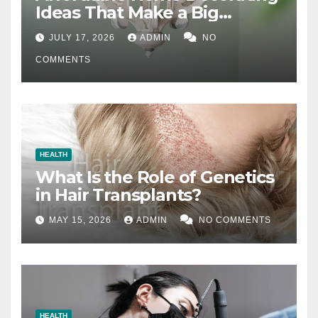
Ideas That Make a Big
Difference
JULY 17, 2026
ADMIN
NO
COMMENTS
HEALTH
What Is the Role of Genetics
in Hair Transplants?
MAY 15, 2026
ADMIN
NO COMMENTS
HEALTH