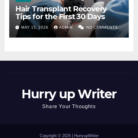
Hair Transplant Recovery
Tips for the First 30 Days
MAY 15, 2026
ADMIN
NO COMMENTS
Hurry up Writer
Share Your Thoughts
Copyright © 2025 |
HurryupWriter