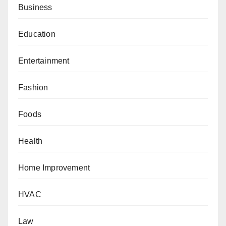
Business
Education
Entertainment
Fashion
Foods
Health
Home Improvement
HVAC
Law