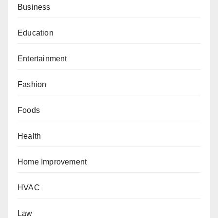
Business
Education
Entertainment
Fashion
Foods
Health
Home Improvement
HVAC
Law