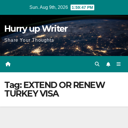
Skip
Sun. Aug 9th, 2026
1:59:47 PM
to
content
Hurry up Writer
Share Your Thoughts
Tag:
EXTEND OR RENEW
TURKEY VISA