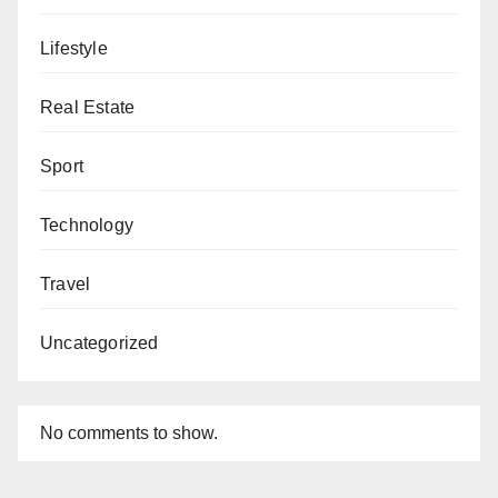
Lifestyle
Real Estate
Sport
Technology
Travel
Uncategorized
No comments to show.