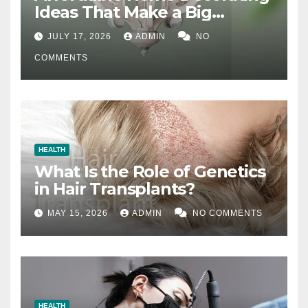
Ideas That Make a Big
Difference
JULY 17, 2026
ADMIN
NO
COMMENTS
HEALTH
What Is the Role of Genetics
in Hair Transplants?
MAY 15, 2026
ADMIN
NO COMMENTS
HEALTH