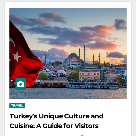
TRAVEL
Turkey’s Unique Culture and
Cuisine: A Guide for Visitors