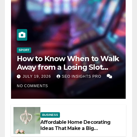
SPORT
How to Know When to Walk
Away from a Losing Slot
Machine
JULY 19, 2026
SEO INSIGHTS PRO
NO COMMENTS
BUSINESS
Affordable Home Decorating
Ideas That Make a Big
Difference