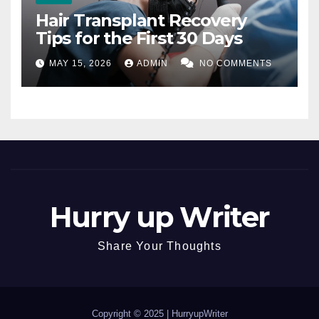
Hair Transplant Recovery
Tips for the First 30 Days
MAY 15, 2026
ADMIN
NO COMMENTS
Hurry up Writer
Share Your Thoughts
Copyright © 2025 |
HurryupWriter