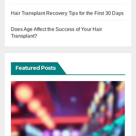
Hair Transplant Recovery Tips for the First 30 Days
Does Age Affect the Success of Your Hair
Transplant?
Featured Posts