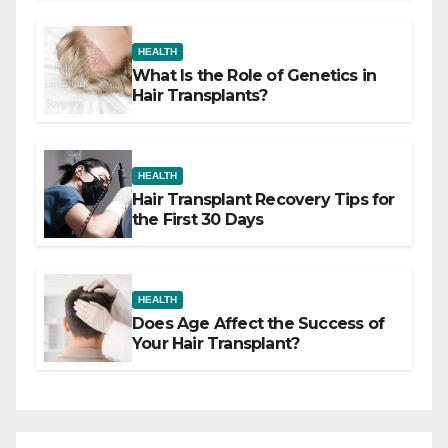
HEALTH
What Is the Role of Genetics in
Hair Transplants?
HEALTH
Hair Transplant Recovery Tips for
the First 30 Days
HEALTH
Does Age Affect the Success of
Your Hair Transplant?