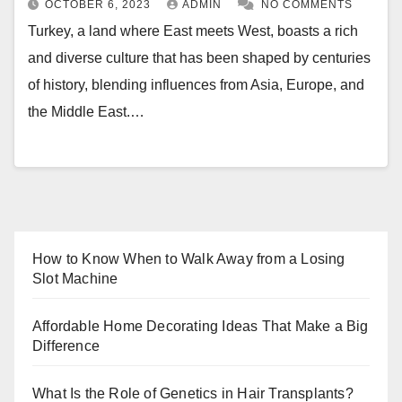
OCTOBER 6, 2023
ADMIN
NO COMMENTS
Turkey, a land where East meets West, boasts a rich
and diverse culture that has been shaped by centuries
of history, blending influences from Asia, Europe, and
the Middle East.…
How to Know When to Walk Away from a Losing
Slot Machine
Affordable Home Decorating Ideas That Make a Big
Difference
What Is the Role of Genetics in Hair Transplants?