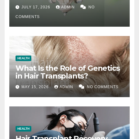
Difference
JULY 17, 2026
ADMIN
NO
COMMENTS
HEALTH
What Is the Role of Genetics
in Hair Transplants?
MAY 15, 2026
ADMIN
NO COMMENTS
HEALTH
Hair Transplant Recovery