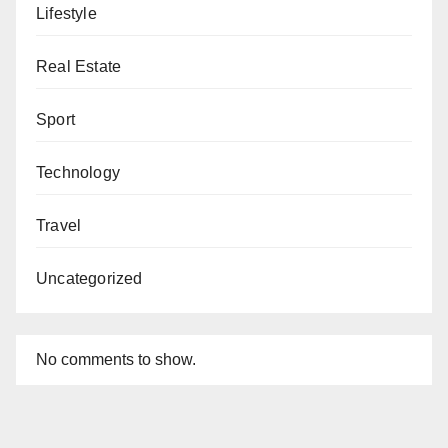
Lifestyle
Real Estate
Sport
Technology
Travel
Uncategorized
No comments to show.