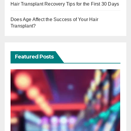
Hair Transplant Recovery Tips for the First 30 Days
Does Age Affect the Success of Your Hair
Transplant?
Featured Posts