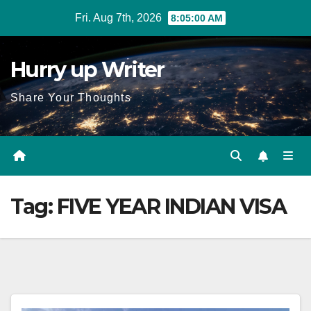
Skip
Fri. Aug 7th, 2026
8:05:01 AM
to
content
Hurry up Writer
Share Your Thoughts
Tag:
FIVE YEAR INDIAN VISA