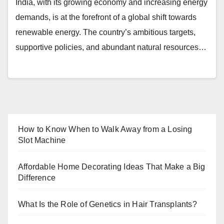
India, with its growing economy and increasing energy
demands, is at the forefront of a global shift towards
renewable energy. The country’s ambitious targets,
supportive policies, and abundant natural resources…
How to Know When to Walk Away from a Losing
Slot Machine
Affordable Home Decorating Ideas That Make a Big
Difference
What Is the Role of Genetics in Hair Transplants?