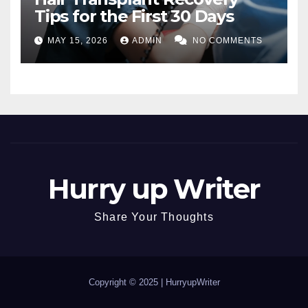
Tips for the First 30 Days
MAY 15, 2026
ADMIN
NO COMMENTS
Hurry up Writer
Share Your Thoughts
Copyright © 2025 |
HurryupWriter