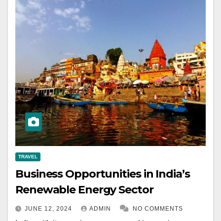
TRAVEL
Business Opportunities in India’s
Renewable Energy Sector
JUNE 12, 2024
ADMIN
NO COMMENTS