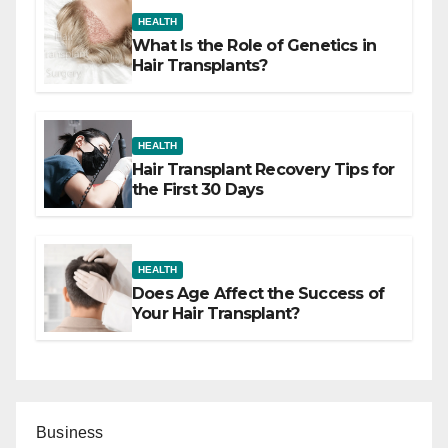
HEALTH
What Is the Role of Genetics in
Hair Transplants?
HEALTH
Hair Transplant Recovery Tips for
the First 30 Days
HEALTH
Does Age Affect the Success of
Your Hair Transplant?
Business