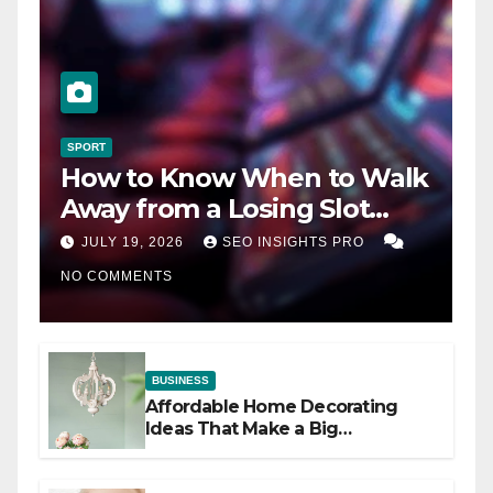
SPORT
How to Know When to Walk
Away from a Losing Slot
Machine
JULY 19, 2026
SEO INSIGHTS PRO
NO COMMENTS
BUSINESS
Affordable Home Decorating
Ideas That Make a Big
Difference