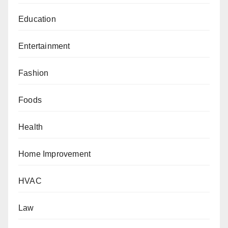
Education
Entertainment
Fashion
Foods
Health
Home Improvement
HVAC
Law