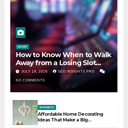
SPORT
How to Know When to Walk
Away from a Losing Slot
Machine
JULY 19, 2026
SEO INSIGHTS PRO
NO COMMENTS
BUSINESS
Affordable Home Decorating
Ideas That Make a Big
Difference