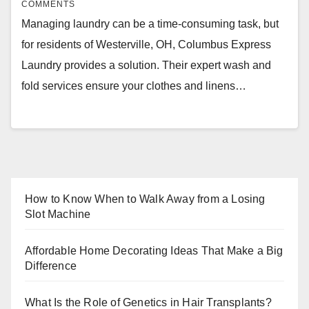
COMMENTS
Managing laundry can be a time-consuming task, but
for residents of Westerville, OH, Columbus Express
Laundry provides a solution. Their expert wash and
fold services ensure your clothes and linens…
How to Know When to Walk Away from a Losing
Slot Machine
Affordable Home Decorating Ideas That Make a Big
Difference
What Is the Role of Genetics in Hair Transplants?