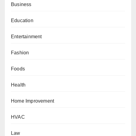
Business
Education
Entertainment
Fashion
Foods
Health
Home Improvement
HVAC
Law