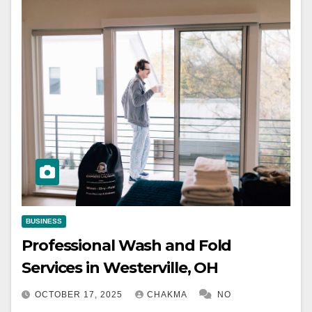
BUSINESS
Professional Wash and Fold
Services in Westerville, OH
OCTOBER 17, 2025
CHAKMA
NO