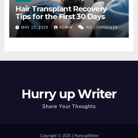
Hair Transplant Recovery
Tips for the First 30 Days
MAY 15, 2026
ADMIN
NO COMMENTS
Hurry up Writer
Share Your Thoughts
Copyright © 2025 |
HurryupWriter