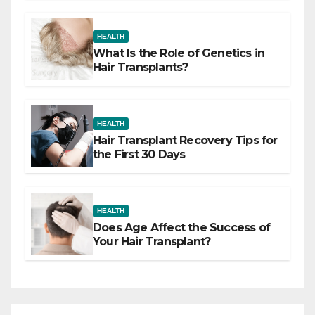
HEALTH
What Is the Role of Genetics in
Hair Transplants?
HEALTH
Hair Transplant Recovery Tips for
the First 30 Days
HEALTH
Does Age Affect the Success of
Your Hair Transplant?