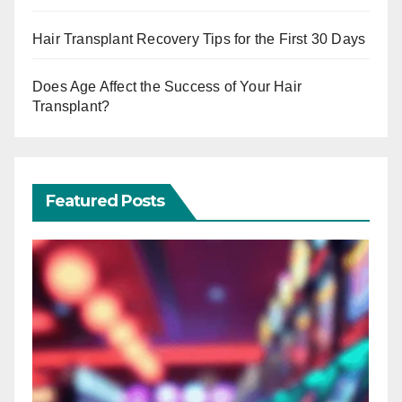
Hair Transplant Recovery Tips for the First 30 Days
Does Age Affect the Success of Your Hair
Transplant?
Featured Posts