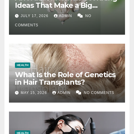
Ideas That Make a Big
Difference
JULY 17, 2026
ADMIN
NO
COMMENTS
HEALTH
What Is the Role of Genetics
in Hair Transplants?
MAY 15, 2026
ADMIN
NO COMMENTS
HEALTH