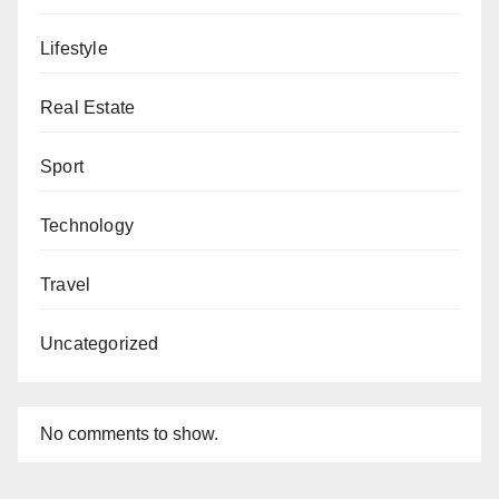
Lifestyle
Real Estate
Sport
Technology
Travel
Uncategorized
No comments to show.