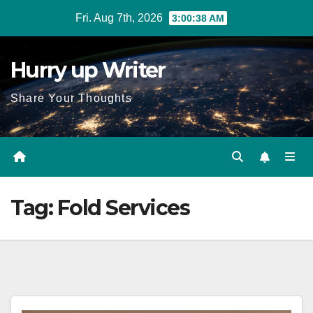
Skip
Fri. Aug 7th, 2026
3:00:38 AM
to
content
Hurry up Writer
Share Your Thoughts
Tag:
Fold Services