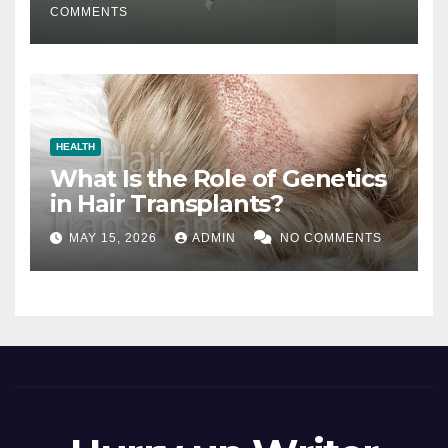
COMMENTS
HEALTH
What Is the Role of Genetics
in Hair Transplants?
MAY 15, 2026
ADMIN
NO COMMENTS