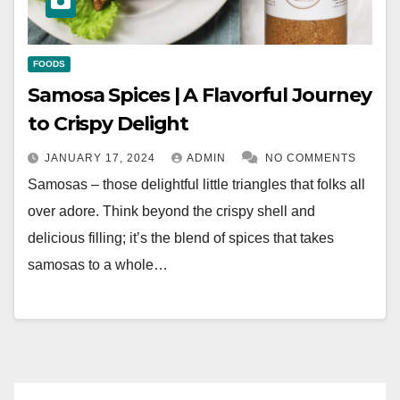
FOODS
Samosa Spices | A Flavorful Journey
to Crispy Delight
JANUARY 17, 2024
ADMIN
NO COMMENTS
Samosas – those delightful little triangles that folks all
over adore. Think beyond the crispy shell and
delicious filling; it’s the blend of spices that takes
samosas to a whole…