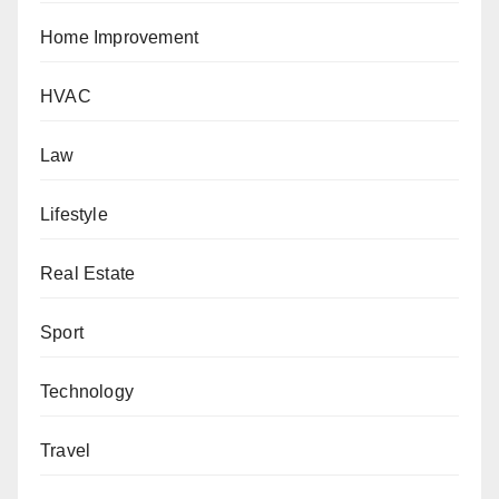
Home Improvement
HVAC
Law
Lifestyle
Real Estate
Sport
Technology
Travel