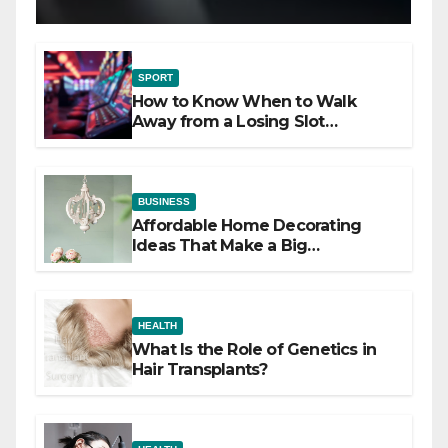
SPORT
How to Know When to Walk
Away from a Losing Slot
Machine
BUSINESS
Affordable Home Decorating
Ideas That Make a Big
Difference
HEALTH
What Is the Role of Genetics in
Hair Transplants?