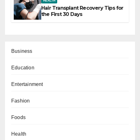
HEALTH
Hair Transplant Recovery Tips for
the First 30 Days
Business
Education
Entertainment
Fashion
Foods
Health