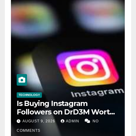
TECHNOLOGY
Is Buying Instagram
Followers on DrD3M Worth
It?
AUGUST 9, 2026
ADMIN
NO
COMMENTS