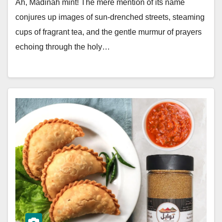
Ah, Madinah mint! The mere mention of its name
conjures up images of sun-drenched streets, steaming
cups of fragrant tea, and the gentle murmur of prayers
echoing through the holy…