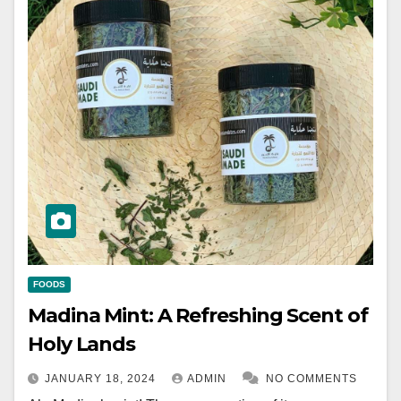
FOODS
Madina Mint: A Refreshing Scent of
Holy Lands
JANUARY 18, 2024
ADMIN
NO COMMENTS