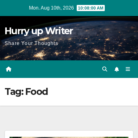
Skip
Mon. Aug 10th, 2026
10:08:01 AM
to
content
Hurry up Writer
Share Your Thoughts
Tag:
Food