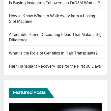
Is Buying Instagram Followers on DrD3M Worth It?
How to Know When to Walk Away from a Losing
Slot Machine
Affordable Home Decorating Ideas That Make a Big
Difference
What Is the Role of Genetics in Hair Transplants?
Hair Transplant Recovery Tips for the First 30 Days
Featured Posts