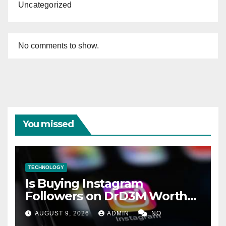
Uncategorized
No comments to show.
You missed
TECHNOLOGY
Is Buying Instagram
Followers on DrD3M Worth
It?
AUGUST 9, 2026
ADMIN
NO