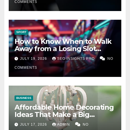
COMMENTS
SPORT
How to Know When to Walk
Away from a Losing Slot
Machine
JULY 19, 2026
SEO INSIGHTS PRO
NO
COMMENTS
BUSINESS
Affordable Home Decorating
Ideas That Make a Big
Difference
JULY 17, 2026
ADMIN
NO