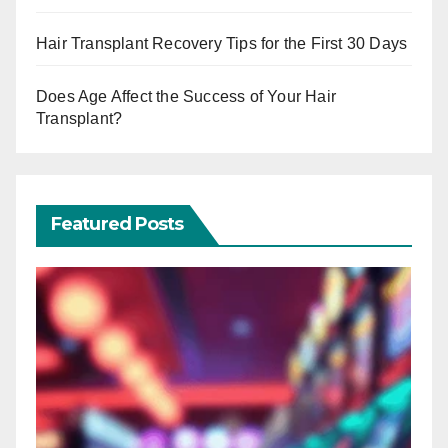
Hair Transplant Recovery Tips for the First 30 Days
Does Age Affect the Success of Your Hair
Transplant?
Featured Posts