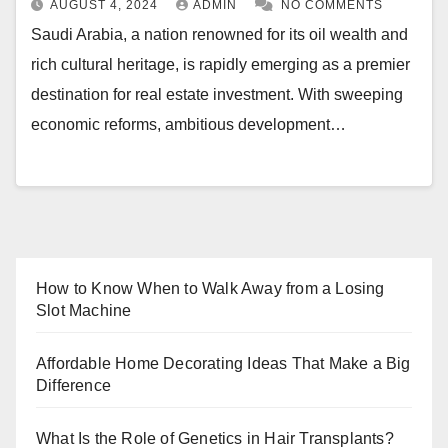
AUGUST 4, 2024
ADMIN
NO COMMENTS
Saudi Arabia, a nation renowned for its oil wealth and
rich cultural heritage, is rapidly emerging as a premier
destination for real estate investment. With sweeping
economic reforms, ambitious development…
How to Know When to Walk Away from a Losing
Slot Machine
Affordable Home Decorating Ideas That Make a Big
Difference
What Is the Role of Genetics in Hair Transplants?