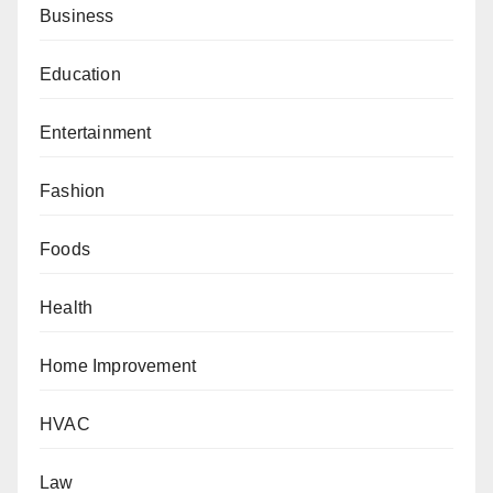
Business
Education
Entertainment
Fashion
Foods
Health
Home Improvement
HVAC
Law