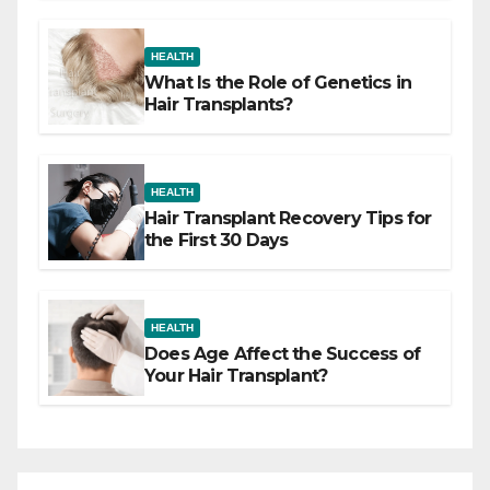
HEALTH
What Is the Role of Genetics in
Hair Transplants?
HEALTH
Hair Transplant Recovery Tips for
the First 30 Days
HEALTH
Does Age Affect the Success of
Your Hair Transplant?