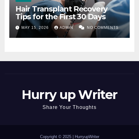
Hair Transplant Recovery
Tips for the First 30 Days
MAY 15, 2026
ADMIN
NO COMMENTS
Hurry up Writer
Share Your Thoughts
Copyright © 2025 |
HurryupWriter