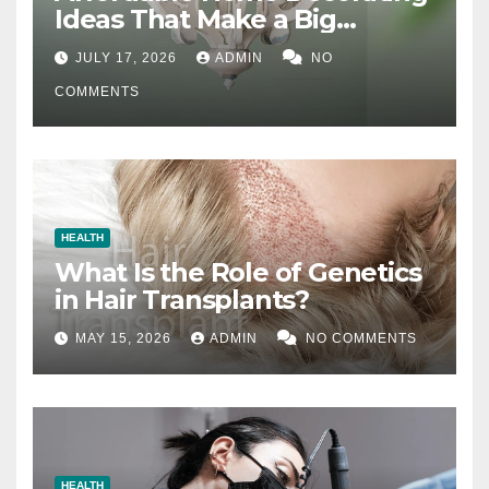
Ideas That Make a Big
Difference
JULY 17, 2026
ADMIN
NO
COMMENTS
HEALTH
What Is the Role of Genetics
in Hair Transplants?
MAY 15, 2026
ADMIN
NO COMMENTS
HEALTH