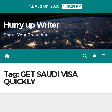
Skip
Thu. Aug 6th, 2026
4:49:27 PM
to
content
Hurry up Writer
Share Your Thoughts
Tag:
GET SAUDI VISA
QUICKLY