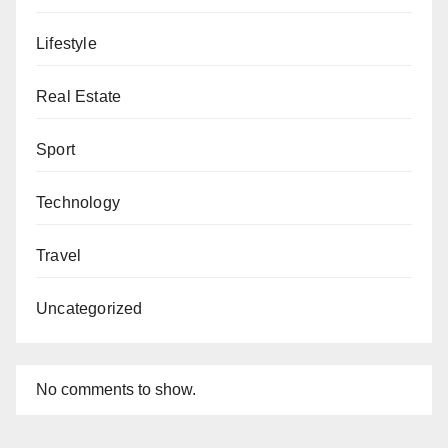
Lifestyle
Real Estate
Sport
Technology
Travel
Uncategorized
No comments to show.