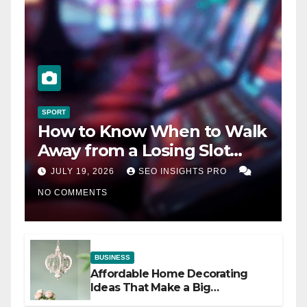
SPORT
How to Know When to Walk
Away from a Losing Slot
Machine
JULY 19, 2026
SEO INSIGHTS PRO
NO COMMENTS
BUSINESS
Affordable Home Decorating
Ideas That Make a Big
Difference