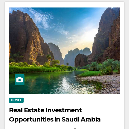
TRAVEL
Real Estate Investment
Opportunities in Saudi Arabia