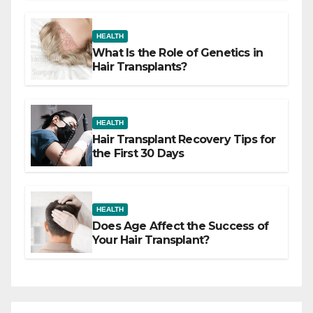
HEALTH
What Is the Role of Genetics in
Hair Transplants?
HEALTH
Hair Transplant Recovery Tips for
the First 30 Days
HEALTH
Does Age Affect the Success of
Your Hair Transplant?