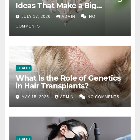
Ideas That Make a Big
Difference
JULY 17, 2026
ADMIN
NO
COMMENTS
HEALTH
What Is the Role of Genetics
in Hair Transplants?
MAY 15, 2026
ADMIN
NO COMMENTS
HEALTH