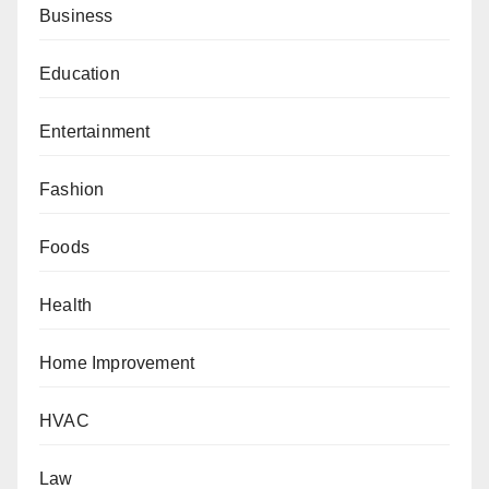
Business
Education
Entertainment
Fashion
Foods
Health
Home Improvement
HVAC
Law