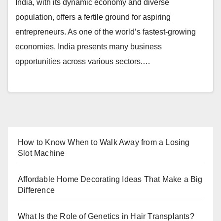
India, with its dynamic economy and diverse
population, offers a fertile ground for aspiring
entrepreneurs. As one of the world’s fastest-growing
economies, India presents many business
opportunities across various sectors.…
How to Know When to Walk Away from a Losing
Slot Machine
Affordable Home Decorating Ideas That Make a Big
Difference
What Is the Role of Genetics in Hair Transplants?