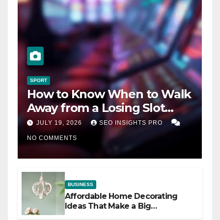
SPORT
How to Know When to Walk
Away from a Losing Slot
Machine
JULY 19, 2026
SEO INSIGHTS PRO
NO COMMENTS
BUSINESS
Affordable Home Decorating
Ideas That Make a Big
Difference