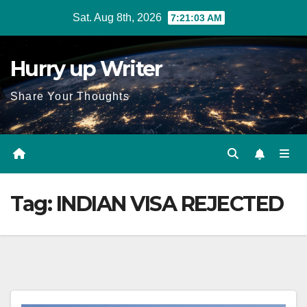
Skip
Sat. Aug 8th, 2026
7:21:03 AM
to
content
Hurry up Writer
Share Your Thoughts
Tag:
INDIAN VISA REJECTED