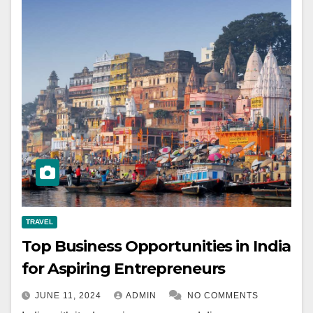
TRAVEL
Top Business Opportunities in India
for Aspiring Entrepreneurs
JUNE 11, 2024
ADMIN
NO COMMENTS