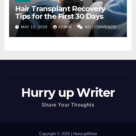
Hair Transplant Recovery
Tips for the First 30 Days
MAY 15, 2026
ADMIN
NO COMMENTS
Hurry up Writer
Share Your Thoughts
Copyright © 2025 |
HurryupWriter