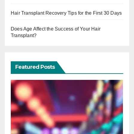
Hair Transplant Recovery Tips for the First 30 Days
Does Age Affect the Success of Your Hair
Transplant?
Featured Posts