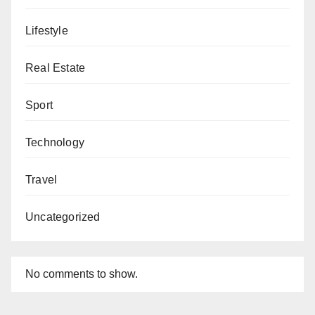
Lifestyle
Real Estate
Sport
Technology
Travel
Uncategorized
No comments to show.