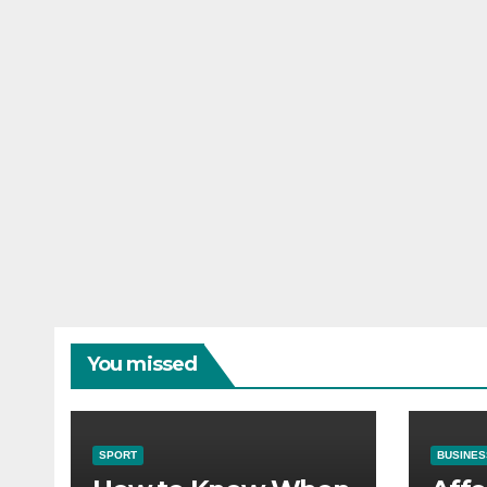
You missed
SPORT
BUSINES