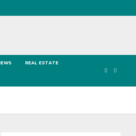
NEWS
REAL ESTATE