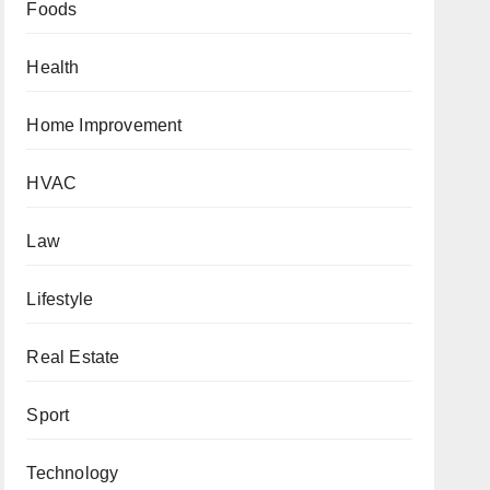
Foods
Health
Home Improvement
HVAC
Law
Lifestyle
Real Estate
Sport
Technology