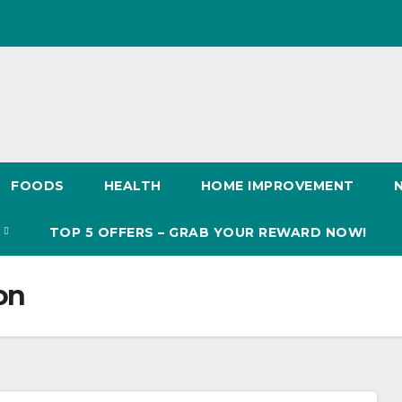
FOODS
HEALTH
HOME IMPROVEMENT
S
TOP 5 OFFERS – GRAB YOUR REWARD NOW!
on