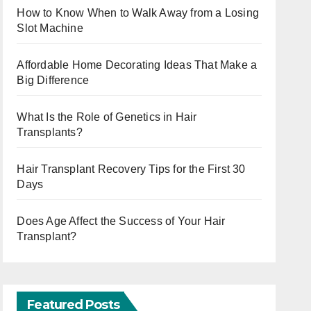
How to Know When to Walk Away from a Losing
Slot Machine
Affordable Home Decorating Ideas That Make a
Big Difference
What Is the Role of Genetics in Hair
Transplants?
Hair Transplant Recovery Tips for the First 30
Days
Does Age Affect the Success of Your Hair
Transplant?
Featured Posts