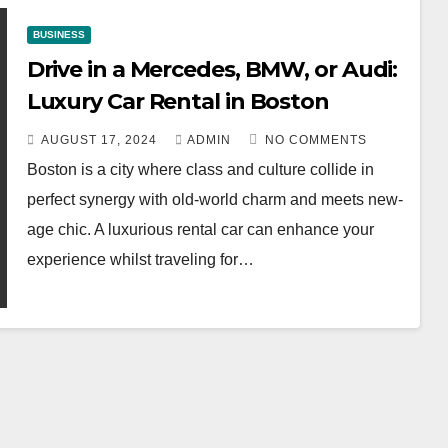
BUSINESS
Drive in a Mercedes, BMW, or Audi:
Luxury Car Rental in Boston
AUGUST 17, 2024
ADMIN
NO COMMENTS
Boston is a city where class and culture collide in
perfect synergy with old-world charm and meets new-
age chic. A luxurious rental car can enhance your
experience whilst traveling for…