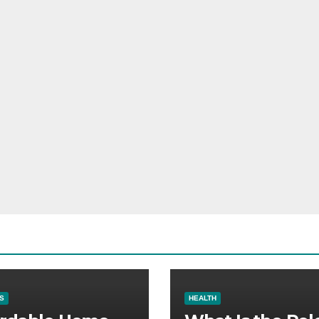
S
HEALTH