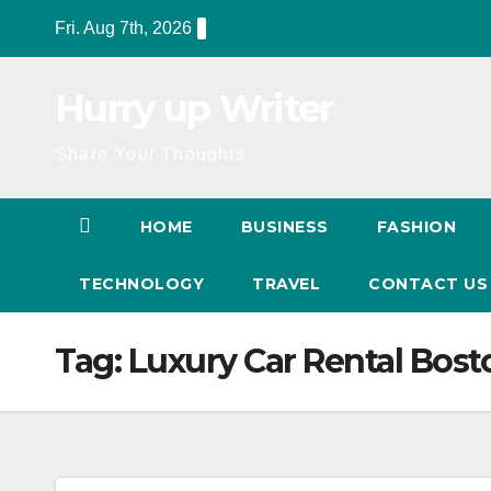
Skip
Fri. Aug 7th, 2026
to
content
Hurry up Writer
Share Your Thoughts
HOME
BUSINESS
FASHION
TECHNOLOGY
TRAVEL
CONTACT U
Tag:
Luxury Car Rental Bost