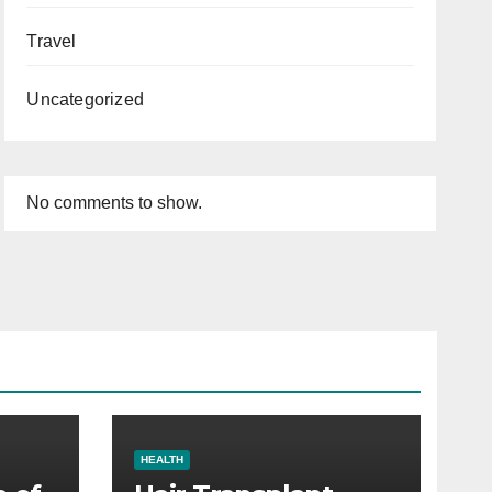
Travel
Uncategorized
No comments to show.
HEALTH