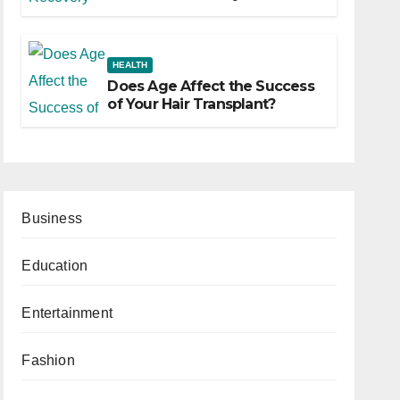
HEALTH
Does Age Affect the Success
of Your Hair Transplant?
Business
Education
Entertainment
Fashion