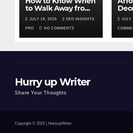
How to Know When
Aff
to Walk Away from
Deco
a Losing Slot
That
JULY 19, 2026
SEO INSIGHTS
JULY 
Machine
Diff
PRO
NO COMMENTS
COMME
Hurry up Writer
Share Your Thoughts
Copyright © 2025 |
HurryupWriter