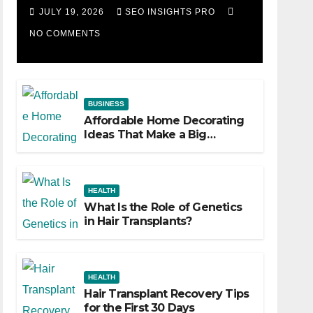
Losing Slot Machine
JULY 19, 2026
SEO INSIGHTS PRO
NO COMMENTS
BUSINESS
Affordable Home Decorating
Ideas That Make a Big
Difference
HEALTH
What Is the Role of Genetics
in Hair Transplants?
HEALTH
Hair Transplant Recovery Tips
for the First 30 Days