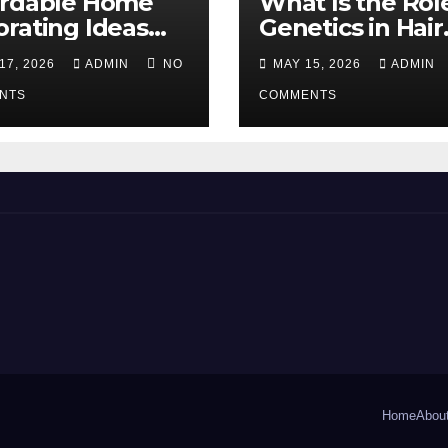
ordable Home
What Is the Rol
rating Ideas
Genetics in Hair
 Make a Big
Transplants?
17, 2026
ADMIN
NO
MAY 15, 2026
ADMIN
erence
NTS
COMMENTS
Home
Abou