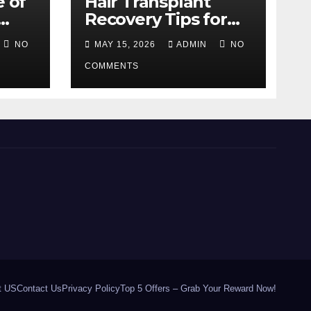
e of
Hair Transplant
Recovery Tips for
the First 30 Days
NO
MAY 15, 2026
ADMIN
NO
COMMENTS
t US
Contact Us
Privacy Policy
Top 5 Offers – Grab Your Reward Now!