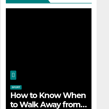
SPORT
How to Know When
to Walk Away from a