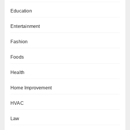
Education
Entertainment
Fashion
Foods
Health
Home Improvement
HVAC
Law