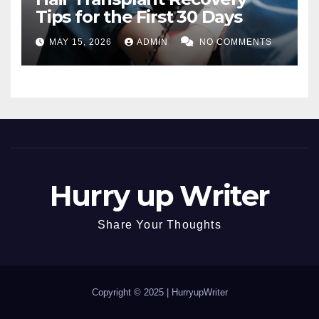
Tips for the First 30 Days
MAY 15, 2026
ADMIN
NO COMMENTS
Hurry up Writer
Share Your Thoughts
Copyright © 2025 |
HurryupWriter