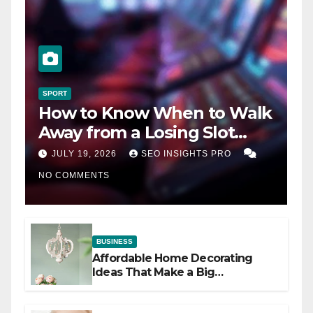
SPORT
How to Know When to Walk
Away from a Losing Slot
Machine
JULY 19, 2026
SEO INSIGHTS PRO
NO COMMENTS
BUSINESS
Affordable Home Decorating
Ideas That Make a Big
Difference