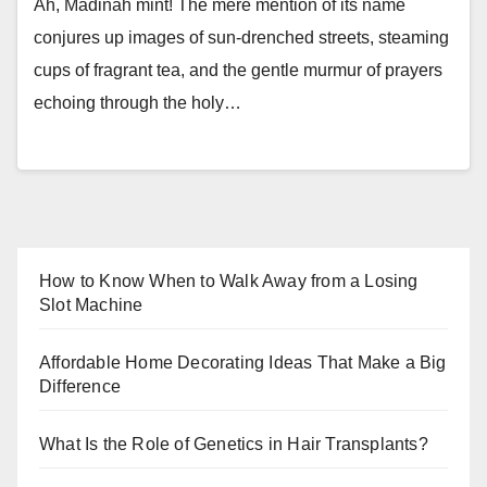
Ah, Madinah mint! The mere mention of its name
conjures up images of sun-drenched streets, steaming
cups of fragrant tea, and the gentle murmur of prayers
echoing through the holy…
How to Know When to Walk Away from a Losing
Slot Machine
Affordable Home Decorating Ideas That Make a Big
Difference
What Is the Role of Genetics in Hair Transplants?