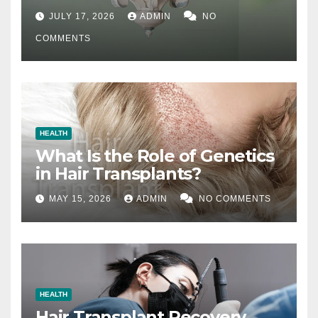
Difference
JULY 17, 2026
ADMIN
NO
COMMENTS
HEALTH
What Is the Role of Genetics
in Hair Transplants?
MAY 15, 2026
ADMIN
NO COMMENTS
HEALTH
Hair Transplant Recovery