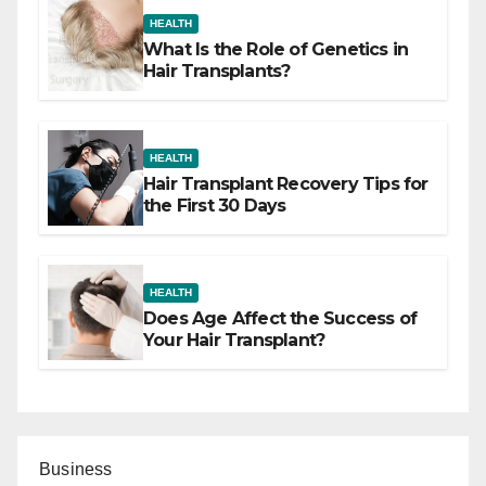
HEALTH
What Is the Role of Genetics in
Hair Transplants?
HEALTH
Hair Transplant Recovery Tips for
the First 30 Days
HEALTH
Does Age Affect the Success of
Your Hair Transplant?
Business