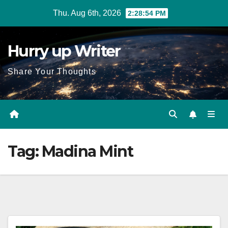
Skip
Thu. Aug 6th, 2026
2:28:54 PM
to
content
Hurry up Writer
Share Your Thoughts
Tag:
Madina Mint