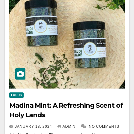
FOODS
Madina Mint: A Refreshing Scent of
Holy Lands
JANUARY 18, 2024
ADMIN
NO COMMENTS