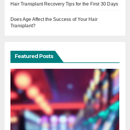
Hair Transplant Recovery Tips for the First 30 Days
Does Age Affect the Success of Your Hair
Transplant?
Featured Posts