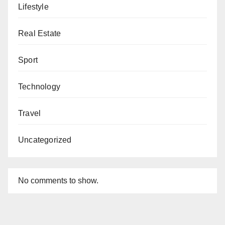
Lifestyle
Real Estate
Sport
Technology
Travel
Uncategorized
No comments to show.