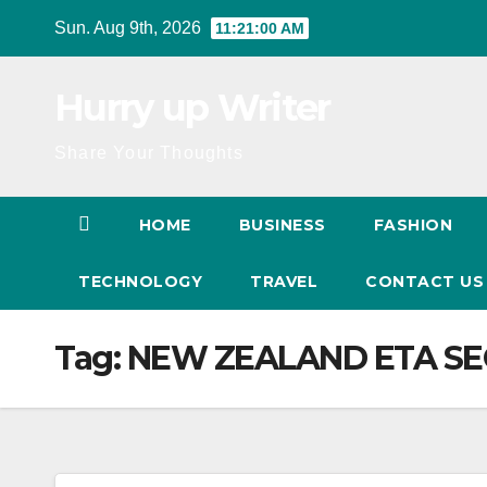
Skip
Sun. Aug 9th, 2026
11:21:01 AM
to
content
Hurry up Writer
Share Your Thoughts
HOME
BUSINESS
FASHION
TECHNOLOGY
TRAVEL
CONTACT U
Tag:
NEW ZEALAND ETA SE