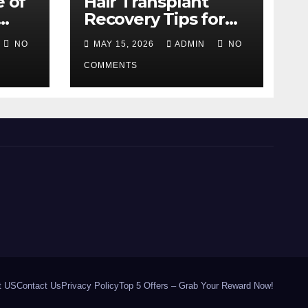
e of
Hair Transplant
Recovery Tips for
the First 30 Days
NO
MAY 15, 2026
ADMIN
NO
COMMENTS
t US
Contact Us
Privacy Policy
Top 5 Offers – Grab Your Reward Now!