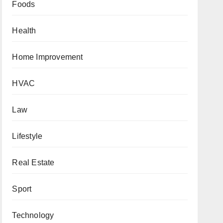
Foods
Health
Home Improvement
HVAC
Law
Lifestyle
Real Estate
Sport
Technology