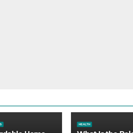
S
HEALTH