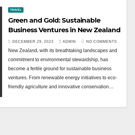
TRAVEL
Green and Gold: Sustainable
Business Ventures in New Zealand
DECEMBER 29, 2023
ADMIN
NO COMMENTS
New Zealand, with its breathtaking landscapes and
commitment to environmental stewardship, has
become a fertile ground for sustainable business
ventures. From renewable energy initiatives to eco-
friendly agriculture and innovative conservation…