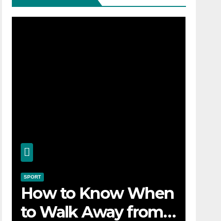
SPORT
How to Know When
to Walk Away from a