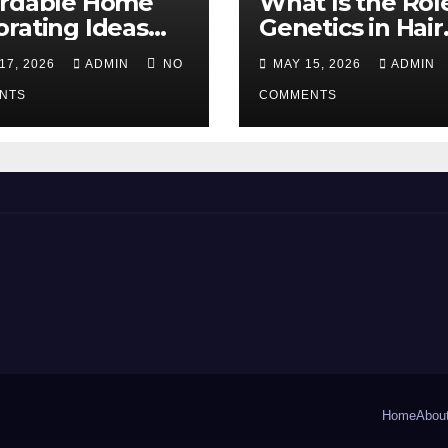
ordable Home
What Is the Rol
rating Ideas
Genetics in Hair
 Make a Big
Transplants?
17, 2026
ADMIN
NO
MAY 15, 2026
ADMIN
erence
NTS
COMMENTS
Home
Abou