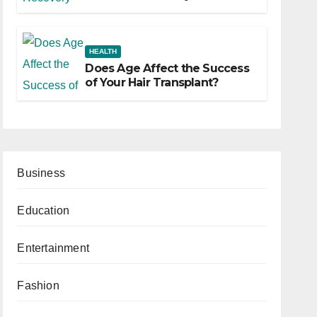
HEALTH
Does Age Affect the Success
of Your Hair Transplant?
Business
Education
Entertainment
Fashion