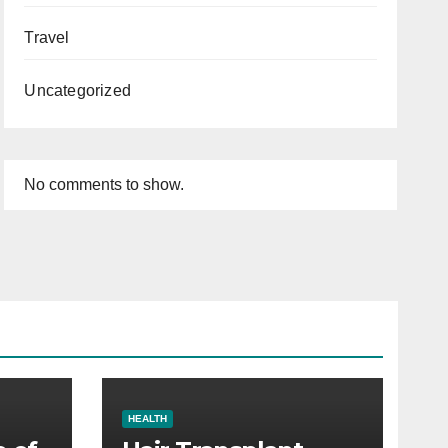
Travel
Uncategorized
No comments to show.
HEALTH