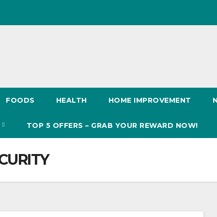
FOODS
HEALTH
HOME IMPROVEMENT
S
TOP 5 OFFERS – GRAB YOUR REWARD NOW!
CURITY