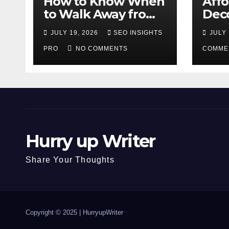
How to Know When
Aff
to Walk Away from
Deco
a Losing Slot
That
JULY 19, 2026
SEO INSIGHTS
JULY 
Machine
Diff
PRO
NO COMMENTS
COMME
Hurry up Writer
Share Your Thoughts
Copyright © 2025 |
HurryupWriter