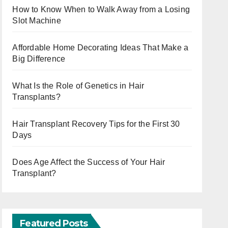
How to Know When to Walk Away from a Losing
Slot Machine
Affordable Home Decorating Ideas That Make a
Big Difference
What Is the Role of Genetics in Hair
Transplants?
Hair Transplant Recovery Tips for the First 30
Days
Does Age Affect the Success of Your Hair
Transplant?
Featured Posts