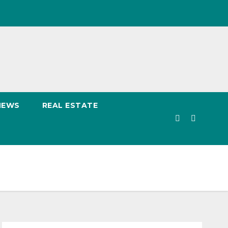
NEWS
REAL ESTATE