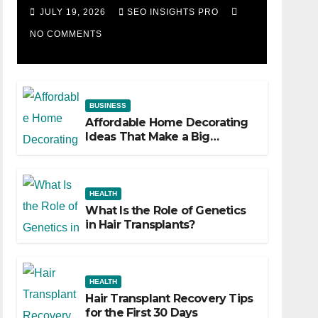
Losing Slot Machine
JULY 19, 2026
SEO INSIGHTS PRO
NO COMMENTS
BUSINESS
Affordable Home Decorating
Ideas That Make a Big
Difference
HEALTH
What Is the Role of Genetics
in Hair Transplants?
HEALTH
Hair Transplant Recovery Tips
for the First 30 Days