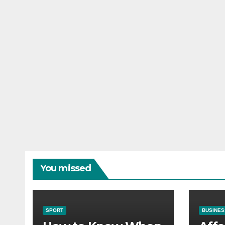
You missed
SPORT
BUSINES