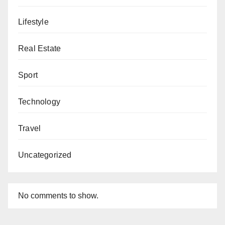
Lifestyle
Real Estate
Sport
Technology
Travel
Uncategorized
No comments to show.