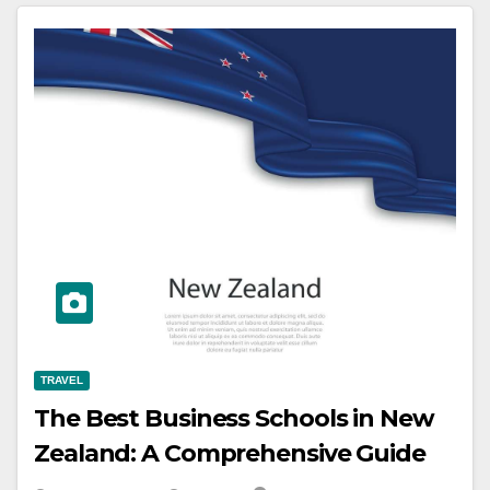
TRAVEL
The Best Business Schools in New
Zealand: A Comprehensive Guide