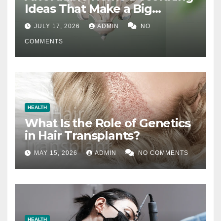
Ideas That Make a Big
Difference
JULY 17, 2026
ADMIN
NO
COMMENTS
HEALTH
What Is the Role of Genetics
in Hair Transplants?
MAY 15, 2026
ADMIN
NO COMMENTS
HEALTH