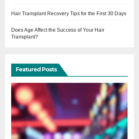
Hair Transplant Recovery Tips for the First 30 Days
Does Age Affect the Success of Your Hair
Transplant?
Featured Posts