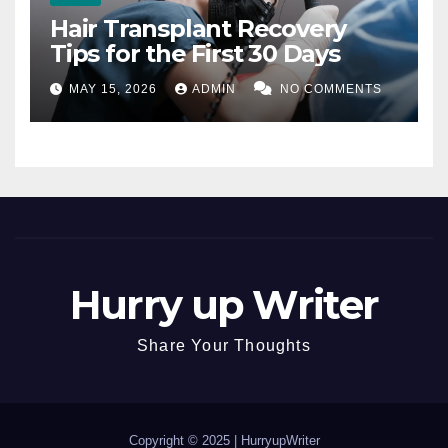
Hair Transplant Recovery
Tips for the First 30 Days
MAY 15, 2026
ADMIN
NO COMMENTS
Hurry up Writer
Share Your Thoughts
Copyright © 2025 |
HurryupWriter