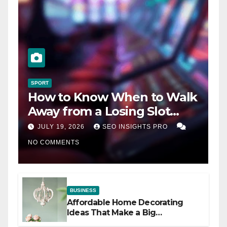
SPORT
How to Know When to Walk
Away from a Losing Slot
Machine
JULY 19, 2026
SEO INSIGHTS PRO
NO COMMENTS
BUSINESS
Affordable Home Decorating
Ideas That Make a Big
Difference