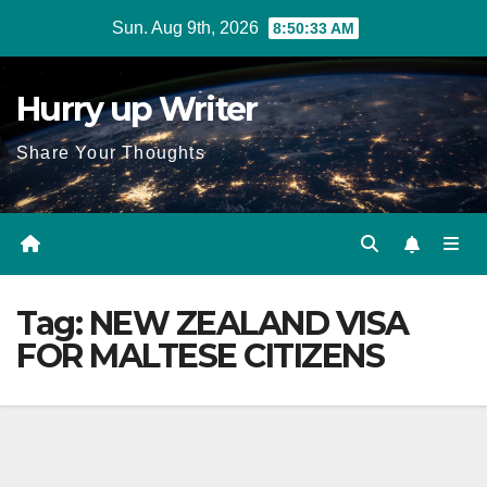
Skip
Sun. Aug 9th, 2026
8:50:34 AM
to
content
Hurry up Writer
Share Your Thoughts
Tag:
NEW ZEALAND VISA
FOR MALTESE CITIZENS