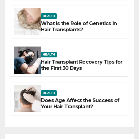
HEALTH
What Is the Role of Genetics in
Hair Transplants?
HEALTH
Hair Transplant Recovery Tips for
the First 30 Days
HEALTH
Does Age Affect the Success of
Your Hair Transplant?