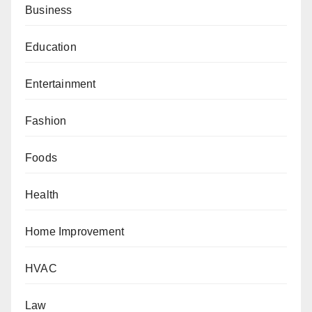
Business
Education
Entertainment
Fashion
Foods
Health
Home Improvement
HVAC
Law