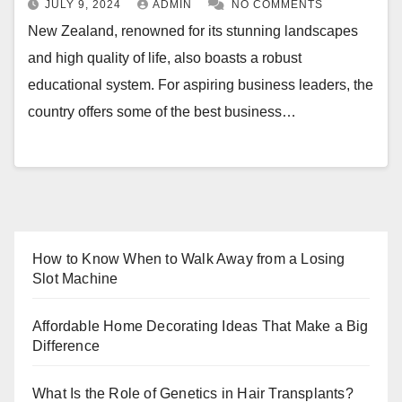
JULY 9, 2024
ADMIN
NO COMMENTS
New Zealand, renowned for its stunning landscapes
and high quality of life, also boasts a robust
educational system. For aspiring business leaders, the
country offers some of the best business…
How to Know When to Walk Away from a Losing
Slot Machine
Affordable Home Decorating Ideas That Make a Big
Difference
What Is the Role of Genetics in Hair Transplants?