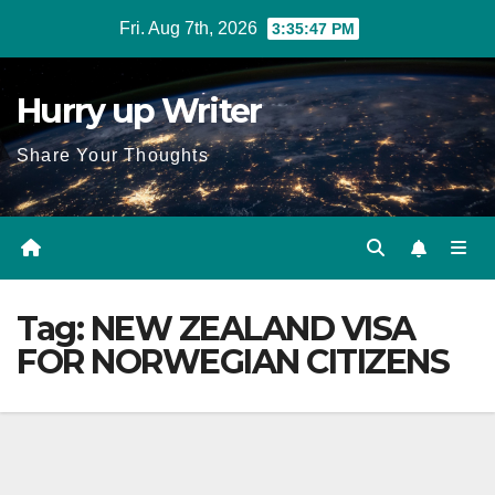
Skip
Fri. Aug 7th, 2026
3:35:48 PM
to
content
Hurry up Writer
Share Your Thoughts
Tag:
NEW ZEALAND VISA
FOR NORWEGIAN CITIZENS