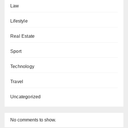
Law
Lifestyle
Real Estate
Sport
Technology
Travel
Uncategorized
No comments to show.