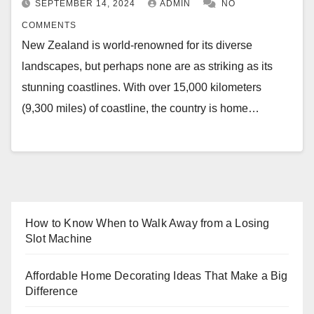
SEPTEMBER 14, 2024
ADMIN
NO
COMMENTS
New Zealand is world-renowned for its diverse
landscapes, but perhaps none are as striking as its
stunning coastlines. With over 15,000 kilometers
(9,300 miles) of coastline, the country is home…
How to Know When to Walk Away from a Losing
Slot Machine
Affordable Home Decorating Ideas That Make a Big
Difference