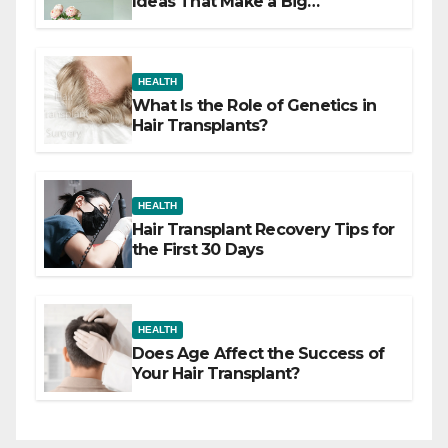
Ideas That Make a Big
Difference
HEALTH
What Is the Role of Genetics in
Hair Transplants?
HEALTH
Hair Transplant Recovery Tips for
the First 30 Days
HEALTH
Does Age Affect the Success of
Your Hair Transplant?