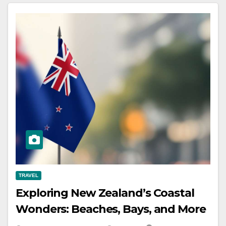
TRAVEL
Exploring New Zealand’s Coastal
Wonders: Beaches, Bays, and More