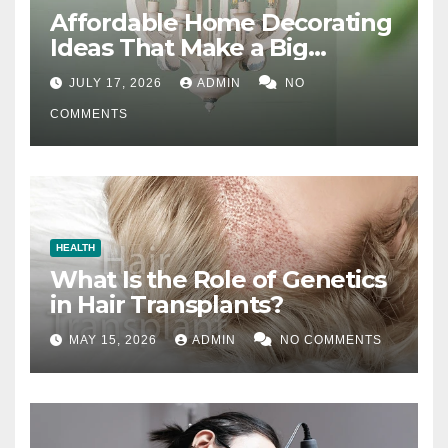
Affordable Home Decorating
Ideas That Make a Big
Difference
JULY 17, 2026
ADMIN
NO
COMMENTS
HEALTH
What Is the Role of Genetics
in Hair Transplants?
MAY 15, 2026
ADMIN
NO COMMENTS