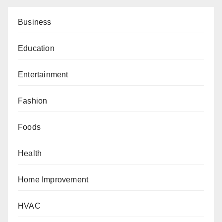
Business
Education
Entertainment
Fashion
Foods
Health
Home Improvement
HVAC