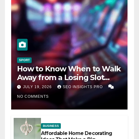
SPORT
How to Know When to Walk
Away from a Losing Slot
Machine
JULY 19, 2026
SEO INSIGHTS PRO
NO COMMENTS
BUSINESS
Affordable Home Decorating