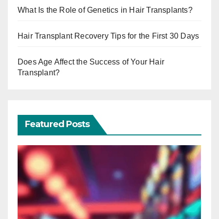
What Is the Role of Genetics in Hair Transplants?
Hair Transplant Recovery Tips for the First 30 Days
Does Age Affect the Success of Your Hair
Transplant?
Featured Posts