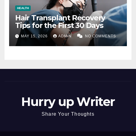
HEALTH
Hair Transplant Recovery
Tips for the First 30 Days
MAY 15, 2026
ADMIN
NO COMMENTS
Hurry up Writer
Share Your Thoughts