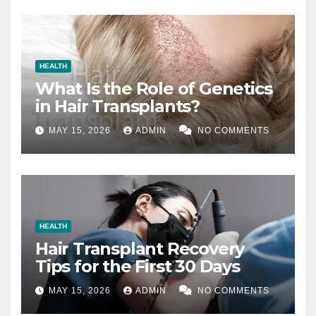
HEALTH
What Is the Role of Genetics
in Hair Transplants?
MAY 15, 2026
ADMIN
NO COMMENTS
HEALTH
Hair Transplant Recovery
Tips for the First 30 Days
MAY 15, 2026
ADMIN
NO COMMENTS