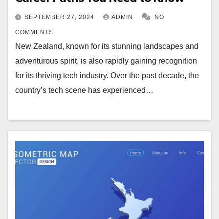
SEPTEMBER 27, 2024
ADMIN
NO
COMMENTS
New Zealand, known for its stunning landscapes and
adventurous spirit, is also rapidly gaining recognition
for its thriving tech industry. Over the past decade, the
country’s tech scene has experienced…