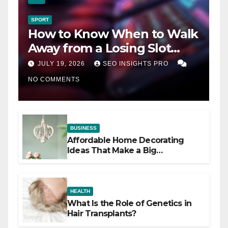
SPORT
How to Know When to Walk
Away from a Losing Slot
Machine
JULY 19, 2026
SEO INSIGHTS PRO
NO COMMENTS
BUSINESS
Affordable Home Decorating
Ideas That Make a Big
Difference
HEALTH
What Is the Role of Genetics in
Hair Transplants?