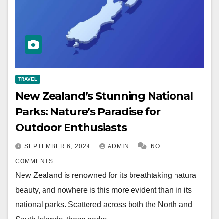
TRAVEL
New Zealand’s Stunning National
Parks: Nature’s Paradise for
Outdoor Enthusiasts
SEPTEMBER 6, 2024
ADMIN
NO
COMMENTS
New Zealand is renowned for its breathtaking natural
beauty, and nowhere is this more evident than in its
national parks. Scattered across both the North and