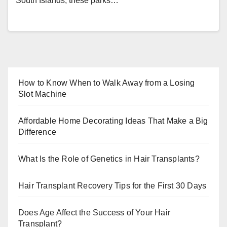
South Islands, these parks…
How to Know When to Walk Away from a Losing
Slot Machine
Affordable Home Decorating Ideas That Make a Big
Difference
What Is the Role of Genetics in Hair Transplants?
Hair Transplant Recovery Tips for the First 30 Days
Does Age Affect the Success of Your Hair
Transplant?