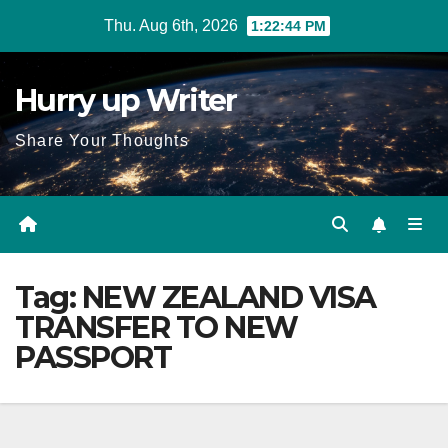
Skip
Thu. Aug 6th, 2026
1:22:45 PM
to
content
Hurry up Writer
Share Your Thoughts
Tag:
NEW ZEALAND VISA
TRANSFER TO NEW
PASSPORT