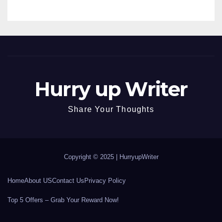
Hurry up Writer
Share Your Thoughts
Copyright © 2025 |
HurryupWriter
Home
About US
Contact Us
Privacy Policy
Top 5 Offers – Grab Your Reward Now!