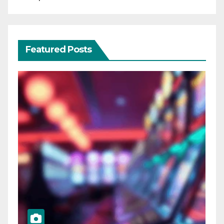
Featured Posts