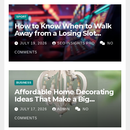
SPORT
How to Know When to Walk
Away from a Losing Slot
Machine
JULY 19, 2026
SEO INSIGHTS PRO
NO
COMMENTS
BUSINESS
Affordable Home Decorating
Ideas That Make a Big
Difference
JULY 17, 2026
ADMIN
NO
COMMENTS