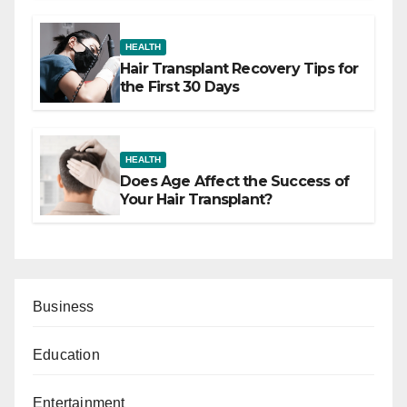
HEALTH
Hair Transplant Recovery Tips for
the First 30 Days
HEALTH
Does Age Affect the Success of
Your Hair Transplant?
Business
Education
Entertainment