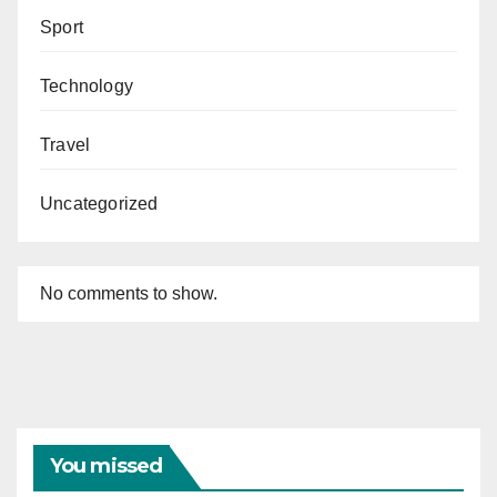
Sport
Technology
Travel
Uncategorized
No comments to show.
You missed