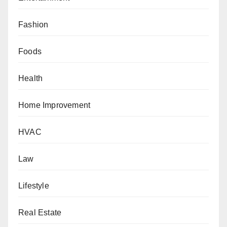
Fashion
Foods
Health
Home Improvement
HVAC
Law
Lifestyle
Real Estate