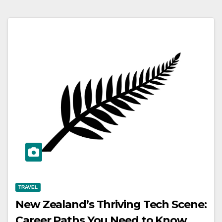
TRAVEL
New Zealand’s Thriving Tech Scene:
Career Paths You Need to Know