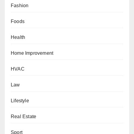
Fashion
Foods
Health
Home Improvement
HVAC
Law
Lifestyle
Real Estate
Sport