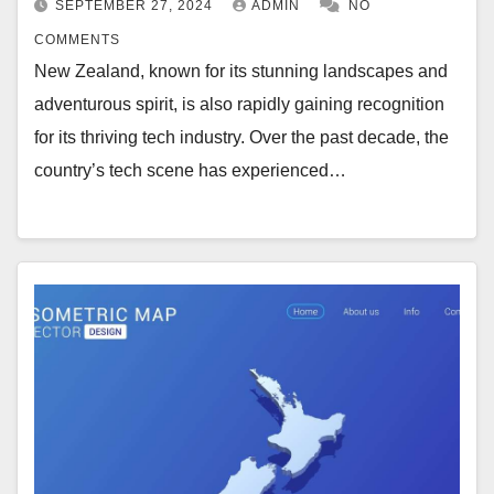
SEPTEMBER 27, 2024
ADMIN
NO
COMMENTS
New Zealand, known for its stunning landscapes and
adventurous spirit, is also rapidly gaining recognition
for its thriving tech industry. Over the past decade, the
country’s tech scene has experienced…