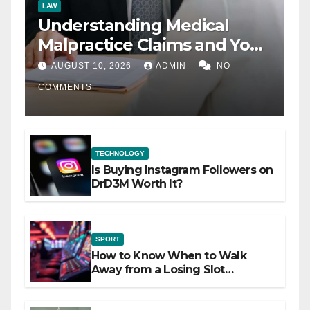
LAW
Understanding Medical
Malpractice Claims and Your
Legal Options
AUGUST 10, 2026
ADMIN
NO
COMMENTS
TECHNOLOGY
Is Buying Instagram Followers on
DrD3M Worth It?
SPORT
How to Know When to Walk
Away from a Losing Slot
Machine