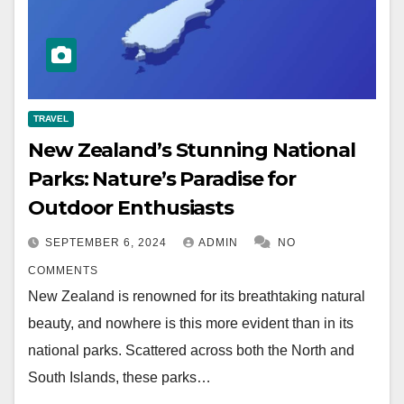
TRAVEL
New Zealand’s Stunning National
Parks: Nature’s Paradise for
Outdoor Enthusiasts
SEPTEMBER 6, 2024
ADMIN
NO
COMMENTS
New Zealand is renowned for its breathtaking natural
beauty, and nowhere is this more evident than in its
national parks. Scattered across both the North and
South Islands, these parks…