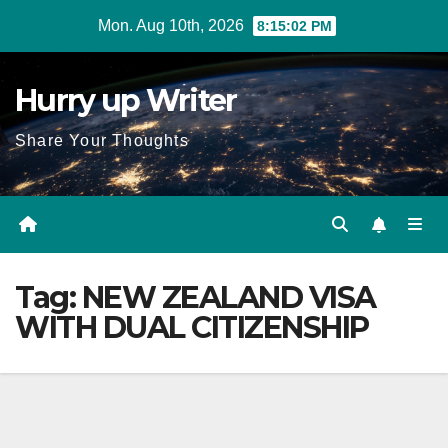
Skip
Mon. Aug 10th, 2026
8:15:02 PM
to
content
Hurry up Writer
Share Your Thoughts
Tag:
NEW ZEALAND VISA
WITH DUAL CITIZENSHIP