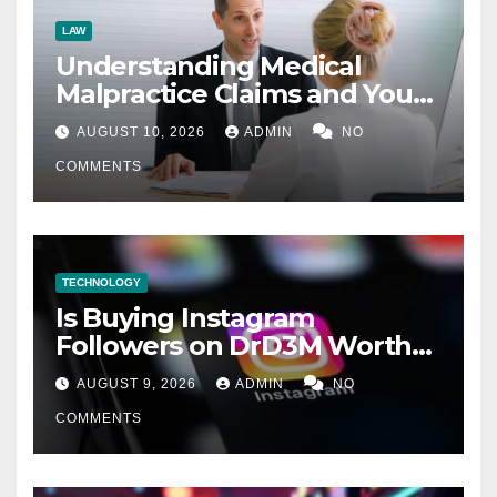
LAW
Understanding Medical
Malpractice Claims and Your
Legal Options
AUGUST 10, 2026
ADMIN
NO
COMMENTS
TECHNOLOGY
Is Buying Instagram
Followers on DrD3M Worth
It?
AUGUST 9, 2026
ADMIN
NO
COMMENTS