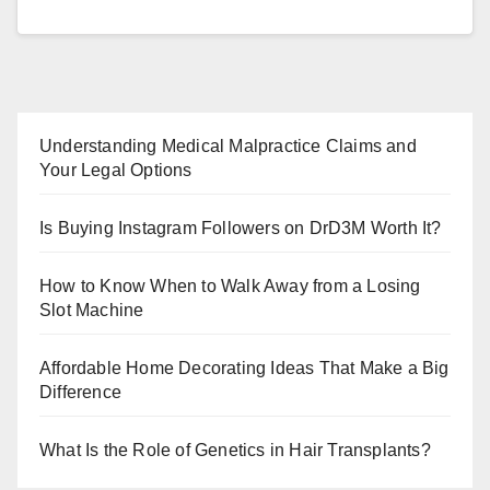
Understanding Medical Malpractice Claims and
Your Legal Options
Is Buying Instagram Followers on DrD3M Worth It?
How to Know When to Walk Away from a Losing
Slot Machine
Affordable Home Decorating Ideas That Make a Big
Difference
What Is the Role of Genetics in Hair Transplants?