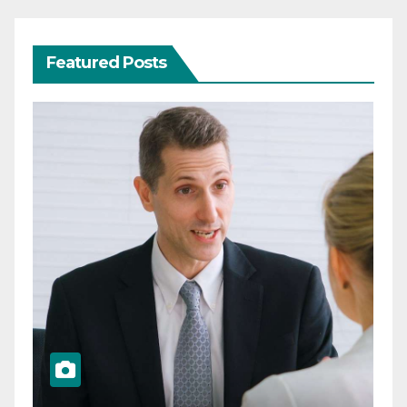
Featured Posts