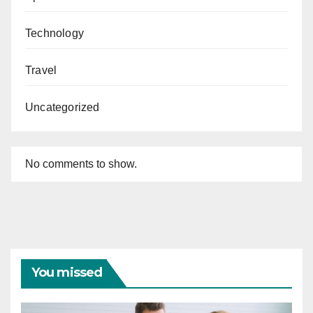
Technology
Travel
Uncategorized
No comments to show.
You missed