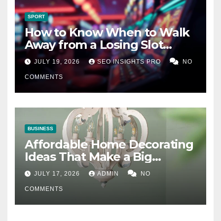
SPORT
How to Know When to Walk
Away from a Losing Slot
Machine
JULY 19, 2026
SEO INSIGHTS PRO
NO
COMMENTS
BUSINESS
Affordable Home Decorating
Ideas That Make a Big
Difference
JULY 17, 2026
ADMIN
NO
COMMENTS