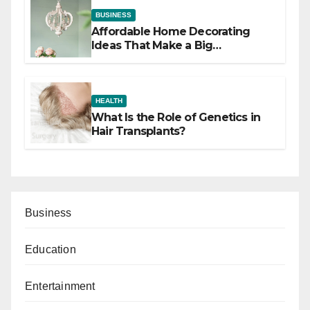
BUSINESS
Affordable Home Decorating
Ideas That Make a Big
Difference
HEALTH
What Is the Role of Genetics in
Hair Transplants?
Business
Education
Entertainment