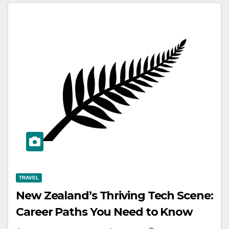
TRAVEL
New Zealand’s Thriving Tech Scene:
Career Paths You Need to Know