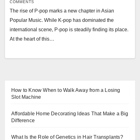
COMMENTS
The rise of P-pop marks a new chapter in Asian
Popular Music. While K-pop has dominated the
international scene, P-pop is steadily finding its place.
At the heart of this…
How to Know When to Walk Away from a Losing
Slot Machine
Affordable Home Decorating Ideas That Make a Big
Difference
What Is the Role of Genetics in Hair Transplants?