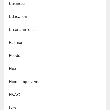
Business
Education
Entertainment
Fashion
Foods
Health
Home Improvement
HVAC
Law