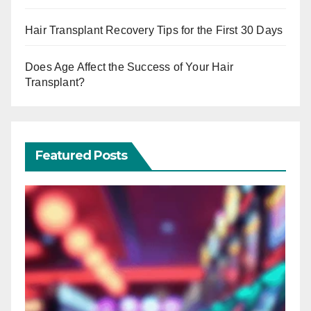
Hair Transplant Recovery Tips for the First 30 Days
Does Age Affect the Success of Your Hair
Transplant?
Featured Posts