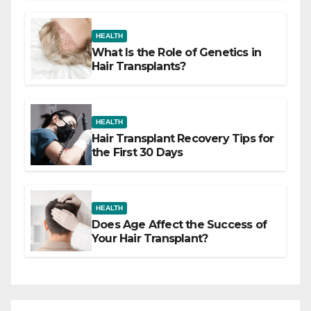
HEALTH
What Is the Role of Genetics in
Hair Transplants?
HEALTH
Hair Transplant Recovery Tips for
the First 30 Days
HEALTH
Does Age Affect the Success of
Your Hair Transplant?