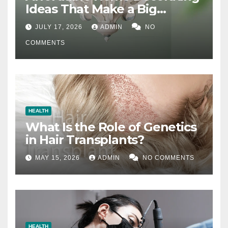
Ideas That Make a Big
Difference
JULY 17, 2026
ADMIN
NO
COMMENTS
HEALTH
What Is the Role of Genetics
in Hair Transplants?
MAY 15, 2026
ADMIN
NO COMMENTS
HEALTH