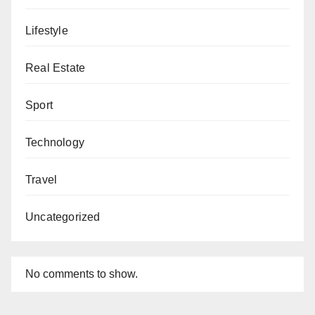
Lifestyle
Real Estate
Sport
Technology
Travel
Uncategorized
No comments to show.