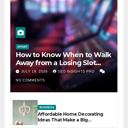
SPORT
How to Know When to Walk
Away from a Losing Slot
Machine
JULY 19, 2026
SEO INSIGHTS PRO
NO COMMENTS
BUSINESS
Affordable Home Decorating
Ideas That Make a Big
Difference