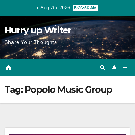
Skip
Fri. Aug 7th, 2026
5:26:57 AM
to
content
Hurry up Writer
Share Your Thoughts
Tag:
Popolo Music Group