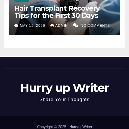
Hair Transplant Recovery
Tips for the First 30 Days
MAY 15, 2026
ADMIN
NO COMMENTS
Hurry up Writer
Share Your Thoughts
Copyright © 2025 |
HurryupWriter