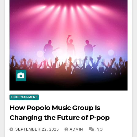
ENTERTAINMENT
How Popolo Music Group Is
Changing the Future of P-pop
SEPTEMBER 22, 2025
ADMIN
NO