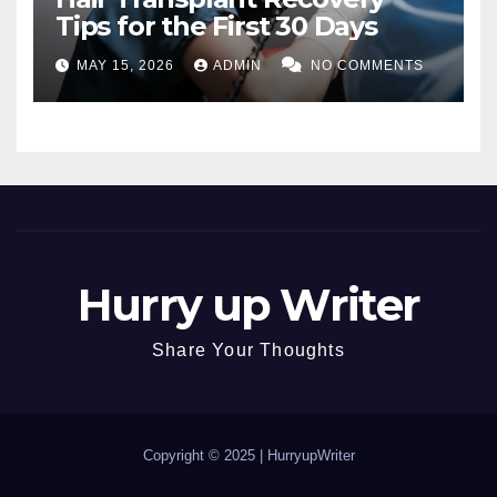
Tips for the First 30 Days
MAY 15, 2026
ADMIN
NO COMMENTS
Hurry up Writer
Share Your Thoughts
Copyright © 2025 |
HurryupWriter