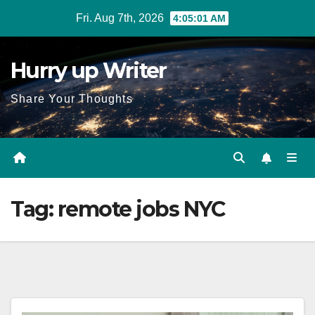
Skip
Fri. Aug 7th, 2026
4:05:01 AM
to
content
Hurry up Writer
Share Your Thoughts
Tag:
remote jobs NYC