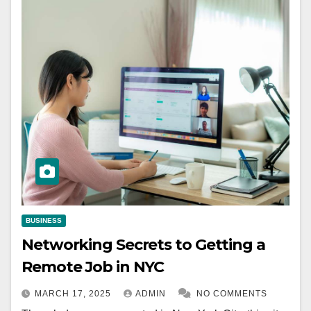
BUSINESS
Networking Secrets to Getting a
Remote Job in NYC
MARCH 17, 2025
ADMIN
NO COMMENTS