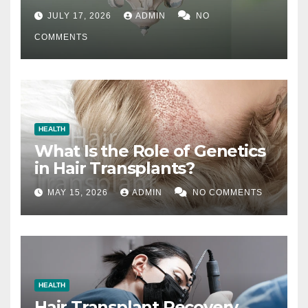
Difference
JULY 17, 2026
ADMIN
NO
COMMENTS
HEALTH
What Is the Role of Genetics
in Hair Transplants?
MAY 15, 2026
ADMIN
NO COMMENTS
HEALTH
Hair Transplant Recovery