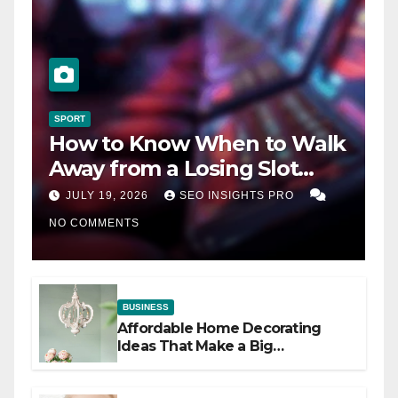
SPORT
How to Know When to Walk
Away from a Losing Slot
Machine
JULY 19, 2026
SEO INSIGHTS PRO
NO COMMENTS
BUSINESS
Affordable Home Decorating
Ideas That Make a Big
Difference