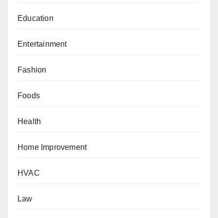
Education
Entertainment
Fashion
Foods
Health
Home Improvement
HVAC
Law