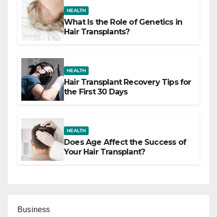
HEALTH
What Is the Role of Genetics in
Hair Transplants?
HEALTH
Hair Transplant Recovery Tips for
the First 30 Days
HEALTH
Does Age Affect the Success of
Your Hair Transplant?
Business