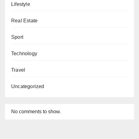
Lifestyle
Real Estate
Sport
Technology
Travel
Uncategorized
No comments to show.