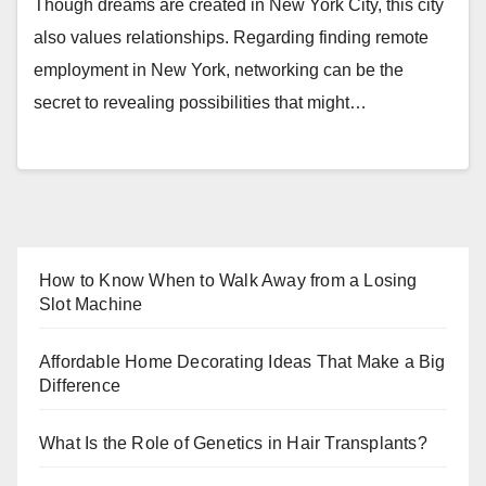
Though dreams are created in New York City, this city
also values relationships. Regarding finding remote
employment in New York, networking can be the
secret to revealing possibilities that might…
How to Know When to Walk Away from a Losing
Slot Machine
Affordable Home Decorating Ideas That Make a Big
Difference
What Is the Role of Genetics in Hair Transplants?