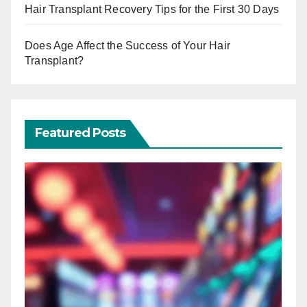
Hair Transplant Recovery Tips for the First 30 Days
Does Age Affect the Success of Your Hair
Transplant?
Featured Posts