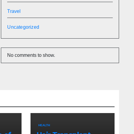
Travel
Uncategorized
No comments to show.
HEALTH