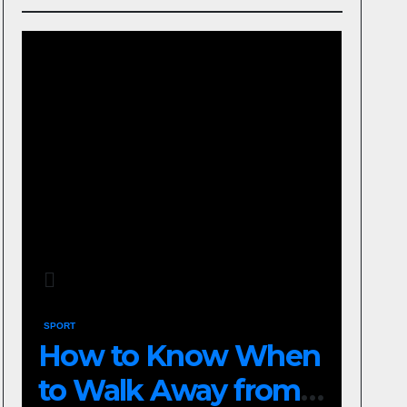
SPORT
How to Know When
to Walk Away from a