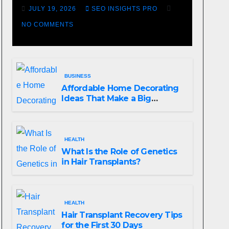
Losing Slot Machine
JULY 19, 2026
SEO INSIGHTS PRO
NO COMMENTS
BUSINESS
Affordable Home Decorating
Ideas That Make a Big
Difference
HEALTH
What Is the Role of Genetics
in Hair Transplants?
HEALTH
Hair Transplant Recovery Tips
for the First 30 Days