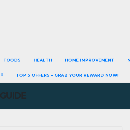
FOODS
HEALTH
HOME IMPROVEMENT
S
TOP 5 OFFERS – GRAB YOUR REWARD NOW!
 GUIDE