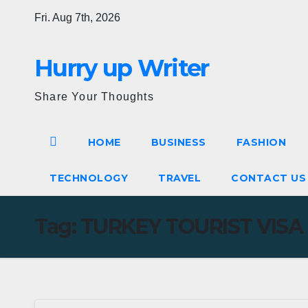
Skip
Fri. Aug 7th, 2026
to
content
Hurry up Writer
Share Your Thoughts
HOME
BUSINESS
FASHION
TECHNOLOGY
TRAVEL
CONTACT U
Tag:
TURKEY TOURIST VISA