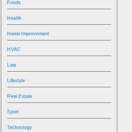
Foods
Health
Home Improvement
HVAC
Law
Lifestyle
Real Estate
Sport
Technology