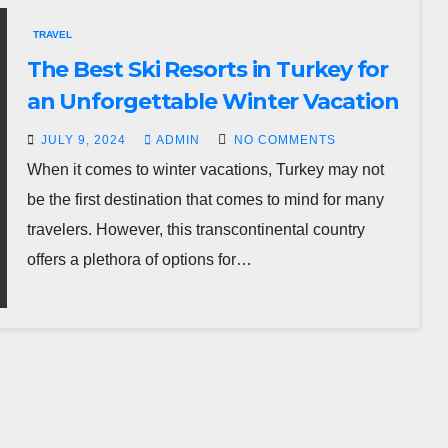
TRAVEL
The Best Ski Resorts in Turkey for
an Unforgettable Winter Vacation
JULY 9, 2024
ADMIN
NO COMMENTS
When it comes to winter vacations, Turkey may not
be the first destination that comes to mind for many
travelers. However, this transcontinental country
offers a plethora of options for…