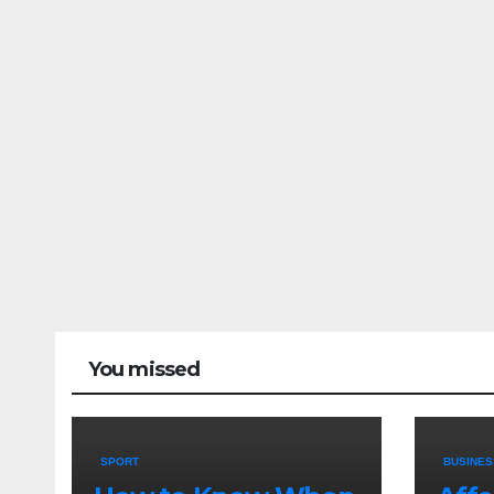
You missed
SPORT
BUSINES