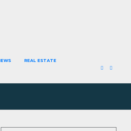
NEWS
REAL ESTATE