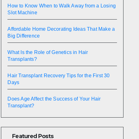
How to Know When to Walk Away from a Losing
Slot Machine
Affordable Home Decorating Ideas That Make a
Big Difference
What Is the Role of Genetics in Hair
Transplants?
Hair Transplant Recovery Tips for the First 30
Days
Does Age Affect the Success of Your Hair
Transplant?
Featured Posts