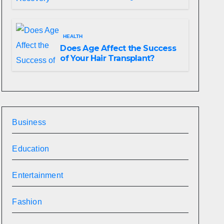
HEALTH
Does Age Affect the Success
of Your Hair Transplant?
Business
Education
Entertainment
Fashion