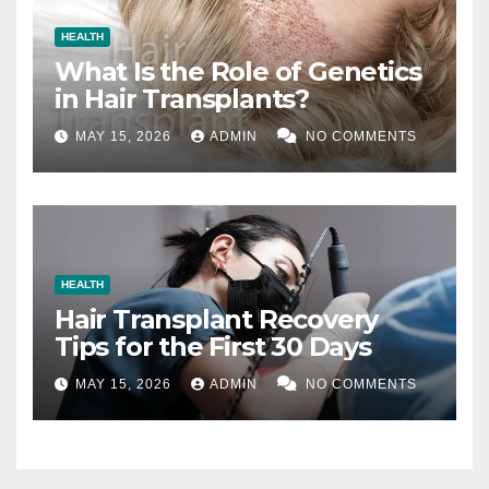
HEALTH
What Is the Role of Genetics
in Hair Transplants?
MAY 15, 2026
ADMIN
NO COMMENTS
HEALTH
Hair Transplant Recovery
Tips for the First 30 Days
MAY 15, 2026
ADMIN
NO COMMENTS