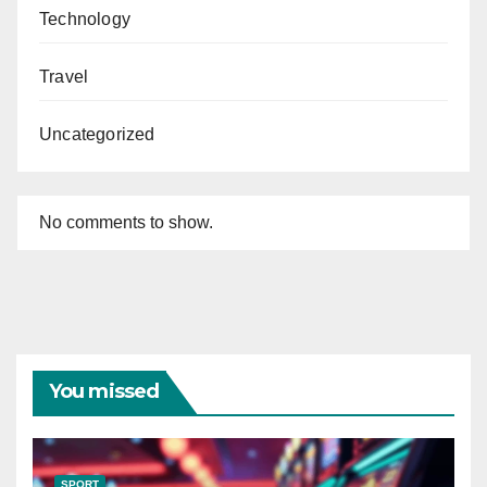
Technology
Travel
Uncategorized
No comments to show.
You missed
SPORT