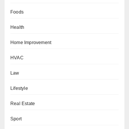
Foods
Health
Home Improvement
HVAC
Law
Lifestyle
Real Estate
Sport