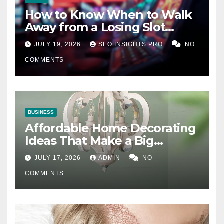
How to Know When to Walk
Away from a Losing Slot
Machine
JULY 19, 2026
SEO INSIGHTS PRO
NO
COMMENTS
BUSINESS
Affordable Home Decorating
Ideas That Make a Big
Difference
JULY 17, 2026
ADMIN
NO
COMMENTS