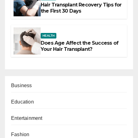
Hair Transplant Recovery Tips for
the First 30 Days
HEALTH
Does Age Affect the Success of
Your Hair Transplant?
Business
Education
Entertainment
Fashion