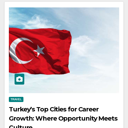
TRAVEL
Turkey’s Top Cities for Career
Growth: Where Opportunity Meets
Culture