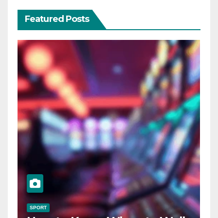
Featured Posts
SPORT