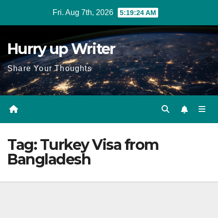
Skip
Fri. Aug 7th, 2026
5:19:25 AM
to
content
Hurry up Writer
Share Your Thoughts
Tag:
Turkey Visa from
Bangladesh