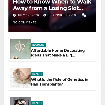
How to Know When to Walk
Away from a Losing Slot
Machine
JULY 19, 2026
SEO INSIGHTS PRO
NO COMMENTS
BUSINESS
Affordable Home Decorating
Ideas That Make a Big
Difference
HEALTH
What Is the Role of Genetics in
Hair Transplants?
HEALTH