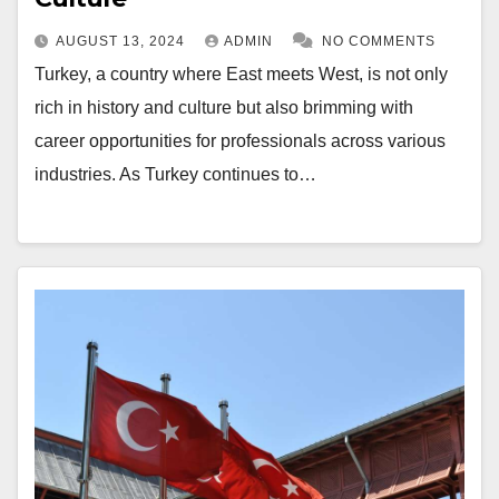
AUGUST 13, 2024
ADMIN
NO COMMENTS
Turkey, a country where East meets West, is not only
rich in history and culture but also brimming with
career opportunities for professionals across various
industries. As Turkey continues to…