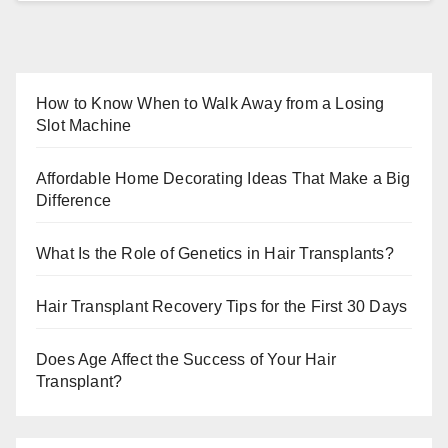
How to Know When to Walk Away from a Losing
Slot Machine
Affordable Home Decorating Ideas That Make a Big
Difference
What Is the Role of Genetics in Hair Transplants?
Hair Transplant Recovery Tips for the First 30 Days
Does Age Affect the Success of Your Hair
Transplant?