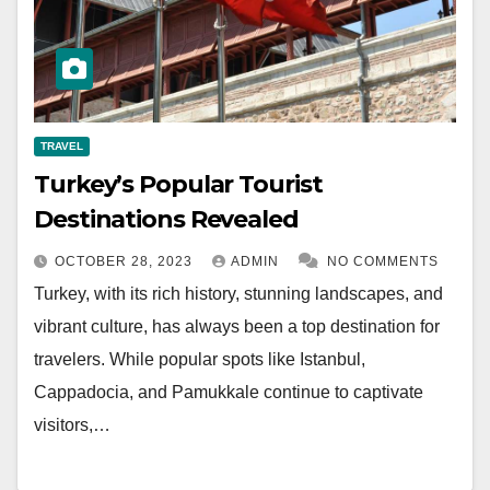
TRAVEL
Turkey’s Popular Tourist
Destinations Revealed
OCTOBER 28, 2023
ADMIN
NO COMMENTS
Turkey, with its rich history, stunning landscapes, and
vibrant culture, has always been a top destination for
travelers. While popular spots like Istanbul,
Cappadocia, and Pamukkale continue to captivate
visitors,…