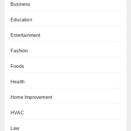
Business
Education
Entertainment
Fashion
Foods
Health
Home Improvement
HVAC
Law