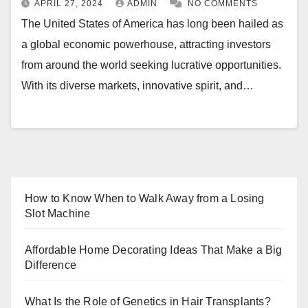
APRIL 27, 2024
ADMIN
NO COMMENTS
The United States of America has long been hailed as
a global economic powerhouse, attracting investors
from around the world seeking lucrative opportunities.
With its diverse markets, innovative spirit, and…
How to Know When to Walk Away from a Losing
Slot Machine
Affordable Home Decorating Ideas That Make a Big
Difference
What Is the Role of Genetics in Hair Transplants?