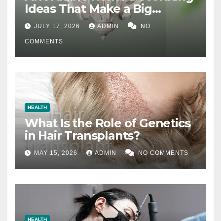
Ideas That Make a Big
Difference
JULY 17, 2026
ADMIN
NO
COMMENTS
HEALTH
What Is the Role of Genetics
in Hair Transplants?
MAY 15, 2026
ADMIN
NO COMMENTS
HEALTH