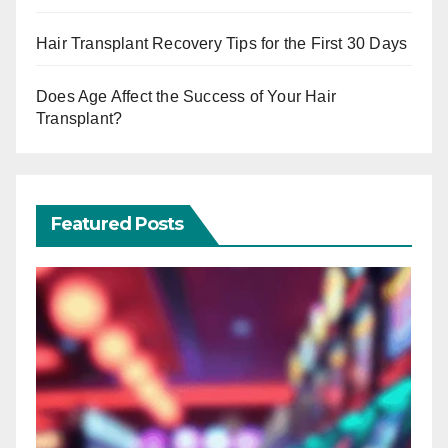
Hair Transplant Recovery Tips for the First 30 Days
Does Age Affect the Success of Your Hair
Transplant?
Featured Posts