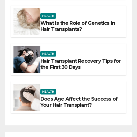
HEALTH
What Is the Role of Genetics in
Hair Transplants?
HEALTH
Hair Transplant Recovery Tips for
the First 30 Days
HEALTH
Does Age Affect the Success of
Your Hair Transplant?