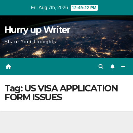
Skip
Fri. Aug 7th, 2026
12:49:23 PM
to
content
Hurry up Writer
Share Your Thoughts
Tag:
US VISA APPLICATION
FORM ISSUES