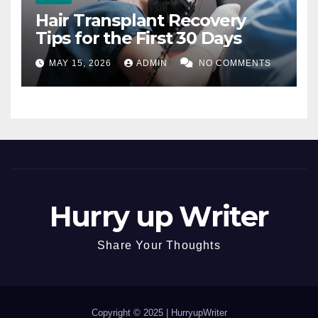
Hair Transplant Recovery
Tips for the First 30 Days
MAY 15, 2026
ADMIN
NO COMMENTS
Hurry up Writer
Share Your Thoughts
Copyright © 2025 |
HurryupWriter