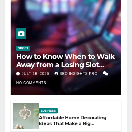
SPORT
How to Know When to Walk
Away from a Losing Slot
Machine
JULY 19, 2026
SEO INSIGHTS PRO
NO COMMENTS
BUSINESS
Affordable Home Decorating
Ideas That Make a Big
Difference