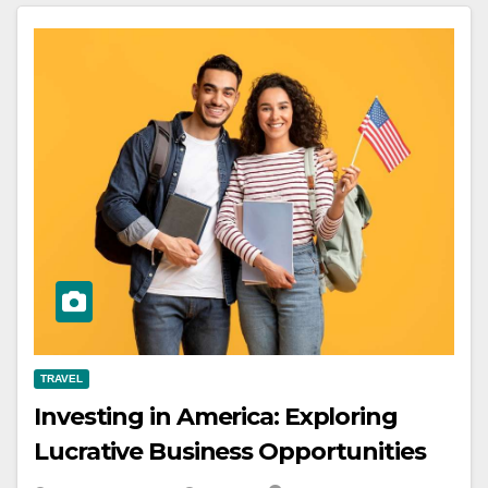
TRAVEL
Investing in America: Exploring
Lucrative Business Opportunities