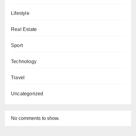
Lifestyle
Real Estate
Sport
Technology
Travel
Uncategorized
No comments to show.