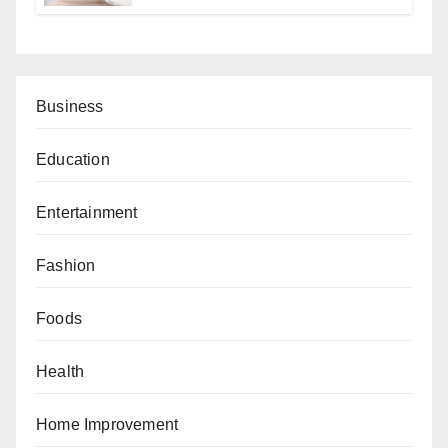
Business
Education
Entertainment
Fashion
Foods
Health
Home Improvement