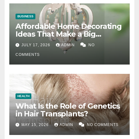
BUSINESS
Affordable Home Decorating
Ideas That Make a Big
Difference
JULY 17, 2026
ADMIN
NO
COMMENTS
HEALTH
What Is the Role of Genetics
in Hair Transplants?
MAY 15, 2026
ADMIN
NO COMMENTS