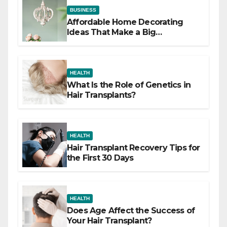
BUSINESS
Affordable Home Decorating
Ideas That Make a Big
Difference
HEALTH
What Is the Role of Genetics in
Hair Transplants?
HEALTH
Hair Transplant Recovery Tips for
the First 30 Days
HEALTH
Does Age Affect the Success of
Your Hair Transplant?