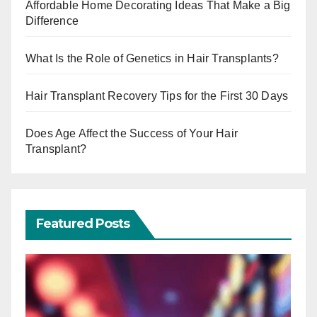
Affordable Home Decorating Ideas That Make a Big
Difference
What Is the Role of Genetics in Hair Transplants?
Hair Transplant Recovery Tips for the First 30 Days
Does Age Affect the Success of Your Hair
Transplant?
Featured Posts