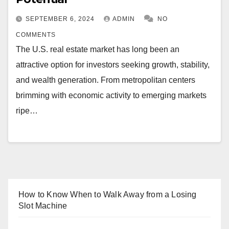
SEPTEMBER 6, 2024
ADMIN
NO
COMMENTS
The U.S. real estate market has long been an
attractive option for investors seeking growth, stability,
and wealth generation. From metropolitan centers
brimming with economic activity to emerging markets
ripe…
How to Know When to Walk Away from a Losing
Slot Machine