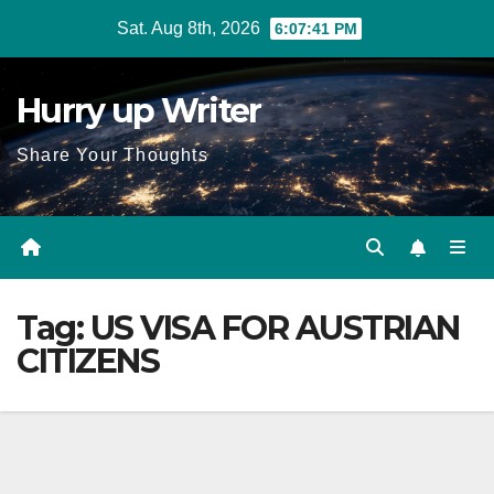
Skip
Sat. Aug 8th, 2026
6:07:42 PM
to
content
Hurry up Writer
Share Your Thoughts
Tag:
US VISA FOR AUSTRIAN
CITIZENS