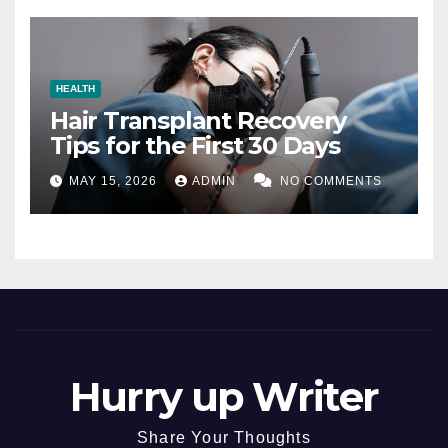
HEALTH
Hair Transplant Recovery
Tips for the First 30 Days
MAY 15, 2026
ADMIN
NO COMMENTS
Hurry up Writer
Share Your Thoughts