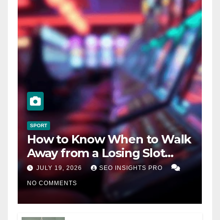
SPORT
How to Know When to Walk
Away from a Losing Slot
Machine
JULY 19, 2026
SEO INSIGHTS PRO
NO COMMENTS