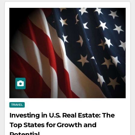
TRAVEL
Investing in U.S. Real Estate: The
Top States for Growth and
Potential