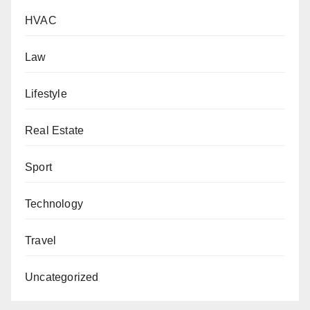
HVAC
Law
Lifestyle
Real Estate
Sport
Technology
Travel
Uncategorized