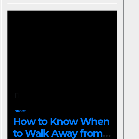
SPORT
How to Know When
to Walk Away from a