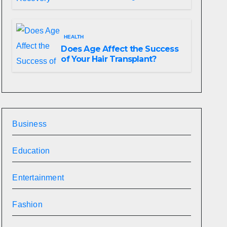
HEALTH
Does Age Affect the Success
of Your Hair Transplant?
Business
Education
Entertainment
Fashion