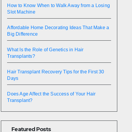
How to Know When to Walk Away from a Losing
Slot Machine
Affordable Home Decorating Ideas That Make a
Big Difference
What Is the Role of Genetics in Hair
Transplants?
Hair Transplant Recovery Tips for the First 30
Days
Does Age Affect the Success of Your Hair
Transplant?
Featured Posts