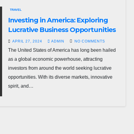
TRAVEL
Investing in America: Exploring
Lucrative Business Opportunities
APRIL 27, 2024
ADMIN
NO COMMENTS
The United States of America has long been hailed
as a global economic powerhouse, attracting
investors from around the world seeking lucrative
opportunities. With its diverse markets, innovative
spirit, and…