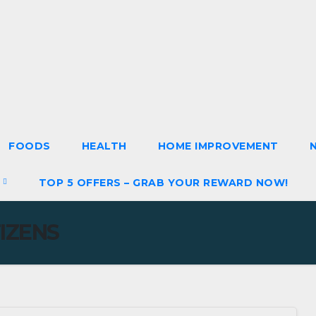
FOODS
HEALTH
HOME IMPROVEMENT
S
TOP 5 OFFERS – GRAB YOUR REWARD NOW!
TIZENS