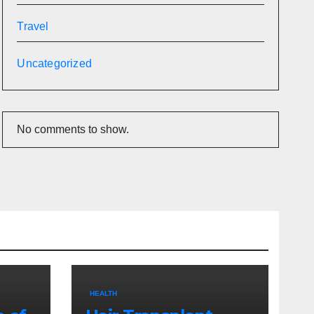
Travel
Uncategorized
No comments to show.
HEALTH