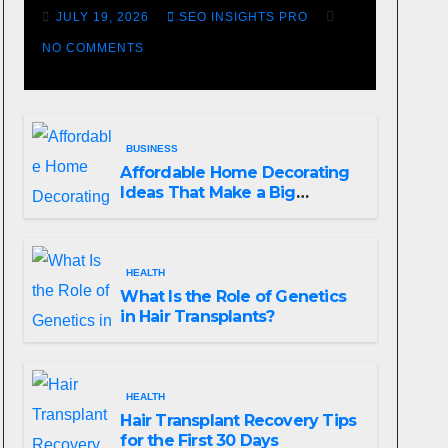
Losing Slot Machine
JULY 19, 2026
SEO INSIGHTS PRO
NO COMMENTS
BUSINESS
Affordable Home Decorating
Ideas That Make a Big
Difference
HEALTH
What Is the Role of Genetics
in Hair Transplants?
HEALTH
Hair Transplant Recovery Tips
for the First 30 Days