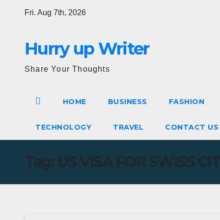
Skip
Fri. Aug 7th, 2026
to
content
Hurry up Writer
Share Your Thoughts
HOME
BUSINESS
FASHION
TECHNOLOGY
TRAVEL
CONTACT U
Tag:
US VISA FOR SWISS CI