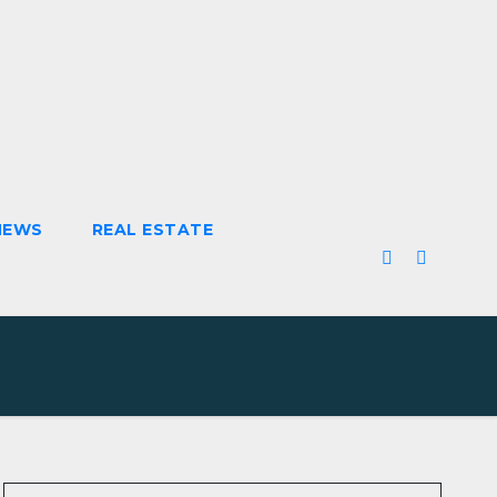
NEWS
REAL ESTATE