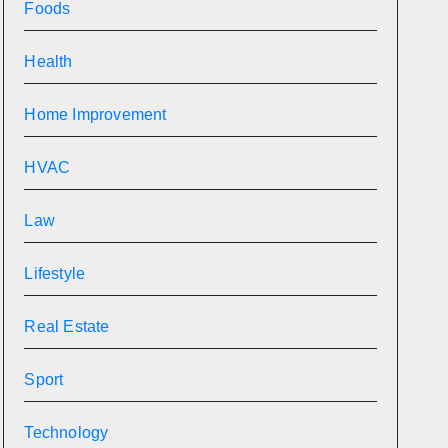
Foods
Health
Home Improvement
HVAC
Law
Lifestyle
Real Estate
Sport
Technology