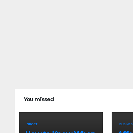
You missed
SPORT
BUSINES