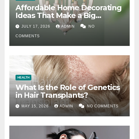
Affordable Home Decorating
Ideas That Make a Big
Difference
JULY 17, 2026
ADMIN
NO
COMMENTS
HEALTH
What Is the Role of Genetics
in Hair Transplants?
MAY 15, 2026
ADMIN
NO COMMENTS