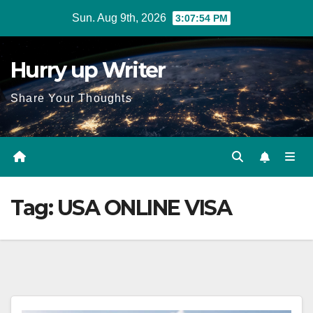
Skip
Sun. Aug 9th, 2026
3:07:55 PM
to
content
Hurry up Writer
Share Your Thoughts
Tag:
USA ONLINE VISA