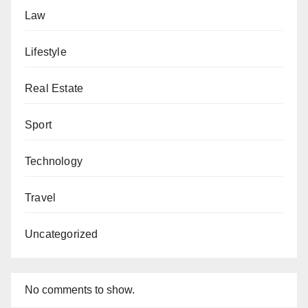
Law
Lifestyle
Real Estate
Sport
Technology
Travel
Uncategorized
No comments to show.