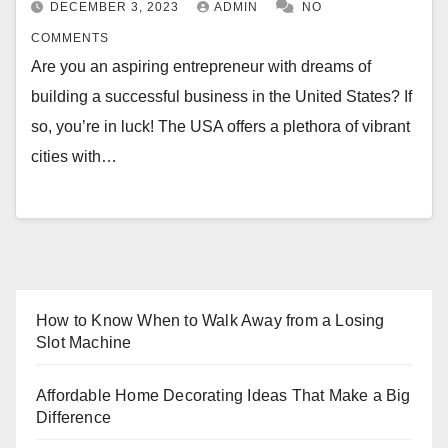
DECEMBER 3, 2023
ADMIN
NO
COMMENTS
Are you an aspiring entrepreneur with dreams of
building a successful business in the United States? If
so, you’re in luck! The USA offers a plethora of vibrant
cities with…
How to Know When to Walk Away from a Losing
Slot Machine
Affordable Home Decorating Ideas That Make a Big
Difference