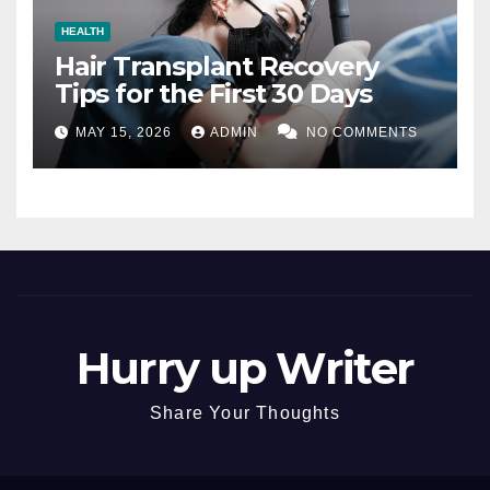
HEALTH
Hair Transplant Recovery
Tips for the First 30 Days
MAY 15, 2026
ADMIN
NO COMMENTS
Hurry up Writer
Share Your Thoughts