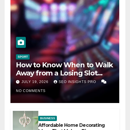
SPORT
How to Know When to Walk
Away from a Losing Slot
Machine
JULY 19, 2026
SEO INSIGHTS PRO
NO COMMENTS
BUSINESS
Affordable Home Decorating