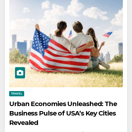
TRAVEL
Urban Economies Unleashed: The
Business Pulse of USA’s Key Cities
Revealed