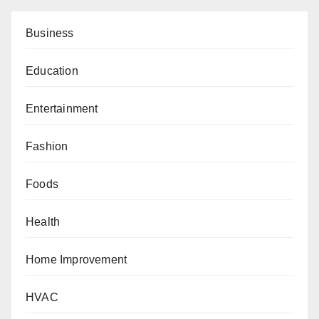
Business
Education
Entertainment
Fashion
Foods
Health
Home Improvement
HVAC