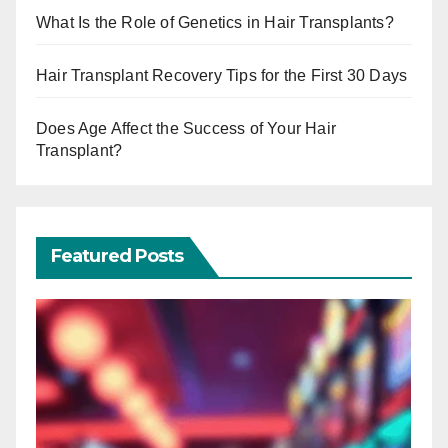
What Is the Role of Genetics in Hair Transplants?
Hair Transplant Recovery Tips for the First 30 Days
Does Age Affect the Success of Your Hair
Transplant?
Featured Posts