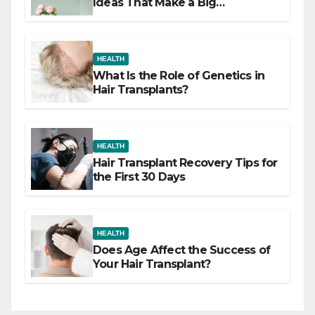
Ideas That Make a Big
Difference
HEALTH
What Is the Role of Genetics in
Hair Transplants?
HEALTH
Hair Transplant Recovery Tips for
the First 30 Days
HEALTH
Does Age Affect the Success of
Your Hair Transplant?