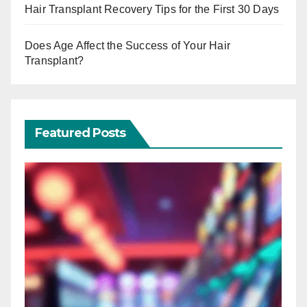
Hair Transplant Recovery Tips for the First 30 Days
Does Age Affect the Success of Your Hair
Transplant?
Featured Posts