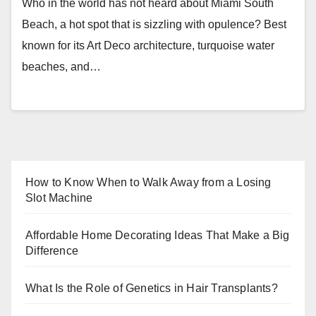
Who in the world has not heard about Miami South
Beach, a hot spot that is sizzling with opulence? Best
known for its Art Deco architecture, turquoise water
beaches, and…
How to Know When to Walk Away from a Losing
Slot Machine
Affordable Home Decorating Ideas That Make a Big
Difference
What Is the Role of Genetics in Hair Transplants?