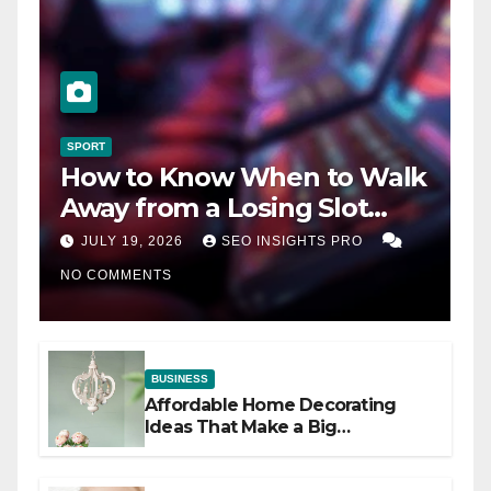
SPORT
How to Know When to Walk
Away from a Losing Slot
Machine
JULY 19, 2026
SEO INSIGHTS PRO
NO COMMENTS
BUSINESS
Affordable Home Decorating
Ideas That Make a Big
Difference