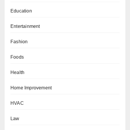
Education
Entertainment
Fashion
Foods
Health
Home Improvement
HVAC
Law