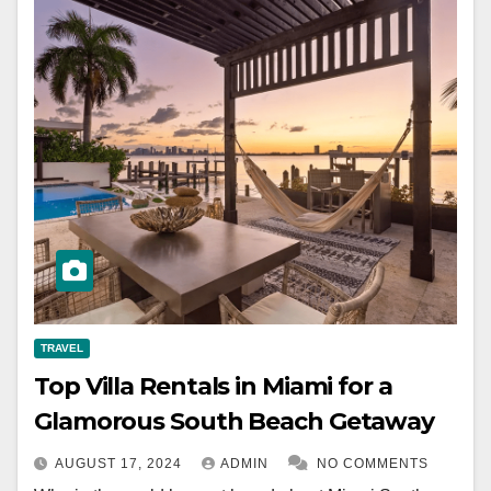
TRAVEL
Top Villa Rentals in Miami for a
Glamorous South Beach Getaway
AUGUST 17, 2024
ADMIN
NO COMMENTS