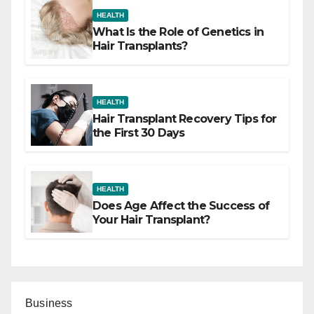
HEALTH
What Is the Role of Genetics in
Hair Transplants?
HEALTH
Hair Transplant Recovery Tips for
the First 30 Days
HEALTH
Does Age Affect the Success of
Your Hair Transplant?
Business