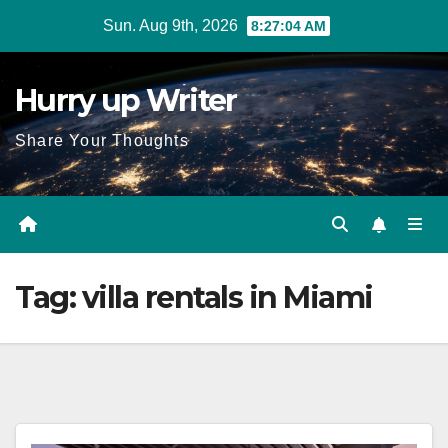
Skip
Sun. Aug 9th, 2026
8:27:04 AM
to
content
Hurry up Writer
Share Your Thoughts
Tag:
villa rentals in Miami