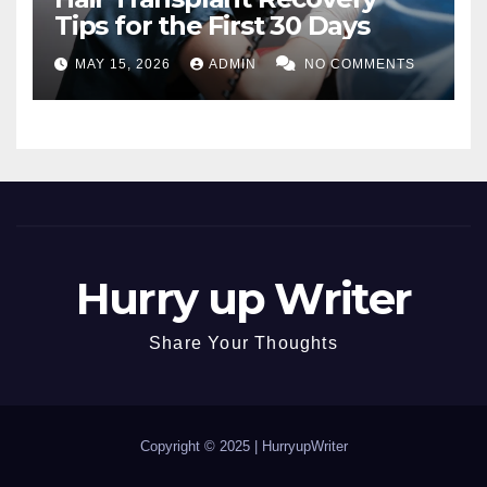
Tips for the First 30 Days
MAY 15, 2026
ADMIN
NO COMMENTS
Hurry up Writer
Share Your Thoughts
Copyright © 2025 |
HurryupWriter