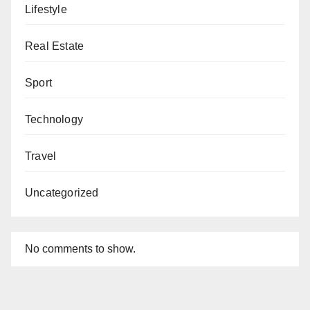
Lifestyle
Real Estate
Sport
Technology
Travel
Uncategorized
No comments to show.