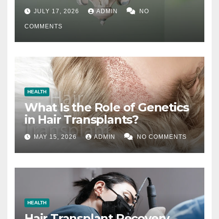
Difference
JULY 17, 2026
ADMIN
NO
COMMENTS
HEALTH
What Is the Role of Genetics
in Hair Transplants?
MAY 15, 2026
ADMIN
NO COMMENTS
HEALTH
Hair Transplant Recovery