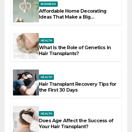
BUSINESS
Affordable Home Decorating
Ideas That Make a Big
Difference
HEALTH
What Is the Role of Genetics in
Hair Transplants?
HEALTH
Hair Transplant Recovery Tips for
the First 30 Days
HEALTH
Does Age Affect the Success of
Your Hair Transplant?