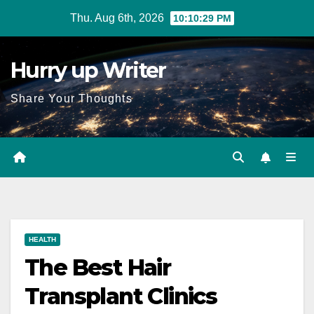
Skip
Thu. Aug 6th, 2026
10:10:31 PM
to
content
Hurry up Writer
Share Your Thoughts
HEALTH
The Best Hair
Transplant Clinics