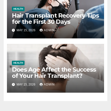
HEALTH
Hair Transplant Recovery Tips
for the First 30 Days
MAY 15, 2026
ADMIN
HEALTH
Does Age Affect the Success
of Your Hair Transplant?
MAY 15, 2026
ADMIN