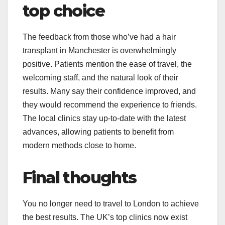
top choice
The feedback from those who’ve had a hair
transplant in Manchester is overwhelmingly
positive. Patients mention the ease of travel, the
welcoming staff, and the natural look of their
results. Many say their confidence improved, and
they would recommend the experience to friends.
The local clinics stay up-to-date with the latest
advances, allowing patients to benefit from
modern methods close to home.
Final thoughts
You no longer need to travel to London to achieve
the best results. The UK’s top clinics now exist