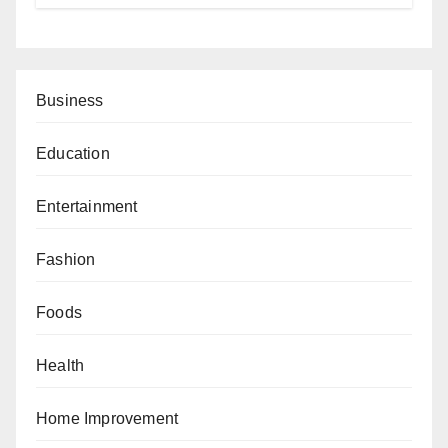
Business
Education
Entertainment
Fashion
Foods
Health
Home Improvement