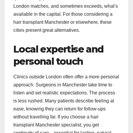
London matches, and sometimes exceeds, what’s
available in the capital. For those considering a
hair transplant Manchester or elsewhere, these
cities present great alternatives.
Local expertise and
personal touch
Clinics outside London often offer a more personal
approach. Surgeons in Manchester take time to
listen and set realistic expectations. The process
is less rushed. Many patients describe feeling at
ease, knowing they can return for follow-ups
without travelling far. If you choose a hair
transplant Manchester specialist, you get
continuity of care—essential for lasting, natural