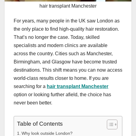
hair transplant Manchester
For years, many people in the UK saw London as
the only place to find high-quality hair restoration.
That’s no longer the case. Today, skilled
specialists and modern clinics are available
across the country. Cities such as Manchester,
Birmingham, and Glasgow have become trusted
destinations. This shift means you can now access
world-class results closer to home. If you are
searching for a
hair transplant Manchester
option or looking further afield, the choice has
never been better.
Table of Contents
Why look outside London?