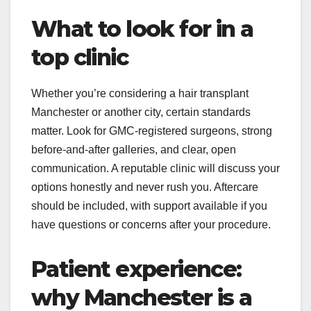
What to look for in a
top clinic
Whether you’re considering a hair transplant
Manchester or another city, certain standards
matter. Look for GMC-registered surgeons, strong
before-and-after galleries, and clear, open
communication. A reputable clinic will discuss your
options honestly and never rush you. Aftercare
should be included, with support available if you
have questions or concerns after your procedure.
Patient experience:
why Manchester is a