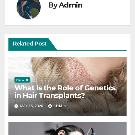
By
Admin
Related Post
HEALTH
What Is the Role of Genetics
in Hair Transplants?
MAY 15, 2026
ADMIN