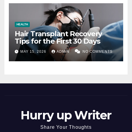
HEALTH
Hair Transplant Recovery
Tips for the First 30 Days
MAY 15, 2026
ADMIN
NO COMMENTS
Hurry up Writer
Share Your Thoughts