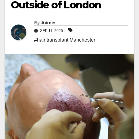
Outside of London
By
Admin
SEP 11, 2025
#hair transplant Manchester