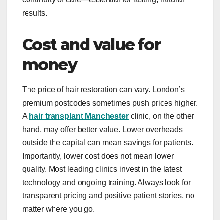
results.
Cost and value for
money
The price of hair restoration can vary. London’s
premium postcodes sometimes push prices higher.
A
hair transplant Manchester
clinic, on the other
hand, may offer better value. Lower overheads
outside the capital can mean savings for patients.
Importantly, lower cost does not mean lower
quality. Most leading clinics invest in the latest
technology and ongoing training. Always look for
transparent pricing and positive patient stories, no
matter where you go.