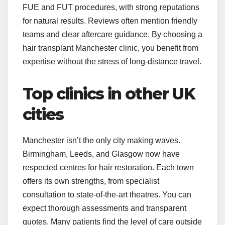
FUE and FUT procedures, with strong reputations
for natural results. Reviews often mention friendly
teams and clear aftercare guidance. By choosing a
hair transplant Manchester clinic, you benefit from
expertise without the stress of long-distance travel.
Top clinics in other UK
cities
Manchester isn’t the only city making waves.
Birmingham, Leeds, and Glasgow now have
respected centres for hair restoration. Each town
offers its own strengths, from specialist
consultation to state-of-the-art theatres. You can
expect thorough assessments and transparent
quotes. Many patients find the level of care outside