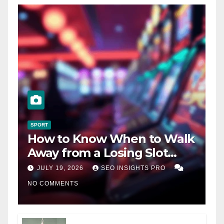
SPORT
How to Know When to Walk
Away from a Losing Slot
Machine
JULY 19, 2026
SEO INSIGHTS PRO
NO COMMENTS