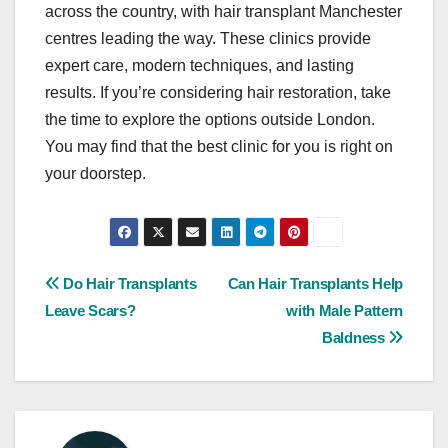
across the country, with hair transplant Manchester
centres leading the way. These clinics provide
expert care, modern techniques, and lasting
results. If you’re considering hair restoration, take
the time to explore the options outside London.
You may find that the best clinic for you is right on
your doorstep.
Post
Do Hair Transplants
Can Hair Transplants Help
Leave Scars?
with Male Pattern
navigation
Baldness