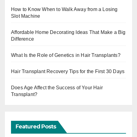
How to Know When to Walk Away from a Losing
Slot Machine
Affordable Home Decorating Ideas That Make a Big
Difference
What Is the Role of Genetics in Hair Transplants?
Hair Transplant Recovery Tips for the First 30 Days
Does Age Affect the Success of Your Hair
Transplant?
Featured Posts