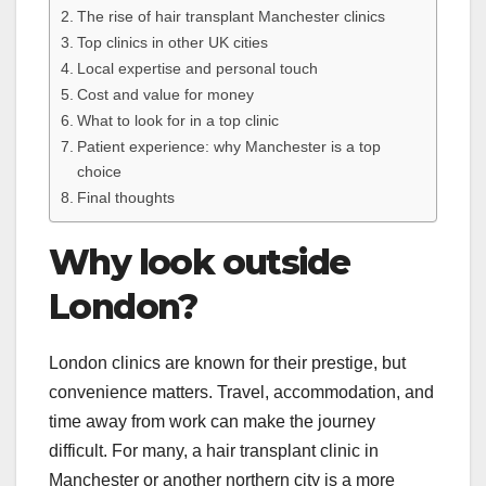
The rise of hair transplant Manchester clinics
Top clinics in other UK cities
Local expertise and personal touch
Cost and value for money
What to look for in a top clinic
Patient experience: why Manchester is a top
choice
Final thoughts
Why look outside
London?
London clinics are known for their prestige, but
convenience matters. Travel, accommodation, and
time away from work can make the journey
difficult. For many, a hair transplant clinic in
Manchester or another northern city is a more