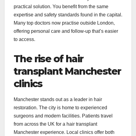
practical solution. You benefit from the same
expertise and safety standards found in the capital.
Many top doctors now practise outside London,
offering personal care and follow-up that’s easier
to access.
The rise of hair
transplant Manchester
clinics
Manchester stands out as a leader in hair
restoration. The city is home to experienced
surgeons and modern facilities. Patients travel
from across the UK for a hair transplant
Manchester experience. Local clinics offer both