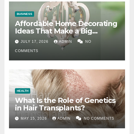
BUSINESS
Affordable Home Decorating
Ideas That Make a Big
Difference
JULY 17, 2026
ADMIN
NO
COMMENTS
HEALTH
What Is the Role of Genetics
in Hair Transplants?
MAY 15, 2026
ADMIN
NO COMMENTS