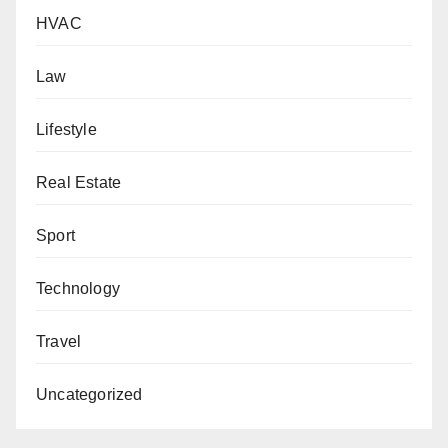
HVAC
Law
Lifestyle
Real Estate
Sport
Technology
Travel
Uncategorized