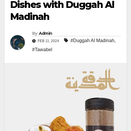
Dishes with Duggah Al
Madinah
By
Admin
#Duggah Al Madinah
,
FEB 11, 2024
#Tawabel