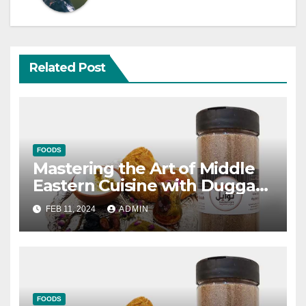
Related Post
FOODS
Mastering the Art of Middle
Eastern Cuisine with Duggah
Al Madinah
FEB 11, 2024
ADMIN
FOODS