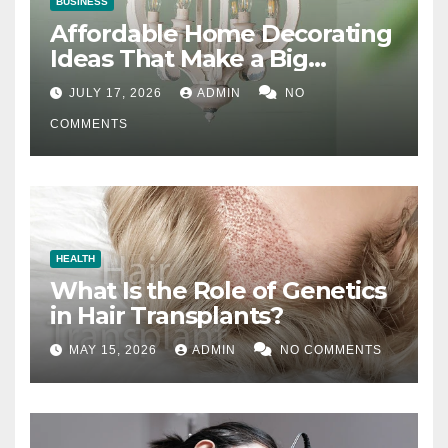
BUSINESS
Affordable Home Decorating
Ideas That Make a Big
Difference
JULY 17, 2026
ADMIN
NO
COMMENTS
HEALTH
What Is the Role of Genetics
in Hair Transplants?
MAY 15, 2026
ADMIN
NO COMMENTS