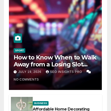
SPORT
How to Know When to Walk
Away from a Losing Slot
Machine
JULY 19, 2026
SEO INSIGHTS PRO
NO COMMENTS
BUSINESS
Affordable Home Decorating