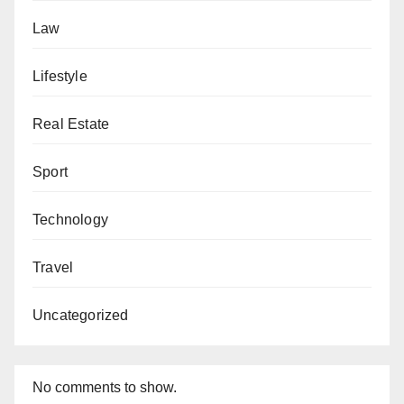
Law
Lifestyle
Real Estate
Sport
Technology
Travel
Uncategorized
No comments to show.