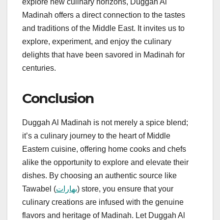
explore new culinary horizons, Duggah Al
Madinah offers a direct connection to the tastes
and traditions of the Middle East. It invites us to
explore, experiment, and enjoy the culinary
delights that have been savored in Madinah for
centuries.
Conclusion
Duggah Al Madinah is not merely a spice blend;
it’s a culinary journey to the heart of Middle
Eastern cuisine, offering home cooks and chefs
alike the opportunity to explore and elevate their
dishes. By choosing an authentic source like
Tawabel (
بهارات
) store, you ensure that your
culinary creations are infused with the genuine
flavors and heritage of Madinah. Let Duggah Al