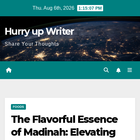
Skip
Thu. Aug 6th, 2026
1:15:08 PM
to
content
Hurry up Writer
Share Your Thoughts
FOODS
The Flavorful Essence
of Madinah: Elevating