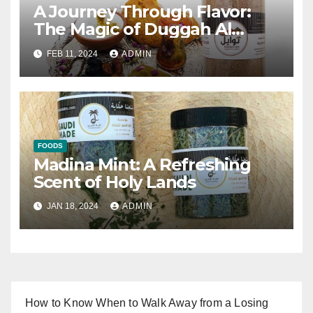
A Journey Through Flavor:
The Magic of Duggah Al
Madinah
FEB 11, 2024
ADMIN
FOODS
Madina Mint: A Refreshing
Scent of Holy Lands
JAN 18, 2024
ADMIN
How to Know When to Walk Away from a Losing