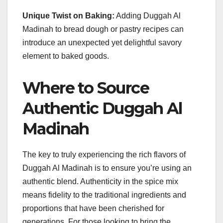
Unique Twist on Baking:
Adding Duggah Al
Madinah to bread dough or pastry recipes can
introduce an unexpected yet delightful savory
element to baked goods.
Where to Source
Authentic Duggah Al
Madinah
The key to truly experiencing the rich flavors of
Duggah Al Madinah is to ensure you’re using an
authentic blend. Authenticity in the spice mix
means fidelity to the traditional ingredients and
proportions that have been cherished for
generations. For those looking to bring the