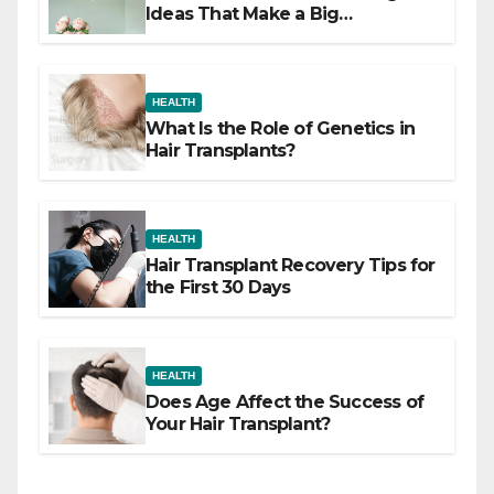
Ideas That Make a Big
Difference
HEALTH
What Is the Role of Genetics in
Hair Transplants?
HEALTH
Hair Transplant Recovery Tips for
the First 30 Days
HEALTH
Does Age Affect the Success of
Your Hair Transplant?