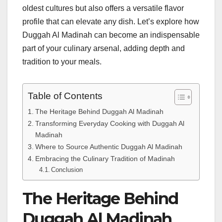
oldest cultures but also offers a versatile flavor
profile that can elevate any dish. Let’s explore how
Duggah Al Madinah can become an indispensable
part of your culinary arsenal, adding depth and
tradition to your meals.
Table of Contents
The Heritage Behind Duggah Al Madinah
Transforming Everyday Cooking with Duggah Al
Madinah
Where to Source Authentic Duggah Al Madinah
Embracing the Culinary Tradition of Madinah
Conclusion
The Heritage Behind
Duggah Al Madinah