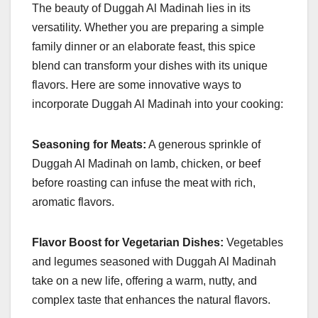
The beauty of Duggah Al Madinah lies in its
versatility. Whether you are preparing a simple
family dinner or an elaborate feast, this spice
blend can transform your dishes with its unique
flavors. Here are some innovative ways to
incorporate Duggah Al Madinah into your cooking:
Seasoning for Meats:
A generous sprinkle of
Duggah Al Madinah on lamb, chicken, or beef
before roasting can infuse the meat with rich,
aromatic flavors.
Flavor Boost for Vegetarian Dishes:
Vegetables
and legumes seasoned with Duggah Al Madinah
take on a new life, offering a warm, nutty, and
complex taste that enhances the natural flavors.