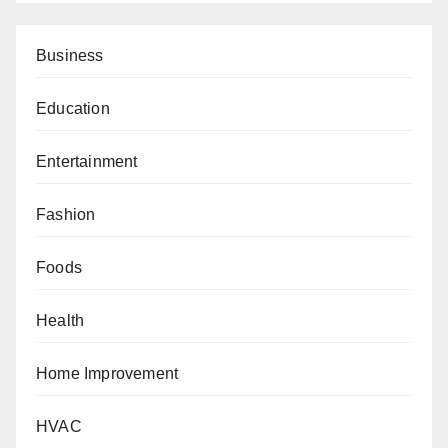
Business
Education
Entertainment
Fashion
Foods
Health
Home Improvement
HVAC