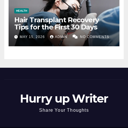
HEALTH
Hair Transplant Recovery
Tips for the First 30 Days
MAY 15, 2026
ADMIN
NO COMMENTS
Hurry up Writer
Share Your Thoughts