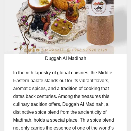
Duggah Al Madinah
In the rich tapestry of global cuisines, the Middle
Eastern palate stands out for its vibrant flavors,
aromatic spices, and a tradition of cooking that
dates back centuries. Among the treasures this
culinary tradition offers, Duggah Al Madinah, a
distinctive spice blend from the ancient city of
Madinah, holds a special place. This spice blend
not only carries the essence of one of the world’s