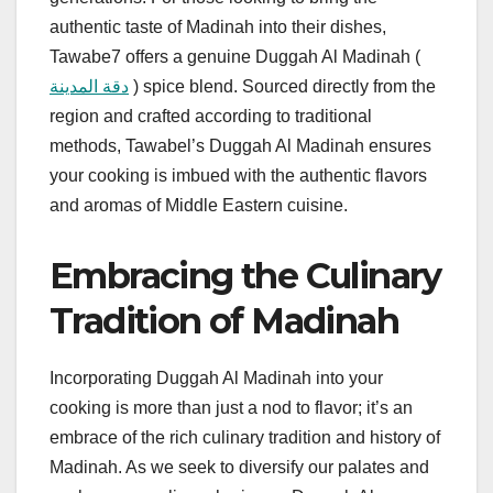
authentic taste of Madinah into their dishes,
Tawabe7 offers a genuine Duggah Al Madinah (
دقة المدينة
) spice blend. Sourced directly from the
region and crafted according to traditional
methods, Tawabel’s Duggah Al Madinah ensures
your cooking is imbued with the authentic flavors
and aromas of Middle Eastern cuisine.
Embracing the Culinary
Tradition of Madinah
Incorporating Duggah Al Madinah into your
cooking is more than just a nod to flavor; it’s an
embrace of the rich culinary tradition and history of
Madinah. As we seek to diversify our palates and