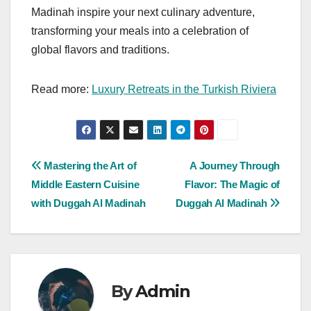
Madinah inspire your next culinary adventure,
transforming your meals into a celebration of
global flavors and traditions.
Read more:
Luxury Retreats in the Turkish Riviera
Post
Mastering the Art of
A Journey Through
Middle Eastern Cuisine
Flavor: The Magic of
navigation
with Duggah Al Madinah
Duggah Al Madinah
By
Admin