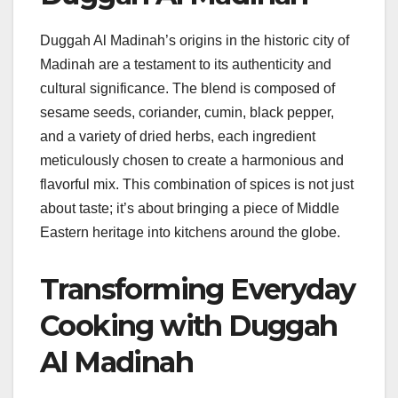
Duggah Al Madinah’s origins in the historic city of
Madinah are a testament to its authenticity and
cultural significance. The blend is composed of
sesame seeds, coriander, cumin, black pepper,
and a variety of dried herbs, each ingredient
meticulously chosen to create a harmonious and
flavorful mix. This combination of spices is not just
about taste; it’s about bringing a piece of Middle
Eastern heritage into kitchens around the globe.
Transforming Everyday
Cooking with Duggah
Al Madinah