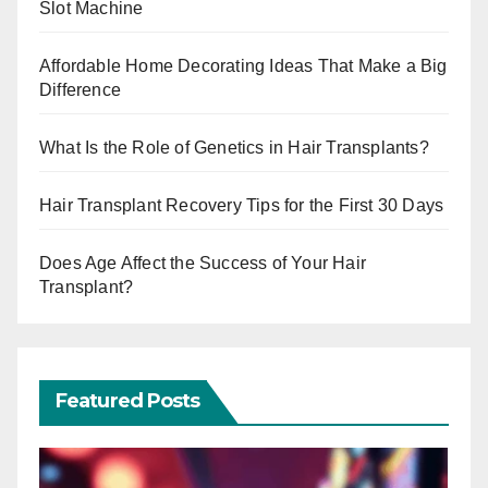
Slot Machine
Affordable Home Decorating Ideas That Make a Big
Difference
What Is the Role of Genetics in Hair Transplants?
Hair Transplant Recovery Tips for the First 30 Days
Does Age Affect the Success of Your Hair
Transplant?
Featured Posts