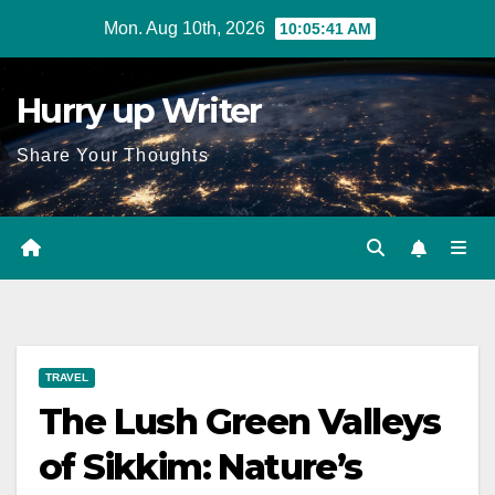
Skip
Mon. Aug 10th, 2026
10:05:42 AM
to
content
Hurry up Writer
Share Your Thoughts
TRAVEL
The Lush Green Valleys
of Sikkim: Nature’s