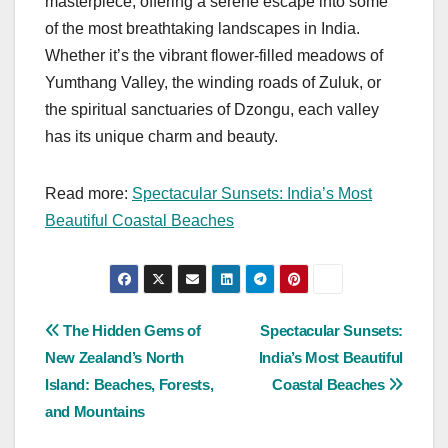
masterpiece, offering a serene escape into some
of the most breathtaking landscapes in India.
Whether it’s the vibrant flower-filled meadows of
Yumthang Valley, the winding roads of Zuluk, or
the spiritual sanctuaries of Dzongu, each valley
has its unique charm and beauty.
Read more:
Spectacular Sunsets: India’s Most
Beautiful Coastal Beaches
Post
The Hidden Gems of
Spectacular Sunsets:
New Zealand’s North
India’s Most Beautiful
navigation
Island: Beaches, Forests,
Coastal Beaches
and Mountains