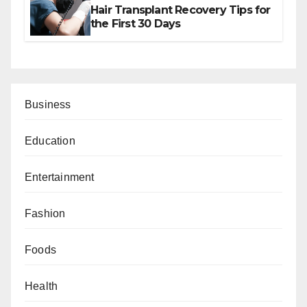
Hair Transplant Recovery Tips for
the First 30 Days
Business
Education
Entertainment
Fashion
Foods
Health