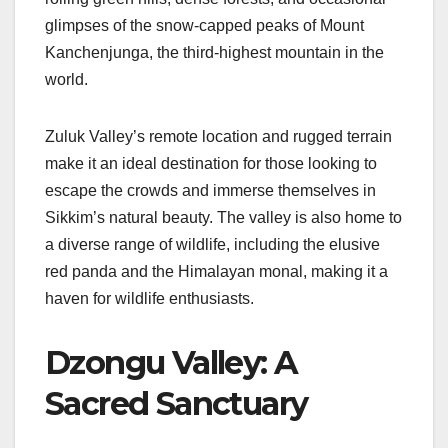
glimpses of the snow-capped peaks of Mount
Kanchenjunga, the third-highest mountain in the
world.
Zuluk Valley’s remote location and rugged terrain
make it an ideal destination for those looking to
escape the crowds and immerse themselves in
Sikkim’s natural beauty. The valley is also home to
a diverse range of wildlife, including the elusive
red panda and the Himalayan monal, making it a
haven for wildlife enthusiasts.
Dzongu Valley: A
Sacred Sanctuary