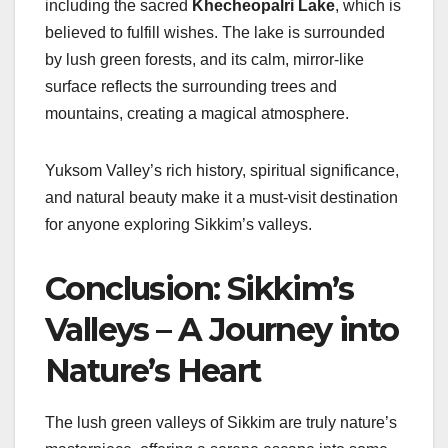
including the sacred
Khecheopalri Lake
, which is
believed to fulfill wishes. The lake is surrounded
by lush green forests, and its calm, mirror-like
surface reflects the surrounding trees and
mountains, creating a magical atmosphere.
Yuksom Valley’s rich history, spiritual significance,
and natural beauty make it a must-visit destination
for anyone exploring Sikkim’s valleys.
Conclusion: Sikkim’s
Valleys – A Journey into
Nature’s Heart
The lush green valleys of Sikkim are truly nature’s