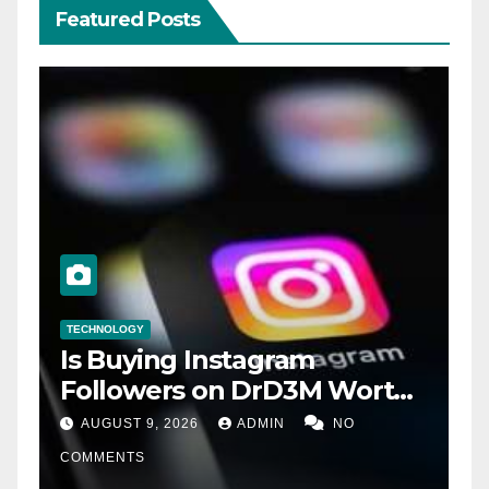
Featured Posts
TECHNOLOGY
Is Buying Instagram
Followers on DrD3M Worth
It?
AUGUST 9, 2026
ADMIN
NO
COMMENTS