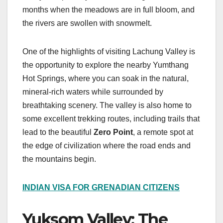
months when the meadows are in full bloom, and
the rivers are swollen with snowmelt.
One of the highlights of visiting Lachung Valley is
the opportunity to explore the nearby Yumthang
Hot Springs, where you can soak in the natural,
mineral-rich waters while surrounded by
breathtaking scenery. The valley is also home to
some excellent trekking routes, including trails that
lead to the beautiful
Zero Point
, a remote spot at
the edge of civilization where the road ends and
the mountains begin.
INDIAN VISA FOR GRENADIAN CITIZENS
Yuksom Valley: The