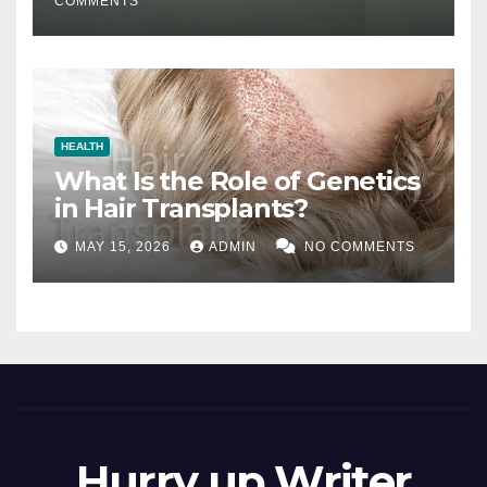
COMMENTS
HEALTH
What Is the Role of Genetics
in Hair Transplants?
MAY 15, 2026
ADMIN
NO COMMENTS
Hurry up Writer