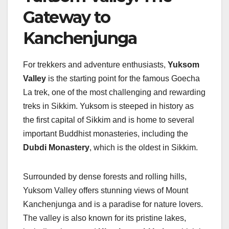
Gateway to
Kanchenjunga
For trekkers and adventure enthusiasts,
Yuksom
Valley
is the starting point for the famous Goecha
La trek, one of the most challenging and rewarding
treks in Sikkim. Yuksom is steeped in history as
the first capital of Sikkim and is home to several
important Buddhist monasteries, including the
Dubdi Monastery
, which is the oldest in Sikkim.
Surrounded by dense forests and rolling hills,
Yuksom Valley offers stunning views of Mount
Kanchenjunga and is a paradise for nature lovers.
The valley is also known for its pristine lakes,