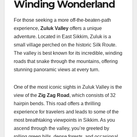
Winding Wonderland
For those seeking a more off-the-beaten-path
experience,
Zuluk Valley
offers a unique
adventure. Located in East Sikkim, Zuluk is a
small village perched on the historic Silk Route.
The valley is best known for its incredible, winding
roads that snake through the mountains, offering
stunning panoramic views at every turn.
One of the most iconic sights in Zuluk Valley is the
view of the
Zig Zag Road
, which consists of 32
hairpin bends. This road offers a thrilling
experience for travelers and leads to some of the
most breathtaking viewpoints in Sikkim. As you
ascend through the valley, you’re greeted by
rolling green hills, dense forests, and occasional