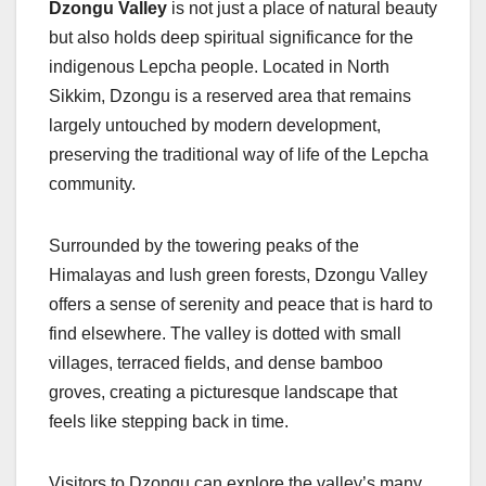
Dzongu Valley
is not just a place of natural beauty
but also holds deep spiritual significance for the
indigenous Lepcha people. Located in North
Sikkim, Dzongu is a reserved area that remains
largely untouched by modern development,
preserving the traditional way of life of the Lepcha
community.
Surrounded by the towering peaks of the
Himalayas and lush green forests, Dzongu Valley
offers a sense of serenity and peace that is hard to
find elsewhere. The valley is dotted with small
villages, terraced fields, and dense bamboo
groves, creating a picturesque landscape that
feels like stepping back in time.
Visitors to Dzongu can explore the valley’s many