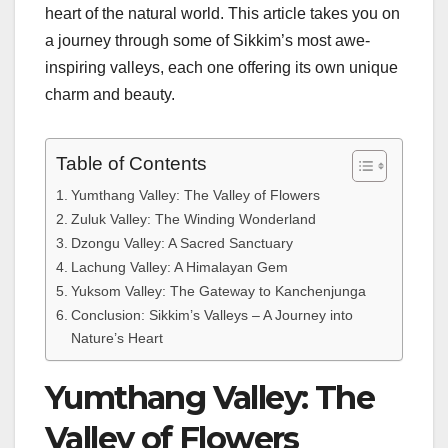
heart of the natural world. This article takes you on
a journey through some of Sikkim’s most awe-
inspiring valleys, each one offering its own unique
charm and beauty.
Table of Contents
Yumthang Valley: The Valley of Flowers
Zuluk Valley: The Winding Wonderland
Dzongu Valley: A Sacred Sanctuary
Lachung Valley: A Himalayan Gem
Yuksom Valley: The Gateway to Kanchenjunga
Conclusion: Sikkim’s Valleys – A Journey into
Nature’s Heart
Yumthang Valley: The
Valley of Flowers