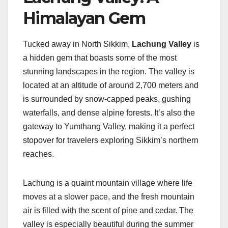
Himalayan Gem
Tucked away in North Sikkim,
Lachung Valley
is
a hidden gem that boasts some of the most
stunning landscapes in the region. The valley is
located at an altitude of around 2,700 meters and
is surrounded by snow-capped peaks, gushing
waterfalls, and dense alpine forests. It’s also the
gateway to Yumthang Valley, making it a perfect
stopover for travelers exploring Sikkim’s northern
reaches.
Lachung is a quaint mountain village where life
moves at a slower pace, and the fresh mountain
air is filled with the scent of pine and cedar. The
valley is especially beautiful during the summer