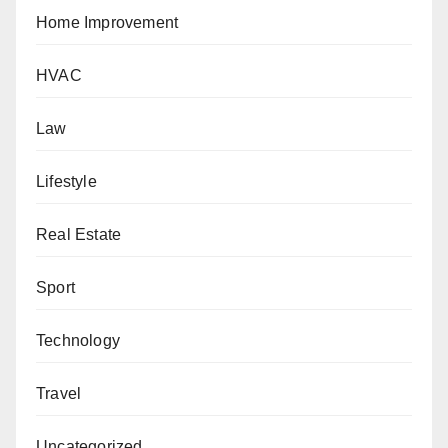
Home Improvement
HVAC
Law
Lifestyle
Real Estate
Sport
Technology
Travel
Uncategorized