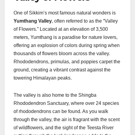
One of Sikkim’s most famous natural wonders is
Yumthang Valley
, often referred to as the “Valley
of Flowers.” Located at an elevation of 3,500
meters, Yumthang is a paradise for nature lovers,
offering an explosion of colors during spring when
thousands of flowers bloom across the valley.
Rhododendrons, primulas, and poppies carpet the
ground, creating a vibrant contrast against the
towering Himalayan peaks.
The valley is also home to the Shingba
Rhododendron Sanctuary, where over 24 species
of rhododendrons can be found. As you walk
through the valley, the air is fragrant with the scent
of wildflowers, and the sight of the Teesta River