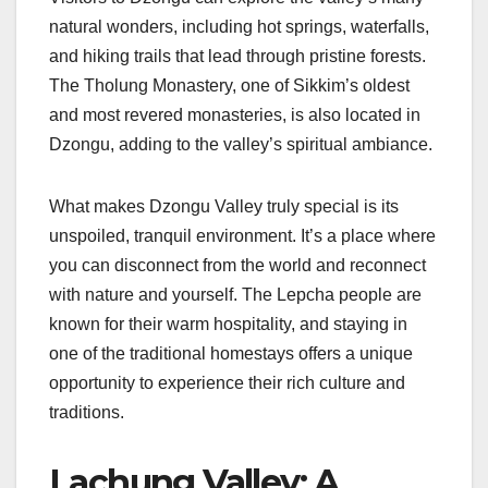
natural wonders, including hot springs, waterfalls,
and hiking trails that lead through pristine forests.
The Tholung Monastery, one of Sikkim’s oldest
and most revered monasteries, is also located in
Dzongu, adding to the valley’s spiritual ambiance.
What makes Dzongu Valley truly special is its
unspoiled, tranquil environment. It’s a place where
you can disconnect from the world and reconnect
with nature and yourself. The Lepcha people are
known for their warm hospitality, and staying in
one of the traditional homestays offers a unique
opportunity to experience their rich culture and
traditions.
Lachung Valley: A