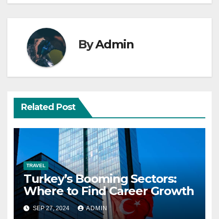
By
Admin
Related Post
TRAVEL
Turkey’s Booming Sectors:
Where to Find Career Growth
SEP 27, 2024
ADMIN