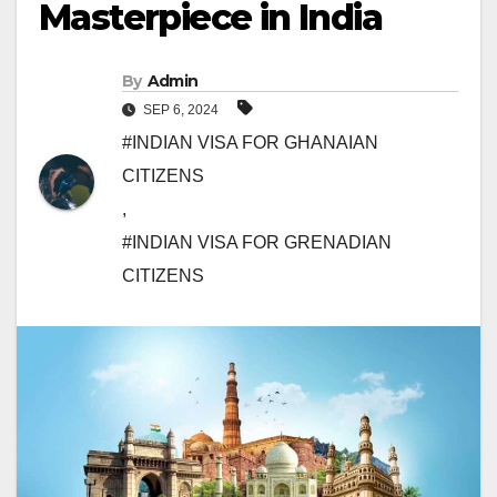
Masterpiece in India
By
Admin
SEP 6, 2024
#INDIAN VISA FOR GHANAIAN
CITIZENS
,
#INDIAN VISA FOR GRENADIAN
CITIZENS