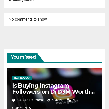
No comments to show.
You missed
TECHNOLOGY
Is Buying Instagram
Followers on DrD3M Worth
It?
AUGUST 9, 2026
ADMIN
NO
COMMENTS