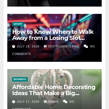
SPORT
How to Know When to Walk
Away from a Losing Slot
Machine
JULY 19, 2026
SEO INSIGHTS PRO
NO
COMMENTS
BUSINESS
Affordable Home Decorating
Ideas That Make a Big
Difference
JULY 17, 2026
ADMIN
NO