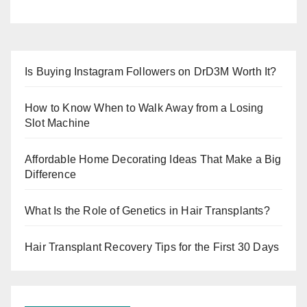
Is Buying Instagram Followers on DrD3M Worth It?
How to Know When to Walk Away from a Losing
Slot Machine
Affordable Home Decorating Ideas That Make a Big
Difference
What Is the Role of Genetics in Hair Transplants?
Hair Transplant Recovery Tips for the First 30 Days