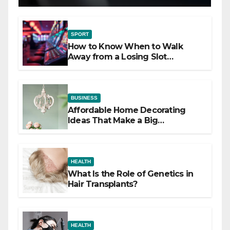
SPORT
How to Know When to Walk
Away from a Losing Slot
Machine
BUSINESS
Affordable Home Decorating
Ideas That Make a Big
Difference
HEALTH
What Is the Role of Genetics in
Hair Transplants?
HEALTH