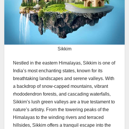
Sikkim
Nestled in the eastern Himalayas, Sikkim is one of
India’s most enchanting states, known for its
breathtaking landscapes and serene valleys. With
a backdrop of snow-capped mountains, vibrant
rhododendron forests, and cascading waterfalls,
Sikkim’s lush green valleys are a true testament to
nature’s artistry. From the towering peaks of the
Himalayas to the winding rivers and terraced
hillsides, Sikkim offers a tranquil escape into the