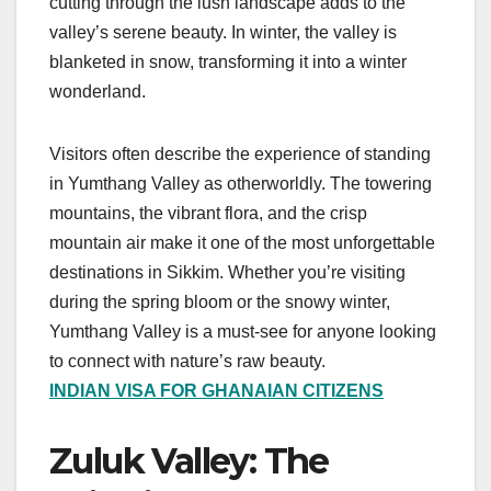
cutting through the lush landscape adds to the
valley’s serene beauty. In winter, the valley is
blanketed in snow, transforming it into a winter
wonderland.
Visitors often describe the experience of standing
in Yumthang Valley as otherworldly. The towering
mountains, the vibrant flora, and the crisp
mountain air make it one of the most unforgettable
destinations in Sikkim. Whether you’re visiting
during the spring bloom or the snowy winter,
Yumthang Valley is a must-see for anyone looking
to connect with nature’s raw beauty.
INDIAN VISA FOR GHANAIAN CITIZENS
Zuluk Valley: The