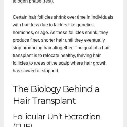
telogen phase (rest).
Certain hair follicles shrink over time in individuals
with hair loss due to factors like genetics,
hormones, or age. As these follicles shrink, they
produce finer, shorter hair until they eventually
stop producing hair altogether. The goal of a hair
transplant is to relocate healthy, thriving hair
follicles to areas of the scalp where hair growth
has slowed or stopped.
The Biology Behind a
Hair Transplant
Follicular Unit Extraction
(FUE)