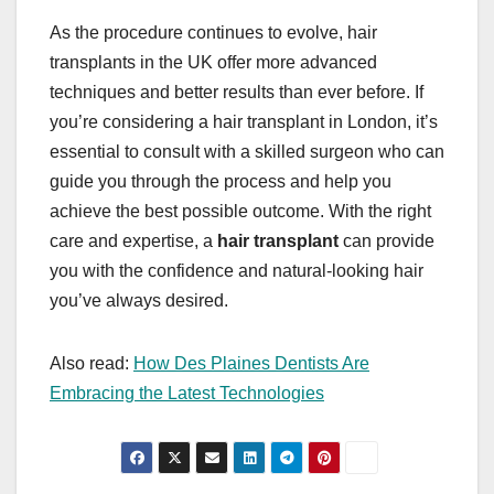
As the procedure continues to evolve, hair
transplants in the UK offer more advanced
techniques and better results than ever before. If
you’re considering a hair transplant in London, it’s
essential to consult with a skilled surgeon who can
guide you through the process and help you
achieve the best possible outcome. With the right
care and expertise, a
hair transplant
can provide
you with the confidence and natural-looking hair
you’ve always desired.
Also read:
How Des Plaines Dentists Are
Embracing the Latest Technologies