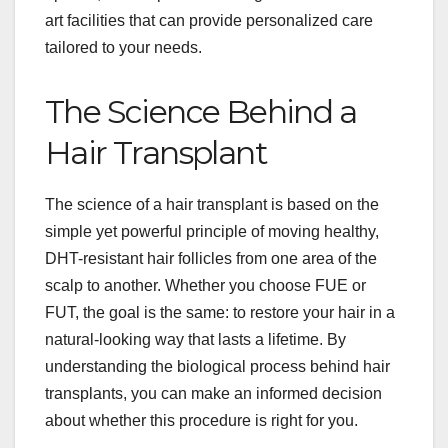
art facilities that can provide personalized care
tailored to your needs.
The Science Behind a
Hair Transplant
The science of a hair transplant is based on the
simple yet powerful principle of moving healthy,
DHT-resistant hair follicles from one area of the
scalp to another. Whether you choose FUE or
FUT, the goal is the same: to restore your hair in a
natural-looking way that lasts a lifetime. By
understanding the biological process behind hair
transplants, you can make an informed decision
about whether this procedure is right for you.