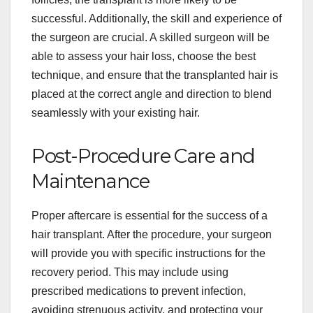
successful. Additionally, the skill and experience of
the surgeon are crucial. A skilled surgeon will be
able to assess your hair loss, choose the best
technique, and ensure that the transplanted hair is
placed at the correct angle and direction to blend
seamlessly with your existing hair.
Post-Procedure Care and
Maintenance
Proper aftercare is essential for the success of a
hair transplant. After the procedure, your surgeon
will provide you with specific instructions for the
recovery period. This may include using
prescribed medications to prevent infection,
avoiding strenuous activity, and protecting your