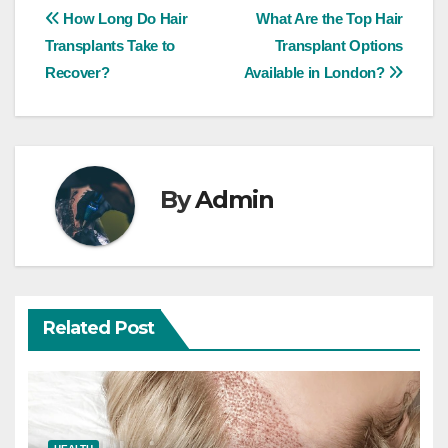
Post
How Long Do Hair
What Are the Top Hair
Transplants Take to
Transplant Options
navigation
Recover?
Available in London?
By
Admin
Related Post