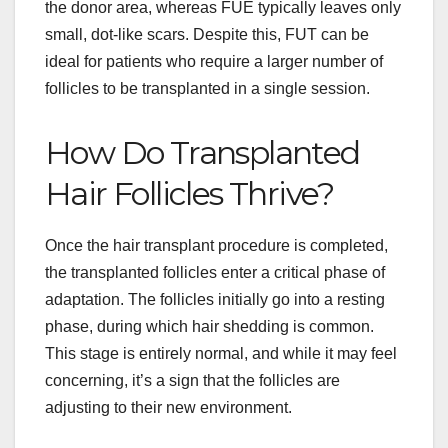
the donor area, whereas FUE typically leaves only
small, dot-like scars. Despite this, FUT can be
ideal for patients who require a larger number of
follicles to be transplanted in a single session.
How Do Transplanted
Hair Follicles Thrive?
Once the hair transplant procedure is completed,
the transplanted follicles enter a critical phase of
adaptation. The follicles initially go into a resting
phase, during which hair shedding is common.
This stage is entirely normal, and while it may feel
concerning, it’s a sign that the follicles are
adjusting to their new environment.