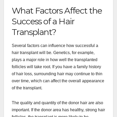
What Factors Affect the
Success of a Hair
Transplant?
Several factors can influence how successful a
hair transplant will be. Genetics, for example,
plays a major role in how well the transplanted
follicles will take root. If you have a family history
of hair loss, surrounding hair may continue to thin
over time, which can affect the overall appearance
of the transplant.
The quality and quantity of the donor hair are also
important. If the donor area has healthy, strong hair
follicles, the transplant is more likely to be