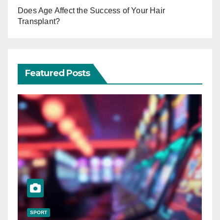
Does Age Affect the Success of Your Hair
Transplant?
Featured Posts
SPORT