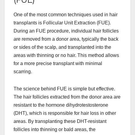
One of the most common techniques used in hair
transplants is Follicular Unit Extraction (FUE).
During an FUE procedure, individual hair follicles
are removed from a donor area, typically the back
or sides of the scalp, and transplanted into the
areas with thinning or no hair. This method allows
for a more precise transplant with minimal
scarring.
The science behind FUE is simple but effective.
The hair follicles extracted from the donor area are
resistant to the hormone dihydrotestosterone
(DHT), which is responsible for hair loss in other
areas. By transplanting these DHT-resistant
follicles into thinning or bald areas, the