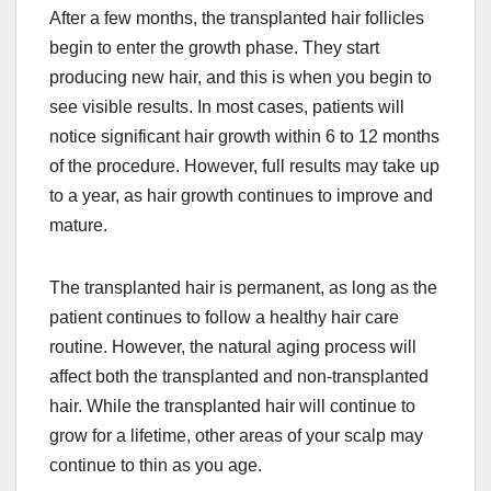
After a few months, the transplanted hair follicles
begin to enter the growth phase. They start
producing new hair, and this is when you begin to
see visible results. In most cases, patients will
notice significant hair growth within 6 to 12 months
of the procedure. However, full results may take up
to a year, as hair growth continues to improve and
mature.
The transplanted hair is permanent, as long as the
patient continues to follow a healthy hair care
routine. However, the natural aging process will
affect both the transplanted and non-transplanted
hair. While the transplanted hair will continue to
grow for a lifetime, other areas of your scalp may
continue to thin as you age.