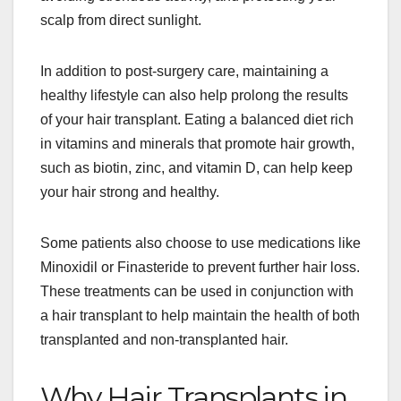
scalp from direct sunlight.
In addition to post-surgery care, maintaining a
healthy lifestyle can also help prolong the results
of your hair transplant. Eating a balanced diet rich
in vitamins and minerals that promote hair growth,
such as biotin, zinc, and vitamin D, can help keep
your hair strong and healthy.
Some patients also choose to use medications like
Minoxidil or Finasteride to prevent further hair loss.
These treatments can be used in conjunction with
a hair transplant to help maintain the health of both
transplanted and non-transplanted hair.
Why Hair Transplants in