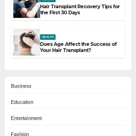
Hair Transplant Recovery Tips for
the First 30 Days
HEALTH
Does Age Affect the Success of
Your Hair Transplant?
Business
Education
Entertainment
Fashion