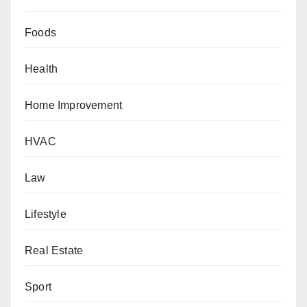
Foods
Health
Home Improvement
HVAC
Law
Lifestyle
Real Estate
Sport