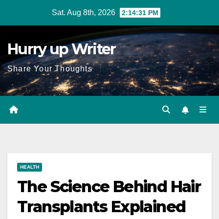
Skip
Sat. Aug 8th, 2026
2:14:32 PM
to
content
Hurry up Writer
Share Your Thoughts
HEALTH
The Science Behind Hair
Transplants Explained