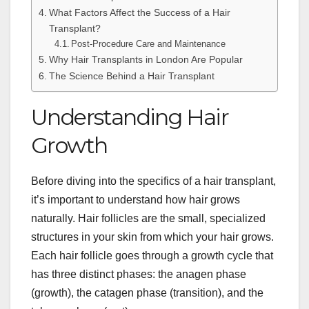
What Factors Affect the Success of a Hair
Transplant?
Post-Procedure Care and Maintenance
Why Hair Transplants in London Are Popular
The Science Behind a Hair Transplant
Understanding Hair
Growth
Before diving into the specifics of a hair transplant,
it’s important to understand how hair grows
naturally. Hair follicles are the small, specialized
structures in your skin from which your hair grows.
Each hair follicle goes through a growth cycle that
has three distinct phases: the anagen phase
(growth), the catagen phase (transition), and the