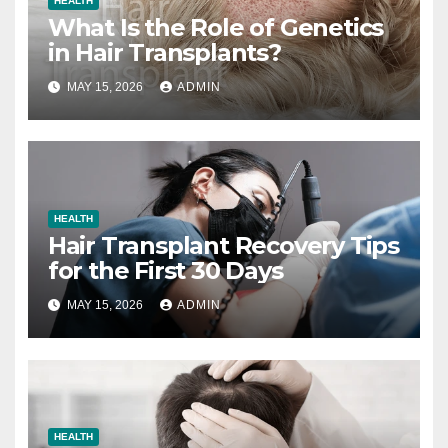
HEALTH
What Is the Role of Genetics
in Hair Transplants?
MAY 15, 2026
ADMIN
HEALTH
Hair Transplant Recovery Tips
for the First 30 Days
MAY 15, 2026
ADMIN
HEALTH