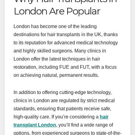
London Are Popular
London has become one of the leading
destinations for hair transplants in the UK, thanks
to its reputation for advanced medical technology
and highly skilled surgeons. Many clinics in
London offer the latest techniques in hair
restoration, including FUE and FUT, with a focus
on achieving natural, permanent results.
In addition to offering cutting-edge technology,
clinics in London are regulated by strict medical
standards, ensuring that patients receive safe,
high-quality care. If you’re considering a
hair
transplant London
, you’ll find a wide range of
options, from experienced surgeons to state-of-the-