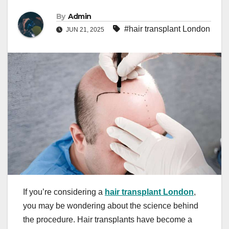
By
Admin
#hair transplant London
JUN 21, 2025
If you’re considering a
hair transplant London
,
you may be wondering about the science behind
the procedure. Hair transplants have become a