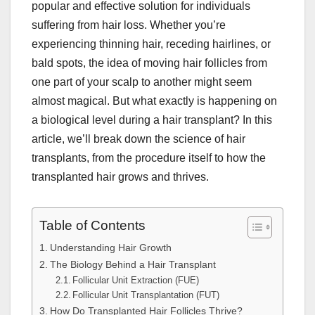
popular and effective solution for individuals
suffering from hair loss. Whether you’re
experiencing thinning hair, receding hairlines, or
bald spots, the idea of moving hair follicles from
one part of your scalp to another might seem
almost magical. But what exactly is happening on
a biological level during a hair transplant? In this
article, we’ll break down the science of hair
transplants, from the procedure itself to how the
transplanted hair grows and thrives.
Table of Contents
Understanding Hair Growth
The Biology Behind a Hair Transplant
Follicular Unit Extraction (FUE)
Follicular Unit Transplantation (FUT)
How Do Transplanted Hair Follicles Thrive?