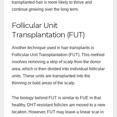
transplanted hair is more likely to thrive and
continue growing over the long term.
Follicular Unit
Transplantation (FUT)
Another technique used in hair transplants is
Follicular Unit Transplantation (FUT). This method
involves removing a strip of scalp from the donor
area, which is then divided into individual follicular
units. These units are transplanted into the
thinning or bald areas of the scalp.
The biology behind FUT is similar to FUE in that
healthy, DHT-resistant follicles are moved to a new
location. However, FUT may leave a linear scar in