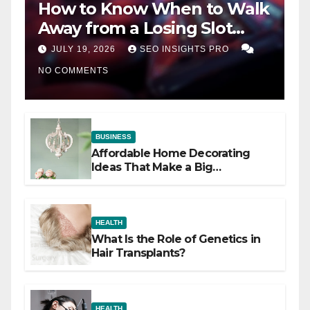
How to Know When to Walk
Away from a Losing Slot
Machine
JULY 19, 2026
SEO INSIGHTS PRO
NO COMMENTS
BUSINESS
Affordable Home Decorating
Ideas That Make a Big
Difference
HEALTH
What Is the Role of Genetics in
Hair Transplants?
HEALTH