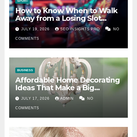
SPORT
How to Know When to Walk
Away from a Losing Slot
Machine
JULY 19, 2026
SEO INSIGHTS PRO
NO
COMMENTS
BUSINESS
Affordable Home Decorating
Ideas That Make a Big
Difference
JULY 17, 2026
ADMIN
NO
COMMENTS