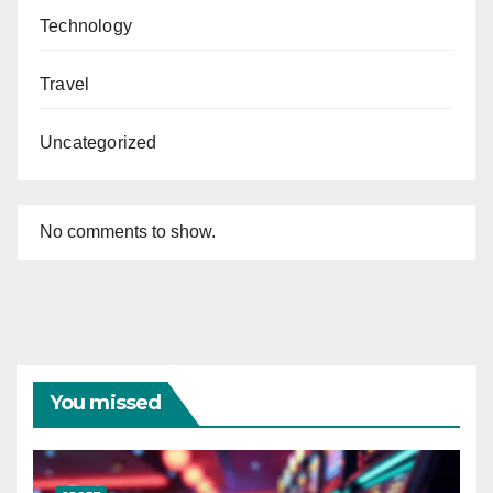
Technology
Travel
Uncategorized
No comments to show.
You missed