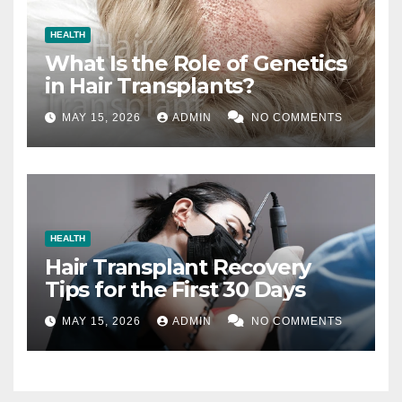
HEALTH
What Is the Role of Genetics
in Hair Transplants?
MAY 15, 2026
ADMIN
NO COMMENTS
HEALTH
Hair Transplant Recovery
Tips for the First 30 Days
MAY 15, 2026
ADMIN
NO COMMENTS