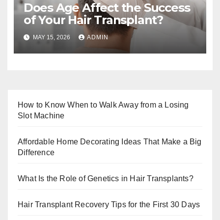
Does Age Affect the Success
of Your Hair Transplant?
MAY 15, 2026
ADMIN
How to Know When to Walk Away from a Losing
Slot Machine
Affordable Home Decorating Ideas That Make a Big
Difference
What Is the Role of Genetics in Hair Transplants?
Hair Transplant Recovery Tips for the First 30 Days