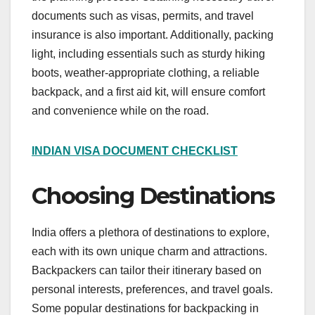
documents such as visas, permits, and travel
insurance is also important. Additionally, packing
light, including essentials such as sturdy hiking
boots, weather-appropriate clothing, a reliable
backpack, and a first aid kit, will ensure comfort
and convenience while on the road.
INDIAN VISA DOCUMENT CHECKLIST
Choosing Destinations
India offers a plethora of destinations to explore,
each with its own unique charm and attractions.
Backpackers can tailor their itinerary based on
personal interests, preferences, and travel goals.
Some popular destinations for backpacking in