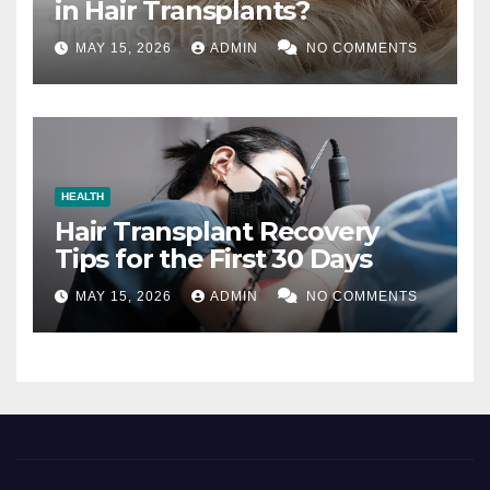
in Hair Transplants?
MAY 15, 2026
ADMIN
NO COMMENTS
HEALTH
Hair Transplant Recovery
Tips for the First 30 Days
MAY 15, 2026
ADMIN
NO COMMENTS