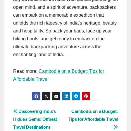
open mind, and a spirit of adventure, backpackers
can embark on a memorable expedition that
unfolds the rich tapestry of India’s heritage, beauty,
and hospitality. So pack your bags, lace up your
hiking boots, and get ready to embark on the
ultimate backpacking adventure across the
enchanting land of India.
Read more:
Cambodia on a Budget: Tips for
Affordable Travel
Post
Discovering India’s
Cambodia on a Budget:
Hidden Gems: Offbeat
Tips for Affordable Travel
navigation
Travel Destinations