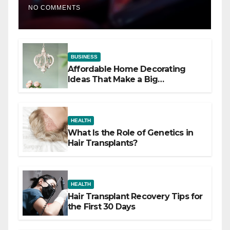
NO COMMENTS
BUSINESS
Affordable Home Decorating
Ideas That Make a Big
Difference
HEALTH
What Is the Role of Genetics in
Hair Transplants?
HEALTH
Hair Transplant Recovery Tips for
the First 30 Days