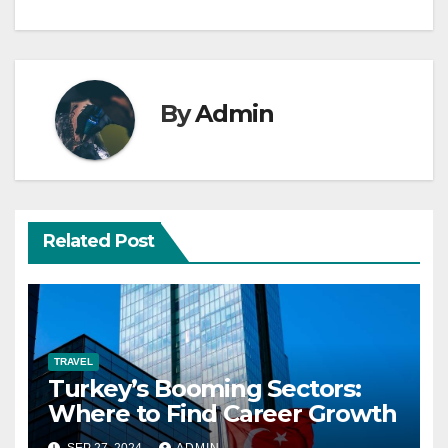
By
Admin
Related Post
TRAVEL
Turkey’s Booming Sectors:
Where to Find Career Growth