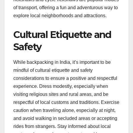
of transport, offering a fun and adventurous way to
explore local neighborhoods and attractions.
Cultural Etiquette and
Safety
While backpacking in India, it’s important to be
mindful of cultural etiquette and safety
considerations to ensure a positive and respectful
experience. Dress modestly, especially when
visiting religious sites and rural areas, and be
respectful of local customs and traditions. Exercise
caution when traveling alone, especially at night,
and avoid walking in secluded areas or accepting
rides from strangers. Stay informed about local