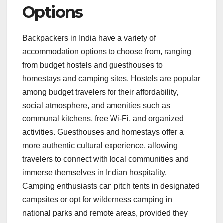
Options
Backpackers in India have a variety of
accommodation options to choose from, ranging
from budget hostels and guesthouses to
homestays and camping sites. Hostels are popular
among budget travelers for their affordability,
social atmosphere, and amenities such as
communal kitchens, free Wi-Fi, and organized
activities. Guesthouses and homestays offer a
more authentic cultural experience, allowing
travelers to connect with local communities and
immerse themselves in Indian hospitality.
Camping enthusiasts can pitch tents in designated
campsites or opt for wilderness camping in
national parks and remote areas, provided they