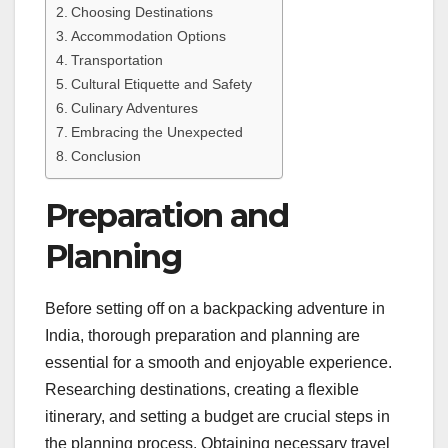
Choosing Destinations
Accommodation Options
Transportation
Cultural Etiquette and Safety
Culinary Adventures
Embracing the Unexpected
Conclusion
Preparation and
Planning
Before setting off on a backpacking adventure in
India, thorough preparation and planning are
essential for a smooth and enjoyable experience.
Researching destinations, creating a flexible
itinerary, and setting a budget are crucial steps in
the planning process. Obtaining necessary travel