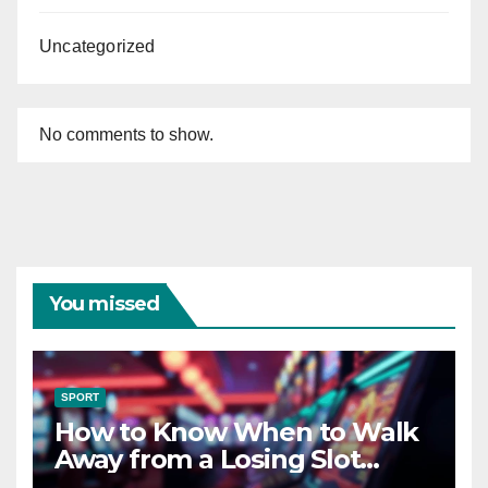
Uncategorized
No comments to show.
You missed
SPORT
How to Know When to Walk
Away from a Losing Slot
Machine