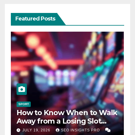
Featured Posts
SPORT
How to Know When to Walk
Away from a Losing Slot
Machine
JULY 19, 2026
SEO INSIGHTS PRO