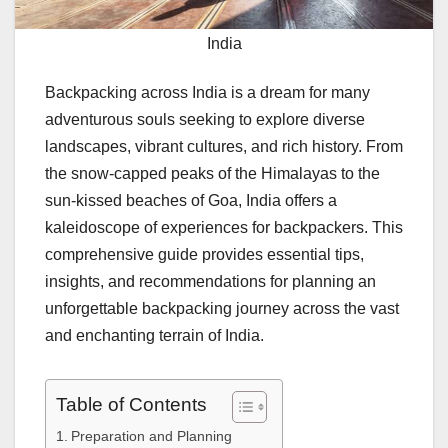
India
Backpacking across India is a dream for many
adventurous souls seeking to explore diverse
landscapes, vibrant cultures, and rich history. From
the snow-capped peaks of the Himalayas to the
sun-kissed beaches of Goa, India offers a
kaleidoscope of experiences for backpackers. This
comprehensive guide provides essential tips,
insights, and recommendations for planning an
unforgettable backpacking journey across the vast
and enchanting terrain of India.
Table of Contents
Preparation and Planning