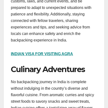
customs, laws, and current events, and be
prepared to adapt to unexpected situations with
patience and flexibility. Additionally, staying
connected with fellow travelers, sharing
experiences and tips, and seeking advice from
locals can enhance safety and enrich the
backpacking experience in India.
INDIAN VISA FOR VISITING AGRA
Culinary Adventures
No backpacking journey in India is complete
without indulging in the country’s diverse and
flavorful cuisine. From aromatic curries and spicy
street foods to savory snacks and sweet treats,
Indian cuisine offers a tantalizing array of flavors