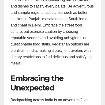
and dishes to satisfy every palate. Be adventurous
and sample regional specialties such as butter
chicken in Punjab, masala dosa in South India,
and chaat in Delhi. Embrace the street food
culture, but exercise caution by choosing
reputable vendors and avoiding unhygienic or
questionable food stalls. Vegetarian options are
plentiful in India, making it easy for travelers with
dietary restrictions to find delicious and satisfying
meals.
Embracing the
Unexpected
Backpacking across India is an adventure filled