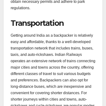
obtain necessary permits and adhere to park
regulations.
Transportation
Getting around India as a backpacker is relatively
easy and affordable, thanks to a well-developed
transportation network that includes trains, buses,
taxis, and auto-rickshaws. Indian Railways
operates an extensive network of trains connecting
major cities and towns across the country, offering
different classes of travel to suit various budgets
and preferences. Backpackers can also opt for
long-distance buses, which are inexpensive and
convenient for covering shorter distances. For
shorter journeys within cities and towns, auto-
rickshaws and cycle rickshaws are popular modes