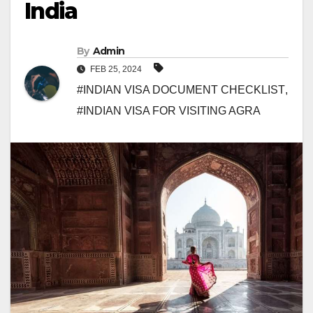
India
By
Admin
FEB 25, 2024
#INDIAN VISA DOCUMENT CHECKLIST
,
#INDIAN VISA FOR VISITING AGRA