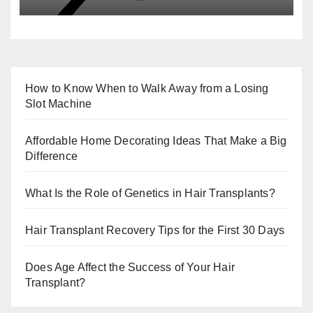
How to Know When to Walk Away from a Losing
Slot Machine
Affordable Home Decorating Ideas That Make a Big
Difference
What Is the Role of Genetics in Hair Transplants?
Hair Transplant Recovery Tips for the First 30 Days
Does Age Affect the Success of Your Hair
Transplant?