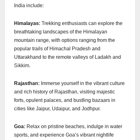
India include:
Himalayas:
Trekking enthusiasts can explore the
breathtaking landscapes of the Himalayan
mountain range, with options ranging from the
popular trails of Himachal Pradesh and
Uttarakhand to the remote valleys of Ladakh and
Sikkim.
Rajasthan:
Immerse yourself in the vibrant culture
and rich history of Rajasthan, visiting majestic
forts, opulent palaces, and bustling bazaars in
cities like Jaipur, Udaipur, and Jodhpur.
Goa:
Relax on pristine beaches, indulge in water
sports, and experience Goa’s vibrant nightlife