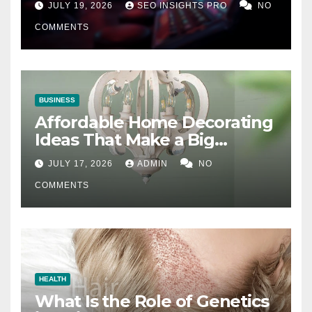
JULY 19, 2026
SEO INSIGHTS PRO
NO
COMMENTS
BUSINESS
Affordable Home Decorating
Ideas That Make a Big
Difference
JULY 17, 2026
ADMIN
NO
COMMENTS
HEALTH
What Is the Role of Genetics