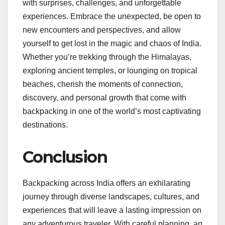
with surprises, challenges, and unforgettable
experiences. Embrace the unexpected, be open to
new encounters and perspectives, and allow
yourself to get lost in the magic and chaos of India.
Whether you’re trekking through the Himalayas,
exploring ancient temples, or lounging on tropical
beaches, cherish the moments of connection,
discovery, and personal growth that come with
backpacking in one of the world’s most captivating
destinations.
Conclusion
Backpacking across India offers an exhilarating
journey through diverse landscapes, cultures, and
experiences that will leave a lasting impression on
any adventurous traveler. With careful planning, an