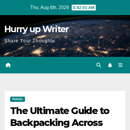
Skip
Thu. Aug 6th, 2026
3:42:02 AM
to
content
Hurry up Writer
Share Your Thoughts
TRAVEL
The Ultimate Guide to
Backpacking Across