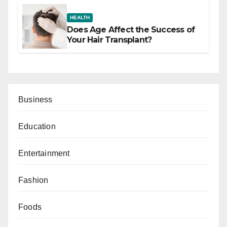
HEALTH
Does Age Affect the Success of
Your Hair Transplant?
Business
Education
Entertainment
Fashion
Foods