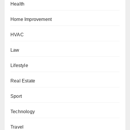
Health
Home Improvement
HVAC
Law
Lifestyle
Real Estate
Sport
Technology
Travel