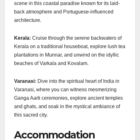
scene in this coastal paradise known for its laid-
back atmosphere and Portuguese-influenced
architecture.
Kerala:
Cruise through the serene backwaters of
Kerala on a traditional houseboat, explore lush tea
plantations in Munnar, and unwind on the idyllic
beaches of Varkala and Kovalam.
Varanasi:
Dive into the spiritual heart of India in
Varanasi, where you can witness mesmerizing
Ganga Aarti ceremonies, explore ancient temples
and ghats, and soak in the mystical ambiance of
this sacred city.
Accommodation