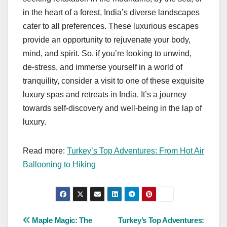
in the heart of a forest, India’s diverse landscapes
cater to all preferences. These luxurious escapes
provide an opportunity to rejuvenate your body,
mind, and spirit. So, if you’re looking to unwind,
de-stress, and immerse yourself in a world of
tranquility, consider a visit to one of these exquisite
luxury spas and retreats in India. It’s a journey
towards self-discovery and well-being in the lap of
luxury.
Read more:
Turkey’s Top Adventures: From Hot Air
Ballooning to Hiking
Post
Maple Magic: The
Turkey’s Top Adventures: