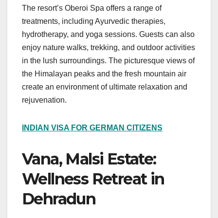
The resort’s Oberoi Spa offers a range of
treatments, including Ayurvedic therapies,
hydrotherapy, and yoga sessions. Guests can also
enjoy nature walks, trekking, and outdoor activities
in the lush surroundings. The picturesque views of
the Himalayan peaks and the fresh mountain air
create an environment of ultimate relaxation and
rejuvenation.
INDIAN VISA FOR GERMAN CITIZENS
Vana, Malsi Estate:
Wellness Retreat in
Dehradun