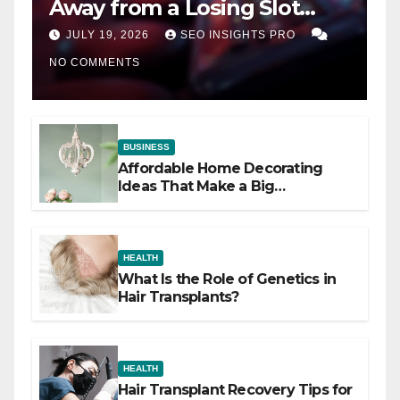
Away from a Losing Slot
Machine
JULY 19, 2026
SEO INSIGHTS PRO
NO COMMENTS
BUSINESS
Affordable Home Decorating
Ideas That Make a Big
Difference
HEALTH
What Is the Role of Genetics in
Hair Transplants?
HEALTH
Hair Transplant Recovery Tips for