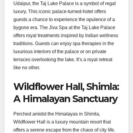
Udaipur, the Taj Lake Palace is a symbol of regal
luxury. This iconic palace-turned-hotel offers
guests a chance to experience the opulence of a
bygone era. The Jiva Spa at the Taj Lake Palace
offers royal treatments inspired by Indian wellness
traditions. Guests can enjoy spa therapies in the
luxurious interiors of the palace or on private
terraces overlooking the lake. It’s a royal retreat
like no other.
Wildflower Hall, Shimla:
A Himalayan Sanctuary
Perched amidst the Himalayas in Shimla,
Wildflower Hall is a luxury mountain resort that
offers a serene escape from the chaos of city life.