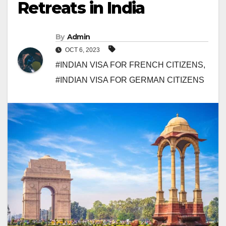
Retreats in India
By
Admin
OCT 6, 2023
#INDIAN VISA FOR FRENCH CITIZENS
,
#INDIAN VISA FOR GERMAN CITIZENS