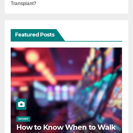
Transplant?
Featured Posts
SPORT
How to Know When to Walk