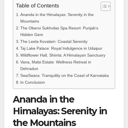
Table of Contents
Ananda in the Himalayas: Serenity in the
Mountains
The Oberoi Sukhvilas Spa Resort: Punjab’s
Hidden Gem
The Leela Kovalam: Coastal Serenity
Taj Lake Palace: Royal Indulgence in Udaipur
Wildflower Hall, Shimla: A Himalayan Sanctuary
Vana, Malsi Estate: Wellness Retreat in
Dehradun
SwaSwara: Tranquility on the Coast of Karnataka
In Conclusion
Ananda in the
Himalayas: Serenity in
the Mountains