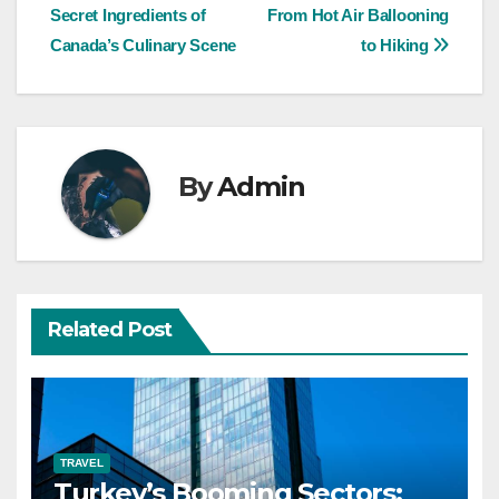
Secret Ingredients of
From Hot Air Ballooning
navigation
Canada’s Culinary Scene
to Hiking
By
Admin
Related Post
TRAVEL
Turkey’s Booming Sectors: