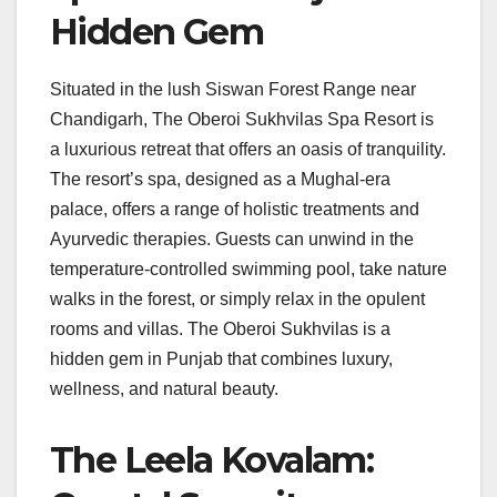
Hidden Gem
Situated in the lush Siswan Forest Range near
Chandigarh, The Oberoi Sukhvilas Spa Resort is
a luxurious retreat that offers an oasis of tranquility.
The resort’s spa, designed as a Mughal-era
palace, offers a range of holistic treatments and
Ayurvedic therapies. Guests can unwind in the
temperature-controlled swimming pool, take nature
walks in the forest, or simply relax in the opulent
rooms and villas. The Oberoi Sukhvilas is a
hidden gem in Punjab that combines luxury,
wellness, and natural beauty.
The Leela Kovalam: