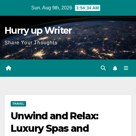
Skip
Sun. Aug 9th, 2026
3:54:35 AM
to
content
Hurry up Writer
Share Your Thoughts
TRAVEL
Unwind and Relax:
Luxury Spas and