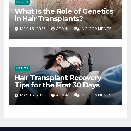
HEALTH
What Is the Role of Genetics
in Hair Transplants?
MAY 15, 2026
ADMIN
NO COMMENTS
HEALTH
Hair Transplant Recovery
Tips for the First 30 Days
MAY 15, 2026
ADMIN
NO COMMENTS