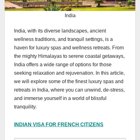
India
India, with its diverse landscapes, ancient
wellness traditions, and tranquil settings, is a
haven for luxury spas and wellness retreats. From
the mighty Himalayas to serene coastal getaways,
India offers a wide range of options for those
seeking relaxation and rejuvenation. In this article,
we will explore some of the finest luxury spas and
retreats in India, where you can unwind, de-stress,
and immerse yourself in a world of blissful
tranquility.
INDIAN VISA FOR FRENCH CITIZENS