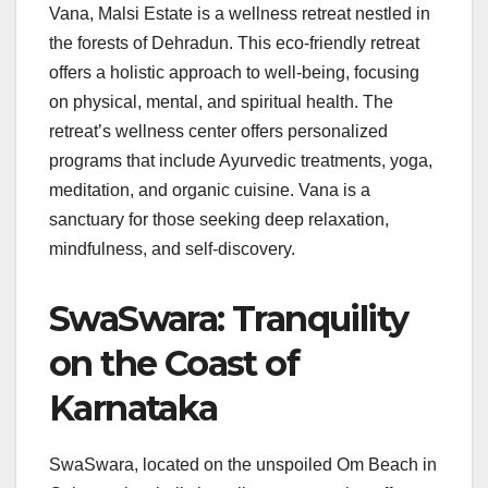
Vana, Malsi Estate is a wellness retreat nestled in
the forests of Dehradun. This eco-friendly retreat
offers a holistic approach to well-being, focusing
on physical, mental, and spiritual health. The
retreat’s wellness center offers personalized
programs that include Ayurvedic treatments, yoga,
meditation, and organic cuisine. Vana is a
sanctuary for those seeking deep relaxation,
mindfulness, and self-discovery.
SwaSwara: Tranquility
on the Coast of
Karnataka
SwaSwara, located on the unspoiled Om Beach in