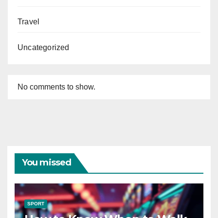
Travel
Uncategorized
No comments to show.
You missed
SPORT