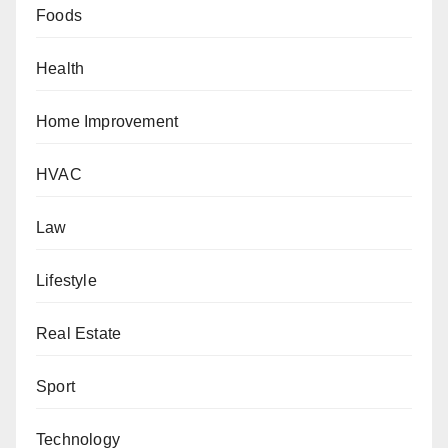
Foods
Health
Home Improvement
HVAC
Law
Lifestyle
Real Estate
Sport
Technology