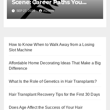
Scene: Career Paths You
Need to Know
SEP 27, 2024
ADMIN
How to Know When to Walk Away from a Losing
Slot Machine
Affordable Home Decorating Ideas That Make a Big
Difference
What Is the Role of Genetics in Hair Transplants?
Hair Transplant Recovery Tips for the First 30 Days
Does Age Affect the Success of Your Hair