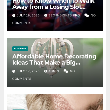
How to Know When to Walk
Away from a Losing Slot
Machine
JULY 19, 2026
SEO INSIGHTS PRO
NO
COMMENTS
BUSINESS
Affordable Home Decorating
Ideas That Make a Big
Difference
JULY 17, 2026
ADMIN
NO
COMMENTS