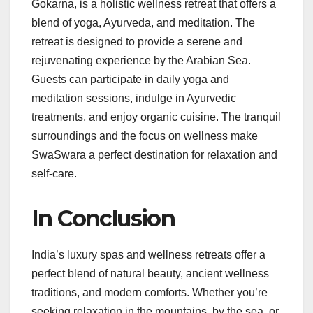
Gokarna, is a holistic wellness retreat that offers a
blend of yoga, Ayurveda, and meditation. The
retreat is designed to provide a serene and
rejuvenating experience by the Arabian Sea.
Guests can participate in daily yoga and
meditation sessions, indulge in Ayurvedic
treatments, and enjoy organic cuisine. The tranquil
surroundings and the focus on wellness make
SwaSwara a perfect destination for relaxation and
self-care.
In Conclusion
India’s luxury spas and wellness retreats offer a
perfect blend of natural beauty, ancient wellness
traditions, and modern comforts. Whether you’re
seeking relaxation in the mountains, by the sea, or