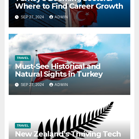
Where to Find Career Growth
SEP 27, 2024
ADMIN
TRAVEL
Must-See Historical and
Natural Sights in Turkey
SEP 27, 2024
ADMIN
TRAVEL
New Zealand’s Thriving Tech