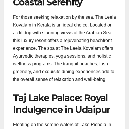
Coastal Serenity
For those seeking relaxation by the sea, The Leela
Kovalam in Kerala is an ideal choice. Located on
a cliff-top with stunning views of the Arabian Sea,
this luxury resort offers a rejuvenating beachfront
experience. The spa at The Leela Kovalam offers
Ayurvedic therapies, yoga sessions, and holistic
wellness programs. The tranquil beaches, lush
greenery, and exquisite dining experiences add to
the overall sense of relaxation and well-being.
Taj Lake Palace: Royal
Indulgence in Udaipur
Floating on the serene waters of Lake Pichola in