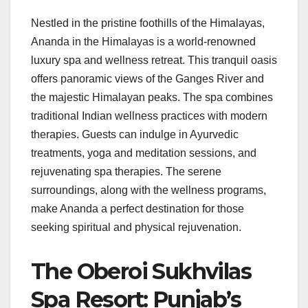
Nestled in the pristine foothills of the Himalayas,
Ananda in the Himalayas is a world-renowned
luxury spa and wellness retreat. This tranquil oasis
offers panoramic views of the Ganges River and
the majestic Himalayan peaks. The spa combines
traditional Indian wellness practices with modern
therapies. Guests can indulge in Ayurvedic
treatments, yoga and meditation sessions, and
rejuvenating spa therapies. The serene
surroundings, along with the wellness programs,
make Ananda a perfect destination for those
seeking spiritual and physical rejuvenation.
The Oberoi Sukhvilas
Spa Resort: Punjab’s