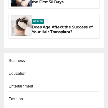
the First 30 Days
HEALTH
Does Age Affect the Success of
Your Hair Transplant?
Business
Education
Entertainment
Fashion